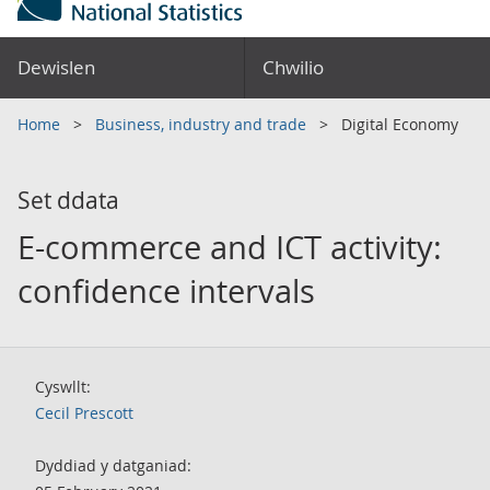
Dewislen
Chwilio
Home
Business, industry and trade
Digital Economy
Set ddata
E-commerce and ICT activity:
confidence intervals
Cyswllt:
Cecil Prescott
Dyddiad y datganiad: