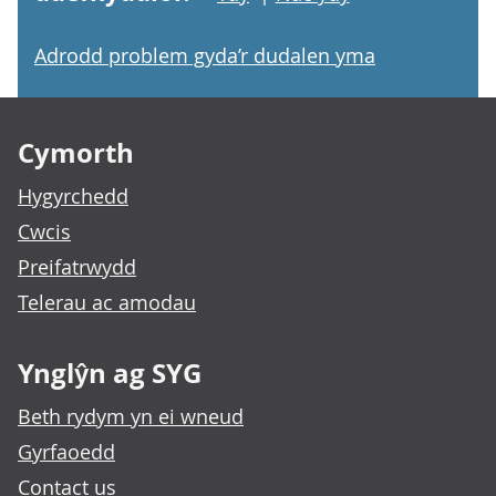
Adrodd problem gyda’r dudalen yma
Footer links
Cymorth
Hygyrchedd
Cwcis
Preifatrwydd
Telerau ac amodau
Ynglŷn ag SYG
Beth rydym yn ei wneud
Gyrfaoedd
Contact us