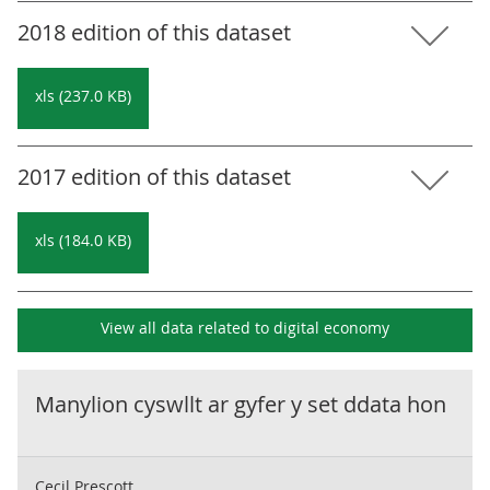
2018 edition of this dataset
xls (237.0 KB)
2017 edition of this dataset
xls (184.0 KB)
View all data related to
digital economy
Manylion cyswllt ar gyfer y set ddata hon
Cecil Prescott