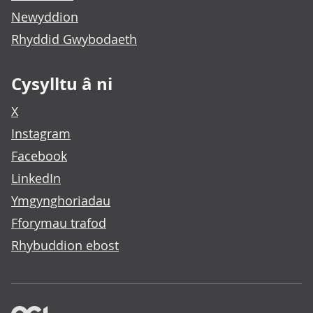
Newyddion
Rhyddid Gwybodaeth
Cysylltu â ni
X
Instagram
Facebook
LinkedIn
Ymgynghoriadau
Fforymau trafod
Rhybuddion ebost