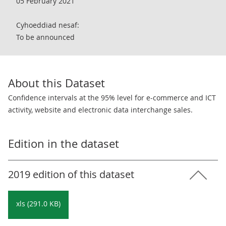
05 February 2021
Cyhoeddiad nesaf:
To be announced
About this Dataset
Confidence intervals at the 95% level for e-commerce and ICT
activity, website and electronic data interchange sales.
Edition in the dataset
2019 edition of this dataset
xls (291.0 KB)