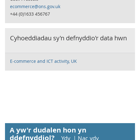
ecommerce@ons.gov.uk
+44 (0)1633 456767
Cyhoeddiadau sy'n defnyddio'r data hwn
E-commerce and ICT activity, UK
A yw'r dudalen hon yn
ddefnyddiol?
Ydy
|
Nac ydy