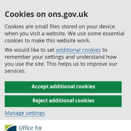
Cookies on ons.gov.uk
Cookies are small files stored on your device
when you visit a website. We use some essential
cookies to make this website work.
We would like to set
additional cookies
to
remember your settings and understand how
you use the site. This helps us to improve our
services.
Accept additional cookies
Reject additional cookies
Manage settings