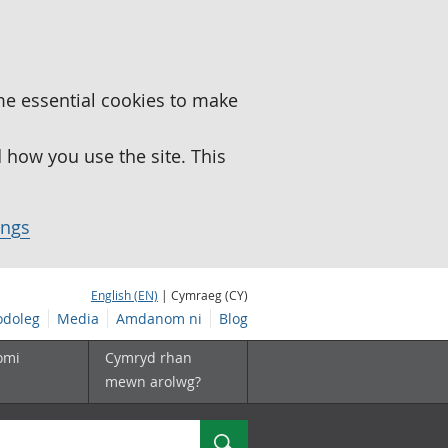
me essential cookies to make
how you use the site. This
ings
English (EN)
| Cymraeg (CY)
doleg
Media
Amdanom ni
Blog
omi
Cymryd rhan
mewn arolwg?
Chwilio