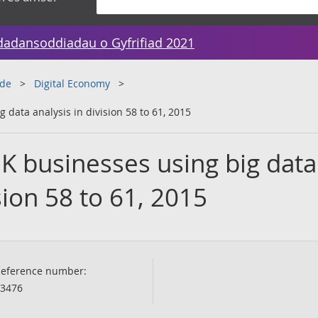
dadansoddiadau o Gyfrifiad 2021
ade
Digital Economy
 data analysis in division 58 to 61, 2015
K businesses using big data
sion 58 to 61, 2015
eference number:
3476