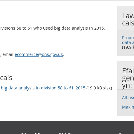
Law
cai
ivisions 58 to 61 who used big data analysis in 2015.
Propo
data a
(19.9 
t, email
ecommerce@ons.gov.uk
.
Efa
cais
gen
yn:
ig data analysis in division 58 to 61, 2015
(19.9 kB xlsx)
All u
Makin