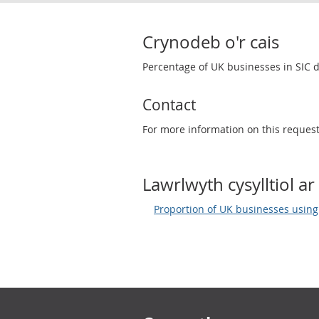
Crynodeb o'r cais
Percentage of UK businesses in SIC d
Contact
For more information on this reques
Lawrlwyth cysylltiol ar 
Proportion of UK businesses using b
Footer links