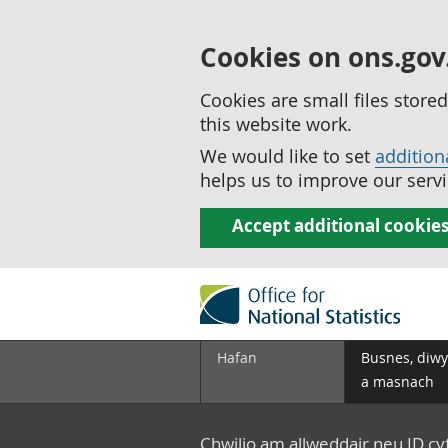
Cookies on ons.gov
Cookies are small files stor
this website work.
We would like to set
addition
helps us to improve our servi
Accept additional cookie
Hafan
Busnes, diwy
a masnach
Chwilio am allweddair neu ID c