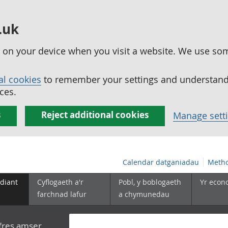
.uk
ed on your device when you visit a website. We use so
al cookies
to remember your settings and understand 
ces.
s
Reject additional cookies
Manage sett
Calendar datganiadau
Metho
diant
Cyflogaeth a'r
Pobl, y boblogaeth
Yr econ
farchnad lafur
a chymunedau
yfres amser