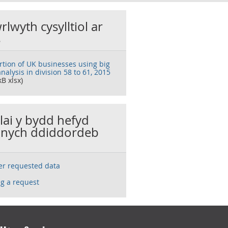
rlwyth cysylltiol ar
s
rtion of UK businesses using big
nalysis in division 58 to 61, 2015
kB xlsx)
llai y bydd hefyd
nych ddiddordeb
ser requested data
g a request