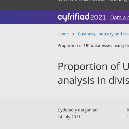
Data a 
Home
Business, industry and tr
Proportion of UK businesses using big
Proportion of U
analysis in divi
Dyddiad y datganiad:
R
14 July 2021
1