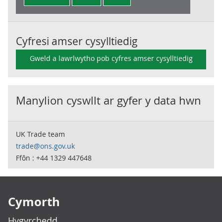
Cyfresi amser cysylltiedig
Gweld a lawrlwytho pob cyfres amser cysylltiedig
Manylion cyswllt ar gyfer y data hwn
UK Trade team
trade@ons.gov.uk
Ffôn : +44 1329 447648
Footer links
Cymorth
Hygyrchedd