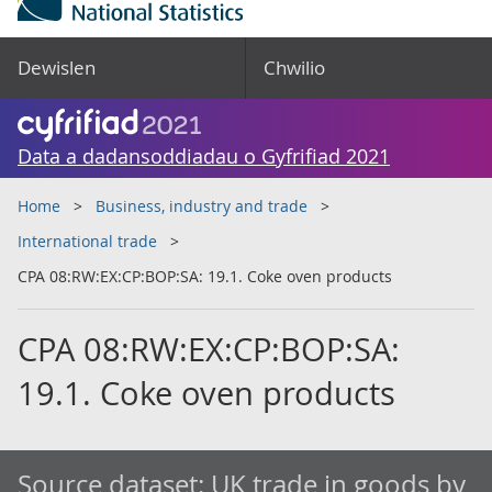
Dewislen
Chwilio
Data a dadansoddiadau o Gyfrifiad 2021
Home
Business, industry and trade
International trade
CPA 08:RW:EX:CP:BOP:SA: 19.1. Coke oven products
CPA 08:RW:EX:CP:BOP:SA:
19.1. Coke oven products
Source dataset:
UK trade in goods by