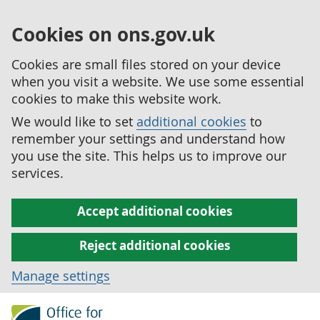
Cookies on ons.gov.uk
Cookies are small files stored on your device
when you visit a website. We use some essential
cookies to make this website work.
We would like to set
additional cookies
to
remember your settings and understand how
you use the site. This helps us to improve our
services.
Accept additional cookies
Reject additional cookies
Manage settings