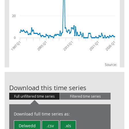
20
0
2021 Q1
2013 Q1
2005 Q1
2026 Q1
1997 Q1
Source:
CPA 08:RW:EX:
Download this time series
Full unfiltered time series
Filtered time series
Download full time series as:
Delwedd
.csv
.xls