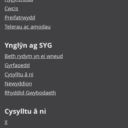
Cwcis
Preifatrwydd
Telerau ac amodau
Ynglŷn ag SYG
Beth rydym yn ei wneud
Gyrfaoedd
Cysylltu â ni
Newyddion
Rhyddid Gwybodaeth
Cysylltu â ni
X