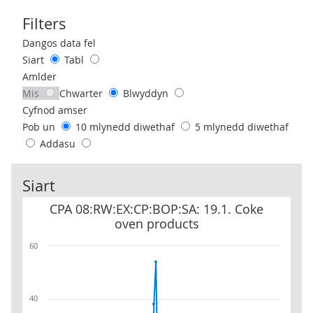
Filters
Use these filters to interact with the following chart of data.
Dangos data fel
Siart
Tabl
Amlder
Mis
Chwarter
Blwyddyn
Cyfnod amser
Pob un
10 mlynedd diwethaf
5 mlynedd diwethaf
Addasu
Siart
CPA 08:RW:EX:CP:BOP:SA: 19.1. Coke oven products
CPA 08:RW:EX:CP:BOP:SA: 19.1. Coke
oven products
60
40