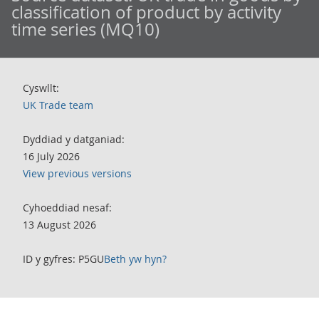
classification of product by activity
time series (MQ10)
Cyswllt:
UK Trade team
Dyddiad y datganiad:
16 July 2026
View previous versions
Cyhoeddiad nesaf:
13 August 2026
ID y gyfres: P5GU
Beth yw hyn?