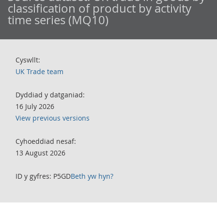
classification of product by activity
time series (MQ10)
Cyswllt:
UK Trade team
Dyddiad y datganiad:
16 July 2026
View previous versions
Cyhoeddiad nesaf:
13 August 2026
ID y gyfres: P5GD
Beth yw hyn?