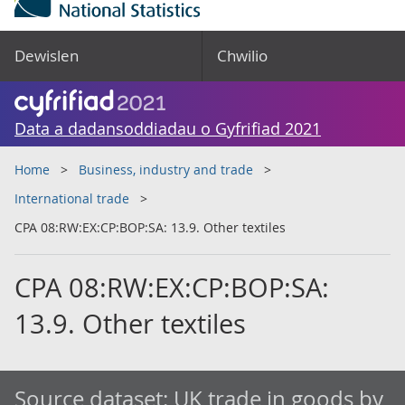
Dewislen
Chwilio
Data a dadansoddiadau o Gyfrifiad 2021
Home
Business, industry and trade
International trade
CPA 08:RW:EX:CP:BOP:SA: 13.9. Other textiles
CPA 08:RW:EX:CP:BOP:SA:
13.9. Other textiles
Source dataset:
UK trade in goods by