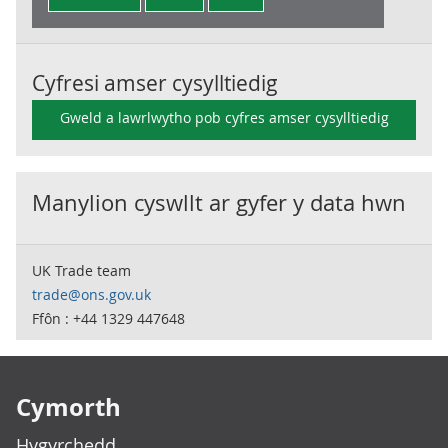
Cyfresi amser cysylltiedig
Gweld a lawrlwytho pob cyfres amser cysylltiedig
Manylion cyswllt ar gyfer y data hwn
UK Trade team
trade@ons.gov.uk
Ffôn : +44 1329 447648
Footer links
Cymorth
Hygyrchedd