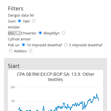
Filters
Use these filters to interact with the following chart of data.
Dangos data fel
Siart
Tabl
Amlder
Mis
Chwarter
Blwyddyn
Cyfnod amser
Pob un
10 mlynedd diwethaf
5 mlynedd diwethaf
Addasu
Siart
CPA 08:RW:EX:CP:BOP:SA: 13.9. Other textiles
CPA 08:RW:EX:CP:BOP:SA: 13.9. Other
textiles
200
150