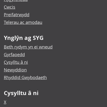
Cwcis
Preifatrwydd
Telerau ac amodau
Ynglŷn ag SYG
Beth rydym yn ei wneud
Gyrfaoedd
Cysylltu â ni
Newyddion
Rhyddid Gwybodaeth
Cysylltu â ni
X