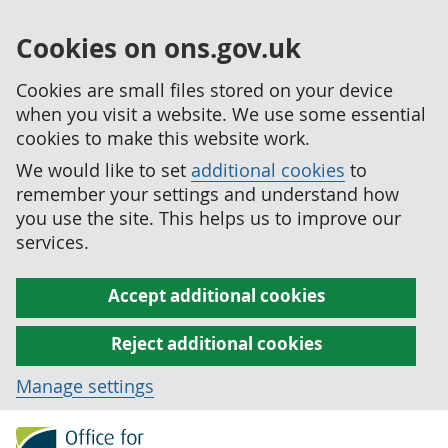
Cookies on ons.gov.uk
Cookies are small files stored on your device
when you visit a website. We use some essential
cookies to make this website work.
We would like to set
additional cookies
to
remember your settings and understand how
you use the site. This helps us to improve our
services.
Accept additional cookies
Reject additional cookies
Manage settings