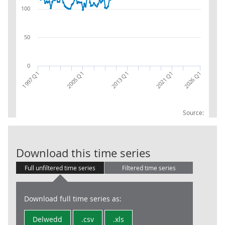
100
50
0
2026 Q1
2021 Q1
2013 Q1
2005 Q1
1997 Q1
Source:
CPA 08:RW:EX:C
Download this time series
Full unfiltered time series
Filtered time series
Download full time series as:
Delwedd
.csv
.xls