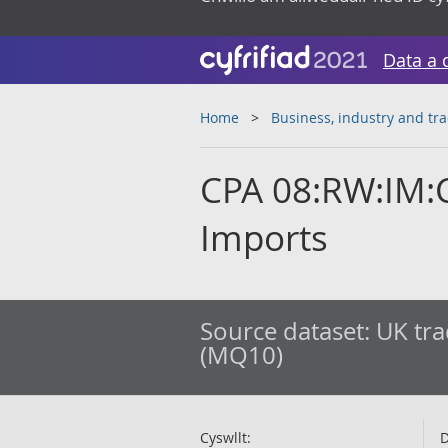
Data a 
Home
Business, industry and tr
CPA 08:RW:IM:C
Imports
Source dataset:
UK tra
(MQ10)
Cyswllt:
D