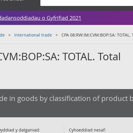
dadansoddiadau o Gyfrifiad 2021
ade
International trade
CPA 08:RW:IM:CVM:BOP:SA: TOTAL. T
VM:BOP:SA: TOTAL. Total
de in goods by classification of product by
yddiad y datganiad:
Cyhoeddiad nesaf: