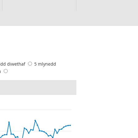
edd diwethaf
5 mlynedd
u