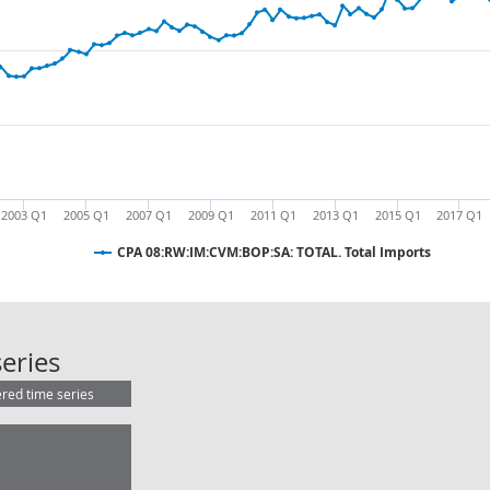
2003 Q1
2005 Q1
2007 Q1
2009 Q1
2011 Q1
2013 Q1
2015 Q1
2017 Q1
CPA 08:RW:IM:CVM:BOP:SA: TOTAL. Total Imports
CPA 08:RW:IM:CVM:BOP:SA: TOTAL. 
eries
ered time series