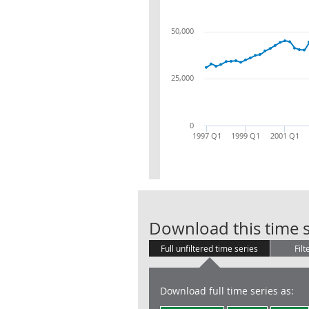
50,000
25,000
0
1997 Q1
1999 Q1
2001 Q1
Download this time s
Full unfiltered time series
Filt
Download full time series as: