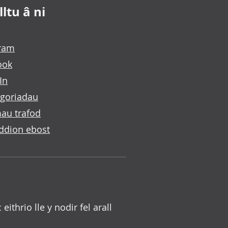
ltu â ni
gram
ook
In
goriadau
au trafod
ddion ebost
c eithrio lle y nodir fel arall