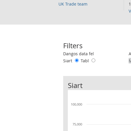
UK Trade team
1
V
Filters
Use these filters to interact with the 
Dangos data fel
Siart
Tabl
Siart
100,000
75,000