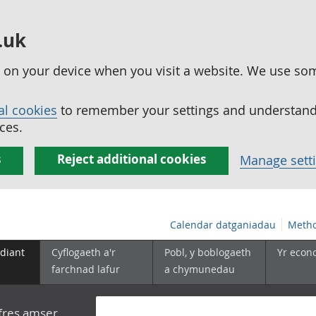
.uk
ed on your device when you visit a website. We use so
al cookies
to remember your settings and understand 
ces.
s
Reject additional cookies
Manage sett
Calendar datganiadau
Metho
diant
Cyflogaeth a'r
Pobl, y boblogaeth
Yr econ
farchnad lafur
a chymunedau
yfres amser