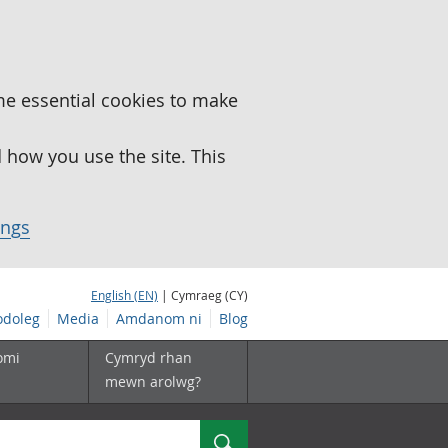
me essential cookies to make
how you use the site. This
ings
English (EN)
| Cymraeg (CY)
doleg
Media
Amdanom ni
Blog
omi
Cymryd rhan
mewn arolwg?
Chwilio