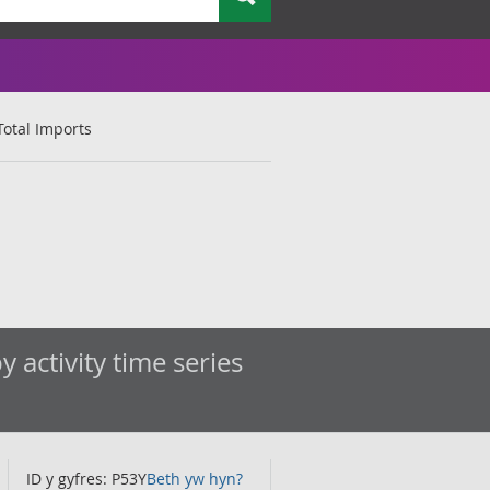
otal Imports
 activity time series
ID y gyfres: P53Y
Beth yw hyn?