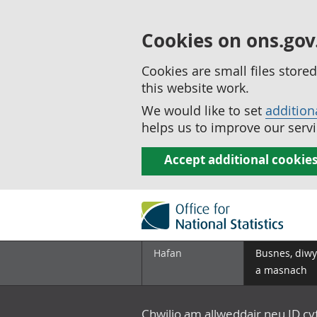
Cookies on ons.gov
Cookies are small files stor
this website work.
We would like to set
addition
helps us to improve our servi
Accept additional cookie
Hafan
Busnes, diwy
a masnach
Chwilio am allweddair neu ID c