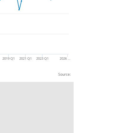
2019 Q1
2021 Q1
2023 Q1
2026 …
Source:
Total Imports