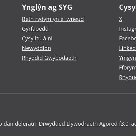
Ynglŷn ag SYG
Cysyl
Beth rydym yn ei wneud
X
Gyrfaoedd
Insta
Cysylltu â ni
Faceb
Newyddion
Linked
Rhyddid Gwybodaeth
Ymgyn
Fforym
Rhybu
o dan delerau'r
Drwydded Llywodraeth Agored f3.0
, a