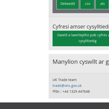
Delwedd
.csv
.xls
Cyfresi amser cysylltied
Gweld a lawrlwytho pob cyfres
cysylltiedig
Manylion cyswllt ar 
UK Trade team
trade@ons.gov.uk
Ffôn : +44 1329 447648
Footer links