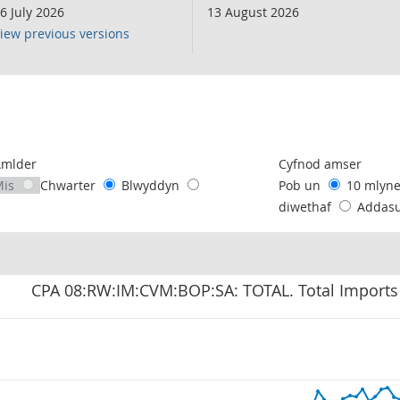
6 July 2026
13 August 2026
iew previous versions
following chart of data.
Amlder
Cyfnod amser
Mis
Chwarter
Blwyddyn
Pob un
10 mlyn
diwethaf
Addas
CPA 08:RW:IM:CVM:BOP:SA: TOTAL. Total Imports