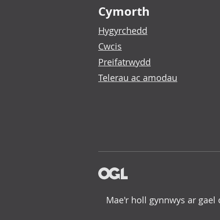
Cymorth
Hygyrchedd
Cwcis
Preifatrwydd
Telerau ac amodau
Mae'r holl gynnwys ar gael 