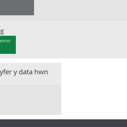
ig
 amser
gyfer y data hwn