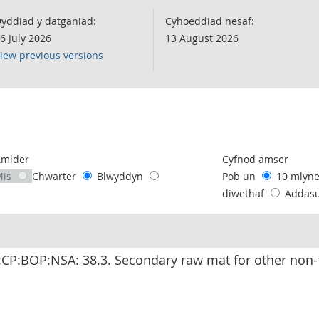
yddiad y datganiad:
Cyhoeddiad nesaf:
6 July 2026
13 August 2026
iew previous versions
following chart of data.
Amlder
Cyfnod amser
Mis
Chwarter
Blwyddyn
Pob un
10 mlyn
diwethaf
Addas
CP:BOP:NSA: 38.3. Secondary raw mat for other non-