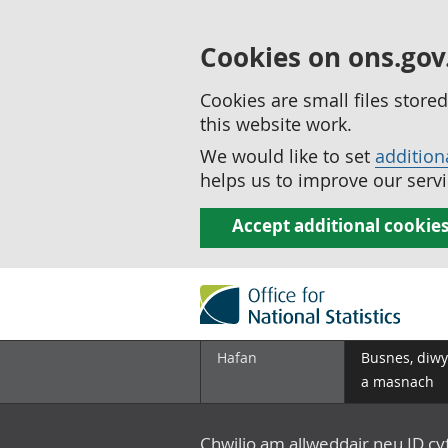
Cookies on ons.gov
Cookies are small files stor
this website work.
We would like to set
addition
helps us to improve our servi
Accept additional cookie
Hafan
Busnes, diwy
a masnach
Chwilio am allweddair neu ID c