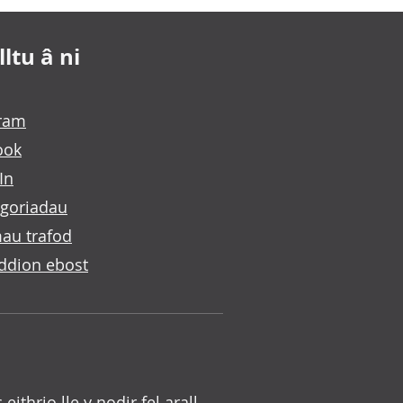
ltu â ni
gram
ook
In
goriadau
au trafod
ddion ebost
c eithrio lle y nodir fel arall