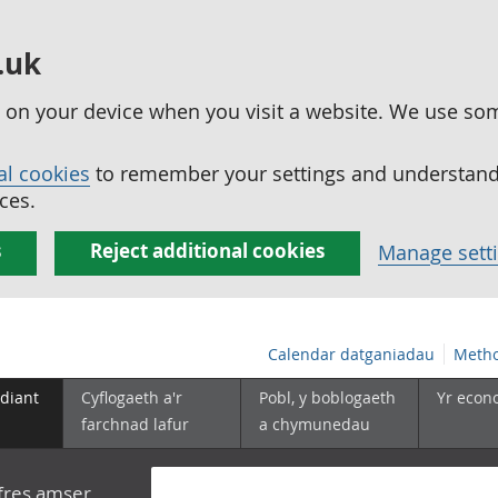
.uk
ed on your device when you visit a website. We use so
al cookies
to remember your settings and understand 
ces.
s
Reject additional cookies
Manage sett
Calendar datganiadau
Metho
diant
Cyflogaeth a'r
Pobl, y boblogaeth
Yr econ
farchnad lafur
a chymunedau
yfres amser