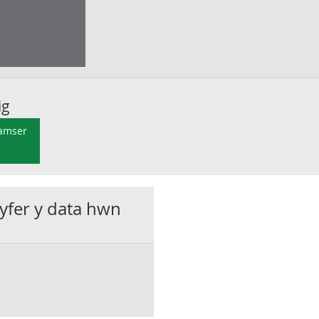
ig
 amser
gyfer y data hwn