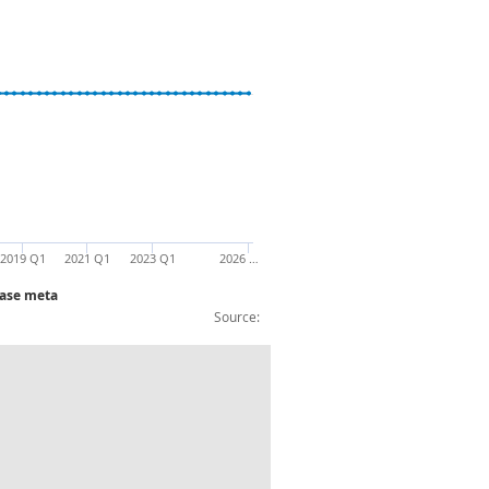
2019 Q1
2021 Q1
2023 Q1
2026 …
base meta
Source:
condary raw mat for other non-ferrous