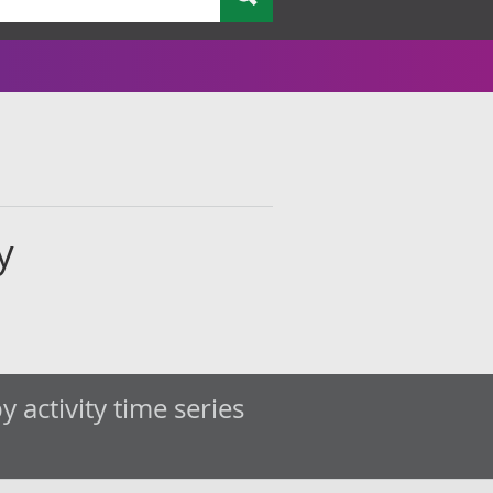
y
 activity time series