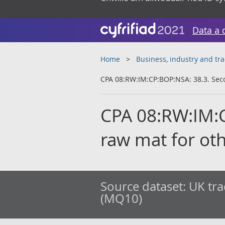
Data a 
Home
Business, industry and tr
CPA 08:RW:IM:CP:BOP:NSA: 38.3. Sec
CPA 08:RW:IM:
raw mat for ot
Source dataset:
UK tra
(MQ10)