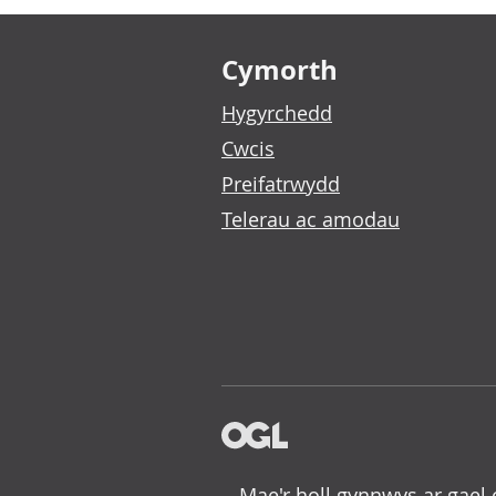
Footer links
Cymorth
Hygyrchedd
Cwcis
Preifatrwydd
Telerau ac amodau
Mae'r holl gynnwys ar gael 