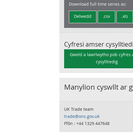
Download full time series as:
Delwedd
.csv
.xls
Cyfresi amser cysylltied
Gweld a lawrlwytho pob cyfres
cysylltiedig
Manylion cyswllt ar 
UK Trade team
trade@ons.gov.uk
Ffôn : +44 1329 447648