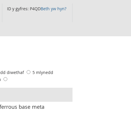
ID y gyfres: P4QD
Beth yw hyn?
edd diwethaf
5 mlynedd
u
ferrous base meta