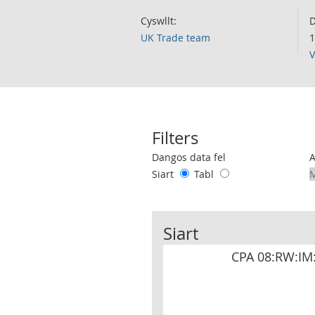
Cyswllt:
D
UK Trade team
1
V
Filters
Use these filters to interact with the 
Dangos data fel
Siart
Tabl
Siart
CPA 08:RW:IM: