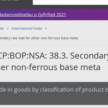
dadansoddiadau o Gyfrifiad 2021
ade
International trade
ondary raw mat for other non-ferrous base meta
CP:BOP:NSA: 38.3. Secondar
her non-ferrous base meta
de in goods by classification of product by