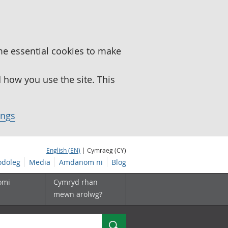
me essential cookies to make
how you use the site. This
ings
English (EN)
| Cymraeg (CY)
doleg
Media
Amdanom ni
Blog
omi
Cymryd rhan
mewn arolwg?
Chwilio