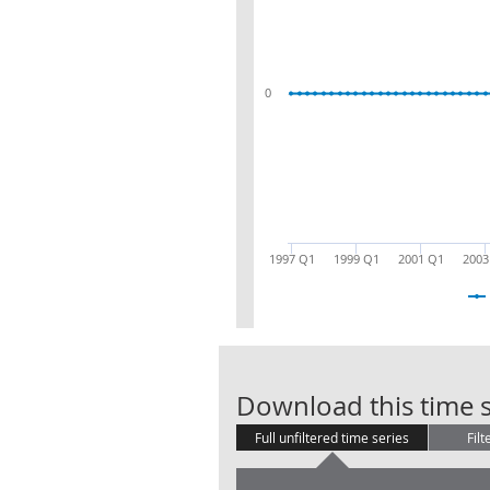
0
1997 Q1
1999 Q1
2001 Q1
2003
Download this time s
Full unfiltered time series
Filt