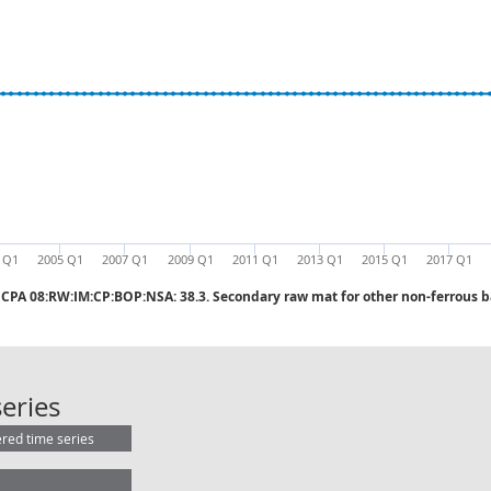
 Q1
2005 Q1
2007 Q1
2009 Q1
2011 Q1
2013 Q1
2015 Q1
2017 Q1
CPA 08:RW:IM:CP:BOP:NSA: 38.3. Secondary raw mat for other non-ferrous 
CPA 08:RW:IM:CP:BOP:NSA: 38.3. Se
eries
ered time series