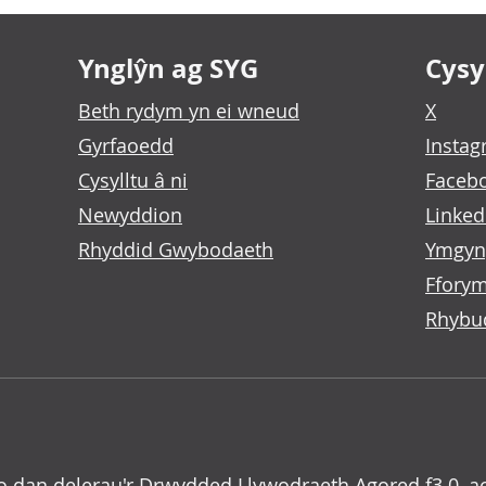
Ynglŷn ag SYG
Cysyl
Beth rydym yn ei wneud
X
Gyrfaoedd
Insta
Cysylltu â ni
Faceb
Newyddion
Linked
Rhyddid Gwybodaeth
Ymgyn
Fforym
Rhybu
o dan delerau'r
Drwydded Llywodraeth Agored f3.0
, a