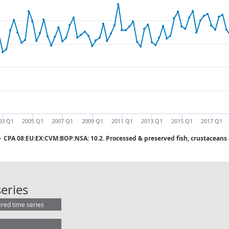
03 Q1
2005 Q1
2007 Q1
2009 Q1
2011 Q1
2013 Q1
2015 Q1
2017 Q1
CPA 08:EU:EX:CVM:BOP:NSA: 10.2. Processed & preserved fish, crustaceans
CPA 08:EU:EX:CVM:BOP:NSA: 10.2. P
eries
ered time series