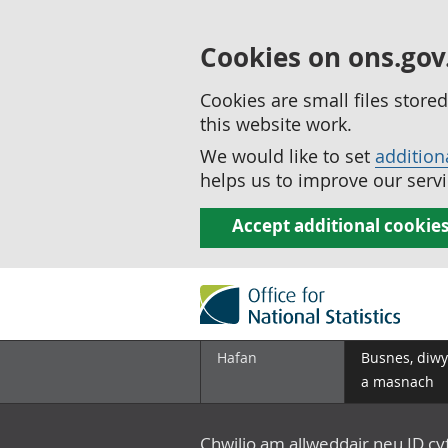
Cookies on ons.gov
Cookies are small files stor
this website work.
We would like to set
addition
helps us to improve our servi
Accept additional cookie
Hafan
Busnes, diwy
a masnach
Chwilio am allweddair neu ID c