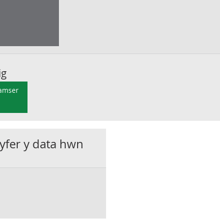
ig
 amser
gyfer y data hwn