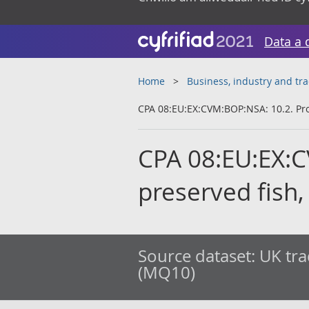
Data a 
Home
Business, industry and tr
CPA 08:EU:EX:CVM:BOP:NSA: 10.2. Pro
CPA 08:EU:EX:C
preserved fish
Source dataset:
UK tra
(MQ10)