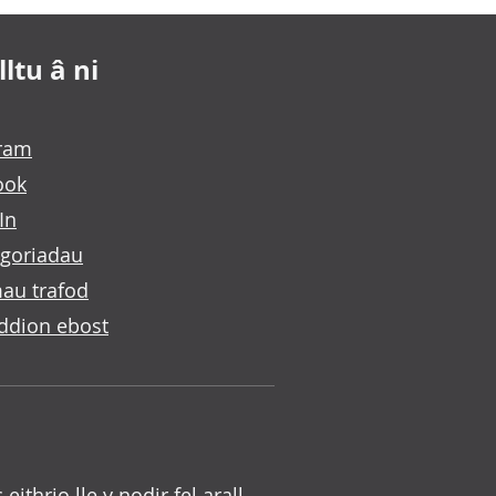
ltu â ni
gram
ook
In
goriadau
au trafod
ddion ebost
c eithrio lle y nodir fel arall