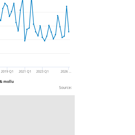
2019 Q1
2021 Q1
2023 Q1
2026 …
 & mollu
Source:
rocessed & preserved fish, crustaceans 