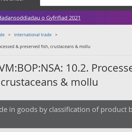
dadansoddiadau o Gyfrifiad 2021
ade
International trade
cessed & preserved fish, crustaceans & mollu
VM:BOP:NSA: 10.2. Process
, crustaceans & mollu
de in goods by classification of product by