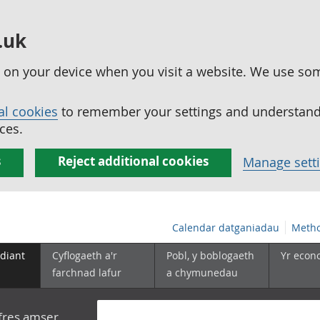
.uk
ed on your device when you visit a website. We use so
al cookies
to remember your settings and understand 
ces.
s
Reject additional cookies
Manage sett
Calendar datganiadau
Metho
diant
Cyflogaeth a'r
Pobl, y boblogaeth
Yr econ
farchnad lafur
a chymunedau
yfres amser