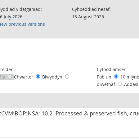
yddiad y datganiad:
Cyhoeddiad nesaf:
6 July 2026
13 August 2026
iew previous versions
following chart of data.
Amlder
Cyfnod amser
Mis
Chwarter
Blwyddyn
Pob un
10 mlyn
diwethaf
Addas
:CVM:BOP:NSA: 10.2. Processed & preserved fish, cr