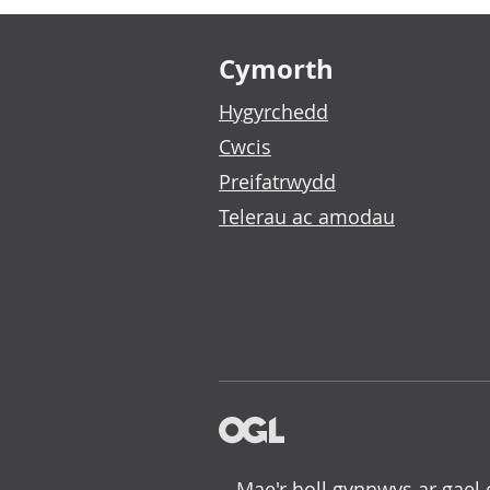
Footer links
Cymorth
Hygyrchedd
Cwcis
Preifatrwydd
Telerau ac amodau
Mae'r holl gynnwys ar gael 