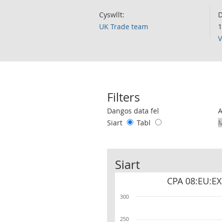
Cyswllt:
D
UK Trade team
1
V
Filters
Use these filters to interact with the 
Dangos data fel
Siart
Tabl
Siart
CPA 08:EU:EX
300
250