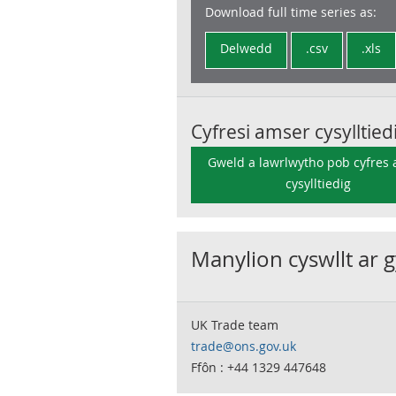
Download full time series as:
Delwedd
.csv
.xls
Cyfresi amser cysylltied
Gweld a lawrlwytho pob cyfres
cysylltiedig
Manylion cyswllt ar 
UK Trade team
trade@ons.gov.uk
Ffôn : +44 1329 447648