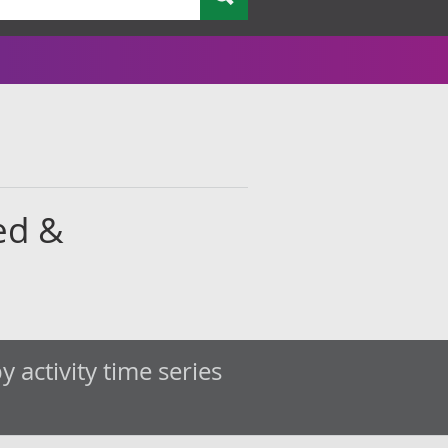
ed &
 activity time series