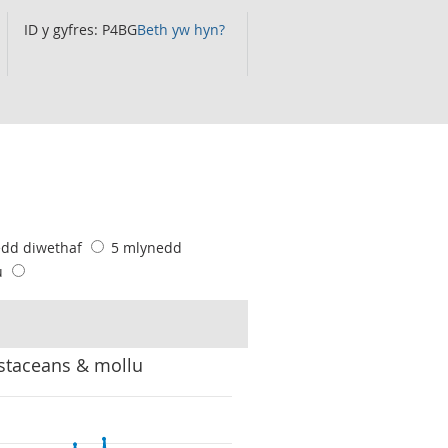
ID y gyfres: P4BG
Beth yw hyn?
edd diwethaf
5 mlynedd
u
ustaceans & mollu