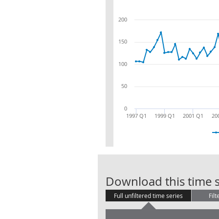
200
150
100
50
0
1997 Q1
1999 Q1
2001 Q1
20
Download this time s
Full unfiltered time series
Filt