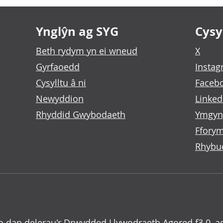
Ynglŷn ag SYG
Cysyl
Beth rydym yn ei wneud
X
Gyrfaoedd
Insta
Cysylltu â ni
Faceb
Newyddion
Linked
Rhyddid Gwybodaeth
Ymgyn
Fforym
Rhybu
o dan delerau'r
Drwydded Llywodraeth Agored f3.0
, a