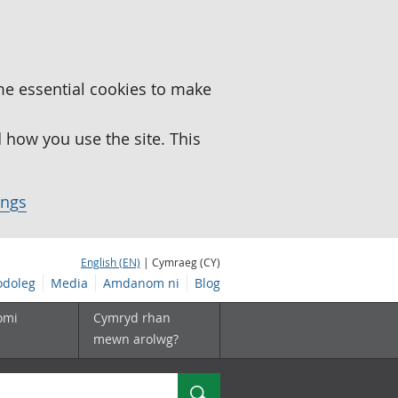
me essential cookies to make
how you use the site. This
ings
English (EN)
| Cymraeg (CY)
doleg
Media
Amdanom ni
Blog
omi
Cymryd rhan
mewn arolwg?
Chwilio