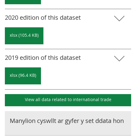
2020 edition of this dataset
xlsx (105.4 KB)
2019 edition of this dataset
xlsx (96.4 KB)
View all data related to
international trade
Manylion cyswllt ar gyfer y set ddata hon