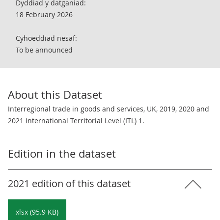
Dyddiad y datganiad:
18 February 2026
Cyhoeddiad nesaf:
To be announced
About this Dataset
Interregional trade in goods and services, UK, 2019, 2020 and
2021 International Territorial Level (ITL) 1.
Edition in the dataset
2021 edition of this dataset
xlsx (95.9 KB)