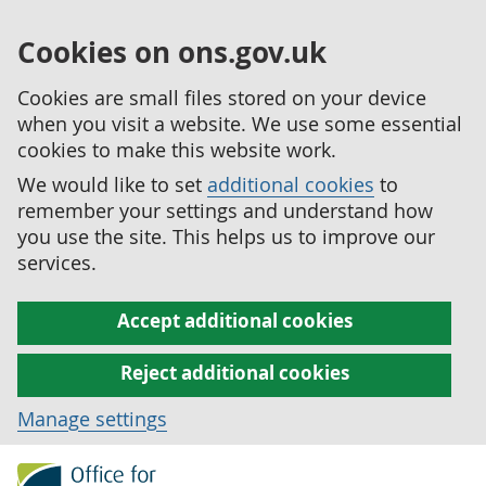
Cookies on ons.gov.uk
Cookies are small files stored on your device
when you visit a website. We use some essential
cookies to make this website work.
We would like to set
additional cookies
to
remember your settings and understand how
you use the site. This helps us to improve our
services.
Accept additional cookies
Reject additional cookies
Manage settings