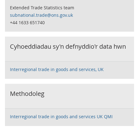
Extended Trade Statistics team
subnational.trade@ons.gov.uk
+44 1633 651740
Cyhoeddiadau sy'n defnyddio'r data hwn
Interregional trade in goods and services, UK
Methodoleg
Interregional trade in goods and services UK QMI