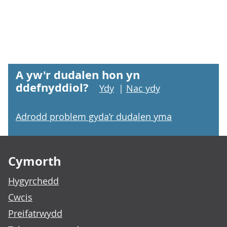
A yw'r dudalen hon yn
ddefnyddiol?
Ydy
|
Nac ydy
Adrodd problem gyda’r dudalen yma
Footer links
Cymorth
Hygyrchedd
Cwcis
Preifatrwydd