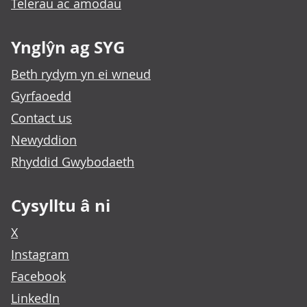
Telerau ac amodau
Ynglŷn ag SYG
Beth rydym yn ei wneud
Gyrfaoedd
Contact us
Newyddion
Rhyddid Gwybodaeth
Cysylltu â ni
X
Instagram
Facebook
LinkedIn