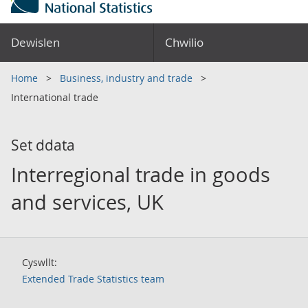
Dewislen
Chwilio
Home
Business, industry and trade
International trade
Set ddata
Interregional trade in goods
and services, UK
Cyswllt:
Extended Trade Statistics team