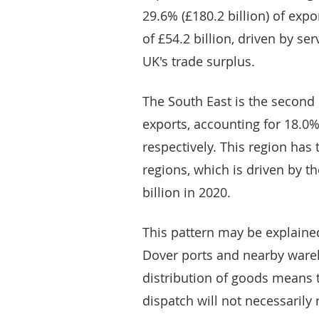
29.6% (£180.2 billion) of expo
of £54.2 billion, driven by ser
UK's trade surplus.
The South East is the second 
exports, accounting for 18.0% 
respectively. This region has t
regions, which is driven by t
billion in 2020.
This pattern may be explaine
Dover ports and nearby ware
distribution of goods means th
dispatch will not necessarily r