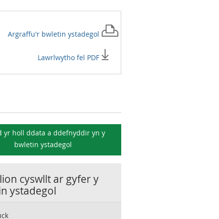
Argraffu'r
bwletin ystadegol
Lawrlwytho fel PDF
 yr holl ddata a ddefnyddir yn y
bwletin ystadegol
ion cyswllt ar gyfer y
in ystadegol
uck