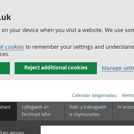
.uk
ed on your device when you visit a website. We use so
al cookies
to remember your settings and understand 
ces.
s
Reject additional cookies
Manage sett
Calendar datganiadau
Metho
diant
Cyflogaeth a'r
Pobl, y boblogaeth
Yr econ
farchnad lafur
a chymunedau
yfres amser