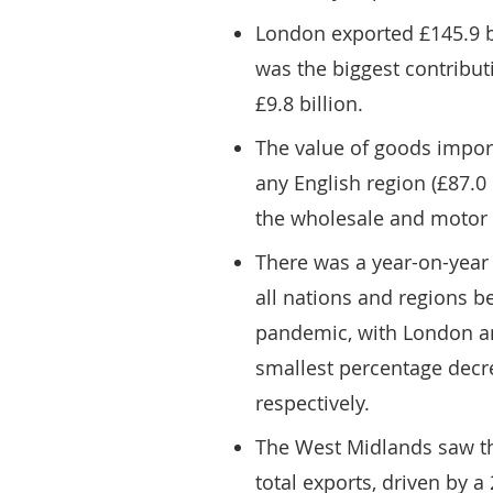
London exported £145.9 bil
was the biggest contributi
£9.8 billion.
The value of goods impor
any English region (£87.0 
the wholesale and motor 
There was a year-on-year 
all nations and regions b
pandemic, with London an
smallest percentage decre
respectively.
The West Midlands saw the
total exports, driven by a