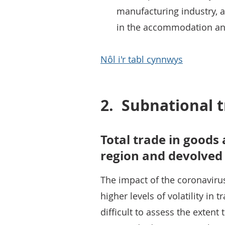
manufacturing industry, a
in the accommodation and 
Nôl i'r tabl cynnwys
2.
Subnational t
Total trade in goods 
region and devolved
The impact of the coronavir
higher levels of volatility in t
difficult to assess the exten