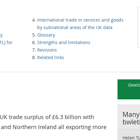
International trade in services and goods
by subnational areas of the UK data
by
Glossary
TL) for
Strengths and limitations
Revisions
Related links
Gweld
Manyl
 UK trade surplus of £6.3 billion with
bwlet
 and Northern Ireland all exporting more
Helen T