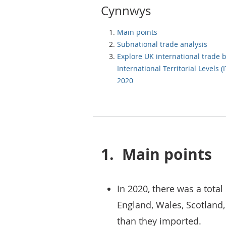
Cynnwys
Main points
Subnational trade analysis
Explore UK international trade 
International Territorial Levels (I
2020
1.
Main points
In 2020, there was a total
England, Wales, Scotland,
than they imported.