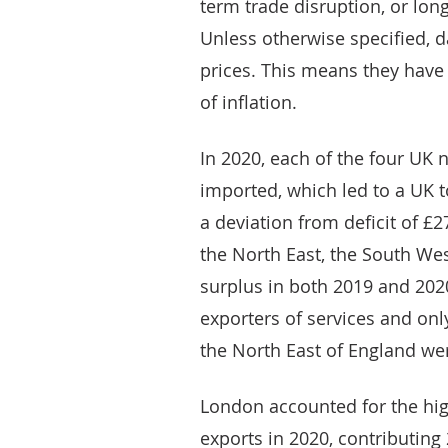
term trade disruption, or lo
Unless otherwise specified, da
prices. This means they have
of inflation.
In 2020, each of the four UK
imported, which led to a UK to
a deviation from deficit of £2
the North East, the South We
surplus in both 2019 and 2020
exporters of services and onl
the North East of England we
London accounted for the hig
exports in 2020, contributing