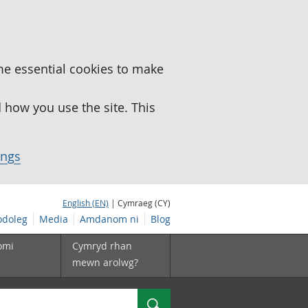
me essential cookies to make
how you use the site. This
ings
English (EN)
| Cymraeg (CY)
doleg
Media
Amdanom ni
Blog
omi
Cymryd rhan
mewn arolwg?
Chwilio