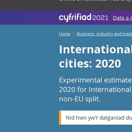
Data a 
Home
Business, industry and trad
International
cities: 2020
Experimental estimate
2020 for International 
non-EU split.
Nid hwn yw'r datganiad d