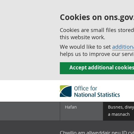
Cookies on ons.gov
Cookies are small files stor
this website work.
We would like to set
addition
helps us to improve our servi
Accept additional cookie
Hafan
Busnes, diwy
a masnach
Chwilio am allweddair neu ID c