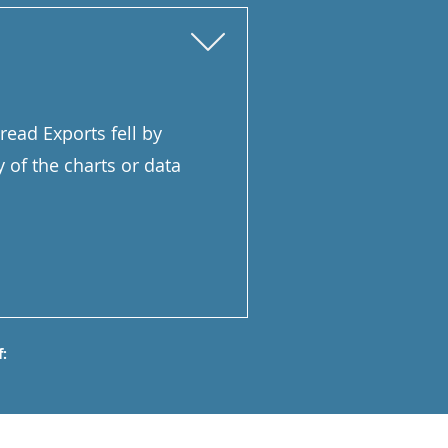
read Exports fell by
y of the charts or data
: