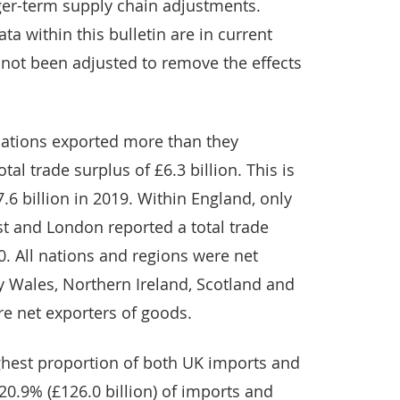
nger-term supply chain adjustments.
ta within this bulletin are in current
 not been adjusted to remove the effects
 nations exported more than they
tal trade surplus of £6.3 billion. This is
7.6 billion in 2019. Within England, only
st and London reported a total trade
. All nations and regions were net
y Wales, Northern Ireland, Scotland and
re net exporters of goods.
hest proportion of both UK imports and
 20.9% (£126.0 billion) of imports and