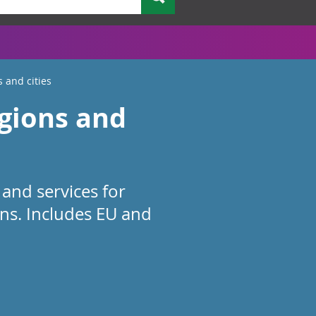
s and cities
egions and
and services for
ions. Includes EU and