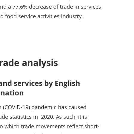
nd a 77.6% decrease of trade in services
food service activities industry.
rade analysis
and services by English
 nation
us (COVID-19) pandemic has caused
rade statistics in 2020. As such, it is
t to which trade movements reflect short-