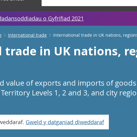
dadansoddiadau o Gyfrifiad 2021
e
International trade
International trade in UK nations, region
 trade in UK nations, r
d value of exports and imports of goods 
Territory Levels 1, 2 and 3, and city reg
iweddaraf.
Gweld y datganiad diweddaraf