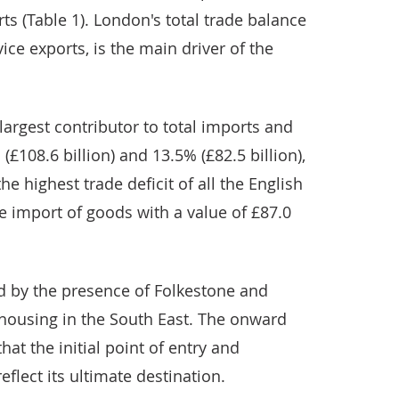
rts (Table 1). London's total trade balance
vice exports, is the main driver of the
largest contributor to total imports and
(£108.6 billion) and 13.5% (£82.5 billion),
he highest trade deficit of all the English
he import of goods with a value of £87.0
d by the presence of Folkestone and
housing in the South East. The onward
at the initial point of entry and
eflect its ultimate destination.