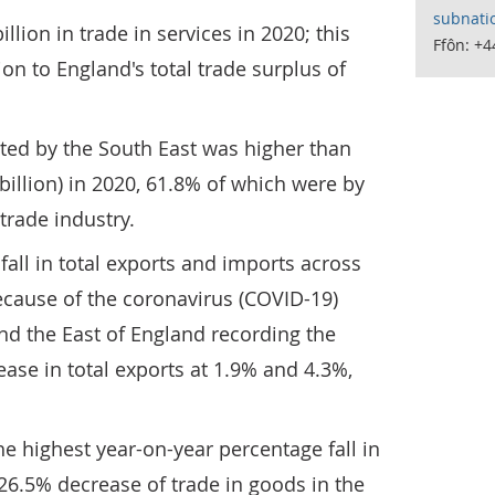
subnati
lion in trade in services in 2020; this
Ffôn: +
on to England's total trade surplus of
ted by the South East was higher than
billion) in 2020, 61.8% of which were by
trade industry.
fall in total exports and imports across
ecause of the coronavirus (COVID-19)
d the East of England recording the
ase in total exports at 1.9% and 4.3%,
 highest year-on-year percentage fall in
 26.5% decrease of trade in goods in the