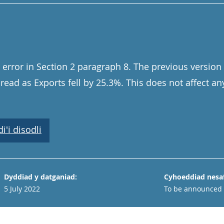
error in Section 2 paragraph 8. The previous version 
read as Exports fell by 25.3%. This does not affect an
'i disodli
Dyddiad y datganiad:
Cyhoeddiad nesaf
5 July 2022
To be announced