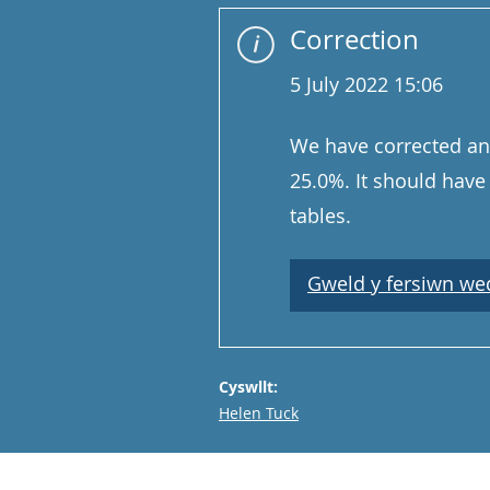
Correction
5 July 2022 15:06
We have corrected an 
25.0%. It should have 
tables.
Gweld y fersiwn wedi
Cyswllt:
Email
Helen Tuck