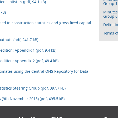
on statistics (pdf, 94.1 kB)
Group 19
Minutes 
 kB)
Group 6 
ed in construction statistics and gross fixed capital
Definiti
Terms of
outputs (pdf, 241.7 kB)
 edition: Appendix 1 (pdf, 9.4 kB)
 edition: Appendix 2 (pdf, 48.4 kB)
timates using the Central ONS Repository for Data
tistics Steering Group (pdf, 397.7 kB)
 (9th November 2015) (pdf, 495.5 kB)