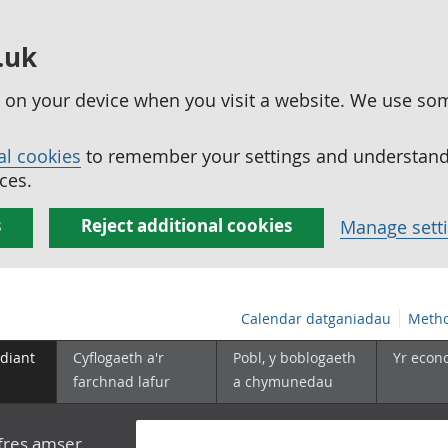
.uk
ed on your device when you visit a website. We use so
al cookies
to remember your settings and understand 
ces.
s
Reject additional cookies
Manage sett
Calendar datganiadau
Metho
diant
Cyflogaeth a'r
Pobl, y boblogaeth
Yr econ
farchnad lafur
a chymunedau
yfres amser