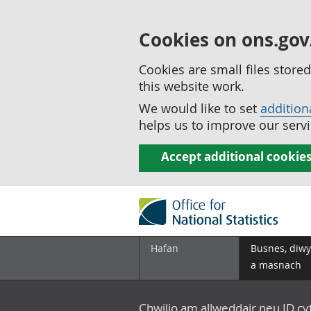
Cookies on ons.gov
Cookies are small files stor
this website work.
We would like to set
addition
helps us to improve our servi
Accept additional cookie
Hafan
Busnes, diwy
a masnach
Chwilio am allweddair neu ID c