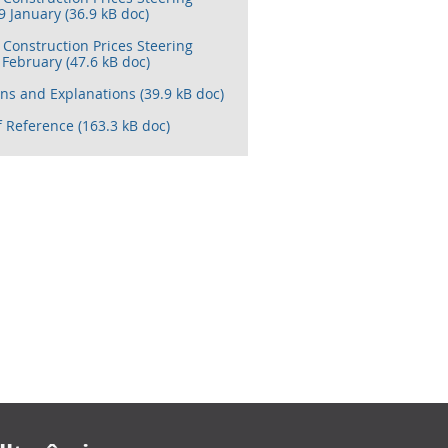
 January (36.9 kB doc)
Construction Prices Steering
February (47.6 kB doc)
ons and Explanations (39.9 kB doc)
 Reference (163.3 kB doc)