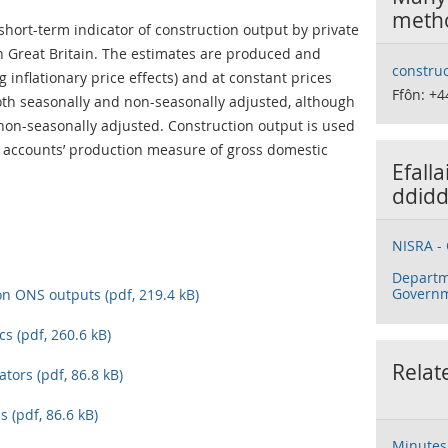
meth
short-term indicator of construction output by private
n Great Britain. The estimates are produced and
construc
 inflationary price effects) and at constant prices
Ffôn: +4
both seasonally and non-seasonally adjusted, although
 non-seasonally adjusted. Construction output is used
l accounts’ production measure of gross domestic
Efall
ddidd
NISRA - 
Departm
Govern
on ONS outputs (pdf, 219.4 kB)
cs (pdf, 260.6 kB)
Relat
ators (pdf, 86.8 kB)
s (pdf, 86.6 kB)
Minutes 