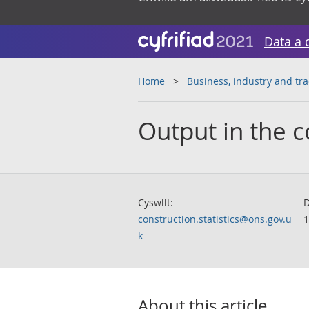
Data a 
Home
Business, industry and tr
Output in the c
Cyswllt:
D
construction.statistics@ons.gov.u
1
k
About this article