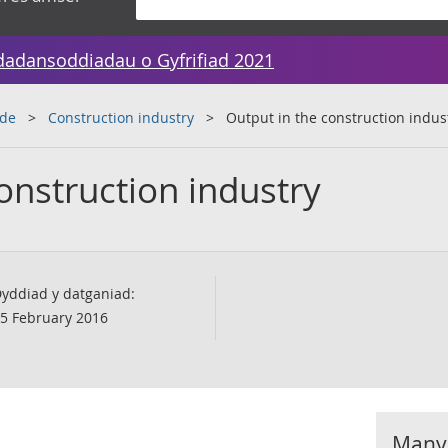
dadansoddiadau o Gyfrifiad 2021
ade
Construction industry
Output in the construction indus
onstruction industry
yddiad y datganiad:
5 February 2016
Manyl