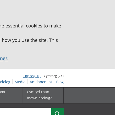
me essential cookies to make
how you use the site. This
ings
English (EN)
| Cymraeg (CY)
doleg
Media
Amdanom ni
Blog
omi
Cymryd rhan
mewn arolwg?
Chwilio