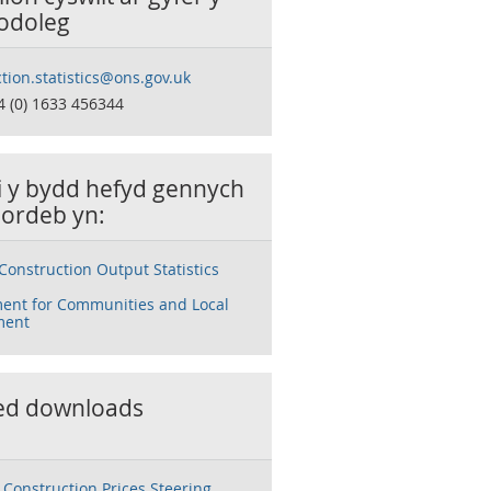
odoleg
tion.statistics@ons.gov.uk
4 (0) 1633 456344
ai y bydd hefyd gennych
ordeb yn:
Construction Output Statistics
ent for Communities and Local
ment
ed downloads
Construction Prices Steering