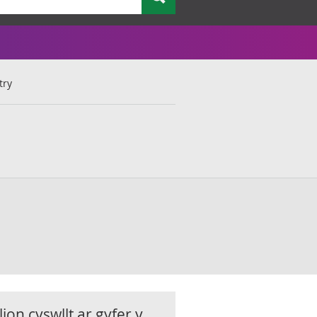
try
ion cyswllt ar gyfer y