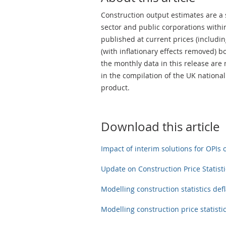
Construction output estimates are a 
sector and public corporations withi
published at current prices (including
(with inflationary effects removed) 
the monthly data in this release are
in the compilation of the UK nationa
product.
Download this article
Impact of interim solutions for OPIs 
Update on Construction Price Statisti
Modelling construction statistics defl
Modelling construction price statistic