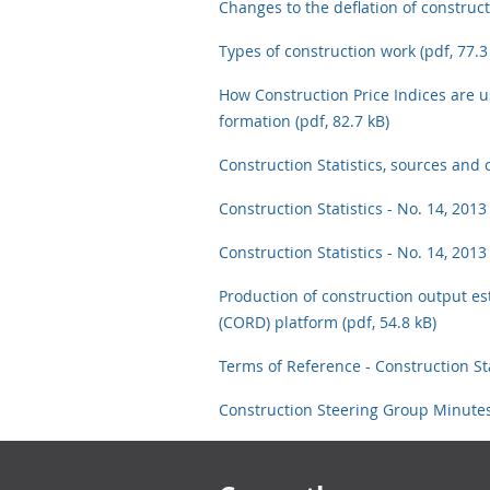
Changes to the deflation of constructi
Types of construction work (pdf, 77.3
How Construction Price Indices are us
formation (pdf, 82.7 kB)
Construction Statistics, sources and 
Construction Statistics - No. 14, 2013
Construction Statistics - No. 14, 2013
Production of construction output es
(CORD) platform (pdf, 54.8 kB)
Terms of Reference - Construction Sta
Construction Steering Group Minutes
Footer links