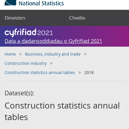
Dewislen
Chwilio
Data a dadansoddiadau o Gyfrifiad 2021
Home
Business, industry and trade
Construction industry
Construction statistics annual tables
2018
Dataset(s):
Construction statistics annual
tables