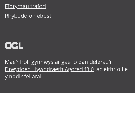
Fforymau trafod
Rhybuddion ebost
Mae'r holl gynnwys ar gael o dan delerau'r
Drwydded Llywodraeth Agored f3.0
, ac eithrio lle
y nodir fel arall