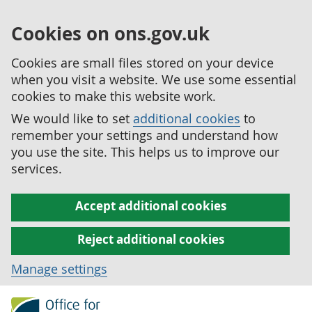
Cookies on ons.gov.uk
Cookies are small files stored on your device
when you visit a website. We use some essential
cookies to make this website work.
We would like to set
additional cookies
to
remember your settings and understand how
you use the site. This helps us to improve our
services.
Accept additional cookies
Reject additional cookies
Manage settings