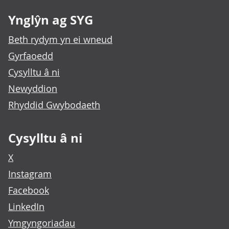
Ynglŷn ag SYG
Beth rydym yn ei wneud
Gyrfaoedd
Cysylltu â ni
Newyddion
Rhyddid Gwybodaeth
Cysylltu â ni
X
Instagram
Facebook
LinkedIn
Ymgyngoriadau