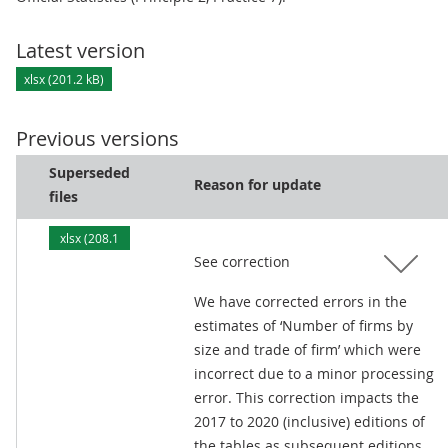
Latest version
xlsx (201.2 kB)
Previous versions
Superseded
Reason for update
files
xlsx (208.1
See correction
kB)
We have corrected errors in the
estimates of ‘Number of firms by
size and trade of firm’ which were
incorrect due to a minor processing
error. This correction impacts the
2017 to 2020 (inclusive) editions of
the tables as subsequent editions