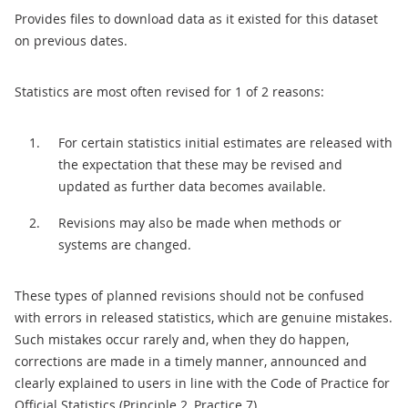
Provides files to download data as it existed for this dataset
on previous dates.
Statistics are most often revised for 1 of 2 reasons:
For certain statistics initial estimates are released with
the expectation that these may be revised and
updated as further data becomes available.
Revisions may also be made when methods or
systems are changed.
These types of planned revisions should not be confused
with errors in released statistics, which are genuine mistakes.
Such mistakes occur rarely and, when they do happen,
corrections are made in a timely manner, announced and
clearly explained to users in line with the Code of Practice for
Official Statistics (Principle 2, Practice 7).