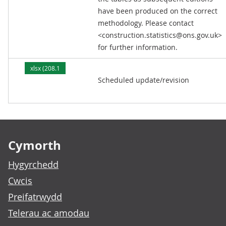
have been produced on the correct
methodology. Please contact
<construction.statistics@ons.gov.uk>
for further information.
xlsx (208.1
Scheduled update/revision
kB)
Footer links
Cymorth
Hygyrchedd
Cwcis
Preifatrwydd
Telerau ac amodau