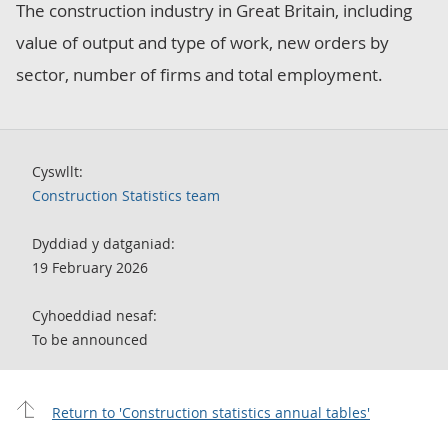
The construction industry in Great Britain, including
value of output and type of work, new orders by
sector, number of firms and total employment.
Cyswllt:
Construction Statistics team
Dyddiad y datganiad:
19 February 2026
Cyhoeddiad nesaf:
To be announced
Return to 'Construction statistics annual tables'