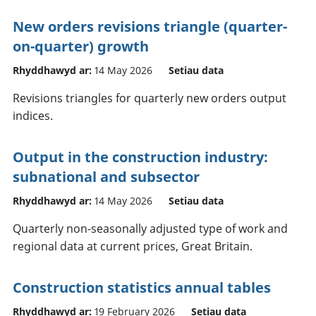
New orders revisions triangle (quarter-
on-quarter) growth
Rhyddhawyd ar:
14 May 2026
Setiau data
Revisions triangles for quarterly new orders output
indices.
Output in the construction industry:
subnational and subsector
Rhyddhawyd ar:
14 May 2026
Setiau data
Quarterly non-seasonally adjusted type of work and
regional data at current prices, Great Britain.
Construction statistics annual tables
Rhyddhawyd ar:
19 February 2026
Setiau data