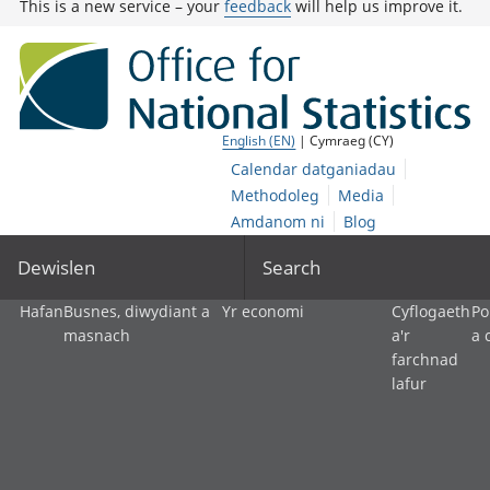
This is a new service – your
feedback
will help us improve it.
English (EN)
| Cymraeg (CY)
Calendar datganiadau
Methodoleg
Media
Amdanom ni
Blog
Dewislen
Search
Hafan
Busnes, diwydiant a
Yr economi
Cyflogaeth
Po
masnach
a'r
a 
farchnad
lafur