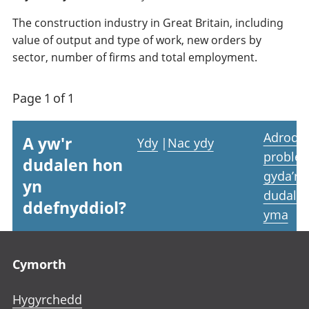
The construction industry in Great Britain, including
value of output and type of work, new orders by
sector, number of firms and total employment.
Page 1 of 1
Adrodd
A yw'r
Ydy
|
Nac ydy
proble
dudalen hon
gyda’r
yn
dudale
ddefnyddiol?
yma
Footer links
Cymorth
Hygyrchedd