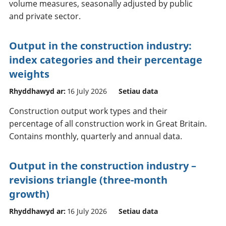
volume measures, seasonally adjusted by public
and private sector.
Output in the construction industry:
index categories and their percentage
weights
Rhyddhawyd ar:
16 July 2026
Setiau data
Construction output work types and their
percentage of all construction work in Great Britain.
Contains monthly, quarterly and annual data.
Output in the construction industry –
revisions triangle (three-month
growth)
Rhyddhawyd ar:
16 July 2026
Setiau data