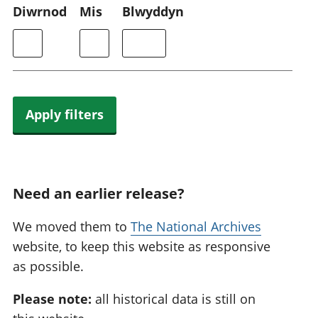
Diwrnod
Mis
Blwyddyn
Apply filters
Need an earlier release?
We moved them to
The National Archives
website, to keep this website as responsive
as possible.
Please note:
all historical data is still on