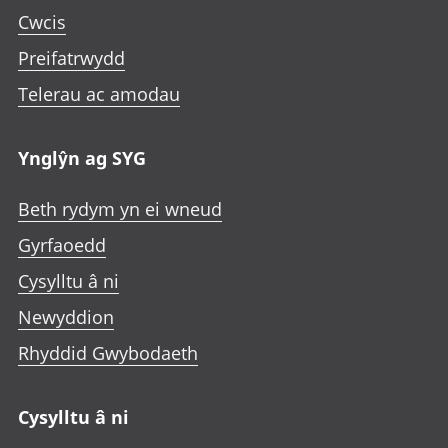
Cwcis
Preifatrwydd
Telerau ac amodau
Ynglŷn ag SYG
Beth rydym yn ei wneud
Gyrfaoedd
Cysylltu â ni
Newyddion
Rhyddid Gwybodaeth
Cysylltu â ni