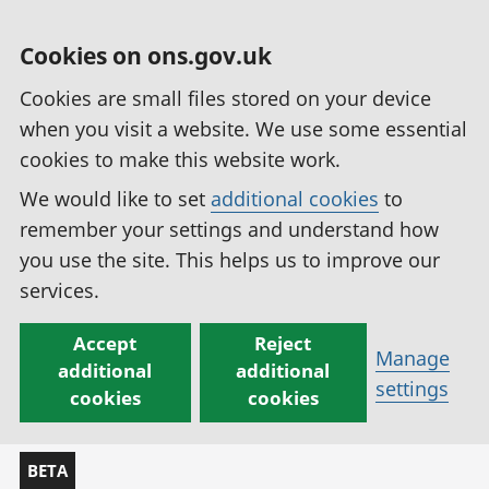
Cookies on ons.gov.uk
Cookies are small files stored on your device
when you visit a website. We use some essential
cookies to make this website work.
We would like to set
additional cookies
to
remember your settings and understand how
you use the site. This helps us to improve our
services.
Accept
Reject
Manage
additional
additional
settings
cookies
cookies
BETA