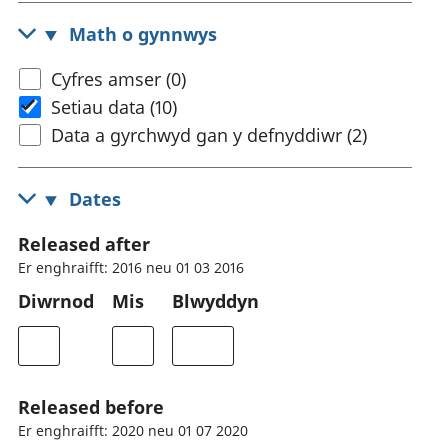
Math o gynnwys
Cyfres amser (0)
Setiau data (10)
Data a gyrchwyd gan y defnyddiwr (2)
Dates
Released after
Er enghraifft: 2016 neu 01 03 2016
Diwrnod
Mis
Blwyddyn
Released before
Er enghraifft: 2020 neu 01 07 2020