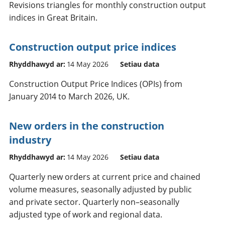
Revisions triangles for monthly construction output
indices in Great Britain.
Construction output price indices
Rhyddhawyd ar:
14 May 2026
Setiau data
Construction Output Price Indices (OPIs) from
January 2014 to March 2026, UK.
New orders in the construction
industry
Rhyddhawyd ar:
14 May 2026
Setiau data
Quarterly new orders at current price and chained
volume measures, seasonally adjusted by public
and private sector. Quarterly non–seasonally
adjusted type of work and regional data.