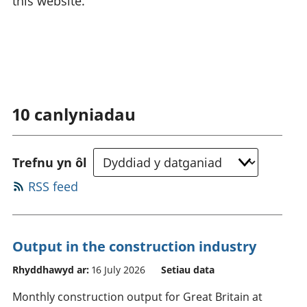
this website.
10
canlyniadau
Trefnu yn ôl
RSS feed
Output in the construction industry
Rhyddhawyd ar:
16 July 2026
Setiau data
Monthly construction output for Great Britain at