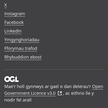
X
Instagram
Facebook
LinkedIn
Ymgynghoriadau
Fforymau trafod
Rhybuddion ebost
Mae'r holl gynnwys ar gael o dan delerau'r
Open
Government Licence v3.0
, ac eithrio lle y
nodir fel arall