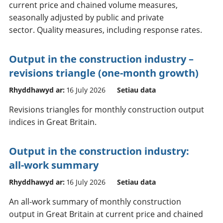
current price and chained volume measures,
seasonally adjusted by public and private
sector. Quality measures, including response rates.
Output in the construction industry –
revisions triangle (one-month growth)
Rhyddhawyd ar:
16 July 2026
Setiau data
Revisions triangles for monthly construction output
indices in Great Britain.
Output in the construction industry:
all-work summary
Rhyddhawyd ar:
16 July 2026
Setiau data
An all-work summary of monthly construction
output in Great Britain at current price and chained