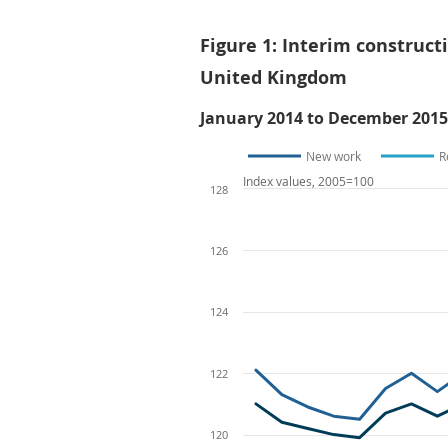
Figure 1: Interim construct
United Kingdom
January 2014 to December 2015
New work
R
Index values, 2005=100
128
126
124
122
120