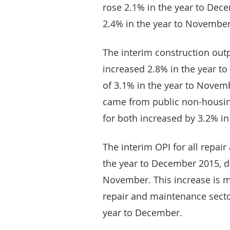
rose 2.1% in the year to Dec
2.4% in the year to November
The interim construction outp
increased 2.8% in the year t
of 3.1% in the year to Novemb
came from public non-housin
for both increased by 3.2% i
The interim OPI for all repai
the year to December 2015, d
November. This increase is m
repair and maintenance secto
year to December.