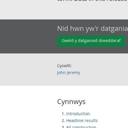
Nid hwn yw'r datgani
Gweld y datganiad diweddaraf
Cyswllt:
John Jeremy
Cynnwys
Introduction
Headline results
All construction