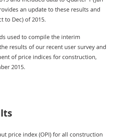
provides an update to these results and
t to Dec) of 2015.
s used to compile the interim
 the results of our recent user survey and
ent of price indices for construction,
ber 2015.
lts
t price index (OPI) for all construction