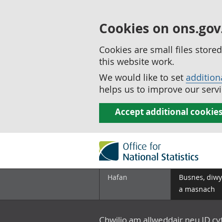
Cookies on ons.gov
Cookies are small files stor
this website work.
We would like to set
addition
helps us to improve our servi
Accept additional cookie
Hafan
Busnes, diwy
a masnach
Chwilio am allweddair neu ID c