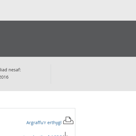
iad nesaf:
2016
Argraffu'r
erthygl