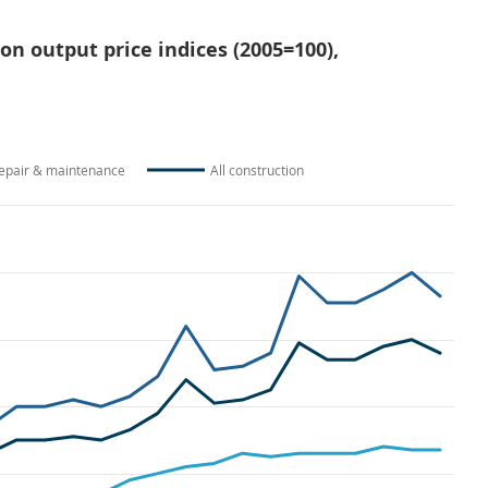
ion output price indices (2005=100),
epair & maintenance
All construction