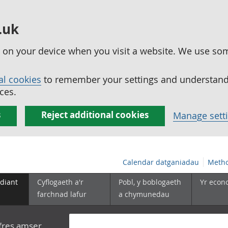
.uk
ed on your device when you visit a website. We use so
al cookies
to remember your settings and understand 
ces.
s
Reject additional cookies
Manage sett
Calendar datganiadau
Metho
diant
Cyflogaeth a'r
Pobl, y boblogaeth
Yr econ
farchnad lafur
a chymunedau
yfres amser