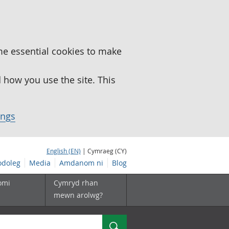
me essential cookies to make
how you use the site. This
ings
English (EN)
| Cymraeg (CY)
doleg
Media
Amdanom ni
Blog
omi
Cymryd rhan
mewn arolwg?
Chwilio