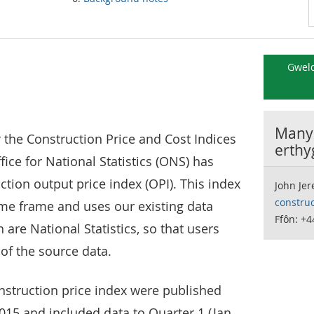
Gweld
Manyl
r the Construction Price and Cost Indices
erthy
ffice for National Statistics (ONS) has
tion output price index (OPI). This index
John Je
constru
ime frame and uses our existing data
Ffôn: +4
 are National Statistics, so that users
 of the source data.
onstruction price index were published
2015 and included data to Quarter 1 (Jan