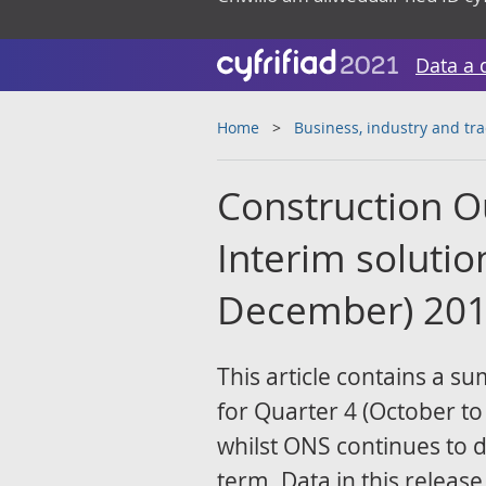
Data a 
Home
Business, industry and tr
Construction Ou
Interim solutio
December) 20
This article contains a s
for Quarter 4 (October t
whilst ONS continues to 
term. Data in this release