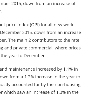
ember 2015, down from an increase of
.
ut price index (OPI) for all new work
o December 2015, down from an increase
er. The main 2 contributors to the rate
g and private commercial, where prices
n the year to December.
r and maintenance increased by 1.1% in
own from a 1.2% increase in the year to
ostly accounted for by the non-housing
r which saw an increase of 1.3% in the