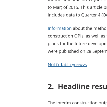
to Mar) of 2015. This article 
includes data to Quarter 4 (Oc
Information
about the method
construction OPIs, as well as
plans for the future developm
were published on 28 Septem
Nôl i'r tabl cynnwys
2.
Headline resu
The interim construction outpu