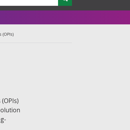
 (OPIs)
 (OPIs)
olution
ng-