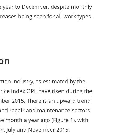
he year to December, despite monthly
ases being seen for all work types.
ion
ction industry, as estimated by the
rice index OPI, have risen during the
ber 2015. There is an upward trend
 and repair and maintenance sectors
 month a year ago (Figure 1), with
ch, July and November 2015.