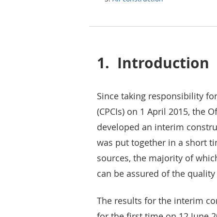
1.
Introduction
Since taking responsibility fo
(CPCIs) on 1 April 2015, the O
developed an interim construc
was put together in a short t
sources, the majority of which
can be assured of the quality
The results for the interim c
for the first time on 12 June 