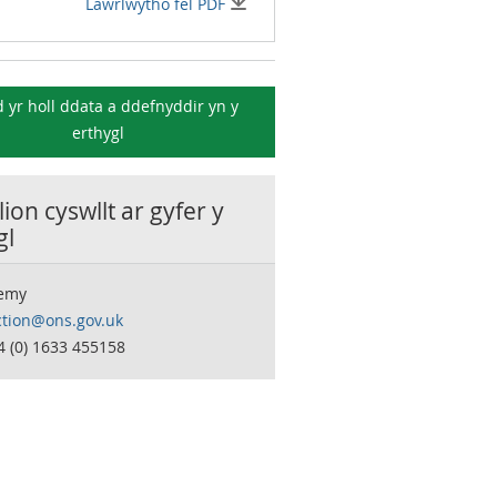
Lawrlwytho fel PDF
 yr holl ddata a ddefnyddir yn y
erthygl
ion cyswllt ar gyfer y
gl
remy
ction@ons.gov.uk
4 (0) 1633 455158