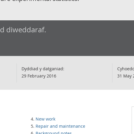
ad diweddaraf.
Dyddiad y datganiad:
Cyhoedd
29 February 2016
31 May 
New work
Repair and maintenance
Background notes