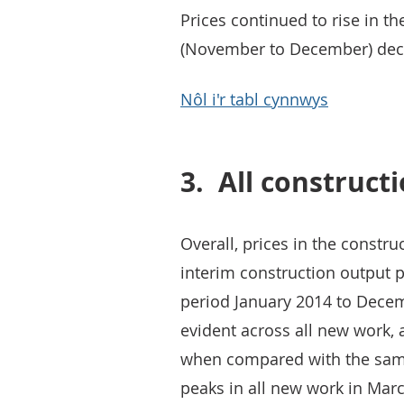
Prices continued to rise in t
(November to December) decre
Nôl i'r tabl cynnwys
3.
All construct
Overall, prices in the constru
interim construction output p
period January 2014 to Decem
evident across all new work,
when compared with the same
peaks in all new work in Mar