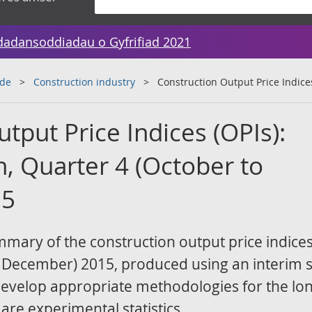
dadansoddiadau o Gyfrifiad 2021
ade
Construction industry
Construction Output Price Indices
tput Price Indices (OPIs):
n, Quarter 4 (October to
15
ummary of the construction output price indices
o December) 2015, produced using an interim s
develop appropriate methodologies for the lo
 are experimental statistics.