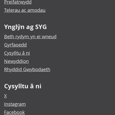
Preifatrwydd
Telerau ac amodau
Ynglŷn ag SYG
Beth rydym yn ei wneud
Gyrfaoedd
Cysylltu â ni
Newyddion
Rhyddid Gwybodaeth
Cysylltu â ni
X
Instagram
Facebook