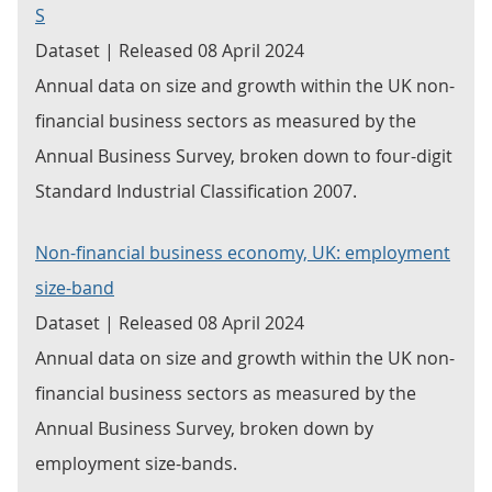
S
Dataset | Released 08 April 2024
Annual data on size and growth within the UK non-
financial business sectors as measured by the
Annual Business Survey, broken down to four-digit
Standard Industrial Classification 2007.
Non-financial business economy, UK: employment
size-band
Dataset | Released 08 April 2024
Annual data on size and growth within the UK non-
financial business sectors as measured by the
Annual Business Survey, broken down by
employment size-bands.