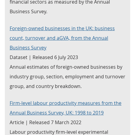
financial sectors as measured by the Annual
Business Survey.
Foreign-owned businesses in the UK: business
count, turnover and aGVA, from the Annual
Business Survey
Dataset | Released 6 July 2023
Annual estimates of foreign-owned businesses by
industry group, section, employment and turnover
group, and country breakdown.
Firm-level labour productivity measures from the
Annual Business Survey, UK: 1998 to 2019
Article | Released 7 March 2022
Labour productivity firm-level experimental