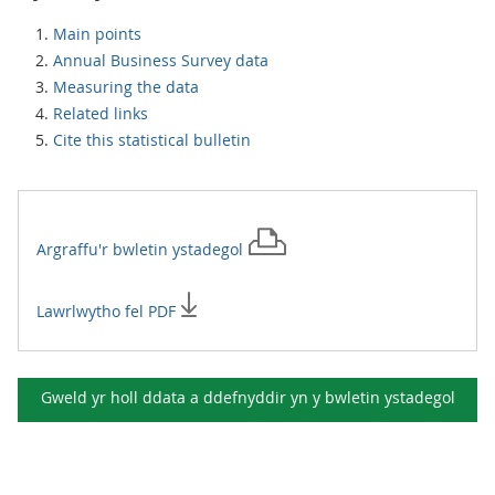
Main points
Annual Business Survey data
Measuring the data
Related links
Cite this statistical bulletin
Argraffu'r
bwletin ystadegol
Lawrlwytho fel PDF
Gweld yr holl ddata a ddefnyddir yn y
bwletin ystadegol