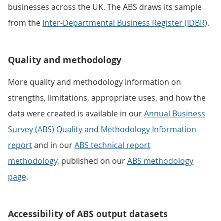
businesses across the UK. The ABS draws its sample
from the
Inter-Departmental Business Register (IDBR)
.
Quality and methodology
More quality and methodology information on
strengths, limitations, appropriate uses, and how the
data were created is available in our
Annual Business
Survey (ABS) Quality and Methodology Information
report
and in our
ABS technical report
methodology
, published on our
ABS methodology
page
.
Accessibility of ABS output datasets