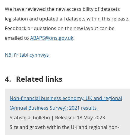
We have reviewed the new accessibility of datasets
legislation and updated all datasets within this release.
Feedback or questions on the new layout can be
emailed to
ABAPS@ons.gov.uk
.
Nôl i'r tabl cynnwys
4.
Related links
Non-financial business economy, UK and regional
(Annual Business Survey): 2021 results
Statistical bulletin | Released 18 May 2023
Size and growth within the UK and regional non-