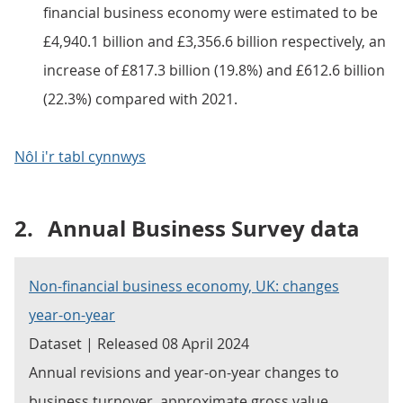
financial business economy were estimated to be
£4,940.1 billion and £3,356.6 billion respectively, an
increase of £817.3 billion (19.8%) and £612.6 billion
(22.3%) compared with 2021.
Nôl i'r tabl cynnwys
2.
Annual Business Survey data
Non-financial business economy, UK: changes
year-on-year
Dataset | Released 08 April 2024
Annual revisions and year-on-year changes to
business turnover, approximate gross value