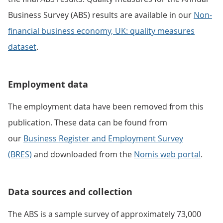
Business Survey (ABS) results are available in our
Non-
financial business economy, UK: quality measures
dataset
.
Employment data
The employment data have been removed from this
publication. These data can be found from
our
Business Register and Employment Survey
(BRES)
and downloaded from the
Nomis web portal
.
Data sources and collection
The ABS is a sample survey of approximately 73,000