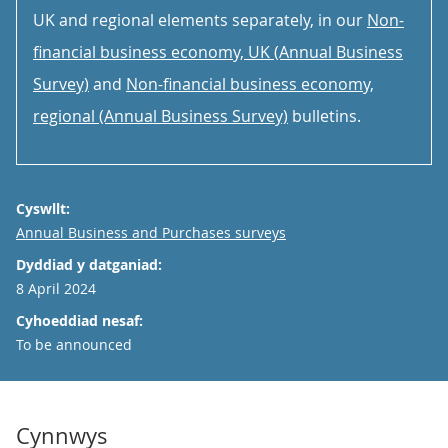
UK and regional elements separately, in our
Non-
financial business economy, UK (Annual Business
Survey)
and
Non-financial business economy,
regional (Annual Business Survey)
bulletins.
Cyswllt:
Email
Annual Business and Purchases surveys
Dyddiad y datganiad:
8 April 2024
Cyhoeddiad nesaf:
To be announced
Cynnwys