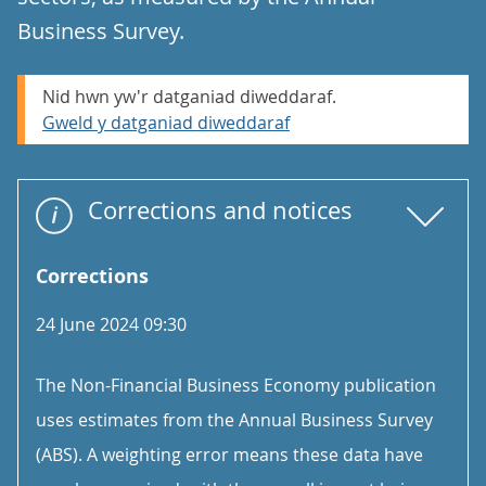
Business Survey.
Nid hwn yw'r datganiad diweddaraf.
Gweld y datganiad diweddaraf
Corrections and notices
Corrections
24 June 2024 09:30
The Non-Financial Business Economy publication
uses estimates from the Annual Business Survey
(ABS). A weighting error means these data have