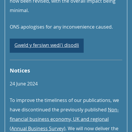
now been revised, with the overall impact being
minimal.
ONS apologises for any inconvenience caused.
Gweld y fersiwn wedi'i disodli
Notices
24 June 2024
To improve the timeliness of our publications, we
have discontinued the previously published
Non-
financial business economy, UK and regional
(Annual Business Survey)
. We will now deliver the