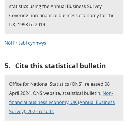
statistics using the Annual Business Survey.
Covering non-financial business economy for the
UK, 1998 to 2019
Nôl i'r tabl cynnwys
5.
Cite this statistical bulletin
Office for National Statistics (ONS), released 08
April 2024, ONS website, statistical bulletin,
Non-
financial business economy, UK (Annual Business
Survey): 2022 results