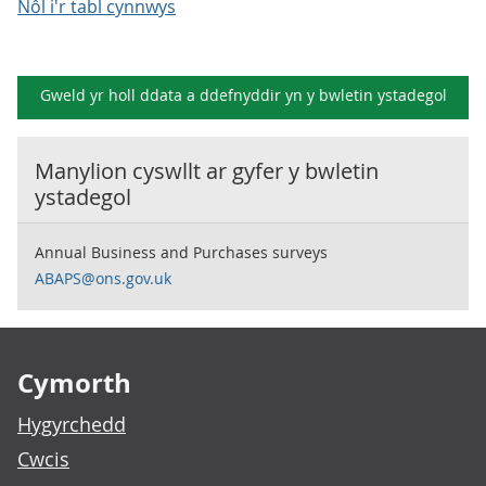
Nôl i'r tabl cynnwys
Gweld yr holl ddata a ddefnyddir yn y
bwletin ystadegol
Manylion cyswllt ar gyfer y
bwletin
ystadegol
Annual Business and Purchases surveys
ABAPS@ons.gov.uk
Footer links
Cymorth
Hygyrchedd
Cwcis