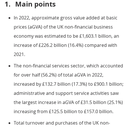
1.
Main points
In 2022, approximate gross value added at basic
prices (aGVA) of the UK non-financial business
economy was estimated to be £1,603.1 billion, an
increase of £226.2 billion (16.4%) compared with
2021.
The non-financial services sector, which accounted
for over half (56.2%) of total aGVA in 2022,
increased by £132.7 billion (17.3%) to £900.1 billion;
administrative and support service activities saw
the largest increase in aGVA of £31.5 billion (25.1%)
increasing from £125.5 billion to £157.0 billion.
Total turnover and purchases of the UK non-