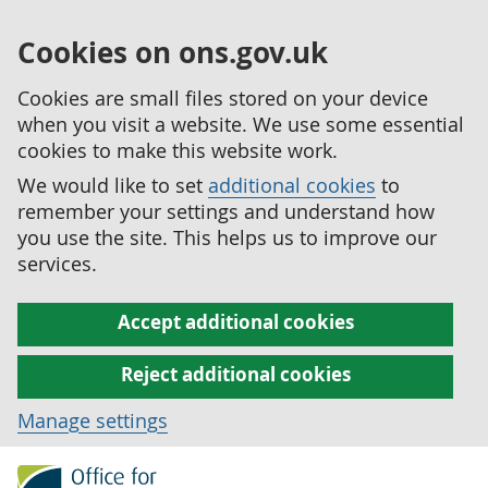
Cookies on ons.gov.uk
Cookies are small files stored on your device
when you visit a website. We use some essential
cookies to make this website work.
We would like to set
additional cookies
to
remember your settings and understand how
you use the site. This helps us to improve our
services.
Accept additional cookies
Reject additional cookies
Manage settings