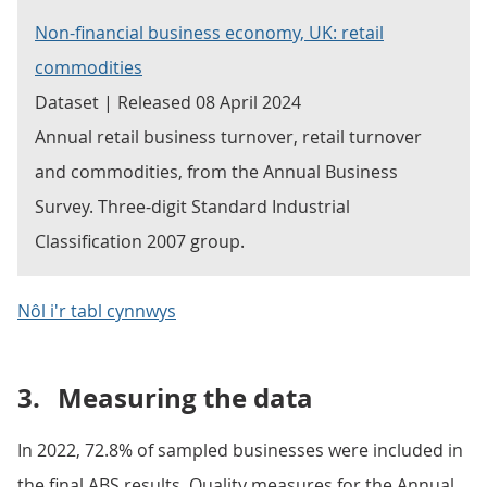
Non-financial business economy, UK: retail
commodities
Dataset | Released 08 April 2024
Annual retail business turnover, retail turnover
and commodities, from the Annual Business
Survey. Three-digit Standard Industrial
Classification 2007 group.
Nôl i'r tabl cynnwys
3.
Measuring the data
In 2022, 72.8% of sampled businesses were included in
the final ABS results. Quality measures for the Annual