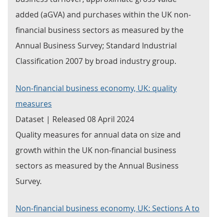
added (aGVA) and purchases within the UK non-
financial business sectors as measured by the
Annual Business Survey; Standard Industrial
Classification 2007 by broad industry group.
Non-financial business economy, UK: quality
measures
Dataset | Released 08 April 2024
Quality measures for annual data on size and
growth within the UK non-financial business
sectors as measured by the Annual Business
Survey.
Non-financial business economy, UK: Sections A to