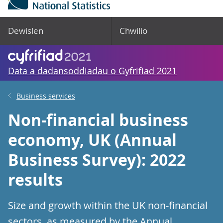
Dewislen
Chwilio
Data a dadansoddiadau o Gyfrifiad 2021
Business services
Non-financial business
economy, UK (Annual
Business Survey): 2022
results
Size and growth within the UK non-financial
sectors, as measured by the Annual