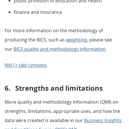
public provision of education and health
finance and insurance
For more information on the methodology of
producing the BICS, such as
weighting
, please see
our
BICS quality and methodology information
.
Nôl i'r tabl cynnwys
6.
Strengths and limitations
More quality and methodology information (QMI) on
strengths, limitations, appropriate uses, and how the
data were created is available in our
Business Insights