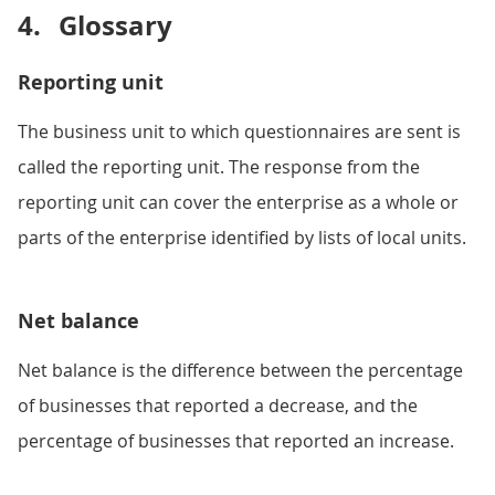
4.
Glossary
Reporting unit
The business unit to which questionnaires are sent is
called the reporting unit. The response from the
reporting unit can cover the enterprise as a whole or
parts of the enterprise identified by lists of local units.
Net balance
Net balance is the difference between the percentage
of businesses that reported a decrease, and the
percentage of businesses that reported an increase.