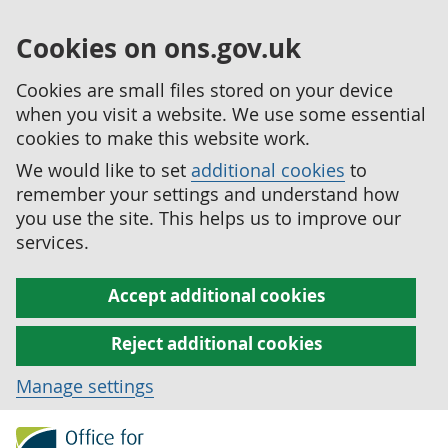
Cookies on ons.gov.uk
Cookies are small files stored on your device
when you visit a website. We use some essential
cookies to make this website work.
We would like to set
additional cookies
to
remember your settings and understand how
you use the site. This helps us to improve our
services.
Accept additional cookies
Reject additional cookies
Manage settings