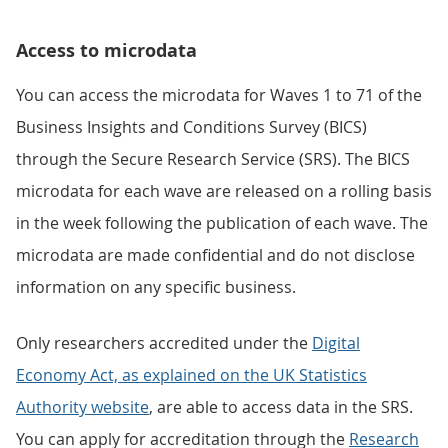
Access to microdata
You can access the microdata for Waves 1 to 71 of the
Business Insights and Conditions Survey (BICS)
through the Secure Research Service (SRS). The BICS
microdata for each wave are released on a rolling basis
in the week following the publication of each wave. The
microdata are made confidential and do not disclose
information on any specific business.
Only researchers accredited under the
Digital
Economy Act, as explained on the UK Statistics
Authority website
, are able to access data in the SRS.
You can apply for accreditation through the
Research