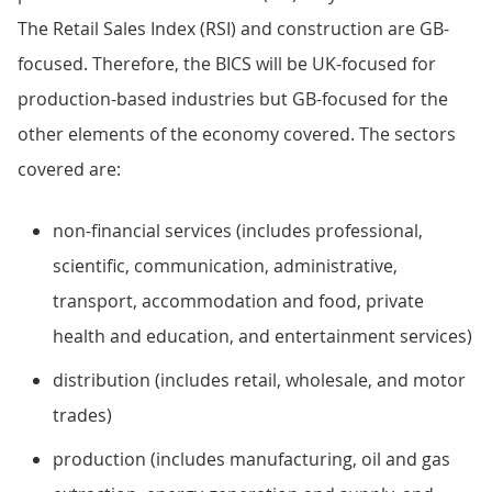
The Retail Sales Index (RSI) and construction are GB-
focused. Therefore, the BICS will be UK-focused for
production-based industries but GB-focused for the
other elements of the economy covered. The sectors
covered are:
non-financial services (includes professional,
scientific, communication, administrative,
transport, accommodation and food, private
health and education, and entertainment services)
distribution (includes retail, wholesale, and motor
trades)
production (includes manufacturing, oil and gas