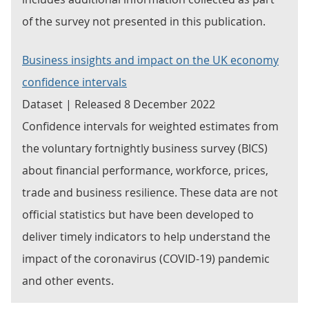
of the survey not presented in this publication.
Business insights and impact on the UK economy
confidence intervals
Dataset | Released 8 December 2022
Confidence intervals for weighted estimates from
the voluntary fortnightly business survey (BICS)
about financial performance, workforce, prices,
trade and business resilience. These data are not
official statistics but have been developed to
deliver timely indicators to help understand the
impact of the coronavirus (COVID-19) pandemic
and other events.