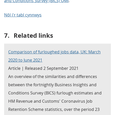
and Conditions Survey (BICS) QMI
.
Nôl i'r tabl cynnwys
7.
Related links
Comparison of furloughed jobs data, UK: March
2020 to June 2021
Article | Released 2 September 2021
An overview of the similarities and differences
between the fortnightly Business Insights and
Conditions Survey (BICS) furlough estimates and
HM Revenue and Customs' Coronavirus Job
Retention Scheme statistics, over the period 23