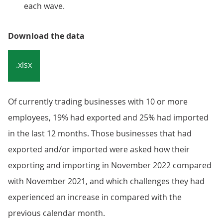
each wave.
Download the data
.xlsx
Of currently trading businesses with 10 or more
employees, 19% had exported and 25% had imported
in the last 12 months. Those businesses that had
exported and/or imported were asked how their
exporting and importing in November 2022 compared
with November 2021, and which challenges they had
experienced an increase in compared with the
previous calendar month.