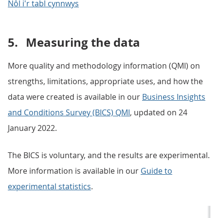
Nôl i'r tabl cynnwys
5.
Measuring the data
More quality and methodology information (QMI) on
strengths, limitations, appropriate uses, and how the
data were created is available in our
Business Insights
and Conditions Survey (BICS) QMI
, updated on 24
January 2022.
The BICS is voluntary, and the results are experimental.
More information is available in our
Guide to
experimental statistics
.