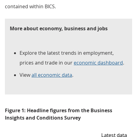
contained within BICS.
More about economy, business and jobs
Explore the latest trends in employment,
prices and trade in our
economic dashboard
.
View
all economic data
.
Figure 1: Headline figures from the Business
Insights and Conditions Survey