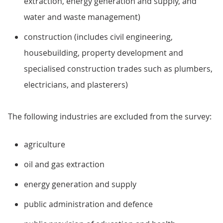
extraction, energy generation and supply, and
water and waste management)
construction (includes civil engineering,
housebuilding, property development and
specialised construction trades such as plumbers,
electricians, and plasterers)
The following industries are excluded from the survey:
agriculture
oil and gas extraction
energy generation and supply
public administration and defence