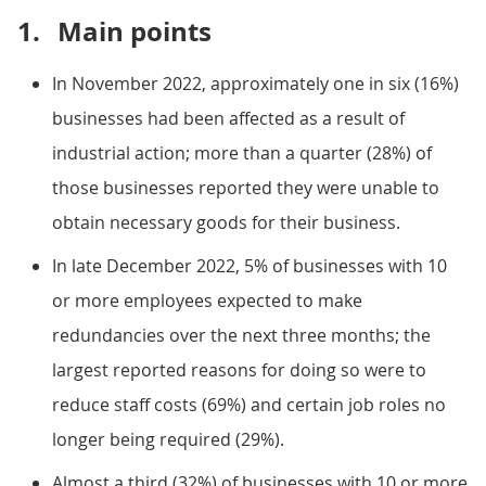
1.
Main points
In November 2022, approximately one in six (16%)
businesses had been affected as a result of
industrial action; more than a quarter (28%) of
those businesses reported they were unable to
obtain necessary goods for their business.
In late December 2022, 5% of businesses with 10
or more employees expected to make
redundancies over the next three months; the
largest reported reasons for doing so were to
reduce staff costs (69%) and certain job roles no
longer being required (29%).
Almost a third (32%) of businesses with 10 or more