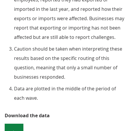
imported in the last year, and reported how their
exports or imports were affected. Businesses may
report that exporting or importing has not been
affected but are still able to report challenges.
Caution should be taken when interpreting these
results based on the specific routing of this
question, meaning that only a small number of
businesses responded.
Data are plotted in the middle of the period of
each wave.
Download the data