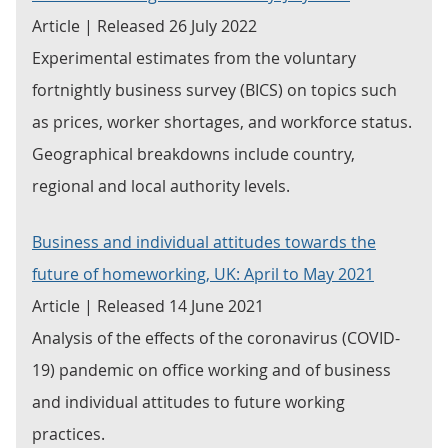
Article | Released 26 July 2022
Experimental estimates from the voluntary
fortnightly business survey (BICS) on topics such
as prices, worker shortages, and workforce status.
Geographical breakdowns include country,
regional and local authority levels.
Business and individual attitudes towards the
future of homeworking, UK: April to May 2021
Article | Released 14 June 2021
Analysis of the effects of the coronavirus (COVID-
19) pandemic on office working and of business
and individual attitudes to future working
practices.