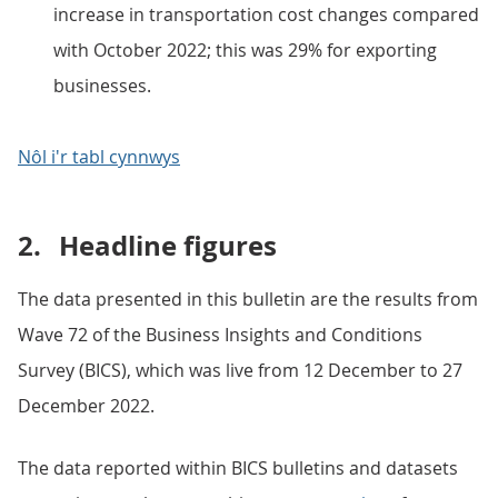
increase in transportation cost changes compared
with October 2022; this was 29% for exporting
businesses.
Nôl i'r tabl cynnwys
2.
Headline figures
The data presented in this bulletin are the results from
Wave 72 of the Business Insights and Conditions
Survey (BICS), which was live from 12 December to 27
December 2022.
The data reported within BICS bulletins and datasets