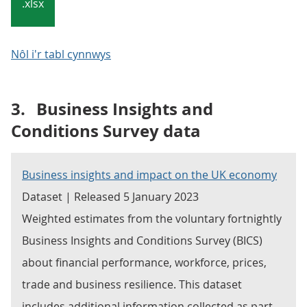
.xlsx
Nôl i'r tabl cynnwys
3.
Business Insights and
Conditions Survey data
Business insights and impact on the UK economy
Dataset | Released 5 January 2023
Weighted estimates from the voluntary fortnightly
Business Insights and Conditions Survey (BICS)
about financial performance, workforce, prices,
trade and business resilience. This dataset
includes additional information collected as part