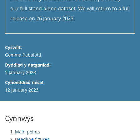
our full stand-alone dataset. We will return to a full
release on 26 January 2023.
Cyswllt:
Email
Gemma Rabaiotti
Dyddiad y datganiad:
5 January 2023
Cyhoeddiad nesaf:
12 January 2023
Cynnwys
Main points
Headline figures