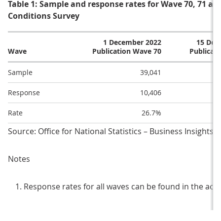
Table 1: Sample and response rates for Wave 70, 71 and
Conditions Survey
1 December 2022
15 Dec
Wave
Publication Wave 70
Publicat
Sample
39,041
Response
10,406
Rate
26.7%
Source: Office for National Statistics – Business Insights
Notes
Response rates for all waves can be found in the ac