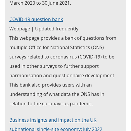
March 2020 to 30 June 2021.
COVID-19 question bank
Webpage | Updated frequently
This webpage provides a bank of questions from
multiple Office for National Statistics (ONS)
surveys related to coronavirus (COVID-19) to be
used in other surveys to further support
harmonisation and questionnaire development.
This bank also provides users with an
understanding of what data the ONS has in
relation to the coronavirus pandemic.
Business insights and impact on the UK
subnational single-site economy: July 2022