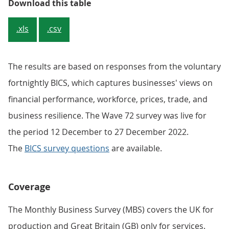
Table 1: Sample and response rate
Download this table
.xls
.csv
The results are based on responses from the voluntary
fortnightly BICS, which captures businesses' views on
financial performance, workforce, prices, trade, and
business resilience. The Wave 72 survey was live for
the period 12 December to 27 December 2022.
The
BICS survey questions
are available.
Coverage
The Monthly Business Survey (MBS) covers the UK for
production and Great Britain (GB) only for services.