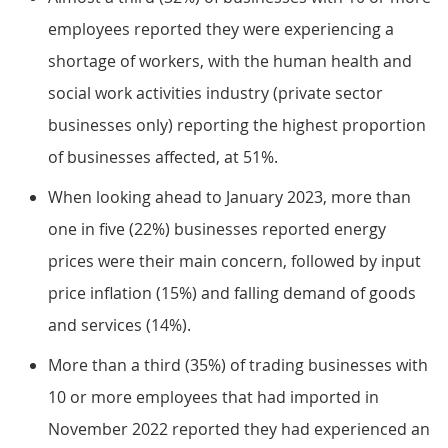
employees reported they were experiencing a
shortage of workers, with the human health and
social work activities industry (private sector
businesses only) reporting the highest proportion
of businesses affected, at 51%.
When looking ahead to January 2023, more than
one in five (22%) businesses reported energy
prices were their main concern, followed by input
price inflation (15%) and falling demand of goods
and services (14%).
More than a third (35%) of trading businesses with
10 or more employees that had imported in
November 2022 reported they had experienced an