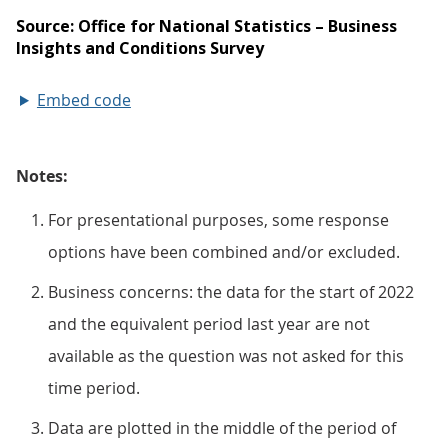
Embed code
Notes:
For presentational purposes, some response
options have been combined and/or excluded.
Business concerns: the data for the start of 2022
and the equivalent period last year are not
available as the question was not asked for this
time period.
Data are plotted in the middle of the period of