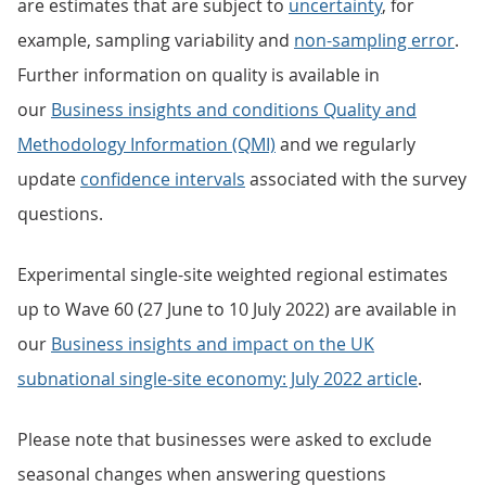
are estimates that are subject to
uncertainty
, for
example, sampling variability and
non-sampling error
.
Further information on quality is available in
our
Business insights and conditions Quality and
Methodology Information (QMI)
and we regularly
update
confidence intervals
associated with the survey
questions.
Experimental single-site weighted regional estimates
up to Wave 60 (27 June to 10 July 2022) are available in
our
Business insights and impact on the UK
subnational single-site economy: July 2022 article
.
Please note that businesses were asked to exclude
seasonal changes when answering questions