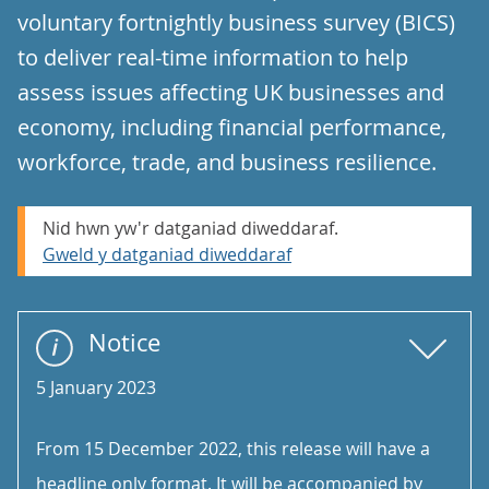
voluntary fortnightly business survey (BICS)
to deliver real-time information to help
assess issues affecting UK businesses and
economy, including financial performance,
workforce, trade, and business resilience.
Nid hwn yw'r datganiad diweddaraf.
Gweld y datganiad diweddaraf
Notice
5 January 2023
From 15 December 2022, this release will have a
headline only format. It will be accompanied by