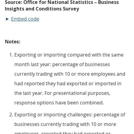
Embed code
Notes:
Exporting or importing compared with the same
month last year: percentage of businesses
currently trading with 10 or more employees and
had reported they had exported or imported in
the last year. For presentational purposes,
response options have been combined.
Exporting or importing challenges: percentage of
businesses currently trading with 10 or more
employees, reported they had exported or