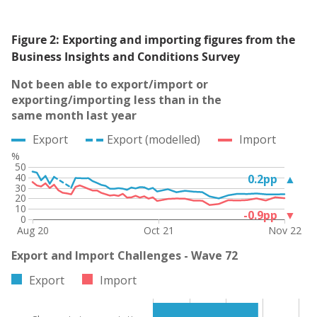
Figure 2: Exporting and importing figures from the
Business Insights and Conditions Survey