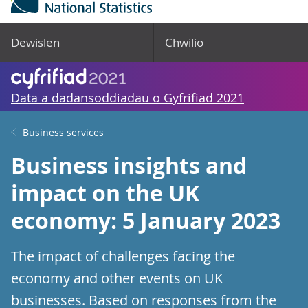
Dewislen
Chwilio
Data a dadansoddiadau o Gyfrifiad 2021
Business services
Business insights and
impact on the UK
economy: 5 January 2023
The impact of challenges facing the
economy and other events on UK
businesses. Based on responses from the