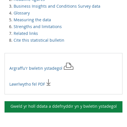
Business Insights and Conditions Survey data
Glossary
Measuring the data
Strengths and limitations
Related links
Cite this statistical bulletin
Argraffu'r
bwletin ystadegol
Lawrlwytho fel PDF
Gweld yr holl ddata a ddefnyddir yn y
bwletin ystadegol