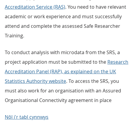
Accreditation Service (RAS)
. You need to have relevant
academic or work experience and must successfully
attend and complete the assessed Safe Researcher
Training.
To conduct analysis with microdata from the SRS, a
project application must be submitted to the
Research
Accreditation Panel (RAP), as explained on the UK
Statistics Authority website
. To access the SRS, you
must also work for an organisation with an Assured
Organisational Connectivity agreement in place
Nôl i'r tabl cynnwys