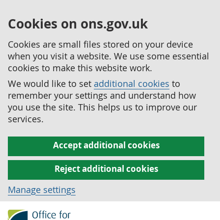
Cookies on ons.gov.uk
Cookies are small files stored on your device
when you visit a website. We use some essential
cookies to make this website work.
We would like to set
additional cookies
to
remember your settings and understand how
you use the site. This helps us to improve our
services.
Accept additional cookies
Reject additional cookies
Manage settings