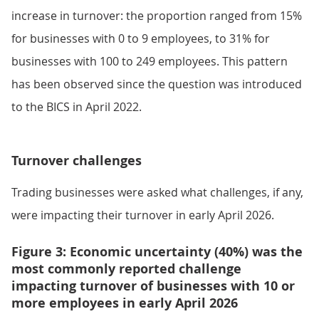
increase in turnover: the proportion ranged from 15%
for businesses with 0 to 9 employees, to 31% for
businesses with 100 to 249 employees. This pattern
has been observed since the question was introduced
to the BICS in April 2022.
Turnover challenges
Trading businesses were asked what challenges, if any,
were impacting their turnover in early April 2026.
Figure 3: Economic uncertainty (40%) was the
most commonly reported challenge
impacting turnover of businesses with 10 or
more employees in early April 2026