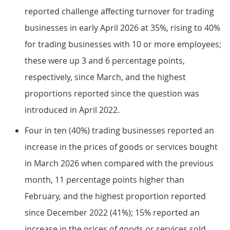
reported challenge affecting turnover for trading
businesses in early April 2026 at 35%, rising to 40%
for trading businesses with 10 or more employees;
these were up 3 and 6 percentage points,
respectively, since March, and the highest
proportions reported since the question was
introduced in April 2022.
Four in ten (40%) trading businesses reported an
increase in the prices of goods or services bought
in March 2026 when compared with the previous
month, 11 percentage points higher than
February, and the highest proportion reported
since December 2022 (41%); 15% reported an
increase in the prices of goods or services sold,