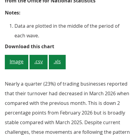
from the Office for National Statistics
Notes:
Data are plotted in the middle of the period of
each wave.
Figure 1: 23% of trading busines
Download this chart
Image
.csv
.xls
Nearly a quarter (23%) of trading businesses reported
that their turnover had decreased in March 2026 when
compared with the previous month. This is down 2
percentage points from February 2026 but is broadly
stable compared with March 2025. Despite current
challenges, these movements are following the pattern