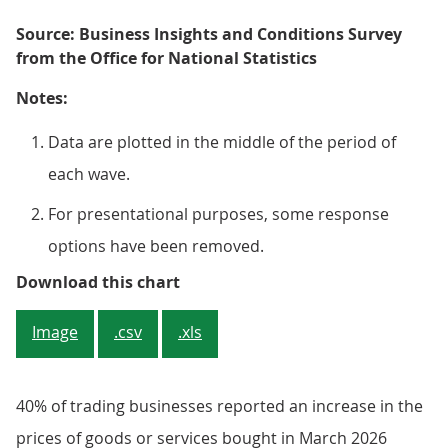
Source: Business Insights and Conditions Survey
from the Office for National Statistics
Notes:
Data are plotted in the middle of the period of
each wave.
For presentational purposes, some response
options have been removed.
Figure 4: 40% of trading business
Download this chart
Image
.csv
.xls
40% of trading businesses reported an increase in the
prices of goods or services bought in March 2026