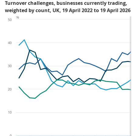
Turnover challenges, businesses currently trading,
weighted by count, UK, 19 April 2022 to 19 April 2026
%
50
40
30
20
10
0