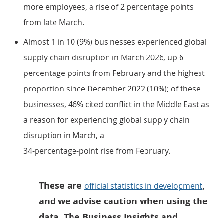
more employees, a rise of 2 percentage points
from late March.
Almost 1 in 10 (9%) businesses experienced global
supply chain disruption in March 2026, up 6
percentage points from February and the highest
proportion since December 2022 (10%); of these
businesses, 46% cited conflict in the Middle East as
a reason for experiencing global supply chain
disruption in March, a
34-percentage-point rise from February.
These are
,
official statistics in development
and we advise caution when using the
data. The Business Insights and