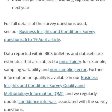
next year
For full details of the survey questions used,
see our
Business Insights and Conditions Survey
questions: 6 to 19 April article
.
Data reported within BICS bulletins and datasets are
estimates that are subject to
uncertainty
, for example,
sampling variability and
non-sampling error
. Further
information on quality is available in our
Business
Insights and Conditions Survey Quality and
Methodology Information (QMI)
, and we regularly
update
confidence intervals
associated with the survey
questions.