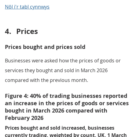
Nôl i'r tabl cynnwys
4.
Prices
Prices bought and prices sold
Businesses were asked how the prices of goods or
services they bought and sold in March 2026
compared with the previous month.
Figure 4: 40% of trading businesses reported
an increase in the prices of goods or services
bought in March 2026 compared with
February 2026
Prices bought and sold increased, businesses
currently trading, weighted by count, UK, 1 March