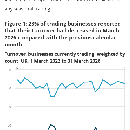
any seasonal trading.
Figure 1: 23% of trading businesses reported
that their turnover had decreased in March
2026 compared with the previous calendar
month
Turnover, businesses currently trading, weighted by
count, UK, 1 March 2022 to 31 March 2026
%
60
50
40
30