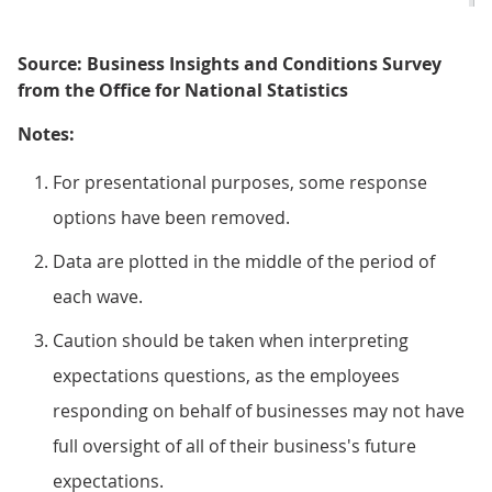
Source: Business Insights and Conditions Survey
from the Office for National Statistics
Notes:
For presentational purposes, some response
options have been removed.
Data are plotted in the middle of the period of
each wave.
Caution should be taken when interpreting
expectations questions, as the employees
responding on behalf of businesses may not have
full oversight of all of their business's future
expectations.