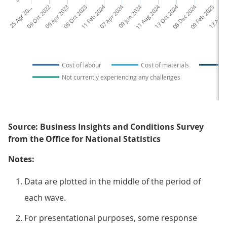
5
A
p
r
2
2
09 Oct 2022
09 Apr 2023
08 Oct 2023
11 Feb 2024
07 Apr 2024
09 Jun 2024
11 Aug 2024
13 Oct 2024
08 Dec 2024
09 Feb 2025
13 Apr 2
2
2
0
Cost of labour
Cost of materials
Not currently experiencing any challenges
Source: Business Insights and Conditions Survey
from the Office for National Statistics
Notes:
Data are plotted in the middle of the period of
each wave.
For presentational purposes, some response