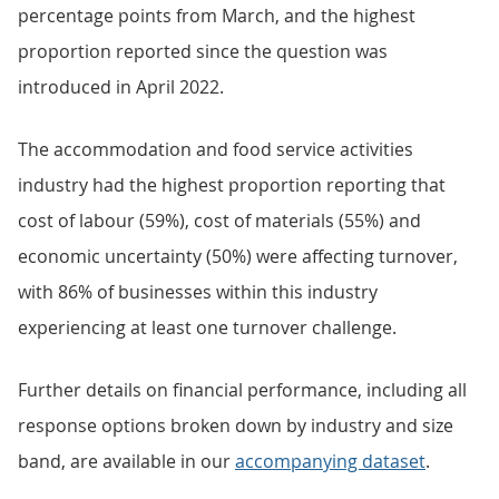
percentage points from March, and the highest
proportion reported since the question was
introduced in April 2022.
The accommodation and food service activities
industry had the highest proportion reporting that
cost of labour (59%), cost of materials (55%) and
economic uncertainty (50%) were affecting turnover,
with 86% of businesses within this industry
experiencing at least one turnover challenge.
Further details on financial performance, including all
response options broken down by industry and size
band, are available in our
accompanying dataset
.