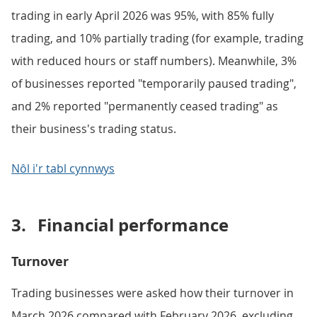
trading in early April 2026 was 95%, with 85% fully
trading, and 10% partially trading (for example, trading
with reduced hours or staff numbers). Meanwhile, 3%
of businesses reported "temporarily paused trading",
and 2% reported "permanently ceased trading" as
their business's trading status.
Nôl i'r tabl cynnwys
3.
Financial performance
Turnover
Trading businesses were asked how their turnover in
March 2026 compared with February 2026, excluding