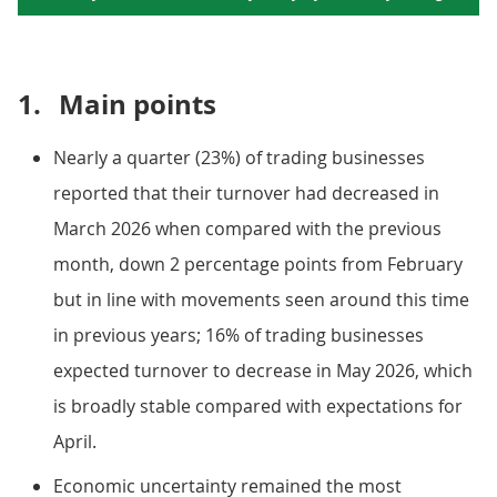
1.
Main points
Nearly a quarter (23%) of trading businesses
reported that their turnover had decreased in
March 2026 when compared with the previous
month, down 2 percentage points from February
but in line with movements seen around this time
in previous years; 16% of trading businesses
expected turnover to decrease in May 2026, which
is broadly stable compared with expectations for
April.
Economic uncertainty remained the most