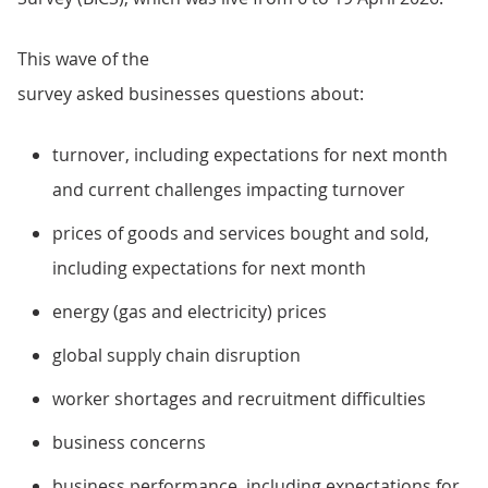
This wave of the
survey asked businesses questions about:
turnover, including expectations for next month
and current challenges impacting turnover
prices of goods and services bought and sold,
including expectations for next month
energy (gas and electricity) prices
global supply chain disruption
worker shortages and recruitment difficulties
business concerns
business performance, including expectations for