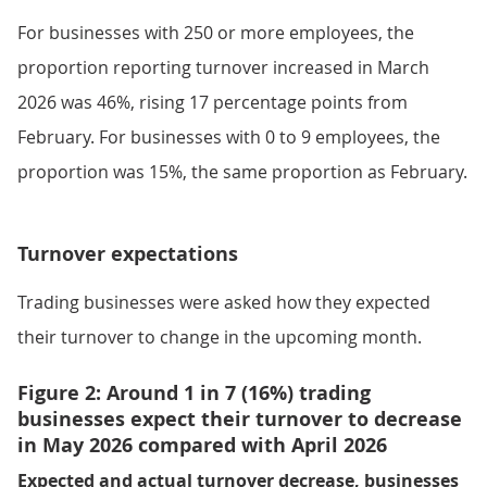
For businesses with 250 or more employees, the
proportion reporting turnover increased in March
2026 was 46%, rising 17 percentage points from
February. For businesses with 0 to 9 employees, the
proportion was 15%, the same proportion as February.
Turnover expectations
Trading businesses were asked how they expected
their turnover to change in the upcoming month.
Figure 2: Around 1 in 7 (16%) trading
businesses expect their turnover to decrease
in May 2026 compared with April 2026
Expected and actual turnover decrease, businesses