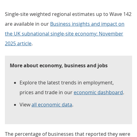
Single-site weighted regional estimates up to Wave 142
are available in our
Business insights and impact on
the UK subnational single-site economy: November
2025 article
.
More about economy, business and jobs
Explore the latest trends in employment,
prices and trade in our
economic dashboard
.
View
all economic data
.
The percentage of businesses that reported they were