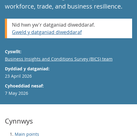
workforce, trade, and business resilience.
Nid hwn yw'r datganiad diweddaraf.
Gweld y datganiad diweddaraf
Cyswllt:
Email
Business Insights and Conditions Survey (BICS) team
Dyddiad y datganiad:
23 April 2026
Cyhoeddiad nesaf:
7 May 2026
Cynnwys
Main points