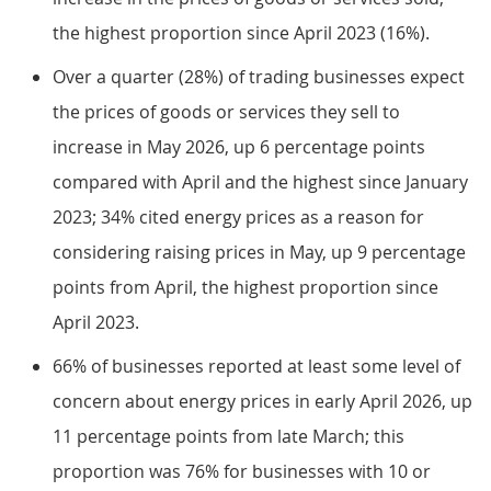
the highest proportion since April 2023 (16%).
Over a quarter (28%) of trading businesses expect
the prices of goods or services they sell to
increase in May 2026, up 6 percentage points
compared with April and the highest since January
2023; 34% cited energy prices as a reason for
considering raising prices in May, up 9 percentage
points from April, the highest proportion since
April 2023.
66% of businesses reported at least some level of
concern about energy prices in early April 2026, up
11 percentage points from late March; this
proportion was 76% for businesses with 10 or