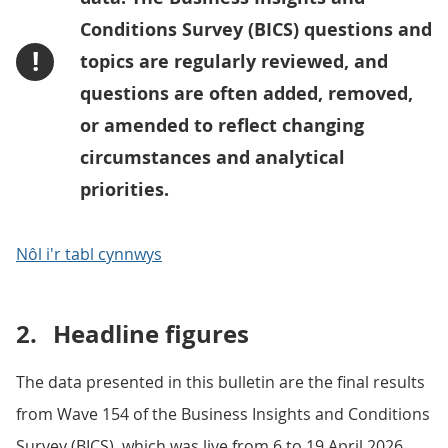
Conditions Survey (BICS) questions and
!
topics are regularly reviewed, and
questions are often added, removed,
or amended to reflect changing
circumstances and analytical
priorities.
Nôl i'r tabl cynnwys
2.
Headline figures
The data presented in this bulletin are the final results
from Wave 154 of the Business Insights and Conditions
Survey (BICS), which was live from 6 to 19 April 2026.