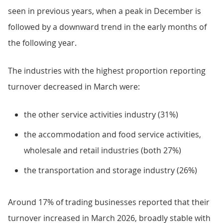
seen in previous years, when a peak in December is
followed by a downward trend in the early months of
the following year.
The industries with the highest proportion reporting
turnover decreased in March were:
the other service activities industry (31%)
the accommodation and food service activities,
wholesale and retail industries (both 27%)
the transportation and storage industry (26%)
Around 17% of trading businesses reported that their
turnover increased in March 2026, broadly stable with