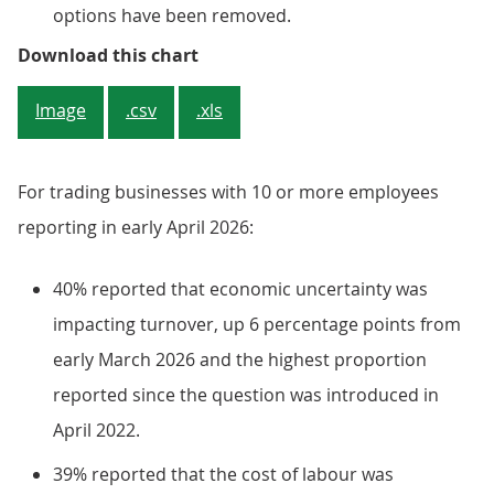
options have been removed.
Figure 3: Economic uncertainty (
Download this chart
Image
.csv
.xls
For trading businesses with 10 or more employees
reporting in early April 2026:
40% reported that economic uncertainty was
impacting turnover, up 6 percentage points from
early March 2026 and the highest proportion
reported since the question was introduced in
April 2022.
39% reported that the cost of labour was