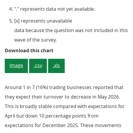
"." represents data not yet available.
[x] represents unavailable
data because the question was not included in this
wave of the survey.
Figure 2: Around 1 in 7 (16%) tra
Download this chart
Image
.csv
.xls
Around 1 in 7 (16%) trading businesses reported that
they expect their turnover to decrease in May 2026.
This is broadly stable compared with expectations for
April but down 10 percentage points from
expectations for December 2025. These movements