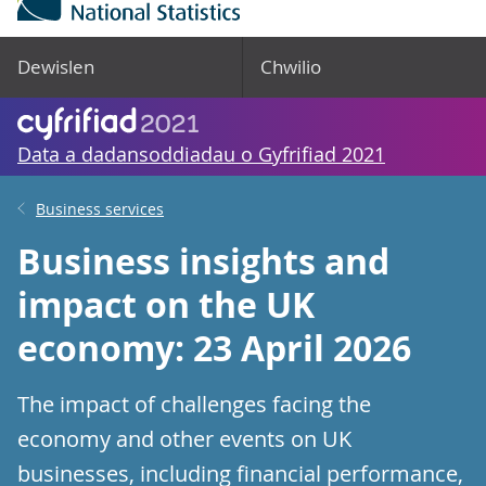
Dewislen
Chwilio
Data a dadansoddiadau o Gyfrifiad 2021
Business services
Business insights and
impact on the UK
economy: 23 April 2026
The impact of challenges facing the
economy and other events on UK
businesses, including financial performance,