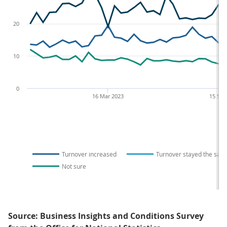
20
10
0
16 Mar 2023
15 Sep
Turnover increased
Turnover stayed the sam
Not sure
Source: Business Insights and Conditions Survey