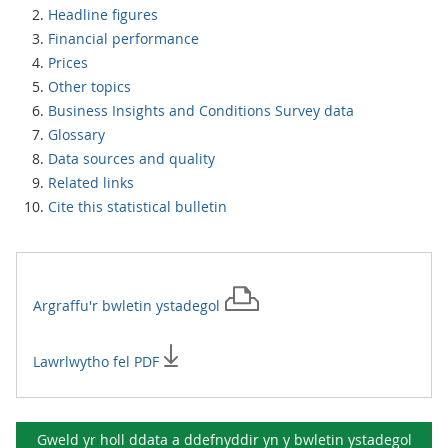
Headline figures
Financial performance
Prices
Other topics
Business Insights and Conditions Survey data
Glossary
Data sources and quality
Related links
Cite this statistical bulletin
Argraffu'r
bwletin ystadegol
Lawrlwytho fel PDF
Gweld yr holl ddata a ddefnyddir yn y
bwletin ystadegol