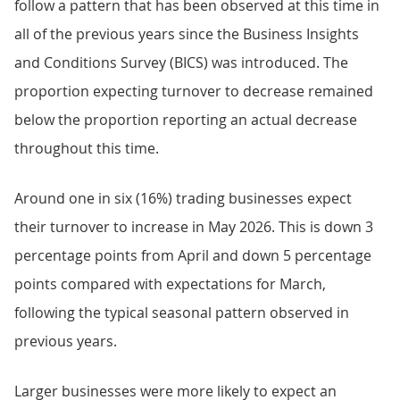
follow a pattern that has been observed at this time in
all of the previous years since the Business Insights
and Conditions Survey (BICS) was introduced. The
proportion expecting turnover to decrease remained
below the proportion reporting an actual decrease
throughout this time.
Around one in six (16%) trading businesses expect
their turnover to increase in May 2026. This is down 3
percentage points from April and down 5 percentage
points compared with expectations for March,
following the typical seasonal pattern observed in
previous years.
Larger businesses were more likely to expect an