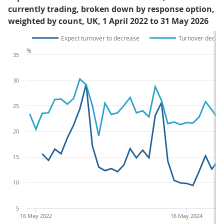
currently trading, broken down by response option,
weighted by count, UK, 1 April 2022 to 31 May 2026
Expect turnover to decrease
Turnover decre
%
35
30
25
20
15
10
5
16 May 2022
16 May 2024