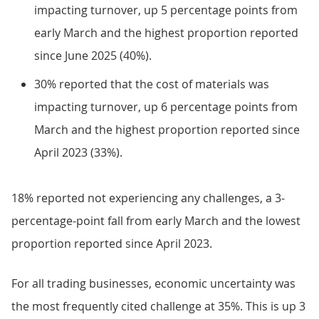
impacting turnover, up 5 percentage points from
early March and the highest proportion reported
since June 2025 (40%).
30% reported that the cost of materials was
impacting turnover, up 6 percentage points from
March and the highest proportion reported since
April 2023 (33%).
18% reported not experiencing any challenges, a 3-
percentage-point fall from early March and the lowest
proportion reported since April 2023.
For all trading businesses, economic uncertainty was
the most frequently cited challenge at 35%. This is up 3