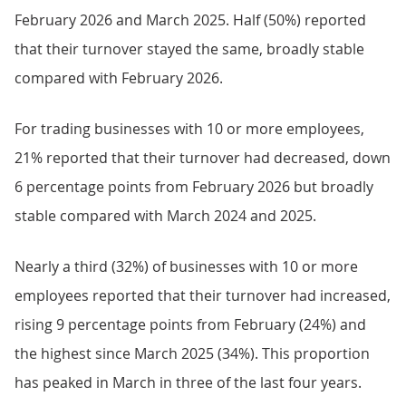
February 2026 and March 2025. Half (50%) reported
that their turnover stayed the same, broadly stable
compared with February 2026.
For trading businesses with 10 or more employees,
21% reported that their turnover had decreased, down
6 percentage points from February 2026 but broadly
stable compared with March 2024 and 2025.
Nearly a third (32%) of businesses with 10 or more
employees reported that their turnover had increased,
rising 9 percentage points from February (24%) and
the highest since March 2025 (34%). This proportion
has peaked in March in three of the last four years.