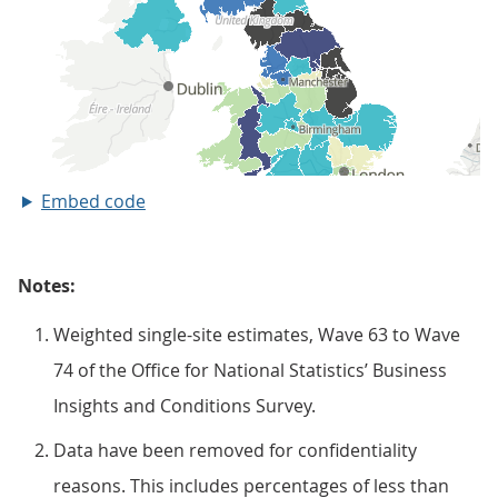
Embed code
Notes:
Weighted single-site estimates, Wave 63 to Wave
74 of the Office for National Statistics’ Business
Insights and Conditions Survey.
Data have been removed for confidentiality
reasons. This includes percentages of less than