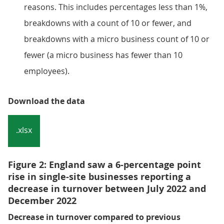
reasons. This includes percentages less than 1%,
breakdowns with a count of 10 or fewer, and
breakdowns with a micro business count of 10 or
fewer (a micro business has fewer than 10
employees).
Download the data
.xlsx
Figure 2: England saw a 6-percentage point
rise in single-site businesses reporting a
decrease in turnover between July 2022 and
December 2022
Decrease in turnover compared to previous