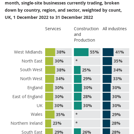
month, single-site businesses currently trading, broken
down by country, region, and sector, weighted by count,
UK, 1 December 2022 to 31 December 2022