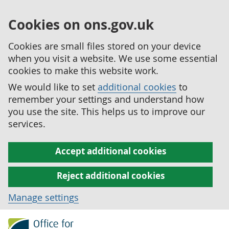
Cookies on ons.gov.uk
Cookies are small files stored on your device
when you visit a website. We use some essential
cookies to make this website work.
We would like to set
additional cookies
to
remember your settings and understand how
you use the site. This helps us to improve our
services.
Accept additional cookies
Reject additional cookies
Manage settings