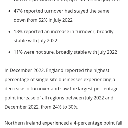
47% reported turnover had stayed the same,
down from 52% in July 2022
13% reported an increase in turnover, broadly
stable with July 2022
11% were not sure, broadly stable with July 2022
In December 2022, England reported the highest
percentage of single-site businesses experiencing a
decrease in turnover and saw the largest percentage
point increase of all regions between July 2022 and
December 2022, from 24% to 30%.
Northern Ireland experienced a 4-percentage point fall