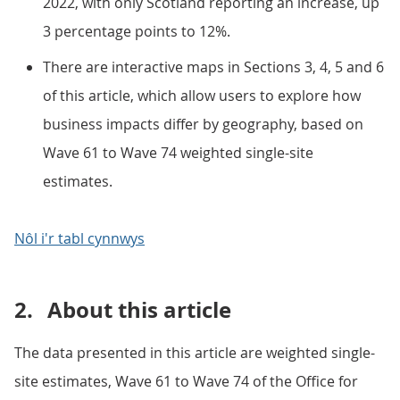
2022, with only Scotland reporting an increase, up
3 percentage points to 12%.
There are interactive maps in Sections 3, 4, 5 and 6
of this article, which allow users to explore how
business impacts differ by geography, based on
Wave 61 to Wave 74 weighted single-site
estimates.
Nôl i'r tabl cynnwys
2.
About this article
The data presented in this article are weighted single-
site estimates, Wave 61 to Wave 74 of the Office for