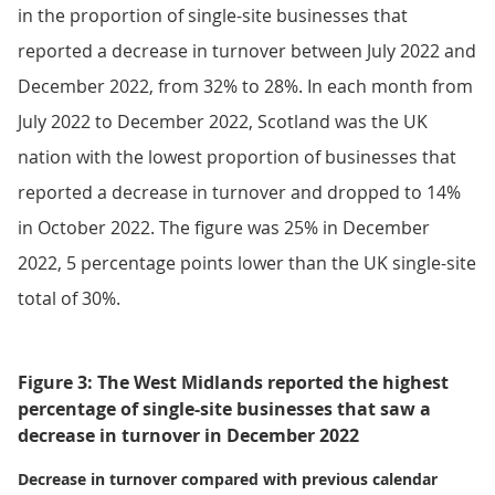
in the proportion of single-site businesses that
reported a decrease in turnover between July 2022 and
December 2022, from 32% to 28%. In each month from
July 2022 to December 2022, Scotland was the UK
nation with the lowest proportion of businesses that
reported a decrease in turnover and dropped to 14%
in October 2022. The figure was 25% in December
2022, 5 percentage points lower than the UK single-site
total of 30%.
Figure 3: The West Midlands reported the highest
percentage of single-site businesses that saw a
decrease in turnover in December 2022
Decrease in turnover compared with previous calendar