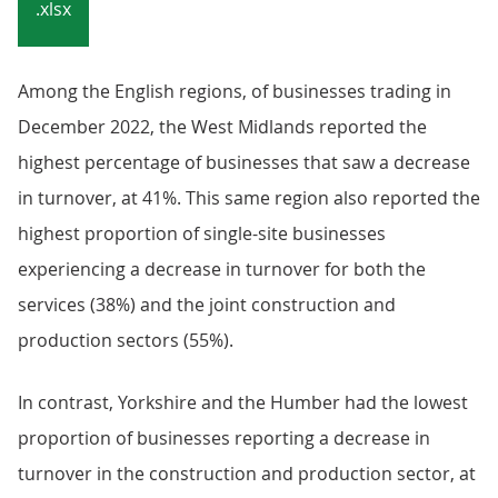
.xlsx
Among the English regions, of businesses trading in
December 2022, the West Midlands reported the
highest percentage of businesses that saw a decrease
in turnover, at 41%. This same region also reported the
highest proportion of single-site businesses
experiencing a decrease in turnover for both the
services (38%) and the joint construction and
production sectors (55%).
In contrast, Yorkshire and the Humber had the lowest
proportion of businesses reporting a decrease in
turnover in the construction and production sector, at