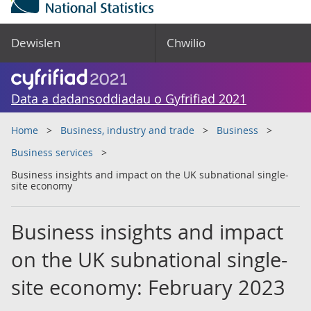
Dewislen
Chwilio
Data a dadansoddiadau o Gyfrifiad 2021
Home
Business, industry and trade
Business
Business services
Business insights and impact on the UK subnational single-
site economy
Business insights and impact
on the UK subnational single-
site economy: February 2023