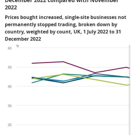
December 2022 compared with November
2022
Prices bought increased, single-site businesses not
permanently stopped trading, broken down by
country, weighted by count, UK, 1 July 2022 to 31
December 2022
%
60
50
40
30
20