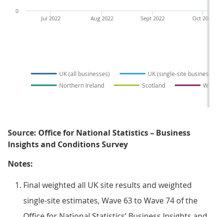
0
Jul 2022
Aug 2022
Sept 2022
Oct 2022
UK (all businesses)
UK (single-site businesse
Northern Ireland
Scotland
Wale
Source: Office for National Statistics – Business
Insights and Conditions Survey
Notes:
Final weighted all UK site results and weighted
single-site estimates, Wave 63 to Wave 74 of the
Office for National Statistics’ Business Insights and