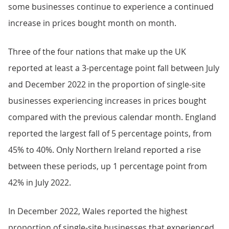
some businesses continue to experience a continued
increase in prices bought month on month.
Three of the four nations that make up the UK
reported at least a 3-percentage point fall between July
and December 2022 in the proportion of single-site
businesses experiencing increases in prices bought
compared with the previous calendar month. England
reported the largest fall of 5 percentage points, from
45% to 40%. Only Northern Ireland reported a rise
between these periods, up 1 percentage point from
42% in July 2022.
In December 2022, Wales reported the highest
proportion of single-site businesses that experienced