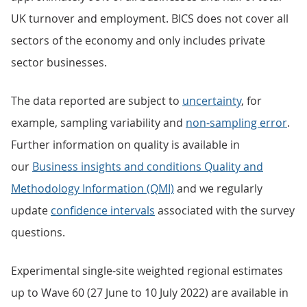
UK turnover and employment. BICS does not cover all
sectors of the economy and only includes private
sector businesses.
The data reported are subject to
uncertainty
, for
example, sampling variability and
non-sampling error
.
Further information on quality is available in
our
Business insights and conditions Quality and
Methodology Information (QMI)
and we regularly
update
confidence intervals
associated with the survey
questions.
Experimental single-site weighted regional estimates
up to Wave 60 (27 June to 10 July 2022) are available in