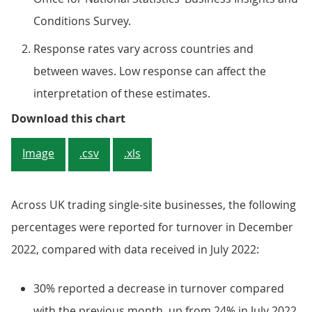
Conditions Survey.
Response rates vary across countries and
between waves. Low response can affect the
interpretation of these estimates.
Figure 2: England saw a 6-percent
Download this chart
Image
.csv
.xls
Across UK trading single-site businesses, the following
percentages were reported for turnover in December
2022, compared with data received in July 2022:
30% reported a decrease in turnover compared
with the previous month, up from 24% in July 2022