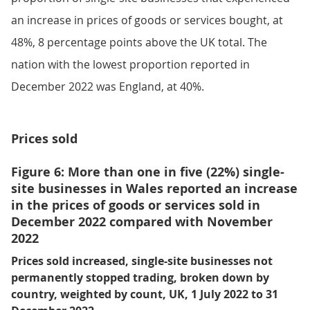
an increase in prices of goods or services bought, at
48%, 8 percentage points above the UK total. The
nation with the lowest proportion reported in
December 2022 was England, at 40%.
Prices sold
Figure 6: More than one in five (22%) single-
site businesses in Wales reported an increase
in the prices of goods or services sold in
December 2022 compared with November
2022
Prices sold increased, single-site businesses not
permanently stopped trading, broken down by
country, weighted by count, UK, 1 July 2022 to 31