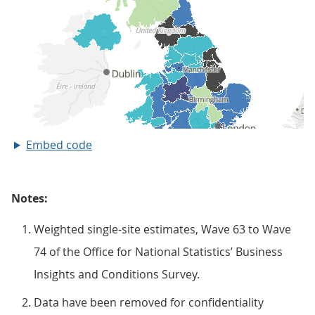
Embed code
Notes:
Weighted single-site estimates, Wave 63 to Wave
74 of the Office for National Statistics’ Business
Insights and Conditions Survey.
Data have been removed for confidentiality