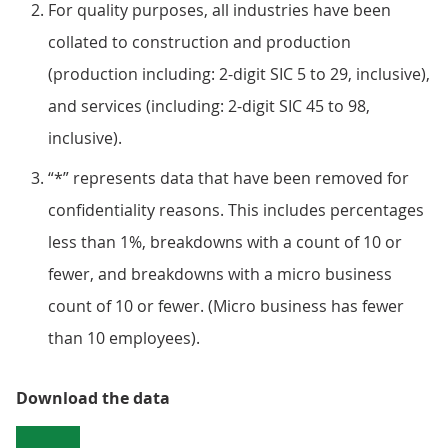
For quality purposes, all industries have been
collated to construction and production
(production including: 2-digit SIC 5 to 29, inclusive),
and services (including: 2-digit SIC 45 to 98,
inclusive).
“*” represents data that have been removed for
confidentiality reasons. This includes percentages
less than 1%, breakdowns with a count of 10 or
fewer, and breakdowns with a micro business
count of 10 or fewer. (Micro business has fewer
than 10 employees).
Download the data