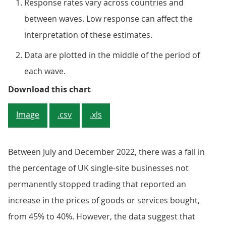
Response rates vary across countries and
between waves. Low response can affect the
interpretation of these estimates.
Data are plotted in the middle of the period of
each wave.
Figure 5: Nearly half (48%) of si
Download this chart
Image
.csv
.xls
Between July and December 2022, there was a fall in
the percentage of UK single-site businesses not
permanently stopped trading that reported an
increase in the prices of goods or services bought,
from 45% to 40%. However, the data suggest that