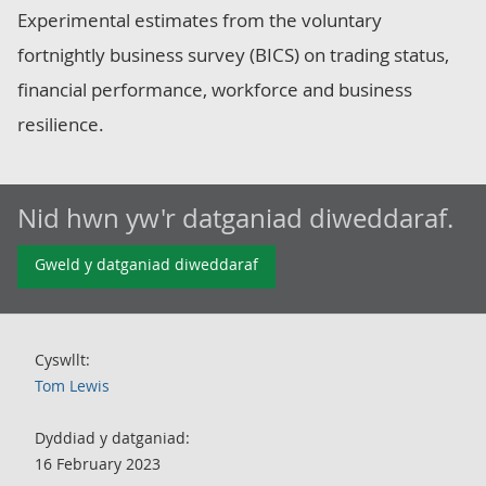
Experimental estimates from the voluntary
fortnightly business survey (BICS) on trading status,
financial performance, workforce and business
resilience.
Nid hwn yw'r datganiad diweddaraf.
Gweld y datganiad diweddaraf
Cyswllt:
Tom Lewis
Dyddiad y datganiad:
16 February 2023