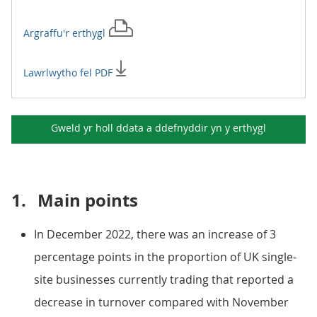
Argraffu'r
erthygl
Lawrlwytho fel PDF
Gweld yr holl ddata a ddefnyddir yn y
erthygl
1.
Main points
In December 2022, there was an increase of 3
percentage points in the proportion of UK single-
site businesses currently trading that reported a
decrease in turnover compared with November