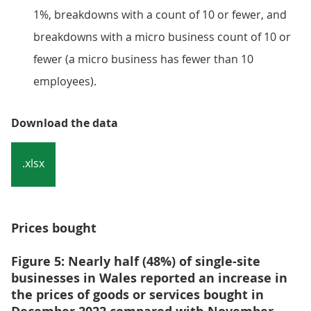
1%, breakdowns with a count of 10 or fewer, and
breakdowns with a micro business count of 10 or
fewer (a micro business has fewer than 10
employees).
Download the data
.xlsx
Prices bought
Figure 5: Nearly half (48%) of single-site
businesses in Wales reported an increase in
the prices of goods or services bought in