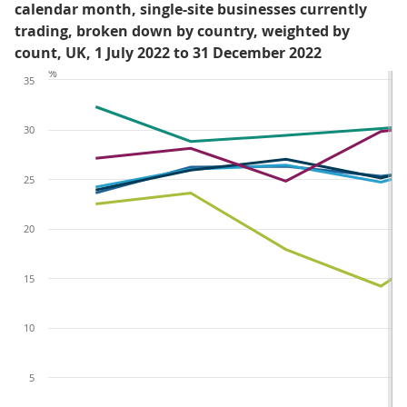
calendar month, single-site businesses currently
trading, broken down by country, weighted by
count, UK, 1 July 2022 to 31 December 2022
%
35
30
25
20
15
10
5