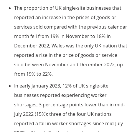
The proportion of UK single-site businesses that
reported an increase in the prices of goods or
services sold compared with the previous calendar
month fell from 19% in November to 18% in
December 2022; Wales was the only UK nation that
reported a rise in the price of goods or service
sold between November and December 2022, up
from 19% to 22%.
In early January 2023, 12% of UK single-site
businesses reported experiencing worker
shortages, 3 percentage points lower than in mid-
July 2022 (15%); three of the four UK nations
reported a fall in worker shortages since mid-July