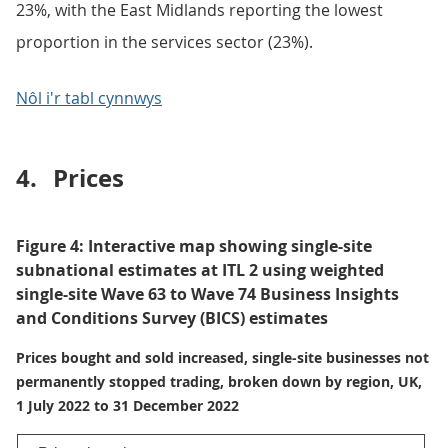
23%, with the East Midlands reporting the lowest
proportion in the services sector (23%).
Nôl i'r tabl cynnwys
4.
Prices
Figure 4: Interactive map showing single-site
subnational estimates at ITL 2 using weighted
single-site Wave 63 to Wave 74 Business Insights
and Conditions Survey (BICS) estimates
Prices bought and sold increased, single-site businesses not
permanently stopped trading, broken down by region, UK,
1 July 2022 to 31 December 2022