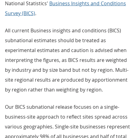
National Statistics'
Business Insights and Conditions
Survey (BICS)
.
All current Business insights and conditions (BICS)
subnational estimates should be treated as
experimental estimates and caution is advised when
interpreting the figures, as BICS results are weighted
by industry and by size band but not by region. Multi-
site regional results are produced by apportionment
by region rather than weighting by region.
Our BICS subnational release focuses on a single-
business-site approach to reflect sites spread across
various geographies. Single-site businesses represent
approximately 98% of all businesses and half of total