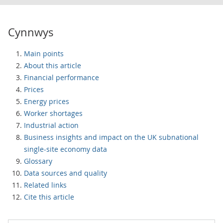
Cynnwys
Main points
About this article
Financial performance
Prices
Energy prices
Worker shortages
Industrial action
Business insights and impact on the UK subnational
single-site economy data
Glossary
Data sources and quality
Related links
Cite this article