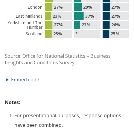
Embed code
Notes:
For presentational purposes, response options
have been combined.