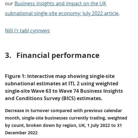
our
Business insights and impact on the UK
subnational single-site economy: July 2022 article
.
Nôl i'r tabl cynnwys
3.
Financial performance
Figure 1: Interactive map showing single-site
subnational estimates at ITL 2 using weighted
single-site Wave 63 to Wave 74 Business Insights
and Conditions Survey (BICS) estimates.
Decrease in turnover compared with previous calendar
month, single-site businesses currently trading, weighted
by count, broken down by region, UK, 1 July 2022 to 31
December 2022