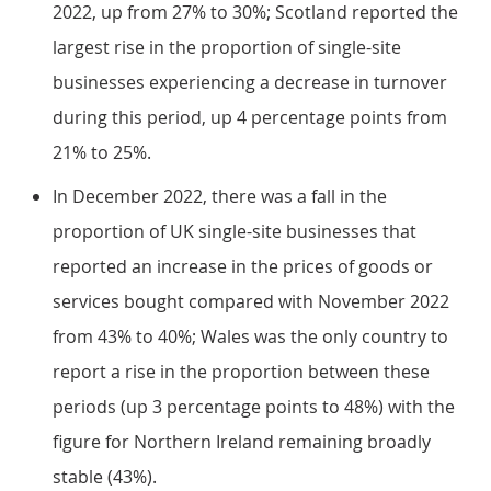
2022, up from 27% to 30%; Scotland reported the
largest rise in the proportion of single-site
businesses experiencing a decrease in turnover
during this period, up 4 percentage points from
21% to 25%.
In December 2022, there was a fall in the
proportion of UK single-site businesses that
reported an increase in the prices of goods or
services bought compared with November 2022
from 43% to 40%; Wales was the only country to
report a rise in the proportion between these
periods (up 3 percentage points to 48%) with the
figure for Northern Ireland remaining broadly
stable (43%).