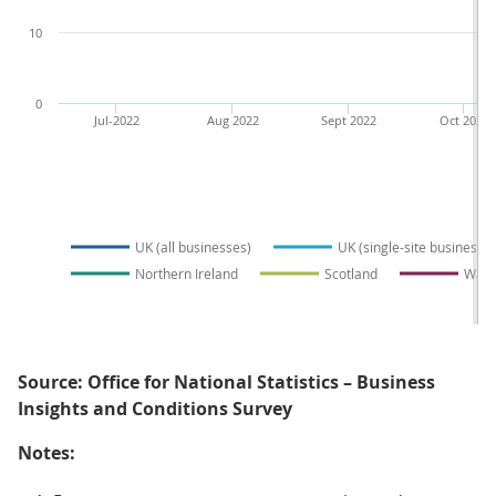
10
0
Jul-2022
Aug 2022
Sept 2022
Oct 2022
UK (all businesses)
UK (single-site businesse
Northern Ireland
Scotland
Wale
Source: Office for National Statistics – Business
Insights and Conditions Survey
Notes: