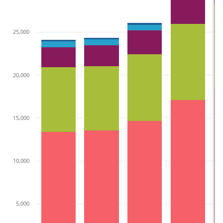
25,000
20,000
15,000
10,000
5,000