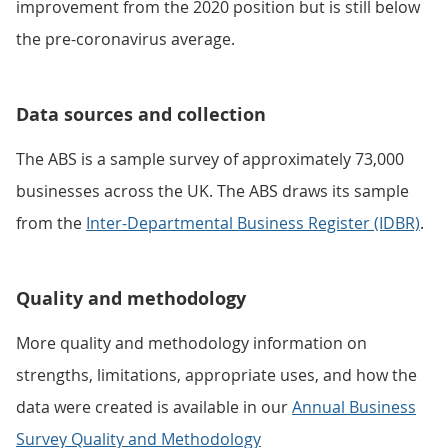
improvement from the 2020 position but is still below
the pre-coronavirus average.
Data sources and collection
The ABS is a sample survey of approximately 73,000
businesses across the UK. The ABS draws its sample
from the
Inter-Departmental Business Register (IDBR)
.
Quality and methodology
More quality and methodology information on
strengths, limitations, appropriate uses, and how the
data were created is available in our
Annual Business
Survey Quality and Methodology