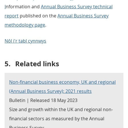
I
nformation and
Annual Business Survey technical
report
published on the
Annual Business Survey
methodology page
.
Nôl i'r tabl cynnwys
5.
Related links
Non-financial business economy, UK and regional
(Annual Business Survey): 2021 results
Bulletin | Released 18 May 2023
Size and growth within the UK and regional non-
financial sectors as measured by the Annual
Business Survey.