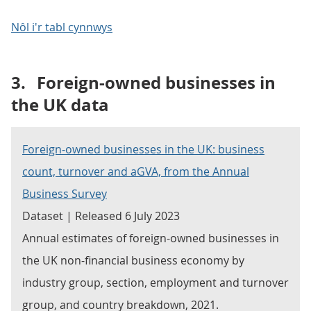
Nôl i'r tabl cynnwys
3.
Foreign-owned businesses in
the UK data
Foreign-owned businesses in the UK: business
count, turnover and aGVA, from the Annual
Business Survey
Dataset | Released 6 July 2023
Annual estimates of foreign-owned businesses in
the UK non-financial business economy by
industry group, section, employment and turnover
group, and country breakdown, 2021.