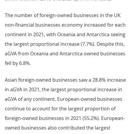
The number of foreign-owned businesses in the UK
non-financial businesses economy increased for each
continent in 2021, with Oceania and Antarctica seeing
the largest proportional increase (7.7%). Despite this,
aGVA from Oceania and Antarctica owned businesses
fell by 6.8%.
Asian foreign-owned businesses saw a 28.8% increase
in aGVA in 2021, the largest proportional increase in
aGVA of any continent. European-owned businesses
continue to account for the largest proportion of
foreign-owned businesses in 2021 (55.2%). European-
owned businesses also contributed the largest