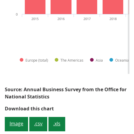
0
2015
2016
2017
2018
Europe (total)
The Americas
Asia
Oceania an
Source: Annual Business Survey from the Office for
National Statistics
Figure 1: European-owned busines
Download this chart
Image
.csv
.xls