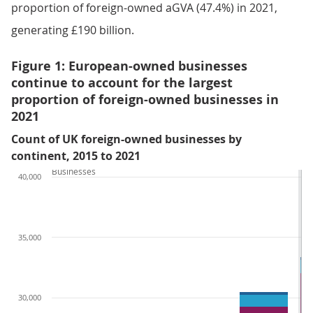
proportion of foreign-owned aGVA (47.4%) in 2021,
generating £190 billion.
Figure 1: European-owned businesses
continue to account for the largest
proportion of foreign-owned businesses in
2021
Count of UK foreign-owned businesses by
continent, 2015 to 2021
Businesses
40,000
35,000
30,000