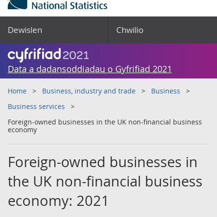
Dewislen
Chwilio
Data a dadansoddiadau o Gyfrifiad 2021
Home
Business, industry and trade
Business
Business services
Foreign-owned businesses in the UK non-financial business
economy
Foreign-owned businesses in
the UK non-financial business
economy: 2021