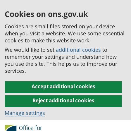
Cookies on ons.gov.uk
Cookies are small files stored on your device
when you visit a website. We use some essential
cookies to make this website work.
We would like to set
additional cookies
to
remember your settings and understand how
you use the site. This helps us to improve our
services.
Accept additional cookies
Reject additional cookies
Manage settings