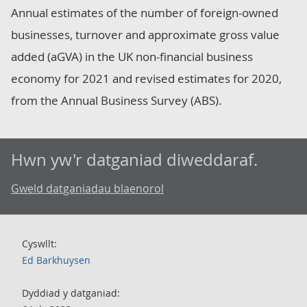
Annual estimates of the number of foreign-owned
businesses, turnover and approximate gross value
added (aGVA) in the UK non-financial business
economy for 2021 and revised estimates for 2020,
from the Annual Business Survey (ABS).
Hwn yw'r datganiad diweddaraf.
Gweld datganiadau blaenorol
Cyswllt:
Ed Barkhuysen
Dyddiad y datganiad: