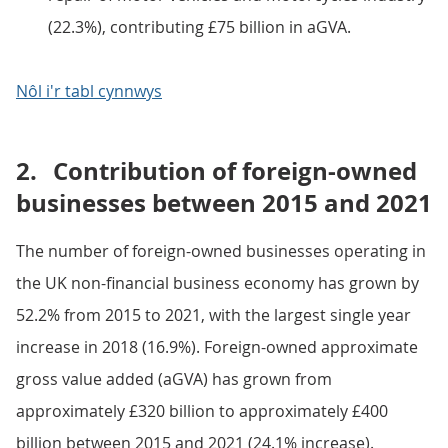
(22.3%), contributing £75 billion in aGVA.
Nôl i'r tabl cynnwys
2.
Contribution of foreign-owned
businesses between 2015 and 2021
The number of foreign-owned businesses operating in
the UK non-financial business economy has grown by
52.2% from 2015 to 2021, with the largest single year
increase in 2018 (16.9%). Foreign-owned approximate
gross value added (aGVA) has grown from
approximately £320 billion to approximately £400
billion between 2015 and 2021 (24.1% increase).