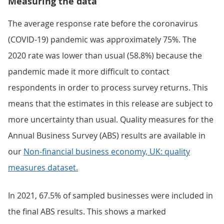
Measuring the data
The average response rate before the coronavirus
(COVID-19) pandemic was approximately 75%. The
2020 rate was lower than usual (58.8%) because the
pandemic made it more difficult to contact
respondents in order to process survey returns. This
means that the estimates in this release are subject to
more uncertainty than usual. Quality measures for the
Annual Business Survey (ABS) results are available in
our
Non-financial business economy, UK: quality
measures dataset.
In 2021, 67.5% of sampled businesses were included in
the final ABS results. This shows a marked