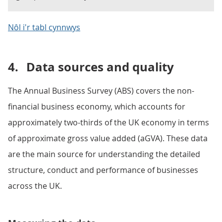
Nôl i'r tabl cynnwys
4.
Data sources and quality
The Annual Business Survey (ABS) covers the non-
financial business economy, which accounts for
approximately two-thirds of the UK economy in terms
of approximate gross value added (aGVA). These data
are the main source for understanding the detailed
structure, conduct and performance of businesses
across the UK.