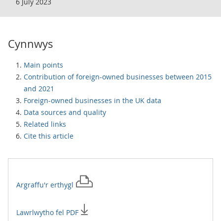
6 July 2023
Cynnwys
Main points
Contribution of foreign-owned businesses between 2015
and 2021
Foreign-owned businesses in the UK data
Data sources and quality
Related links
Cite this article
Argraffu'r
erthygl
Lawrlwytho fel PDF