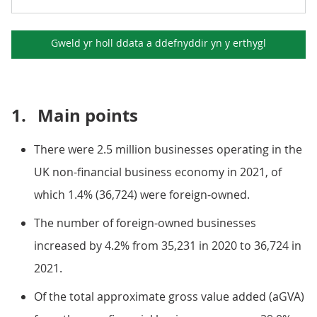
Gweld yr holl ddata a ddefnyddir yn y
erthygl
1.
Main points
There were 2.5 million businesses operating in the
UK non-financial business economy in 2021, of
which 1.4% (36,724) were foreign-owned.
The number of foreign-owned businesses
increased by 4.2% from 35,231 in 2020 to 36,724 in
2021.
Of the total approximate gross value added (aGVA)