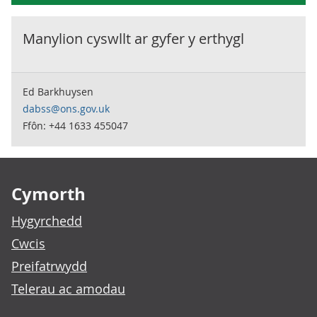
Manylion cyswllt ar gyfer y
erthygl
Ed Barkhuysen
dabss@ons.gov.uk
Ffôn: +44 1633 455047
Footer links
Cymorth
Hygyrchedd
Cwcis
Preifatrwydd
Telerau ac amodau