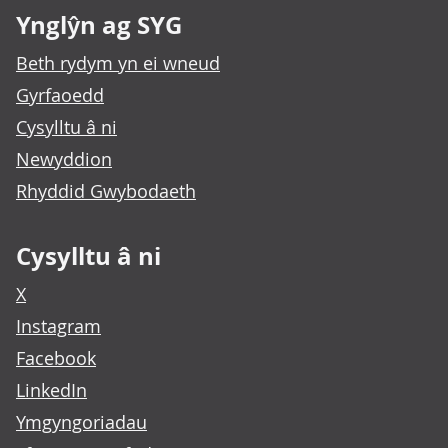
Ynglŷn ag SYG
Beth rydym yn ei wneud
Gyrfaoedd
Cysylltu â ni
Newyddion
Rhyddid Gwybodaeth
Cysylltu â ni
X
Instagram
Facebook
LinkedIn
Ymgyngoriadau