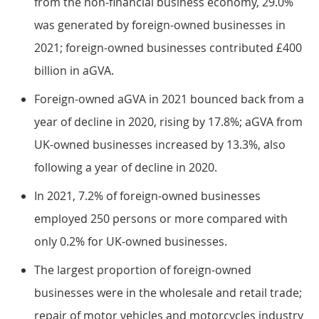
from the non-financial business economy, 29.0%
was generated by foreign-owned businesses in
2021; foreign-owned businesses contributed £400
billion in aGVA.
Foreign-owned aGVA in 2021 bounced back from a
year of decline in 2020, rising by 17.8%; aGVA from
UK-owned businesses increased by 13.3%, also
following a year of decline in 2020.
In 2021, 7.2% of foreign-owned businesses
employed 250 persons or more compared with
only 0.2% for UK-owned businesses.
The largest proportion of foreign-owned
businesses were in the wholesale and retail trade;
repair of motor vehicles and motorcycles industry