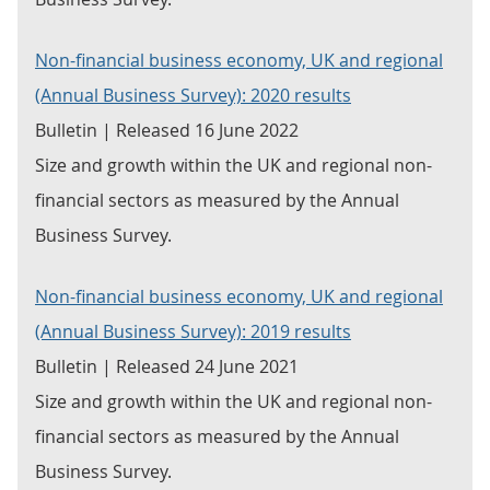
Non-financial business economy, UK and regional
(Annual Business Survey): 2020 results
Bulletin | Released 16 June 2022
Size and growth within the UK and regional non-
financial sectors as measured by the Annual
Business Survey.
Non-financial business economy, UK and regional
(Annual Business Survey): 2019 results
Bulletin | Released 24 June 2021
Size and growth within the UK and regional non-
financial sectors as measured by the Annual
Business Survey.