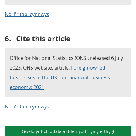
Nôl i'r tabl cynnwys
6.
Cite this article
Office for National Statistics (ONS), released 6 July
2023, ONS website, article,
Foreign-owned
businesses in the UK non-financial business
economy: 2021
Nôl i'r tabl cynnwys
Gweld yr holl ddata a ddefnyddir yn y
erthygl