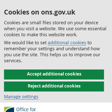
Cookies on ons.gov.uk
Cookies are small files stored on your device
when you visit a website. We use some essential
cookies to make this website work.
We would like to set
additional cookies
to
remember your settings and understand how
you use the site. This helps us to improve our
services.
Accept additional cookies
Reject additional cookies
Manage settings