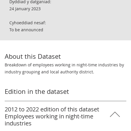
Dyddiad y datganiad:
24 January 2023
Cyhoeddiad nesaf:
To be announced
About this Dataset
Breakdown of employees working in night-time industries by
industry grouping and local authority district.
Edition in the dataset
2012 to 2022 edition of this dataset
Employees working in night-time
industries