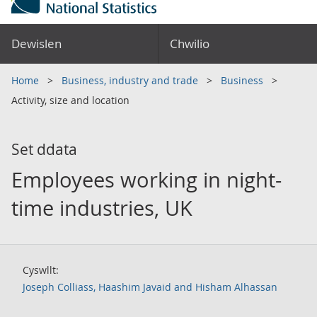
Dewislen
Chwilio
Home
Business, industry and trade
Business
Activity, size and location
Set ddata
Employees working in night-
time industries, UK
Cyswllt:
Joseph Colliass, Haashim Javaid and Hisham Alhassan