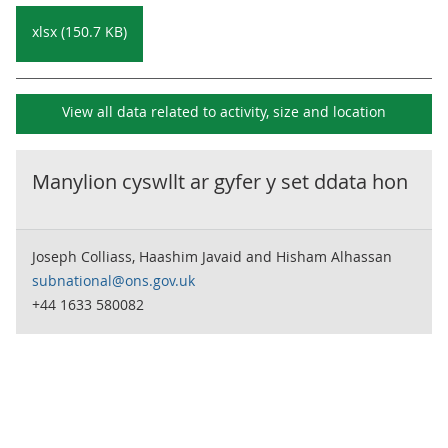
xlsx (150.7 KB)
View all data related to
activity, size and location
Manylion cyswllt ar gyfer y set ddata hon
Joseph Colliass, Haashim Javaid and Hisham Alhassan
subnational@ons.gov.uk
+44 1633 580082