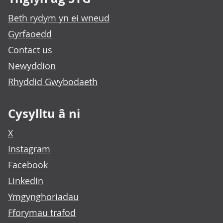
Beth rydym yn ei wneud
Gyrfaoedd
Contact us
Newyddion
Rhyddid Gwybodaeth
Cysylltu â ni
X
Instagram
Facebook
LinkedIn
Ymgynghoriadau
Fforymau trafod