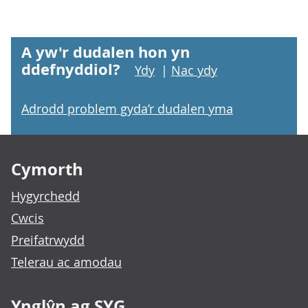
A yw'r dudalen hon yn
ddefnyddiol?
Ydy
|
Nac ydy
Adrodd problem gyda’r dudalen yma
Footer links
Cymorth
Hygyrchedd
Cwcis
Preifatrwydd
Telerau ac amodau
Ynglŷn ag SYG