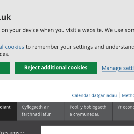
.uk
ed on your device when you visit a website. We use so
al cookies
to remember your settings and understand 
ces.
s
Reject additional cookies
Manage sett
Calendar datganiadau
Metho
diant
Cyflogaeth a'r
Pobl, y boblogaeth
Yr econ
farchnad lafur
a chymunedau
yfres amser