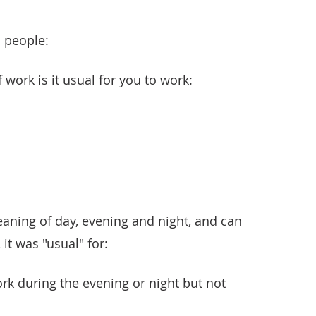
 people:
 work is it usual for you to work:
aning of day, evening and night, and can
 it was "usual" for:
rk during the evening or night but not