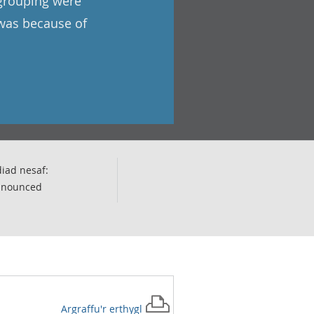
 grouping were
 was because of
iad nesaf:
nnounced
Argraffu'r
erthygl