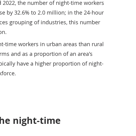
 2022, the number of night-time workers
se by 32.6% to 2.0 million; in the 24-hour
ces grouping of industries, this number
on.
t-time workers in urban areas than rural
erms and as a proportion of an area's
pically have a higher proportion of night-
kforce.
he night-time