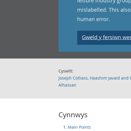
leisure industry grou
mislabelled. This als
human error.
Gweld y fersiwn wedi
Cyswllt:
Joseph Colliass, Haashim Javaid and
Alhassan
Cynnwys
Main Points