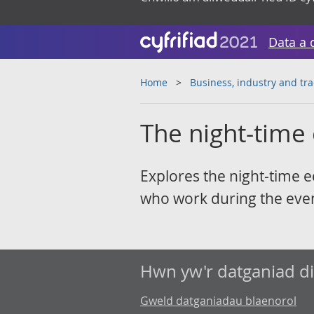
Data a 
Home
Business, industry and tr
The night-time
Explores the night-time 
who work during the even
Hwn yw'r datganiad d
Gweld datganiadau blaenorol