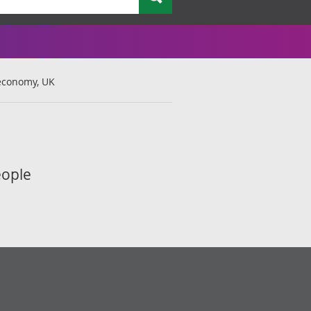
economy, UK
eople