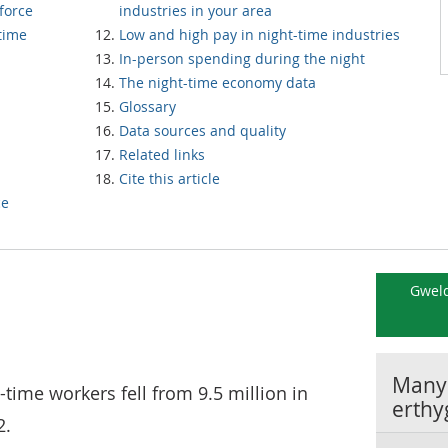
force
industries in your area
and /part-time
Low and high pay in night-time industries
In-person spending during the night
The night-time economy data
Glossary
Data sources and quality
Related links
Cite this article
ce
Gweld
Manyl
-time workers fell from 9.5 million in
erthy
2.