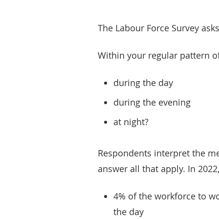
The Labour Force Survey asks
Within your regular pattern of
during the day
during the evening
at night?
Respondents interpret the me
answer all that apply. In 2022,
4% of the workforce to wo
the day