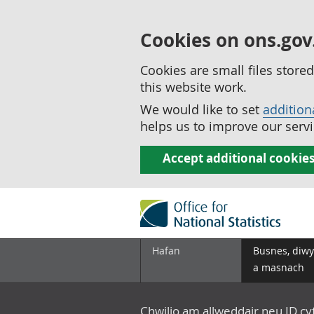
Cookies on ons.gov
Cookies are small files stor
this website work.
We would like to set
addition
helps us to improve our servi
Accept additional cookie
Hafan
Busnes, diwy
a masnach
Chwilio am allweddair neu ID c