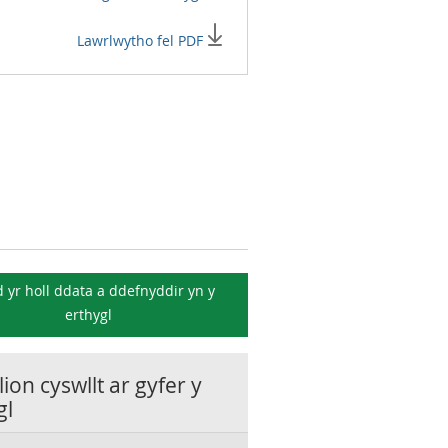
Lawrlwytho fel PDF
 yr holl ddata a ddefnyddir yn y
erthygl
ion cyswllt ar gyfer y
gl