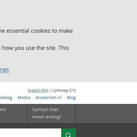
me essential cookies to make
how you use the site. This
ings
English (EN)
| Cymraeg (CY)
doleg
Media
Amdanom ni
Blog
omi
Cymryd rhan
mewn arolwg?
Chwilio