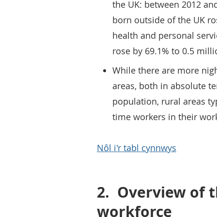
the UK: between 2012 and
born outside of the UK ro
health and personal servi
rose by 69.1% to 0.5 milli
While there are more nigh
areas, both in absolute t
population, rural areas ty
time workers in their wor
Nôl i'r tabl cynnwys
2.
Overview of t
workforce