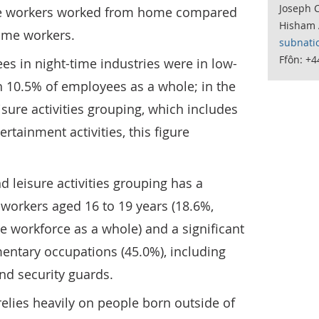
Joseph C
ime workers worked from home compared
Hisham 
time workers.
subnati
Ffôn: +
es in night-time industries were in low-
h 10.5% of employees as a whole; in the
isure activities grouping, which includes
rtainment activities, this figure
d leisure activities grouping has a
 workers aged 16 to 19 years (18.6%,
 workforce as a whole) and a significant
entary occupations (45.0%), including
and security guards.
elies heavily on people born outside of