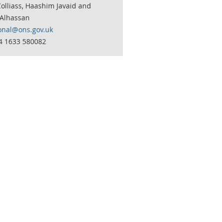
olliass, Haashim Javaid and
Alhassan
onal@ons.gov.uk
44 1633 580082