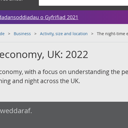
dadansoddiadau o Gyfrifiad 2021
ade
Business
Activity, size and location
The night-time 
 economy, UK: 2022
economy, with a focus on understanding the p
ing and night across the UK.
iweddaraf.