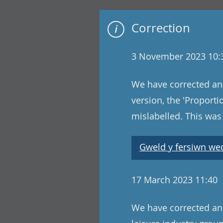
Correction
3 November 2023 10:
We have corrected an 
version, the 'Proport
mislabelled. This wa
Gweld y fersiwn wedi
17 March 2023 11:40
We have corrected an e