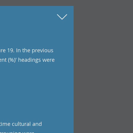
re 19. In the previous
ent (%)' headings were
time cultural and