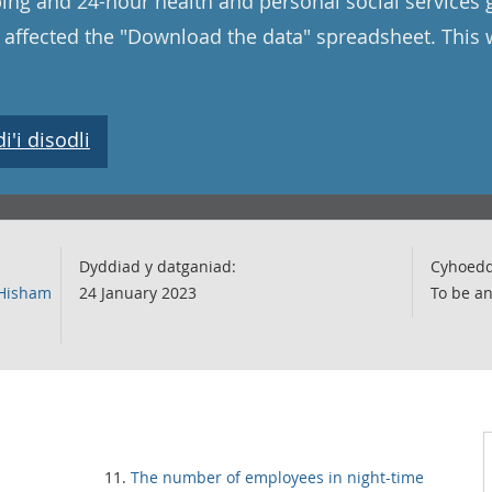
ping and 24-hour health and personal social services
o affected the "Download the data" spreadsheet. This
'i disodli
Dyddiad y datganiad:
Cyhoedd
 Hisham
24 January 2023
To be a
The number of employees in night-time