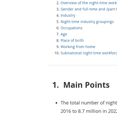
Overview of the night-time work
Gender and full-time 
Industry
Night-time industry groupings
Occupations
Age
Place of birth
Working from home
Subnational night-time workfor
1.
Main Points
The total number of night
2016 to 8.7 million in 202