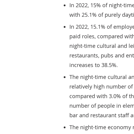
In 2022, 15% of night-t
with 25.1% of purely day
In 2022, 15.1% of employe
paid roles, compared wit
night-time cultural and le
restaurants, pubs and ente
increases to 38.5%.
The night-time cultural an
relatively high number of
compared with 3.0% of the
number of people in elem
bar and restaurant staff 
The night-time economy r