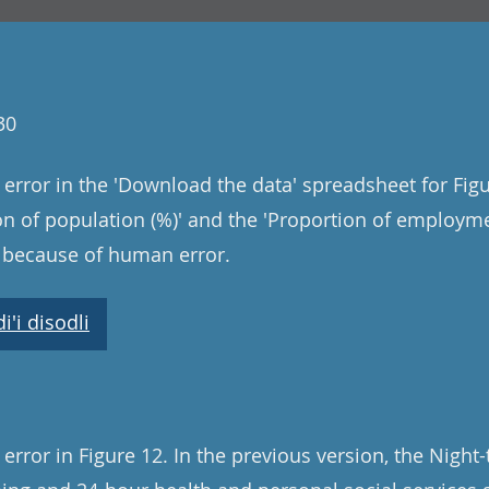
30
error in the 'Download the data' spreadsheet for Figu
ion of population (%)' and the 'Proportion of employm
s because of human error.
'i disodli
rror in Figure 12. In the previous version, the Night-