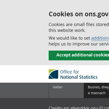
Cookies on ons.gov
Cookies are small files stor
this website work.
We would like to set
addition
helps us to improve our servi
Accept additional cookie
Hafan
Busnes, diwy
a masnach
Chwilio am allweddair neu ID c