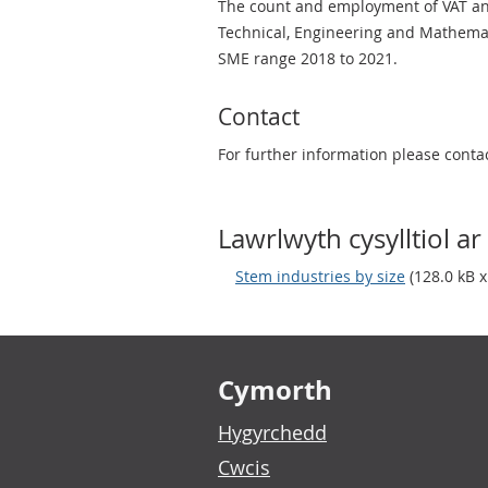
The count and employment of VAT and/
Technical, Engineering and Mathemat
SME range 2018 to 2021.
Contact
For further information please conta
Lawrlwyth cysylltiol ar 
Stem industries by size
(128.0 kB x
Footer links
Cymorth
Hygyrchedd
Cwcis