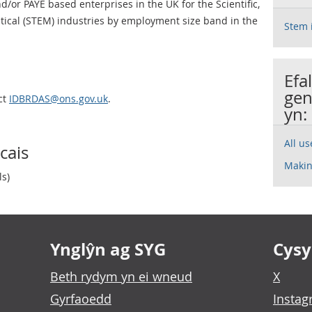
or PAYE based enterprises in the UK for the Scientific,
ical (STEM) industries by employment size band in the
Stem 
Efa
gen
ct
IDBRDAS@ons.gov.uk
.
yn:
All u
cais
Makin
ls)
Ynglŷn ag SYG
Cysyl
Beth rydym yn ei wneud
X
Gyrfaoedd
Insta