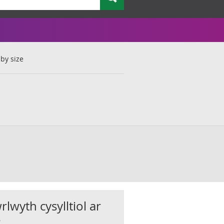
by size
rlwyth cysylltiol ar
s