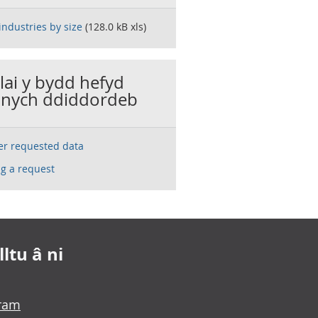
industries by size
(128.0 kB xls)
llai y bydd hefyd
nych ddiddordeb
ser requested data
g a request
ltu â ni
gram