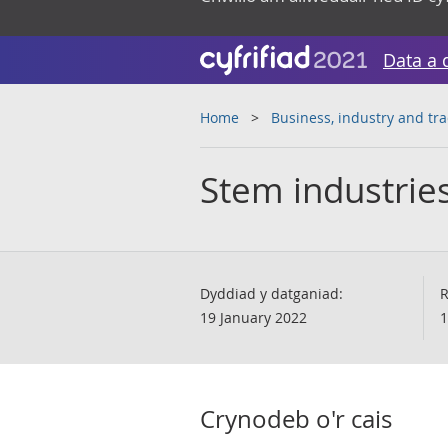
Data a 
Home
Business, industry and tr
Stem industries
Dyddiad y datganiad:
R
19 January 2022
1
Crynodeb o'r cais