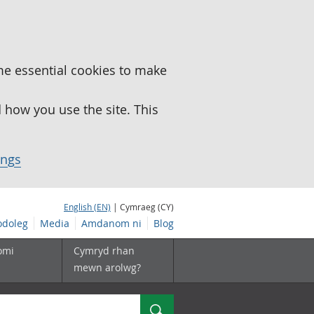
me essential cookies to make
how you use the site. This
ings
English (EN)
| Cymraeg (CY)
doleg
Media
Amdanom ni
Blog
omi
Cymryd rhan
mewn arolwg?
Chwilio