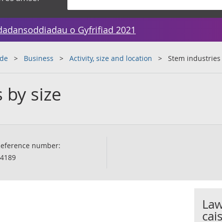
dadansoddiadau o Gyfrifiad 2021
ade
Business
Activity, size and location
Stem industries 
 by size
eference number:
4189
Law
cai