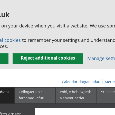
.uk
ed on your device when you visit a website. We use so
al cookies
to remember your settings and understand 
ces.
s
Reject additional cookies
Manage sett
Calendar datganiadau
Metho
diant
Cyflogaeth a'r
Pobl, y boblogaeth
Yr econ
farchnad lafur
a chymunedau
yfres amser