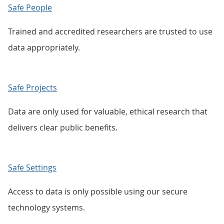
Safe People
Trained and accredited researchers are trusted to use
data appropriately.
Safe Projects
Data are only used for valuable, ethical research that
delivers clear public benefits.
Safe Settings
Access to data is only possible using our secure
technology systems.