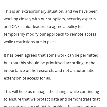
This is an extraordinary situation, and we have been
working closely with our suppliers, security experts
and ONS senior leaders to agree a policy to
temporarily modify our approach to remote access
while restrictions are in place.
It has been agreed that some work can be permitted
but that this should be prioritised according to the
importance of the research, and not an automatic
extension of access for all.
This will help us manage the change while continuing
to ensure that we protect data and demonstrate that
our controls are robust. In making this decision, we