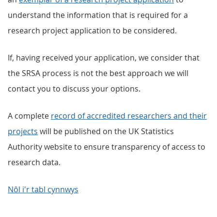
understand the information that is required for a
research project application to be considered.
If, having received your application, we consider that
the SRSA process is not the best approach we will
contact you to discuss your options.
A complete
record of accredited researchers and their
projects
will be published on the UK Statistics
Authority website to ensure transparency of access to
research data.
Nôl i'r tabl cynnwys