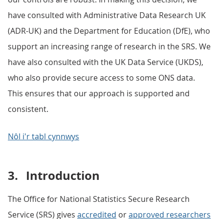
have consulted with Administrative Data Research UK
(ADR-UK) and the Department for Education (DfE), who
support an increasing range of research in the SRS. We
have also consulted with the UK Data Service (UKDS),
who also provide secure access to some ONS data.
This ensures that our approach is supported and
consistent.
Nôl i'r tabl cynnwys
3.
Introduction
The Office for National Statistics Secure Research
Service (SRS) gives
accredited
or
approved researchers