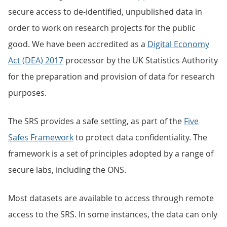
secure access to de-identified, unpublished data in
order to work on research projects for the public
good. We have been accredited as a
Digital Economy
Act (DEA) 2017
processor by the UK Statistics Authority
for the preparation and provision of data for research
purposes.
The SRS provides a safe setting, as part of the
Five
Safes Framework
to protect data confidentiality. The
framework is a set of principles adopted by a range of
secure labs, including the ONS.
Most datasets are available to access through remote
access to the SRS. In some instances, the data can only