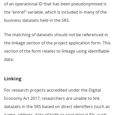
of an operational ID that has been pseudonymised is
the "entref" variable, which is included in many of the
business datasets held in the SRS.
The matching of datasets should not be referenced in
the linkage section of the project application form. This
section of the form relates to linkage using identifiable
data.
Linking
For research projects accredited under the Digital
Economy Act 2017, researchers are unable to link
datasets in the SRS based on direct identifiers (such as
name, address, date of birth or operational IDs, such