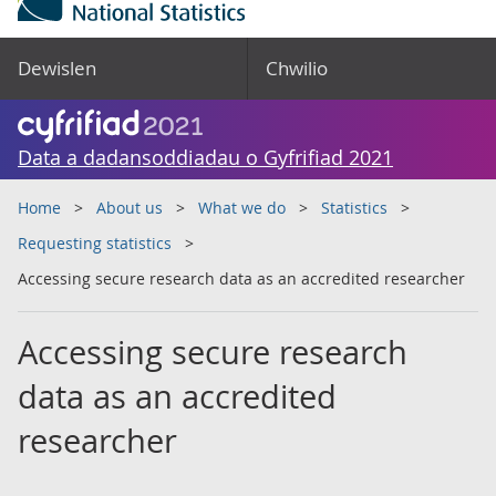
Dewislen
Chwilio
Data a dadansoddiadau o Gyfrifiad 2021
Home
About us
What we do
Statistics
Requesting statistics
Accessing secure research data as an accredited researcher
Accessing secure research
data as an accredited
researcher