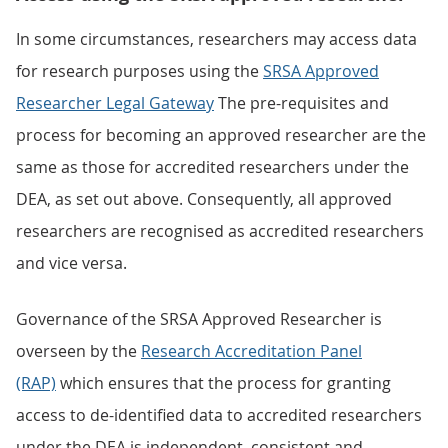
In some circumstances, researchers may access data
for research purposes using the
SRSA Approved
Researcher Legal Gateway
The pre-requisites and
process for becoming an approved researcher are the
same as those for accredited researchers under the
DEA, as set out above. Consequently, all approved
researchers are recognised as accredited researchers
and vice versa.
Governance of the SRSA Approved Researcher is
overseen by the
Research Accreditation Panel
(RAP)
which ensures that the process for granting
access to de-identified data to accredited researchers
under the DEA is independent, consistent and