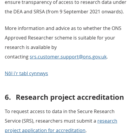
ensure transparency of access to research data under
the DEA and SRSA (from 9 September 2021 onwards).
More information and advice as to whether the ONS
Approved Researcher scheme is suitable for your
research is available by
contacting
srs.customer.support@ons.gov.uk
.
Nôl i'r tabl cynnwys
6.
Research project accreditation
To request access to data in the Secure Research
Service (SRS), researchers must submit a
research
project application for accreditation
.