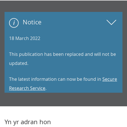
Notice
18 March 2022
This publication has been replaced and will not be
updated.
The latest information can now be found in
Secure
Research Service
.
Yn yr adran hon