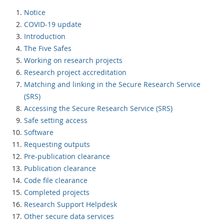
Notice
COVID-19 update
Introduction
The Five Safes
Working on research projects
Research project accreditation
Matching and linking in the Secure Research Service
(SRS)
Accessing the Secure Research Service (SRS)
Safe setting access
Software
Requesting outputs
Pre-publication clearance
Publication clearance
Code file clearance
Completed projects
Research Support Helpdesk
Other secure data services