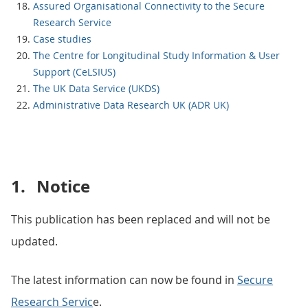
Assured Organisational Connectivity to the Secure
Research Service
Case studies
The Centre for Longitudinal Study Information & User
Support (CeLSIUS)
The UK Data Service (UKDS)
Administrative Data Research UK (ADR UK)
1.
Notice
This publication has been replaced and will not be
updated.
The latest information can now be found in
Secure
Research Servic
e.