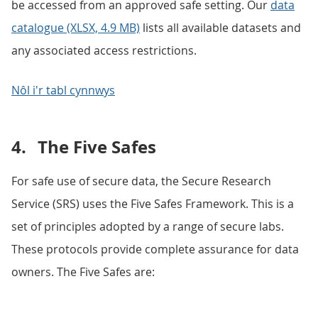
be accessed from an approved safe setting. Our
data
catalogue (XLSX, 4.9 MB)
lists all available datasets and
any associated access restrictions.
Nôl i'r tabl cynnwys
4.
The Five Safes
For safe use of secure data, the Secure Research
Service (SRS) uses the Five Safes Framework. This is a
set of principles adopted by a range of secure labs.
These protocols provide complete assurance for data
owners. The Five Safes are: