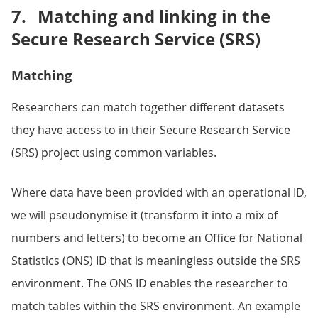
7.
Matching and linking in the
Secure Research Service (SRS)
Matching
Researchers can match together different datasets
they have access to in their Secure Research Service
(SRS) project using common variables.
Where data have been provided with an operational ID,
we will pseudonymise it (transform it into a mix of
numbers and letters) to become an Office for National
Statistics (ONS) ID that is meaningless outside the SRS
environment. The ONS ID enables the researcher to
match tables within the SRS environment. An example