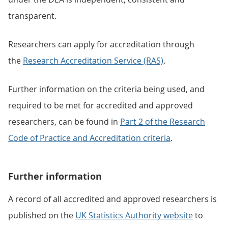
transparent.
Researchers can apply for accreditation through
the
Research Accreditation Service (RAS)
.
Further information on the criteria being used, and
required to be met for accredited and approved
researchers, can be found in
Part 2 of the Research
Code of Practice and Accreditation criteria
.
Further information
A record of all accredited and approved researchers is
published on the
UK Statistics Authority website
to