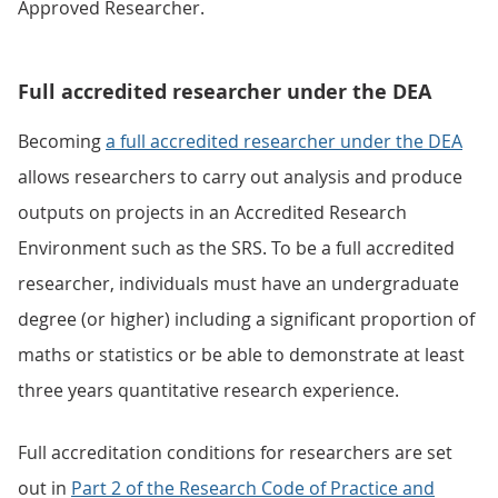
Approved Researcher.
Full accredited researcher under the DEA
Becoming
a full accredited researcher under the DEA
allows researchers to carry out analysis and produce
outputs on projects in an Accredited Research
Environment such as the SRS. To be a full accredited
researcher, individuals must have an undergraduate
degree (or higher) including a significant proportion of
maths or statistics or be able to demonstrate at least
three years quantitative research experience.
Full accreditation conditions for researchers are set
out in
Part 2 of the Research Code of Practice and