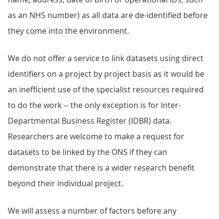
as an NHS number) as all data are de-identified before
they come into the environment.
We do not offer a service to link datasets using direct
identifiers on a project by project basis as it would be
an inefficient use of the specialist resources required
to do the work -- the only exception is for Inter-
Departmental Business Register (IDBR) data.
Researchers are welcome to make a request for
datasets to be linked by the ONS if they can
demonstrate that there is a wider research benefit
beyond their individual project.
We will assess a number of factors before any