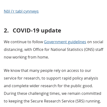
Nôl i'r tabl cynnwys
2.
COVID-19 update
We continue to follow
Government guidelines
on social
distancing, with Office for National Statistics (ONS) staff
now working from home.
We know that many people rely on access to our
service for research, to support rapid policy analysis
and complete wider research for the public good.
During these challenging times, we remain committed
to keeping the Secure Research Service (SRS) running,