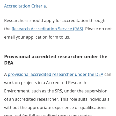
Accreditation Criteria
.
Researchers should apply for accreditation through
the
Research Accreditation Service (RAS)
. Please do not
email your application form to us.
Provisional accredited researcher under the
DEA
A
provisional accredited researcher under the DEA
can
work on projects in a Accredited Research
Environment, such as the SRS, under the supervision
of an accredited researcher. This role suits individuals
without the appropriate experience or qualifications
required for full accredited researcher status.