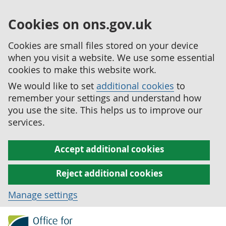
Cookies on ons.gov.uk
Cookies are small files stored on your device
when you visit a website. We use some essential
cookies to make this website work.
We would like to set
additional cookies
to
remember your settings and understand how
you use the site. This helps us to improve our
services.
Accept additional cookies
Reject additional cookies
Manage settings