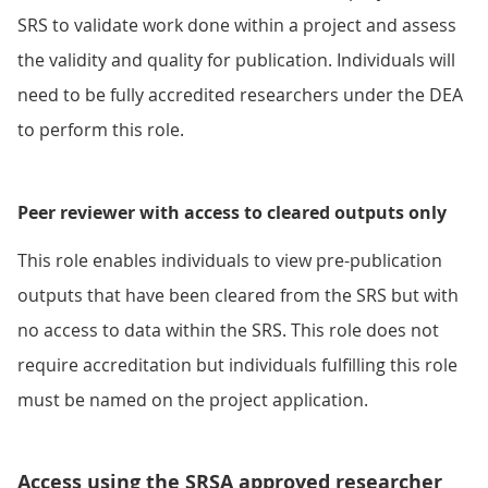
SRS to validate work done within a project and assess
the validity and quality for publication. Individuals will
need to be fully accredited researchers under the DEA
to perform this role.
Peer reviewer with access to cleared outputs only
This role enables individuals to view pre-publication
outputs that have been cleared from the SRS but with
no access to data within the SRS. This role does not
require accreditation but individuals fulfilling this role
must be named on the project application.
Access using the SRSA approved researcher