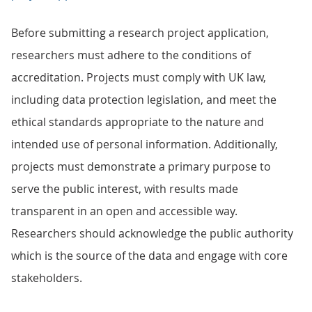
Before submitting a research project application,
researchers must adhere to the conditions of
accreditation. Projects must comply with UK law,
including data protection legislation, and meet the
ethical standards appropriate to the nature and
intended use of personal information. Additionally,
projects must demonstrate a primary purpose to
serve the public interest, with results made
transparent in an open and accessible way.
Researchers should acknowledge the public authority
which is the source of the data and engage with core
stakeholders.