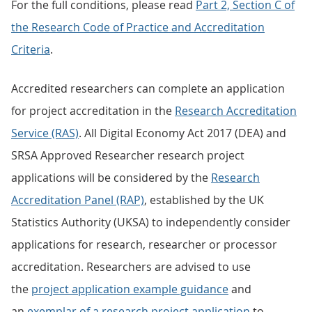
For the full conditions, please read
Part 2, Section C of
the Research Code of Practice and Accreditation
Criteria
.
Accredited researchers can complete an application
for project accreditation in the
Research Accreditation
Service (RAS)
. All Digital Economy Act 2017 (DEA) and
SRSA Approved Researcher research project
applications will be considered by the
Research
Accreditation Panel (RAP)
, established by the UK
Statistics Authority (UKSA) to independently consider
applications for research, researcher or processor
accreditation. Researchers are advised to use
the
project application example guidance
and
an
exemplar of a research project application
to