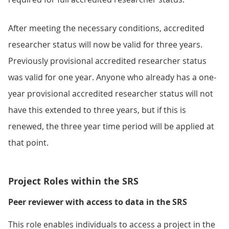
After meeting the necessary conditions, accredited
researcher status will now be valid for three years.
Previously provisional accredited researcher status
was valid for one year. Anyone who already has a one-
year provisional accredited researcher status will not
have this extended to three years, but if this is
renewed, the three year time period will be applied at
that point.
Project Roles within the SRS
Peer reviewer with access to data in the SRS
This role enables individuals to access a project in the