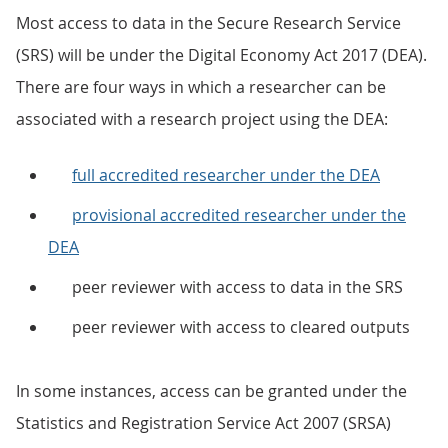
Most access to data in the Secure Research Service
(SRS) will be under the Digital Economy Act 2017 (DEA).
There are four ways in which a researcher can be
associated with a research project using the DEA:
full accredited researcher under the DEA
provisional accredited researcher under the
DEA
peer reviewer with access to data in the SRS
peer reviewer with access to cleared outputs
In some instances, access can be granted under the
Statistics and Registration Service Act 2007 (SRSA)