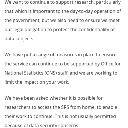
We want to continue to support research, particularly
that which is important to the day-to-day operation of
the government, but we also need to ensure we meet
our legal obligation to protect the confidentiality of
data subjects.
We have put a range of measures in place to ensure
the service can continue to be supported by Office for
National Statistics (ONS) staff, and we are working to
limit the impact on your work.
We have been asked whether it is possible for
researchers to access the SRS from home, to enable
their work to continue. This is not usually permitted
because of data security concerns.