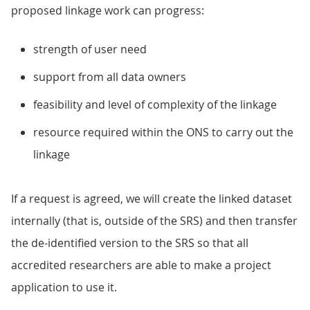
proposed linkage work can progress:
strength of user need
support from all data owners
feasibility and level of complexity of the linkage
resource required within the ONS to carry out the
linkage
If a request is agreed, we will create the linked dataset
internally (that is, outside of the SRS) and then transfer
the de-identified version to the SRS so that all
accredited researchers are able to make a project
application to use it.