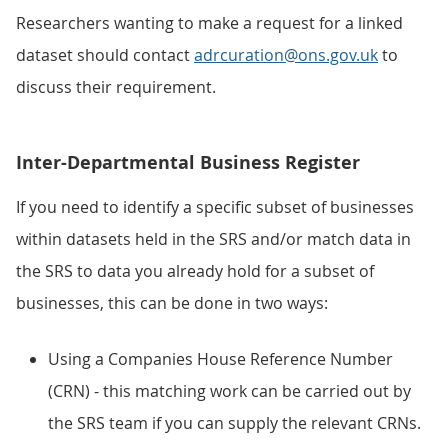
Researchers wanting to make a request for a linked
dataset should contact
adrcuration@ons.gov.uk
to
discuss their requirement.
Inter-Departmental Business Register
If you need to identify a specific subset of businesses
within datasets held in the SRS and/or match data in
the SRS to data you already hold for a subset of
businesses, this can be done in two ways:
Using a Companies House Reference Number
(CRN) - this matching work can be carried out by
the SRS team if you can supply the relevant CRNs.