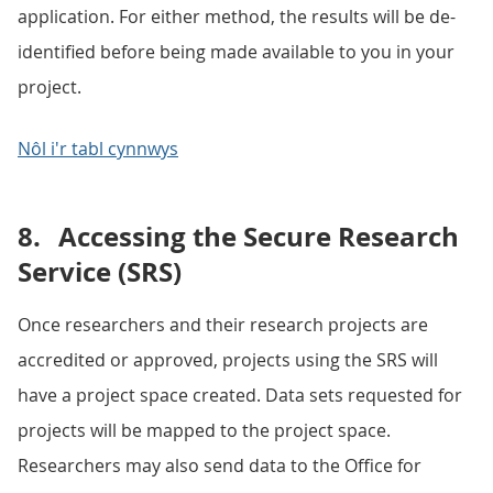
application. For either method, the results will be de-
identified before being made available to you in your
project.
Nôl i'r tabl cynnwys
8.
Accessing the Secure Research
Service (SRS)
Once researchers and their research projects are
accredited or approved, projects using the SRS will
have a project space created. Data sets requested for
projects will be mapped to the project space.
Researchers may also send data to the Office for