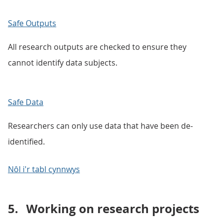
Safe Outputs
All research outputs are checked to ensure they
cannot identify data subjects.
Safe Data
Researchers can only use data that have been de-
identified.
Nôl i'r tabl cynnwys
5.
Working on research projects