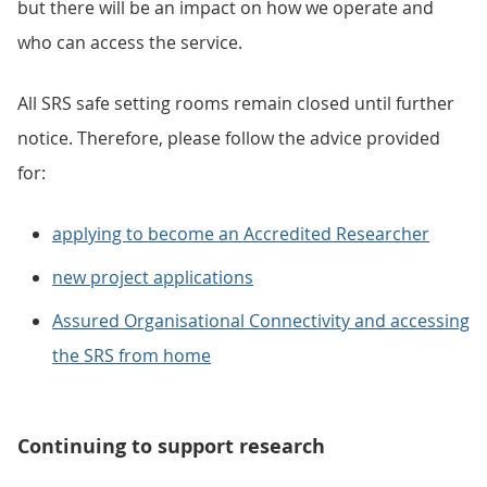
but there will be an impact on how we operate and
who can access the service.
All SRS safe setting rooms remain closed until further
notice. Therefore, please follow the advice provided
for:
applying to become an Accredited Researcher
new project applications
Assured Organisational Connectivity and accessing
the SRS from home
Continuing to support research