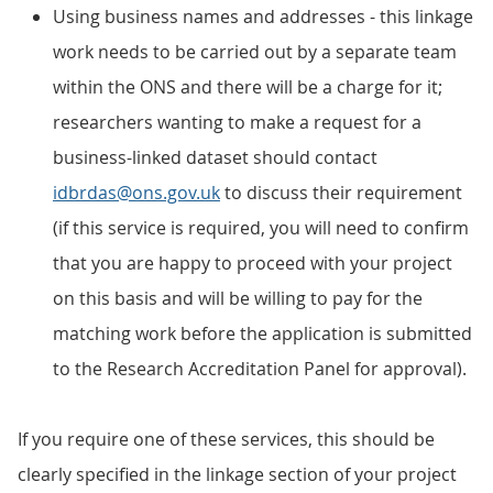
Using business names and addresses - this linkage
work needs to be carried out by a separate team
within the ONS and there will be a charge for it;
researchers wanting to make a request for a
business-linked dataset should contact
idbrdas@ons.gov.uk
to discuss their requirement
(if this service is required, you will need to confirm
that you are happy to proceed with your project
on this basis and will be willing to pay for the
matching work before the application is submitted
to the Research Accreditation Panel for approval).
If you require one of these services, this should be
clearly specified in the linkage section of your project