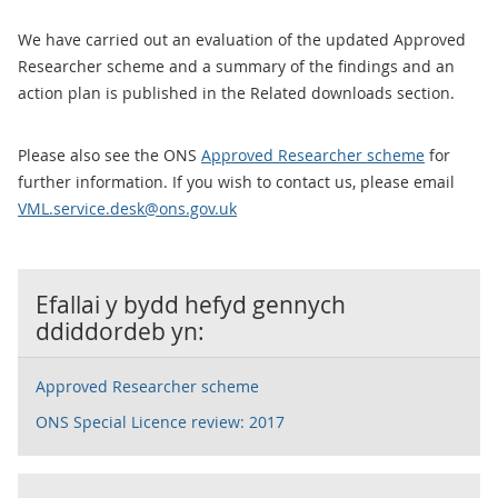
We have carried out an evaluation of the updated Approved
Researcher scheme and a summary of the findings and an
action plan is published in the Related downloads section.
Please also see the ONS
Approved Researcher scheme
for
further information. If you wish to contact us, please email
VML.service.desk@ons.gov.uk
Efallai y bydd hefyd gennych
ddiddordeb yn:
Approved Researcher scheme
ONS Special Licence review: 2017