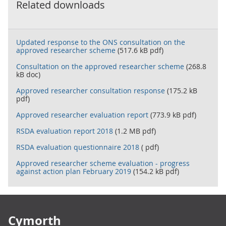
Related downloads
Updated response to the ONS consultation on the
approved researcher scheme
(517.6 kB pdf)
Consultation on the approved researcher scheme
(268.8
kB doc)
Approved researcher consultation response
(175.2 kB
pdf)
Approved researcher evaluation report
(773.9 kB pdf)
RSDA evaluation report 2018
(1.2 MB pdf)
RSDA evaluation questionnaire 2018
( pdf)
Approved researcher scheme evaluation - progress
against action plan February 2019
(154.2 kB pdf)
Footer links
Cymorth