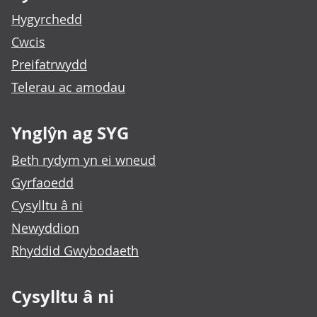
Hygyrchedd
Cwcis
Preifatrwydd
Telerau ac amodau
Ynglŷn ag SYG
Beth rydym yn ei wneud
Gyrfaoedd
Cysylltu â ni
Newyddion
Rhyddid Gwybodaeth
Cysylltu â ni