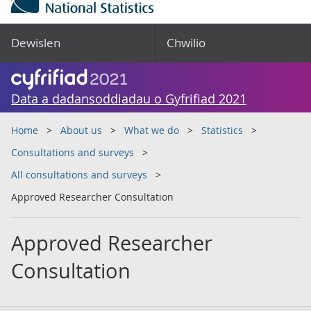
Dewislen
Chwilio
Data a dadansoddiadau o Gyfrifiad 2021
Home
About us
What we do
Statistics
Consultations and surveys
All consultations and surveys
Approved Researcher Consultation
Approved Researcher
Consultation