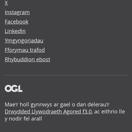
X
Instagram
Facebook
LinkedIn
Ymgyngoriadau
Fforymau trafod
Rhybuddion ebost
Mae'r holl gynnwys ar gael o dan delerau'r
Drwydded Llywodraeth Agored f3.0
, ac eithrio lle
y nodir fel arall