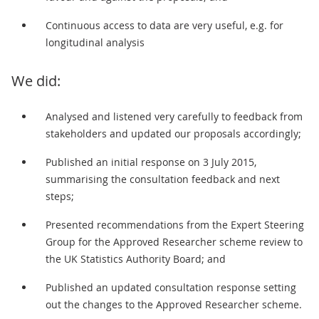
Continuous access to data are very useful, e.g. for
longitudinal analysis
We did:
Analysed and listened very carefully to feedback from
stakeholders and updated our proposals accordingly;
Published an initial response on 3 July 2015,
summarising the consultation feedback and next
steps;
Presented recommendations from the Expert Steering
Group for the Approved Researcher scheme review to
the UK Statistics Authority Board; and
Published an updated consultation response setting
out the changes to the Approved Researcher scheme.