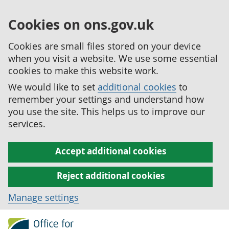
Cookies on ons.gov.uk
Cookies are small files stored on your device
when you visit a website. We use some essential
cookies to make this website work.
We would like to set
additional cookies
to
remember your settings and understand how
you use the site. This helps us to improve our
services.
Accept additional cookies
Reject additional cookies
Manage settings