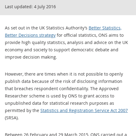
Last updated:
4 July 2016
As set out in the UK Statistics Authority’s
Better Statistics,
Better Decisions strategy
for official statistics, ONS aims to
provide high quality statistics, analysis and advice on the UK
economy and society to support democratic debate and
improve decision making.
However, there are times when it is not possible to openly
publish data because of the risk of disclosing information
that breaches respondent confidentiality. The Approved
Researcher scheme is used by ONS to grant access to
unpublished data for statistical research purposes as
permitted by the
Statistics and Registration Service Act 2007
(SRSA).
Between 26 February and 29 March 2015, ONS carried out a