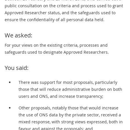
public consultation on the criteria and process used to grant
Approved Researcher status, and the safeguards used to
ensure the confidentiality of all personal data held.
We asked:
For your views on the existing criteria, processes and
safeguards used to designate Approved Researchers.
You said:
There was support for most proposals, particularly
those that will reduce administrative burden on both
users and ONS, and increase transparency;
Other proposals, notably those that would increase
the use of ONS data by the private sector, received a
mixed response, with strong views expressed, both in
favour and against the proposals; and