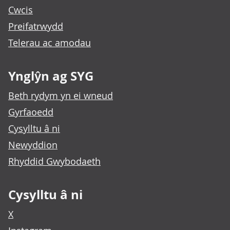
Cwcis
Preifatrwydd
Telerau ac amodau
Ynglŷn ag SYG
Beth rydym yn ei wneud
Gyrfaoedd
Cysylltu â ni
Newyddion
Rhyddid Gwybodaeth
Cysylltu â ni
X