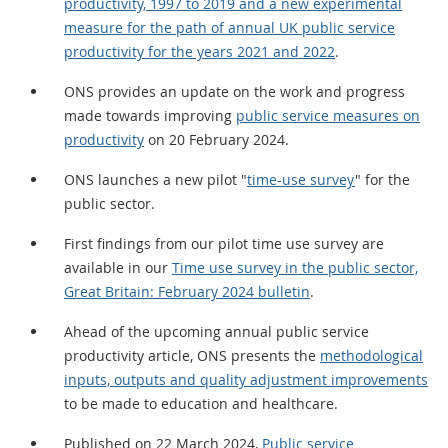
productivity, 1997 to 2019 and a new experimental
measure for the path of annual UK public service
productivity for the years 2021 and 2022
.
ONS provides an update on the work and progress
made towards improving
public service measures on
productivity
on 20 February 2024.
ONS launches a new pilot "
time-use survey
" for the
public sector.
First findings from our pilot time use survey are
available in our
Time use survey in the public sector,
Great Britain: February 2024 bulletin
.
Ahead of the upcoming annual public service
productivity article, ONS presents the
methodological
inputs, outputs and quality adjustment improvements
to be made to education and healthcare.
Published on 22 March 2024,
Public service