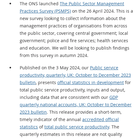
The ONS launched
The Public Sector Management
Practices Survey (PSMPS)
on the 26 April 2024. This is a
new survey looking to collect information about the
management practices of organisations from across
the public sector, covering central government; local
government; police and fire services; health services
and education. We will be looking to publish findings
from this survey in autumn 2024.
Published on the 3 May 2024, our
Public service
productivity, quarterly, UK: October to December 2023
bulletin
, presents
official statistics in development
for
total public service productivity, inputs and output,
including data that are consistent with our
GDP
quarterly national accounts, UK: October to December
2023 bulletin
. This release provides a short-term,
timely indicator of the annual
accredited official
statistics
of
total public service productivity
. The
quarterly estimates in this release are not quality