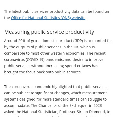
The latest public services productivity data can be found on
the
Office for National Statistics (ONS) website
.
Measuring public service productivity
Around 20% of gross domestic product (GDP) is accounted for
by the outputs of public services in the UK, which is
comparable to most other western economies. The recent
coronavirus (COVID-19) pandemic, and desire to improve
public services without increasing spend or taxes has
brought the focus back onto public services.
The coronavirus pandemic highlighted that public services
can be subject to significant changes, which measurement
systems designed for more standard times can struggle to
accommodate. The Chancellor of the Exchequer in 2023
asked the National Statistician, Professor Sir Ian Diamond, to