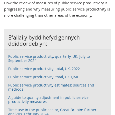
How the review of measures of public service productivity is
progressing and why measuring public service productivity is
more challenging than other areas of the economy.
Efallai y bydd hefyd gennych
ddiddordeb yn:
Public service productivity, quarterly, UK: July to
September 2024
Public service productivity: total, UK, 2022
Public service productivity: total, UK QMI
Public service productivity estimates: sources and
methods
A guide to quality adjustment in public service
productivity measures
Time use in the public sector, Great Britain: further
analysis, February 2024