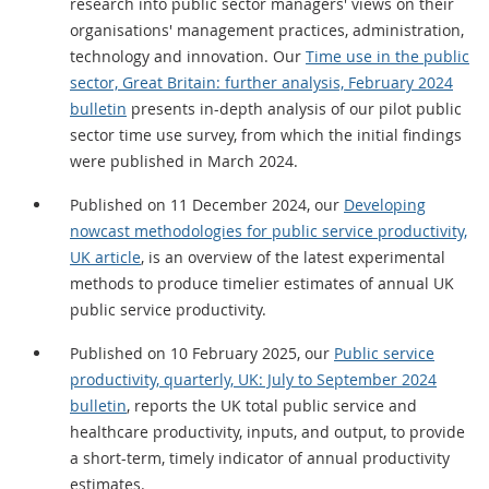
research into public sector managers' views on their
organisations' management practices, administration,
technology and innovation. Our
Time use in the public
sector, Great Britain: further analysis, February 2024
bulletin
presents in-depth analysis of our pilot public
sector time use survey, from which the initial findings
were published in March 2024.
Published on 11 December 2024, our
Developing
nowcast methodologies for public service productivity,
UK article
, is an overview of the latest experimental
methods to produce timelier estimates of annual UK
public service productivity.
Published on 10 February 2025, our
Public service
productivity, quarterly, UK: July to September 2024
bulletin
, reports the UK total public service and
healthcare productivity, inputs, and output, to provide
a short-term, timely indicator of annual productivity
estimates.