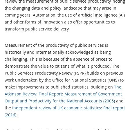
review the measurement of public service productivity, noting
the changing data and policy landscape that may arise in
coming years. Automation, the use of artificial intelligence (AI)
and other forms of innovation also offer opportunities to
transform public service delivery.
Measurement of the productivity of public services is
historically and internationally acknowledged as being
challenging. This is because of the absence of prices to
demonstrate the value to citizens of what is produced. The
Public Services Productivity Review (PSPR) builds on previous
work undertaken by the Office for National Statistics (ONS) to
make improvements to published statistics, building on
The
Atkinson Review: Final Report: Measurement of Government
Output and Productivity for the National Accounts (2005)
and
the
Independent review of UK economic statistics: final report
(2016)
.