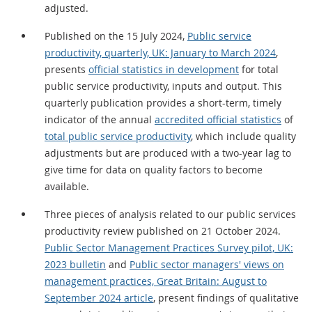
adjusted.
Published on the 15 July 2024,
Public service
productivity, quarterly, UK: January to March 2024
,
presents
official statistics in development
for total
public service productivity, inputs and output. This
quarterly publication provides a short-term, timely
indicator of the annual
accredited official statistics
of
total public service productivity
, which include quality
adjustments but are produced with a two-year lag to
give time for data on quality factors to become
available.
Three pieces of analysis related to our public services
productivity review published on 21 October 2024.
Public Sector Management Practices Survey pilot, UK:
2023 bulletin
and
Public sector managers' views on
management practices, Great Britain: August to
September 2024 article
, present findings of qualitative