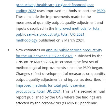
productivity, healthcare, England: financial year
ending 2022
uses improved methods as part the
PSPR
.
These include the improvements made to the
measures of quantity output, quality adjustment and
inputs described in the
Improved methods for total
public service productivity: total, UK, 2021
methodology
, published on 8 March 2024.
New estimates on
annual public service productivity
for the UK between 1997 and 2021
, published by the
ONS on 26 March 2024, incorporate the first set of
methodological improvements since the PSPR began.
Changes reflect development of measures on quantity
output, quality adjustment and inputs, as described in
Improved methods for total public service
productivity: total, UK, 2021
. This is the second annual
report published by the ONS where the findings are
affected by the coronavirus (COVID-19) pandemic.