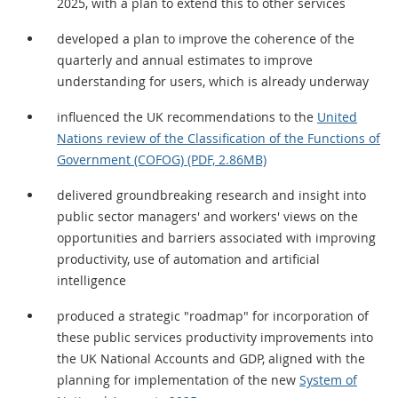
2025, with a plan to extend this to other services
developed a plan to improve the coherence of the
quarterly and annual estimates to improve
understanding for users, which is already underway
influenced the UK recommendations to the
United
Nations review of the Classification of the Functions of
Government (COFOG) (PDF, 2.86MB)
delivered groundbreaking research and insight into
public sector managers' and workers' views on the
opportunities and barriers associated with improving
productivity, use of automation and artificial
intelligence
produced a strategic "roadmap" for incorporation of
these public services productivity improvements into
the UK National Accounts and GDP, aligned with the
planning for implementation of the new
System of