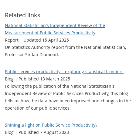
Related links
National Statistician's Independent Review of the
Measurement of Public Services Productivity
Report | Updated 15 April 2025
UK Statistics Authority report from the National Statistician,
Professor Sir Ian Diamond.
Public services productivity – exploring statistical frontiers
Blog | Published 13 March 2025
Following the publication of the National Statistician's
Independent Review of Public Services Productivity, this blog
tells us how the data have been improved and changes in the
operation of our public services.
Shining a light on Public Service Productivity\
Blog | Published 7 August 2023