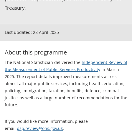
Treasury.
Last updated:
28 April 2025
About this programme
The National Statistician delivered the
Independent Review of
the Measurement of Public Services Productivity
in March
2025. The report details improved measurements across
almost all major public services, including health, education,
policing, immigration, taxation, benefits, defence, criminal
justice, as well as a large number of recommendations for the
future.
If you would like more information, please
email
psp.review@ons.gov.uk
.