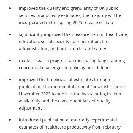
improved the quality and granularity of UK public
services productivity estimates; the majority will be
incorporated in the spring 2025 release of data
significantly improved the measurement of healthcare,
education, social security administration, tax
administration, and public order and safety
made research progress on measuring long standing
conceptual challenges in policing and defence
improved the timeliness of estimates through
publication of experimental annual "nowcasts" since
November 2023 to address the two-year lag in data
availability and the consequent lack of quality
adjustment
introduced publication of quarterly experimental
estimates of healthcare productivity from February