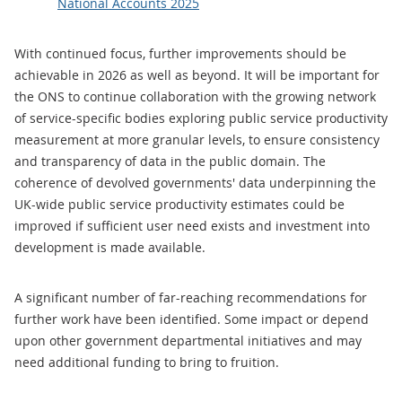
National Accounts 2025
With continued focus, further improvements should be
achievable in 2026 as well as beyond. It will be important for
the ONS to continue collaboration with the growing network
of service-specific bodies exploring public service productivity
measurement at more granular levels, to ensure consistency
and transparency of data in the public domain. The
coherence of devolved governments' data underpinning the
UK-wide public service productivity estimates could be
improved if sufficient user need exists and investment into
development is made available.
A significant number of far-reaching recommendations for
further work have been identified. Some impact or depend
upon other government departmental initiatives and may
need additional funding to bring to fruition.