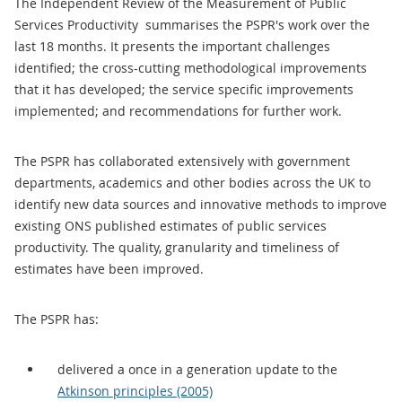
The Independent Review of the Measurement of Public
Services Productivity summarises the PSPR's work over the
last 18 months. It presents the important challenges
identified; the cross-cutting methodological improvements
that it has developed; the service specific improvements
implemented; and recommendations for further work.
The PSPR has collaborated extensively with government
departments, academics and other bodies across the UK to
identify new data sources and innovative methods to improve
existing ONS published estimates of public services
productivity. The quality, granularity and timeliness of
estimates have been improved.
The PSPR has:
delivered a once in a generation update to the
Atkinson principles (2005)