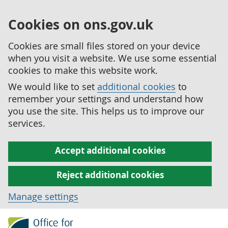
Cookies on ons.gov.uk
Cookies are small files stored on your device
when you visit a website. We use some essential
cookies to make this website work.
We would like to set
additional cookies
to
remember your settings and understand how
you use the site. This helps us to improve our
services.
Accept additional cookies
Reject additional cookies
Manage settings