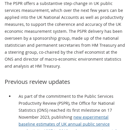
The PSPR offers a substantive step-change in UK public
services measurement, which over the next few years can be
applied into the UK National Accounts as well as productivity
measures, to support the coherence and accuracy of the UK
economic measurement system. The PSPR delivery has been
overseen by a sponsorship group, made up of the national
statistician and permanent secretaries from HM Treasury and
a steering group, co-chaired by the chief economist at the
ONS and director of macro-economic environment statistics
and analysis at HM Treasury.
Previous review updates
As part of the commitment to the Public Services
Productivity Review (PSPR), the Office for National
Statistics (ONS) reached its first milestone on 17
November 2023, publishing
new experimental
baseline estimates of UK annual public service