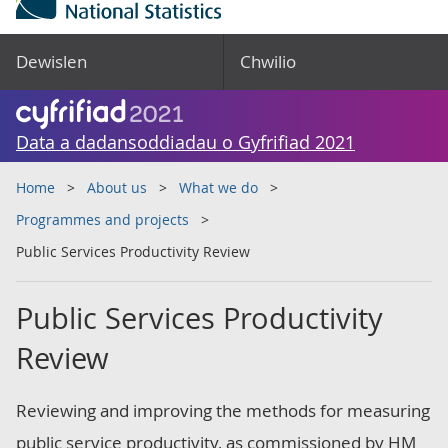
Dewislen
Chwilio
Data a dadansoddiadau o Gyfrifiad 2021
Home
About us
What we do
Programmes and projects
Public Services Productivity Review
Public Services Productivity
Review
Reviewing and improving the methods for measuring
public service productivity, as commissioned by HM