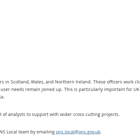
ers in Scotland, Wales, and Northern Ireland. These officers work c
user needs remain joined up. This is particularly important for UK-
ata.
l of analysts to support with wider cross-cutting projects.
ONS Local team by emailing
ons.local@ons.gov.uk
.