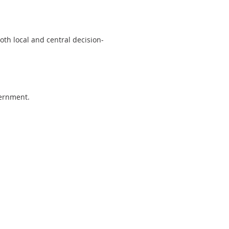
oth local and central decision-
overnment.