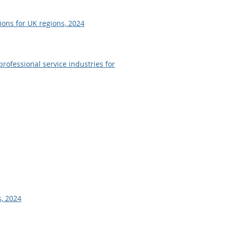
ons for UK regions, 2024
professional service industries for
, 2024