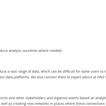
oduce analysis ourselves where needed.
e a vast range of data, which can be difficult for some users to 
ss data platforms. We also connect them to expert advice at ONS fo
cils and other stakeholders and organise events based on analyt
s well as creating new networks in places where these connections