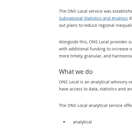
The ONS Local service was established
Subnational Statistics and Analysis
di
out plans to reduce regional inequa
Alongside this, ONS Local provides 
with additional funding to increase 
more timely, granular, and harmonise
What we do
ONS Local is an analytical advisory 
have access to data, statistics and 
The ONS Local analytical service offe
analytical