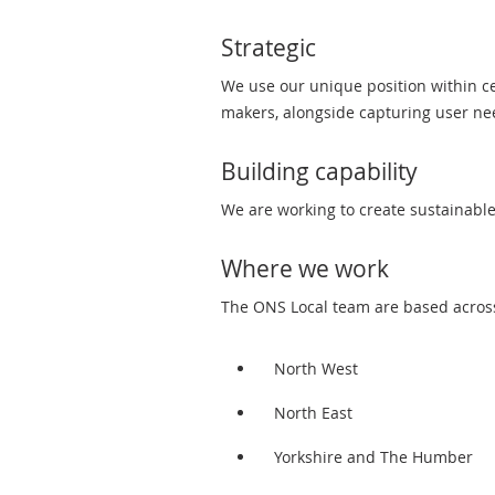
Strategic
We use our unique position within cen
makers, alongside capturing user n
Building capability
We are working to create sustainable
Where we work
The ONS Local team are based across 
North West
North East
Yorkshire and The Humber