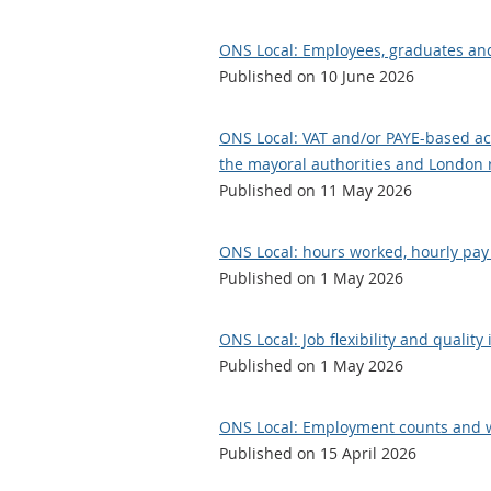
ONS Local: Employees, graduates an
Published on 10 June 2026
ONS Local: VAT and/or PAYE-based acti
the mayoral authorities and London re
Published on 11 May 2026
ONS Local: hours worked, hourly pay 
Published on 1 May 2026
ONS Local: Job flexibility and quality
Published on 1 May 2026
ONS Local: Employment counts and w
Published on 15 April 2026