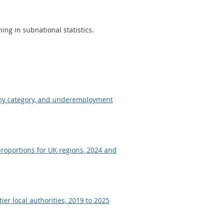
ing in subnational statistics.
omy category, and underemployment
roportions for UK regions, 2024 and
er local authorities, 2019 to 2025