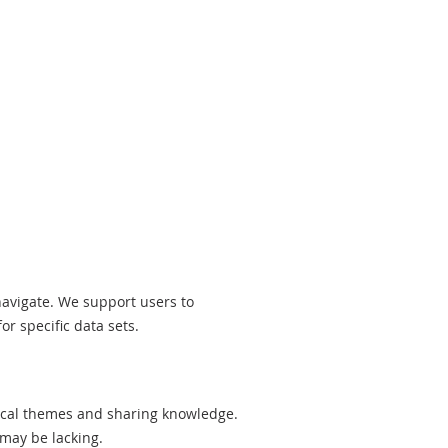
navigate. We support users to
r specific data sets.
ical themes and sharing knowledge.
 may be lacking.