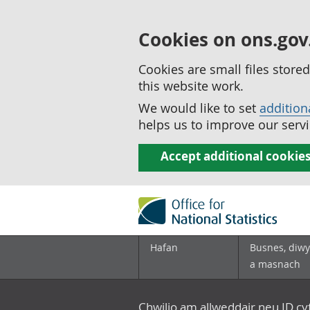
Cookies on ons.gov
Cookies are small files stor
this website work.
We would like to set
addition
helps us to improve our servi
Accept additional cookie
Hafan
Busnes, diwy
a masnach
Chwilio am allweddair neu ID c