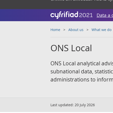
Data a 
Home
About us
What we do
ONS Local
ONS Local analytical advi
subnational data, statist
administrations to inform
Last updated:
20 July 2026