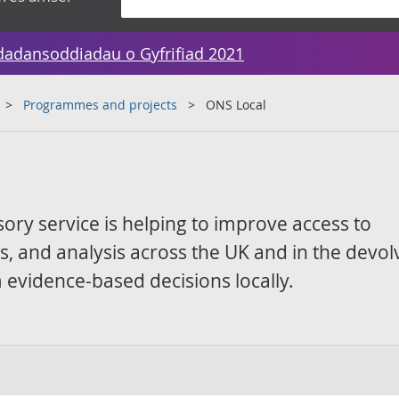
dadansoddiadau o Gyfrifiad 2021
Programmes and projects
ONS Local
sory service is helping to improve access to
ics, and analysis across the UK and in the devo
 evidence-based decisions locally.