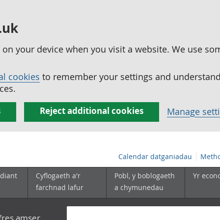
.uk
ed on your device when you visit a website. We use so
al cookies
to remember your settings and understand 
ces.
s
Reject additional cookies
Manage sett
Calendar datganiadau
Metho
diant
Cyflogaeth a'r
Pobl, y boblogaeth
Yr econ
farchnad lafur
a chymunedau
yfres amser