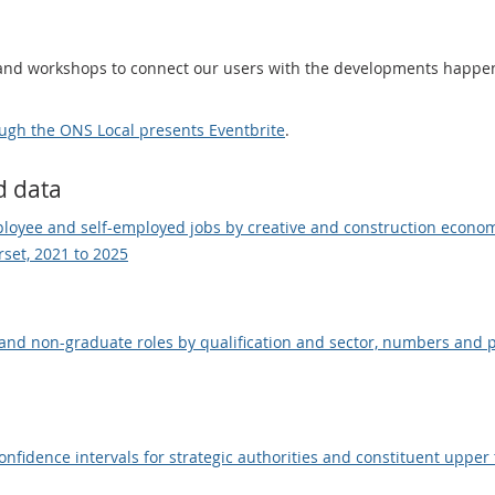
 and workshops to connect our users with the developments happen
ugh the ONS Local presents Eventbrite
.
d data
loyee and self-employed jobs by creative and construction econ
set, 2021 to 2025
nd non-graduate roles by qualification and sector, numbers and p
idence intervals for strategic authorities and constituent upper ti