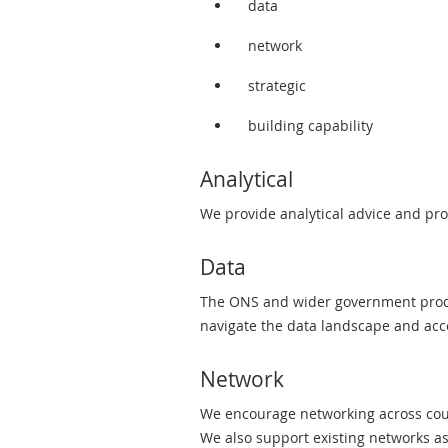
data
network
strategic
building capability
Analytical
We provide analytical advice and pr
Data
The ONS and wider government produc
navigate the data landscape and acce
Network
We encourage networking across coun
We also support existing networks a