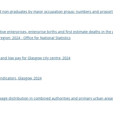
d non-graduates by major occupation group: numbers and proporti
ve enterprises, enterprise births and first estimate deaths in the 
gion: 2024 - Office for National Statistics
and low pay for Glasgow city centre, 2024
 indicators, Glasgow, 2024
age distribution in combined authorities and primary urban areas