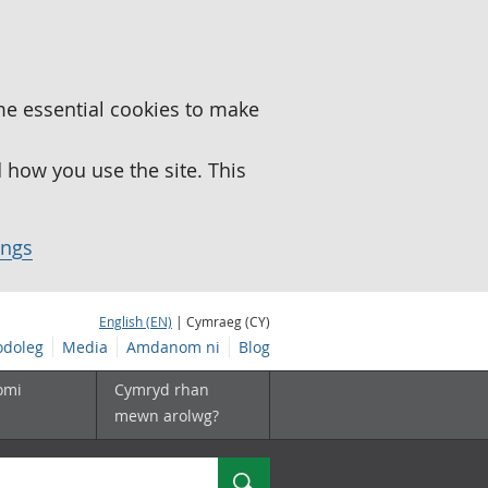
me essential cookies to make
how you use the site. This
ings
English (EN)
| Cymraeg (CY)
doleg
Media
Amdanom ni
Blog
omi
Cymryd rhan
mewn arolwg?
Chwilio