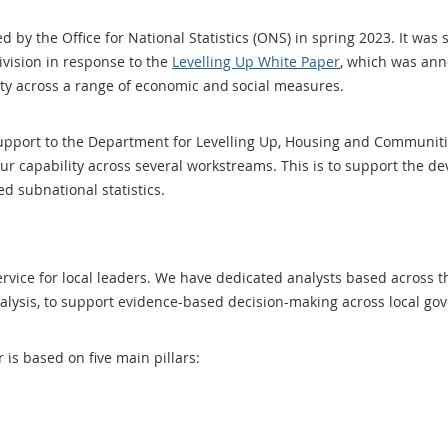
 by the Office for National Statistics (ONS) in spring 2023. It was 
vision in response to the
Levelling Up White Paper
, which was ann
lity across a range of economic and social measures.
support to the Department for Levelling Up, Housing and Communit
our capability across several workstreams. This is to support the 
d subnational statistics.
service for local leaders. We have dedicated analysts based across 
analysis, to support evidence-based decision-making across local 
r is based on five main pillars: