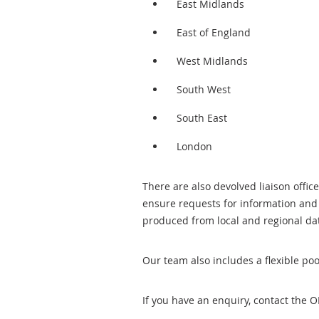
East Midlands
East of England
West Midlands
South West
South East
London
There are also devolved liaison offic
ensure requests for information and 
produced from local and regional d
Our team also includes a flexible poo
If you have an enquiry, contact the 