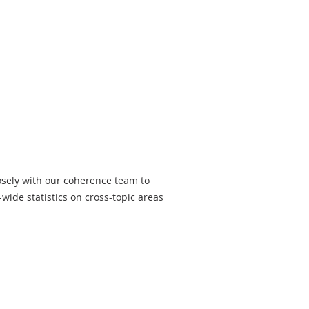
losely with our coherence team to
wide statistics on cross-topic areas