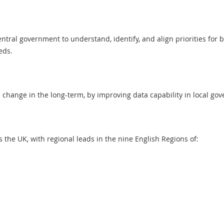
tral government to understand, identify, and align priorities for b
eeds.
 change in the long-term, by improving data capability in local g
the UK, with regional leads in the nine English Regions of: