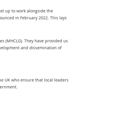
set up to work alongside the
ounced in February 2022. This lays
ies (MHCLG). They have provided us
development and dissemination of
the UK who ensure that local leaders
government.