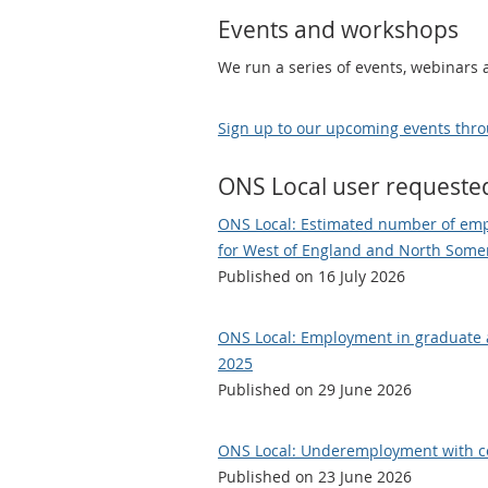
Events and workshops
We run a series of events, webinars
Sign up to our upcoming events thro
ONS Local user requeste
ONS Local: Estimated number of emp
for West of England and North Somer
Published on 16 July 2026
ONS Local: Employment in graduate a
2025
Published on 29 June 2026
ONS Local: Underemployment with conf
Published on 23 June 2026