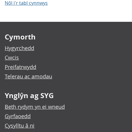
Nôl i'r tabl cynnwys
Footer links
Cymorth
Hygyrchedd
Cwcis
Preifatrwydd
Telerau ac amodau
Ynglŷn ag SYG
Beth rydym yn ei wneud
Gyrfaoedd
Cysylltu â ni