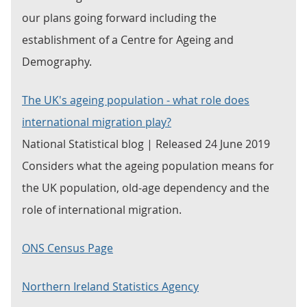
our plans going forward including the
establishment of a Centre for Ageing and
Demography.
The UK's ageing population - what role does
international migration play?
National Statistical blog | Released 24 June 2019
Considers what the ageing population means for
the UK population, old-age dependency and the
role of international migration.
ONS Census Page
Northern Ireland Statistics Agency