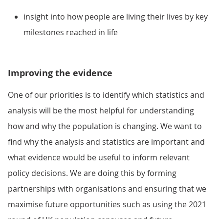
insight into how people are living their lives by key
milestones reached in life
Improving the evidence
One of our priorities is to identify which statistics and
analysis will be the most helpful for understanding
how and why the population is changing. We want to
find why the analysis and statistics are important and
what evidence would be useful to inform relevant
policy decisions. We are doing this by forming
partnerships with organisations and ensuring that we
maximise future opportunities such as using the 2021