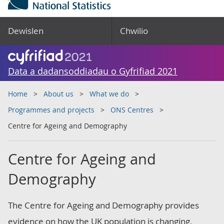
Dewislen
Chwilio
Data a dadansoddiadau o Gyfrifiad 2021
Home
About us
What we do
Programmes and projects
ONS Centres
Centre for Ageing and Demography
Centre for Ageing and
Demography
The Centre for Ageing and Demography provides
evidence on how the UK population is changing,