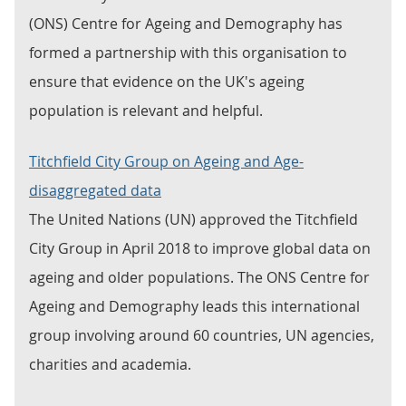
(ONS) Centre for Ageing and Demography has
formed a partnership with this organisation to
ensure that evidence on the UK's ageing
population is relevant and helpful.
Titchfield City Group on Ageing and Age-
disaggregated data
The United Nations (UN) approved the Titchfield
City Group in April 2018 to improve global data on
ageing and older populations. The ONS Centre for
Ageing and Demography leads this international
group involving around 60 countries, UN agencies,
charities and academia.