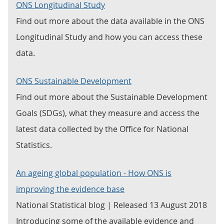
ONS Longitudinal Study
Find out more about the data available in the ONS
Longitudinal Study and how you can access these
data.
ONS Sustainable Development
Find out more about the Sustainable Development
Goals (SDGs), what they measure and access the
latest data collected by the Office for National
Statistics.
An ageing global population - How ONS is
improving the evidence base
National Statistical blog | Released 13 August 2018
Introducing some of the available evidence and