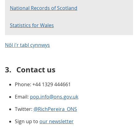
National Records of Scotland
Statistics for Wales
Nôl i'r tabl cynnwys
3.
Contact us
Phone: +44 1329 444661
Email:
pop.info@ons.gov.uk
Twitter:
@RichPereira_ONS
Sign up to
our newsletter