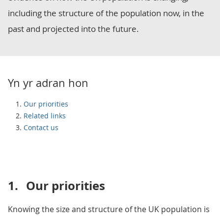
including the structure of the population now, in the
past and projected into the future.
Yn yr adran hon
Our priorities
Related links
Contact us
1.
Our priorities
Knowing the size and structure of the UK population is