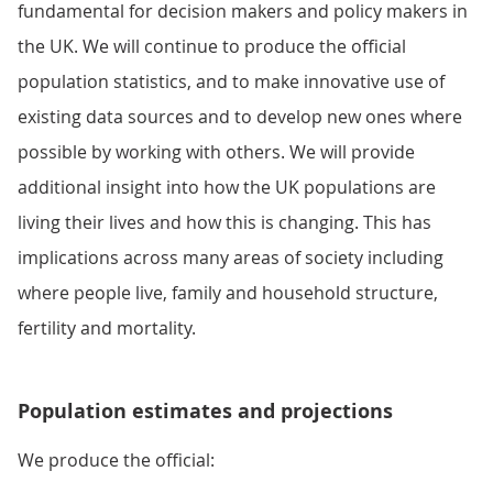
fundamental for decision makers and policy makers in
the UK. We will continue to produce the official
population statistics, and to make innovative use of
existing data sources and to develop new ones where
possible by working with others. We will provide
additional insight into how the UK populations are
living their lives and how this is changing. This has
implications across many areas of society including
where people live, family and household structure,
fertility and mortality.
Population estimates and projections
We produce the official: