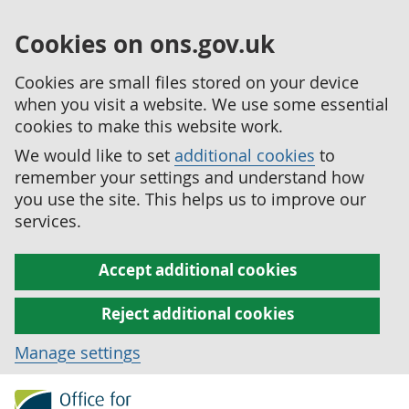
Cookies on ons.gov.uk
Cookies are small files stored on your device
when you visit a website. We use some essential
cookies to make this website work.
We would like to set
additional cookies
to
remember your settings and understand how
you use the site. This helps us to improve our
services.
Accept additional cookies
Reject additional cookies
Manage settings