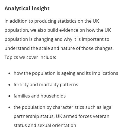
Analytical insight
In addition to producing statistics on the UK
population, we also build evidence on how the UK
population is changing and why it is important to
understand the scale and nature of those changes.
Topics we cover include:
how the population is ageing and its implications
fertility and mortality patterns
families and households
the population by characteristics such as legal
partnership status, UK armed forces veteran
status and sexual orientation