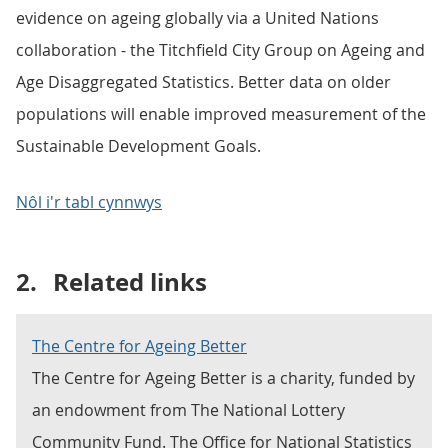
evidence on ageing globally via a United Nations
collaboration - the Titchfield City Group on Ageing and
Age Disaggregated Statistics. Better data on older
populations will enable improved measurement of the
Sustainable Development Goals.
Nôl i'r tabl cynnwys
2.
Related links
The Centre for Ageing Better
The Centre for Ageing Better is a charity, funded by
an endowment from The National Lottery
Community Fund. The Office for National Statistics