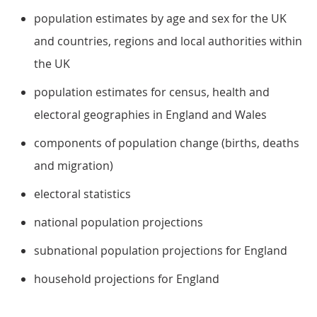
population estimates by age and sex for the UK
and countries, regions and local authorities within
the UK
population estimates for census, health and
electoral geographies in England and Wales
components of population change (births, deaths
and migration)
electoral statistics
national population projections
subnational population projections for England
household projections for England