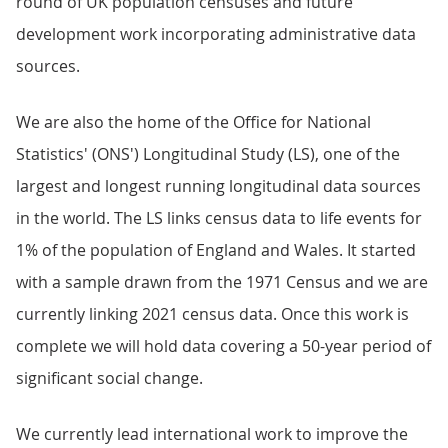
round of UK population censuses and future
development work incorporating administrative data
sources.
We are also the home of the Office for National
Statistics' (ONS') Longitudinal Study (LS), one of the
largest and longest running longitudinal data sources
in the world. The LS links census data to life events for
1% of the population of England and Wales. It started
with a sample drawn from the 1971 Census and we are
currently linking 2021 census data. Once this work is
complete we will hold data covering a 50-year period of
significant social change.
We currently lead international work to improve the