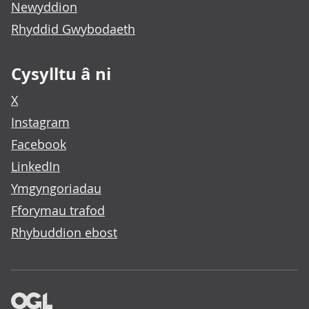
Newyddion
Rhyddid Gwybodaeth
Cysylltu â ni
X
Instagram
Facebook
LinkedIn
Ymgyngoriadau
Fforymau trafod
Rhybuddion ebost