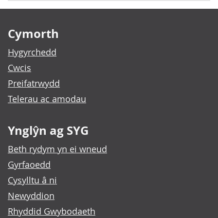
Footer links
Cymorth
Hygyrchedd
Cwcis
Preifatrwydd
Telerau ac amodau
Ynglŷn ag SYG
Beth rydym yn ei wneud
Gyrfaoedd
Cysylltu â ni
Newyddion
Rhyddid Gwybodaeth