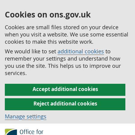
Cookies on ons.gov.uk
Cookies are small files stored on your device
when you visit a website. We use some essential
cookies to make this website work.
We would like to set
additional cookies
to
remember your settings and understand how
you use the site. This helps us to improve our
services.
Accept additional cookies
Reject additional cookies
Manage settings