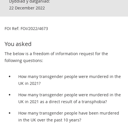
Dyddiad y datganiad:
22 December 2022
​FOI Ref: FOI/2022/4673
You asked
The below is a freedom of information request for the
following questions:
How many transgender people were murdered in the
UK in 2021?
How many transgender people were murdered in the
UK in 2021 as a direct result of a transphobia?
How many transgender people have been murdered
in the UK over the past 10 years?