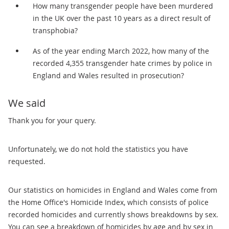
How many transgender people have been murdered
in the UK over the past 10 years as a direct result of
transphobia?
As of the year ending March 2022, how many of the
recorded 4,355 transgender hate crimes by police in
England and Wales resulted in prosecution?
We said
Thank you for your query.
Unfortunately, we do not hold the statistics you have
requested.
Our statistics on homicides in England and Wales come from
the Home Office's Homicide Index, which consists of police
recorded homicides and currently shows breakdowns by sex.
You can see a breakdown of homicides by age and by sex in