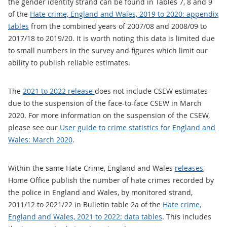
the gender identity strand can be found in Tables 7, 8 and 9
of the
Hate crime, England and Wales, 2019 to 2020: appendix
tables
from the combined years of 2007/08 and 2008/09 to
2017/18 to 2019/20. It is worth noting this data is limited due
to small numbers in the survey and figures which limit our
ability to publish reliable estimates.
The
2021 to 2022 release
does not include CSEW estimates
due to the suspension of the face-to-face CSEW in March
2020. For more information on the suspension of the CSEW,
please see our
User guide to crime statistics for England and
Wales: March 2020
.
Within the same Hate Crime, England and Wales
releases
,
Home Office publish the number of hate crimes recorded by
the police in England and Wales, by monitored strand,
2011/12 to 2021/22 in Bulletin table 2a of the
Hate crime,
England and Wales, 2021 to 2022: data tables
. This includes