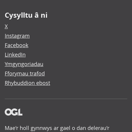
Cysylltu â ni
X
Instagram
Facebook
LinkedIn
Ymgyngoriadau
Fforymau trafod
Rhybuddion ebost
Mae'r holl gynnwys ar gael o dan delerau'r