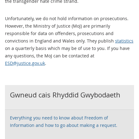
the transgender hate crime strand.
Unfortunately, we do not hold information on prosecutions.
However, the Ministry of Justice (MoJ) are primarily
responsible for data on offenders, prosecutions and
convictions in England and Wales only. They publish
statistics
on a quarterly basis which may be of use to you. If you have
any questions, the MoJ can be contacted at
ESD@justice.gov.uk
.
Gwneud cais Rhyddid Gwybodaeth
Everything you need to know about Freedom of
Information and how to go about making a request.