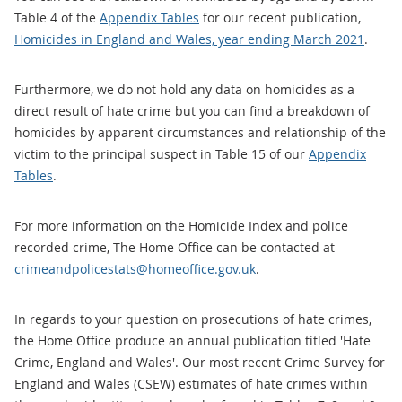
Table 4 of the
Appendix Tables
for our recent publication,
Homicides in England and Wales, year ending March 2021
.
Furthermore, we do not hold any data on homicides as a
direct result of hate crime but you can find a breakdown of
homicides by apparent circumstances and relationship of the
victim to the principal suspect in Table 15 of our
Appendix
Tables
.
For more information on the Homicide Index and police
recorded crime, The Home Office can be contacted at
crimeandpolicestats@homeoffice.gov.uk
.
In regards to your question on prosecutions of hate crimes,
the Home Office produce an annual publication titled 'Hate
Crime, England and Wales'. Our most recent Crime Survey for
England and Wales (CSEW) estimates of hate crimes within