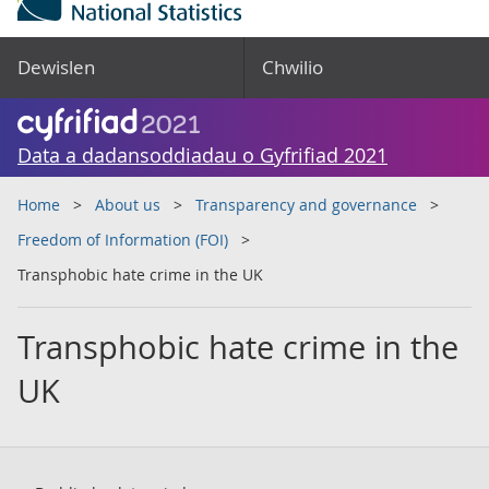
Dewislen
Chwilio
Data a dadansoddiadau o Gyfrifiad 2021
Home
About us
Transparency and governance
Freedom of Information (FOI)
Transphobic hate crime in the UK
Transphobic hate crime in the
UK