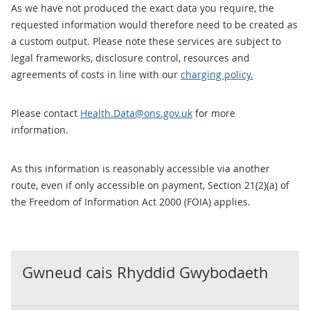
As we have not produced the exact data you require, the
requested information would therefore need to be created as
a custom output. Please note these services are subject to
legal frameworks, disclosure control, resources and
agreements of costs in line with our
charging policy.
Please contact
Health.Data@ons.gov.uk
for more
information.
As this information is reasonably accessible via another
route, even if only accessible on payment, Section 21(2)(a) of
the Freedom of Information Act 2000 (FOIA) applies.
Gwneud cais Rhyddid Gwybodaeth