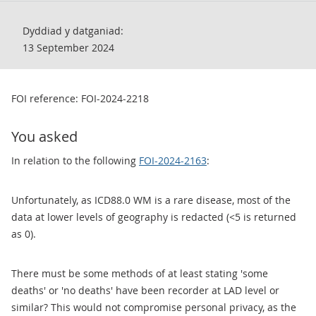
Dyddiad y datganiad:
13 September 2024
FOI reference: FOI-2024-2218
You asked
In relation to the following
FOI-2024-2163
:
Unfortunately, as ICD88.0 WM is a rare disease, most of the
data at lower levels of geography is redacted (<5 is returned
as 0).
There must be some methods of at least stating 'some
deaths' or 'no deaths' have been recorder at LAD level or
similar? This would not compromise personal privacy, as the