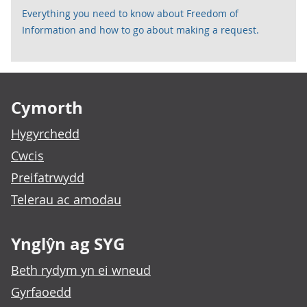
Everything you need to know about Freedom of
Information and how to go about making a request.
Footer links
Cymorth
Hygyrchedd
Cwcis
Preifatrwydd
Telerau ac amodau
Ynglŷn ag SYG
Beth rydym yn ei wneud
Gyrfaoedd