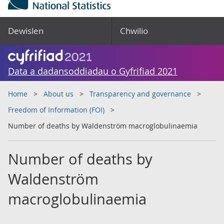
Dewislen
Chwilio
Data a dadansoddiadau o Gyfrifiad 2021
Home
About us
Transparency and governance
Freedom of Information (FOI)
Number of deaths by Waldenström macroglobulinaemia
Number of deaths by
Waldenström
macroglobulinaemia