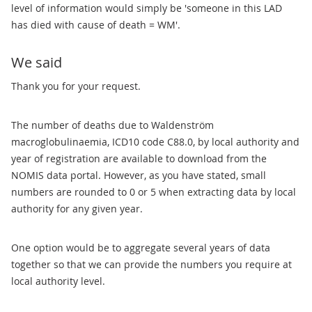
level of information would simply be 'someone in this LAD
has died with cause of death = WM'.
We said
Thank you for your request.
The number of deaths due to Waldenström
macroglobulinaemia, ICD10 code C88.0, by local authority and
year of registration are available to download from the
NOMIS data portal. However, as you have stated, small
numbers are rounded to 0 or 5 when extracting data by local
authority for any given year.
One option would be to aggregate several years of data
together so that we can provide the numbers you require at
local authority level.