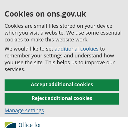
Cookies on ons.gov.uk
Cookies are small files stored on your device
when you visit a website. We use some essential
cookies to make this website work.
We would like to set
additional cookies
to
remember your settings and understand how
you use the site. This helps us to improve our
services.
Accept additional cookies
Reject additional cookies
Manage settings