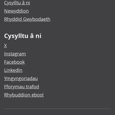
Cysylltu â ni
Newyddion
Rhyddid Gwybodaeth
Cysylltu â ni
X
Instagram
Facebook
LinkedIn
Ymgyngoriadau
Fforymau trafod
Rhybuddion ebost