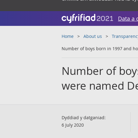
Data a 
Home
About us
Transparenc
Number of boys born in 1997 and 
Number of boy
were named De
Dyddiad y datganiad:
6 July 2020