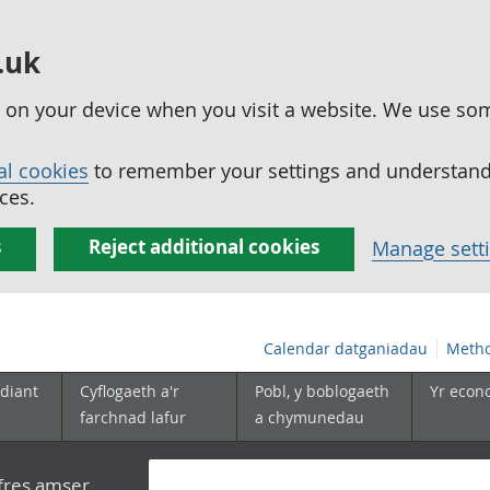
.uk
ed on your device when you visit a website. We use so
al cookies
to remember your settings and understand 
ces.
s
Reject additional cookies
Manage sett
Calendar datganiadau
Metho
diant
Cyflogaeth a'r
Pobl, y boblogaeth
Yr econ
farchnad lafur
a chymunedau
yfres amser