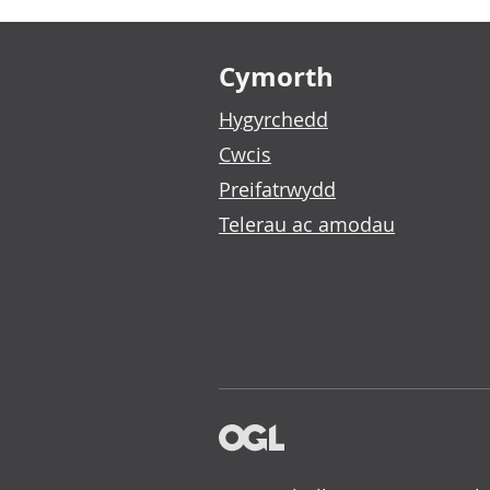
Footer links
Cymorth
Hygyrchedd
Cwcis
Preifatrwydd
Telerau ac amodau