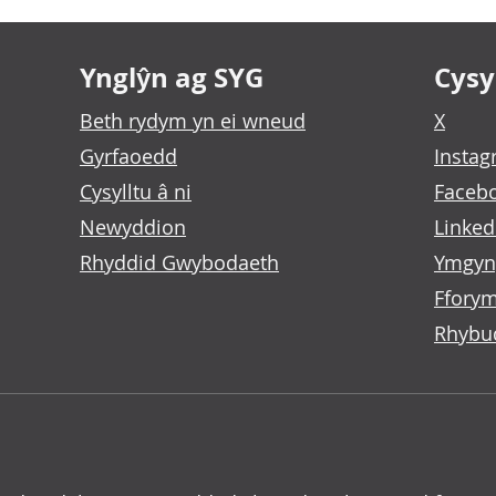
Ynglŷn ag SYG
Cysyl
Beth rydym yn ei wneud
X
Gyrfaoedd
Insta
Cysylltu â ni
Faceb
Newyddion
Linked
Rhyddid Gwybodaeth
Ymgyn
Fforym
Rhybu