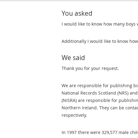
You asked
I would like to know how many boys 
Additionally I would like to know h
We said
Thank you for your request.
We are responsible for publishing bir
National Records Scotland (NRS) and
(NISRA) are responsible for publishi
Northern Ireland. They can be conta
respectively.
In 1997 there were 329,577 male chi