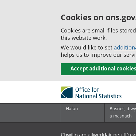
Cookies on ons.gov
Cookies are small files stor
this website work.
We would like to set
addition
helps us to improve our servi
Accept additional cookie
Hafan
Busnes, diwy
a masnach
Chwilio am allweddair neu ID c