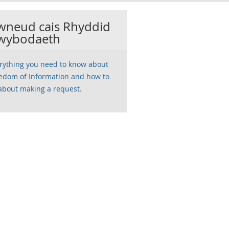
wneud cais Rhyddid
wybodaeth
rything you need to know about
edom of Information and how to
about making a request.