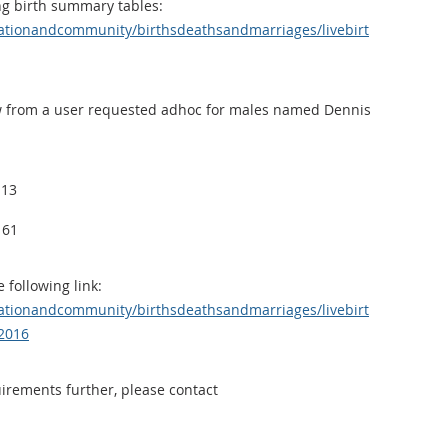
ng birth summary tables:
ationandcommunity/birthsdeathsandmarriages/livebirt
low from a user requested adhoc for males named Dennis
 13
 61
 following link:
ationandcommunity/birthsdeathsandmarriages/livebirt
2016
uirements further, please contact