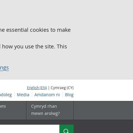
me essential cookies to make
how you use the site. This
ings
English (EN)
| Cymraeg (CY)
doleg
Media
Amdanom ni
Blog
omi
Cymryd rhan
mewn arolwg?
Chwilio