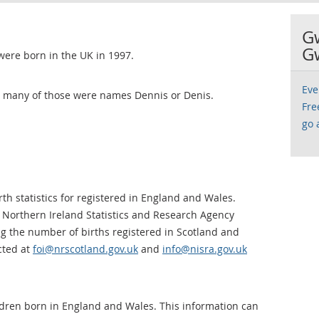
G
G
were born in the UK in 1997.
Eve
ow many of those were names Dennis or Denis.
Fre
go 
th statistics for registered in England and Wales.
 Northern Ireland Statistics and Research Agency
ng the number of births registered in Scotland and
cted at
foi@nrscotland.gov.uk
and
info@nisra.gov.uk
ldren born in England and Wales. This information can