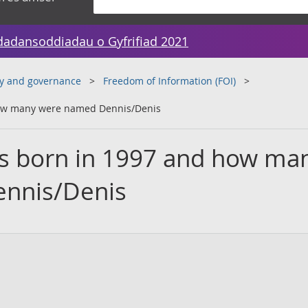
dadansoddiadau o Gyfrifiad 2021
y and governance
Freedom of Information (FOI)
how many were named Dennis/Denis
s born in 1997 and how ma
nnis/Denis