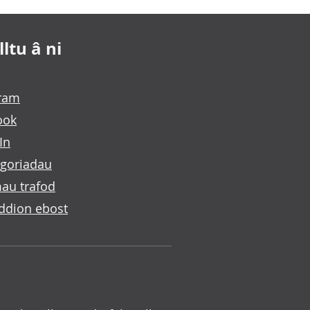
ltu â ni
gram
ook
In
goriadau
au trafod
ddion ebost