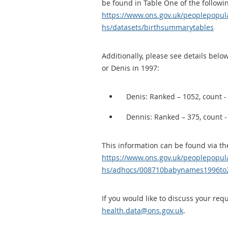
be found in Table One of the followi
https://www.ons.gov.uk/peoplepopul
hs/datasets/birthsummarytables
Additionally, please see details be
or Denis in 1997:
Denis: Ranked – 1052, count -
Dennis: Ranked – 375, count -
This information can be found via the
https://www.ons.gov.uk/peoplepopul
hs/adhocs/008710babynames1996to
If you would like to discuss your req
health.data@ons.gov.uk
.