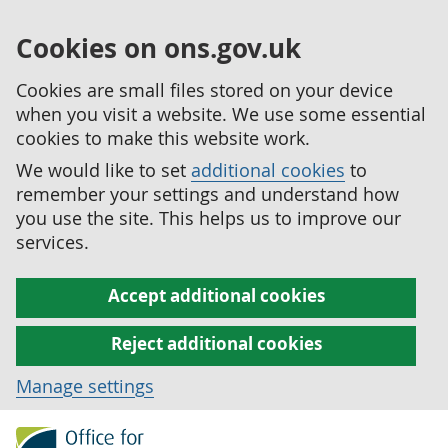
Cookies on ons.gov.uk
Cookies are small files stored on your device
when you visit a website. We use some essential
cookies to make this website work.
We would like to set
additional cookies
to
remember your settings and understand how
you use the site. This helps us to improve our
services.
Accept additional cookies
Reject additional cookies
Manage settings