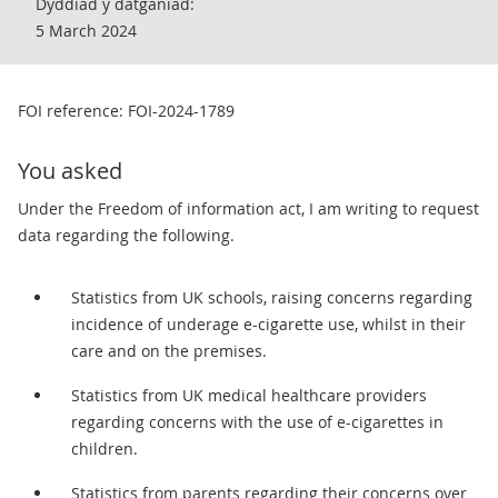
Dyddiad y datganiad:
5 March 2024
FOI reference: FOI-2024-1789
You asked
Under the Freedom of information act, I am writing to request
data regarding the following.
Statistics from UK schools, raising concerns regarding
incidence of underage e-cigarette use, whilst in their
care and on the premises.
Statistics from UK medical healthcare providers
regarding concerns with the use of e-cigarettes in
children.
Statistics from parents regarding their concerns over