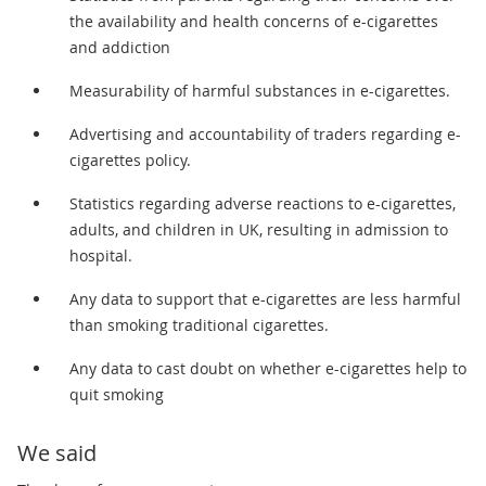
the availability and health concerns of e-cigarettes
and addiction
Measurability of harmful substances in e-cigarettes.
Advertising and accountability of traders regarding e-
cigarettes policy.
Statistics regarding adverse reactions to e-cigarettes,
adults, and children in UK, resulting in admission to
hospital.
Any data to support that e-cigarettes are less harmful
than smoking traditional cigarettes.
Any data to cast doubt on whether e-cigarettes help to
quit smoking
We said