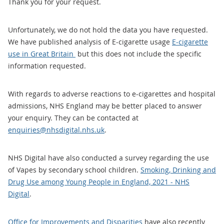
Thank you for your request.
Unfortunately, we do not hold the data you have requested.
We have published analysis of E-cigarette usage
E-cigarette
use in Great Britain
but this does not include the specific
information requested.
With regards to adverse reactions to e-cigarettes and hospital
admissions, NHS England may be better placed to answer
your enquiry. They can be contacted at
enquiries@nhsdigital.nhs.uk
.
NHS Digital have also conducted a survey regarding the use
of Vapes by secondary school children.
Smoking, Drinking and
Drug Use among Young People in England, 2021 - NHS
Digital
.
Office for Improvements and Disparities
have also recently