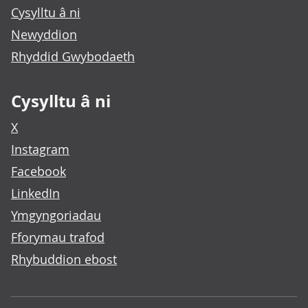
Cysylltu â ni
Newyddion
Rhyddid Gwybodaeth
Cysylltu â ni
X
Instagram
Facebook
LinkedIn
Ymgyngoriadau
Fforymau trafod
Rhybuddion ebost