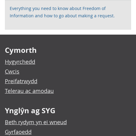
Everything you need to know about Freedom of
Information and how to go about making a request.
Footer links
Cymorth
Hygyrchedd
Cwcis
Preifatrwydd
Telerau ac amodau
Ynglŷn ag SYG
Beth rydym yn ei wneud
Gyrfaoedd