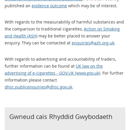
published an
evidence outcome
which may be of interest.
With regards to the measurability of harmful substances and
the comparison to traditional cigarettes,
Action on Smoking
and Health (ASH)
may be better placed to answer your
enquiry. They can be contacted at
enquiries@ash.org.uk
.
With regards to advertising and accountability of traders,
further information can be found at
UK law on the
advertising of e-cigarettes - GOV.UK (www.gov.uk)
. For further
information please contact
dhsc.publicenquiries@dhsc.gov.uk
.
Gwneud cais Rhyddid Gwybodaeth