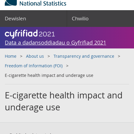
Dewislen
Chwilio
Data a dadansoddiadau o Gyfrifiad 2021
Home
About us
Transparency and governance
Freedom of Information (FOI)
E-cigarette health impact and underage use
E-cigarette health impact and
underage use