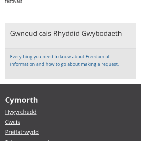
festivals.
Gwneud cais Rhyddid Gwybodaeth
Everything you need to know about Freedom of
Information and how to go about making a request.
Footer links
Cymorth
Hygyrchedd
Cwcis
Preifatrwydd