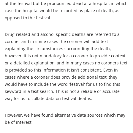
at the festival but be pronounced dead at a hospital, in which
case the hospital would be recorded as place of death, as
opposed to the festival.
Drug-related and alcohol specific deaths are referred to a
coroner and in some cases the coroner will add text
explaining the circumstances surrounding the death,
however, it is not mandatory for a coroner to provide context
or a detailed explanation, and in many cases no coroners text
is provided so this information it isn't consistent. Even in
cases where a coroner does provide additional text, they
would have to include the word 'festival' for us to find this
keyword in a text search. This is not a reliable or accurate
way for us to collate data on festival deaths.
However, we have found alternative data sources which may
be of interest.