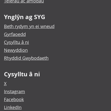
Telerau ac amodau
Ynglŷn ag SYG
Beth rydym yn ei wneud
Gyrfaoedd
Cysylltu â ni
Newyddion
Rhyddid Gwybodaeth
Cysylltu â ni
X
Instagram
Facebook
LinkedIn