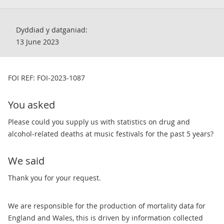
Dyddiad y datganiad:
13 June 2023
FOI REF: FOI-2023-1087
You asked
Please could you supply us with statistics on drug and
alcohol-related deaths at music festivals for the past 5 years?
We said
Thank you for your request.
We are responsible for the production of mortality data for
England and Wales, this is driven by information collected