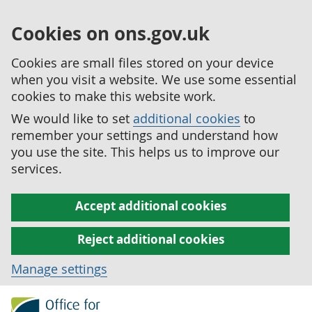
Cookies on ons.gov.uk
Cookies are small files stored on your device
when you visit a website. We use some essential
cookies to make this website work.
We would like to set
additional cookies
to
remember your settings and understand how
you use the site. This helps us to improve our
services.
Accept additional cookies
Reject additional cookies
Manage settings