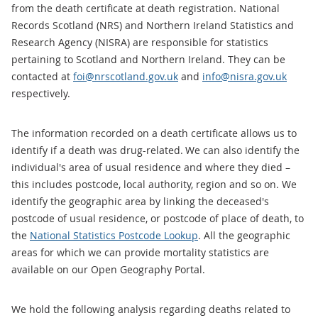
from the death certificate at death registration. National
Records Scotland (NRS) and Northern Ireland Statistics and
Research Agency (NISRA) are responsible for statistics
pertaining to Scotland and Northern Ireland. They can be
contacted at
foi@nrscotland.gov.uk
and
info@nisra.gov.uk
respectively.
The information recorded on a death certificate allows us to
identify if a death was drug-related. We can also identify the
individual's area of usual residence and where they died –
this includes postcode, local authority, region and so on. We
identify the geographic area by linking the deceased's
postcode of usual residence, or postcode of place of death, to
the
National Statistics Postcode Lookup
. All the geographic
areas for which we can provide mortality statistics are
available on our Open Geography Portal.
We hold the following analysis regarding deaths related to