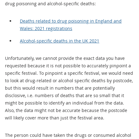
drug poisoning and alcohol-specific deaths:
Deaths related to drug poisoning in England and
Wales: 2021 registrations
Alcohol-specific deaths in the UK 2021
Unfortunately, we cannot provide the exact data you have
requested because it is not possible to accurately pinpoint a
specific festival. To pinpoint a specific festival, we would need
to look at drug-related or alcohol specific deaths by postcode,
but this would result in numbers that are potentially
disclosive, i.e. numbers of deaths that are so small that it
might be possible to identify an individual from the data.
Also, the data might not be accurate because the postcode
will likely cover more than just the festival area.
The person could have taken the drugs or consumed alcohol