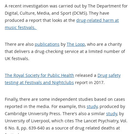
A recent investigation was carried out by The Department for
Digital, Culture, Media, and Sport (DCMS). They have
produced a report that looks at the
drug-related harm at
music festivals.
There are also
publications
by
The Loop
, who are a charity
that delivers a drug-checking service at a limited number of
UK festivals.
The Royal Society for Public Health
released a
Drug safety
testing at Festivals and Nightclubs
report in 2017.
Finally, there are some independent studies based on cases
reported in the media. For example, this
study
, produced by
Cambridge University Press. There's also a similar
study
, by
University of Liverpool, which cites The Lancet Psychiatry, Vol.
6 No. 8, pp. 639-640 as a source of drug related deaths at