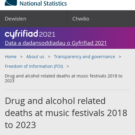
Dewislen
Chwilio
Data a dadansoddiadau o Gyfrifiad 2021
Home
About us
Transparency and governance
Freedom of Information (FOI)
Drug and alcohol related deaths at music festivals 2018 to
2023
Drug and alcohol related
deaths at music festivals 2018
to 2023