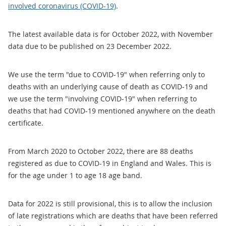
involved coronavirus (COVID-19)
.
The latest available data is for October 2022, with November
data due to be published on 23 December 2022.
We use the term "due to COVID-19" when referring only to
deaths with an underlying cause of death as COVID-19 and
we use the term "involving COVID-19" when referring to
deaths that had COVID-19 mentioned anywhere on the death
certificate.
From March 2020 to October 2022, there are 88 deaths
registered as due to COVID-19 in England and Wales. This is
for the age under 1 to age 18 age band.
Data for 2022 is still provisional, this is to allow the inclusion
of late registrations which are deaths that have been referred