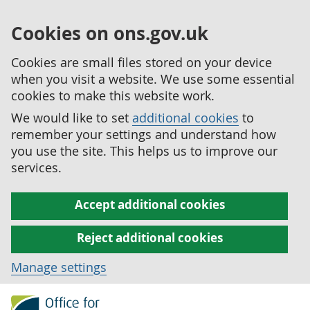
Cookies on ons.gov.uk
Cookies are small files stored on your device
when you visit a website. We use some essential
cookies to make this website work.
We would like to set
additional cookies
to
remember your settings and understand how
you use the site. This helps us to improve our
services.
Accept additional cookies
Reject additional cookies
Manage settings