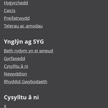
Hygyrchedd
Cwcis
Preifatrwydd
Telerau ac amodau
Ynglŷn ag SYG
Beth rydym yn ei wneud
Gyrfaoedd
Cysylltu â ni
Newyddion
Rhyddid Gwybodaeth
Cysylltu â ni
X