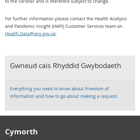
to the coroner and is therefore subject to change.
For further information please contact the Health Analysis
and Pandemic Insight (HAPI) Customer Services team on
Health.Data@ons.gov.uk
.
Gwneud cais Rhyddid Gwybodaeth
Everything you need to know about Freedom of
Information and how to go about making a request.
Footer links
Cymorth