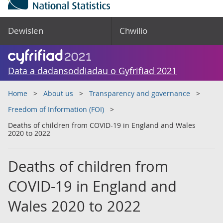
Dewislen
Chwilio
Data a dadansoddiadau o Gyfrifiad 2021
Home
About us
Transparency and governance
Freedom of Information (FOI)
Deaths of children from COVID-19 in England and Wales
2020 to 2022
Deaths of children from
COVID-19 in England and
Wales 2020 to 2022