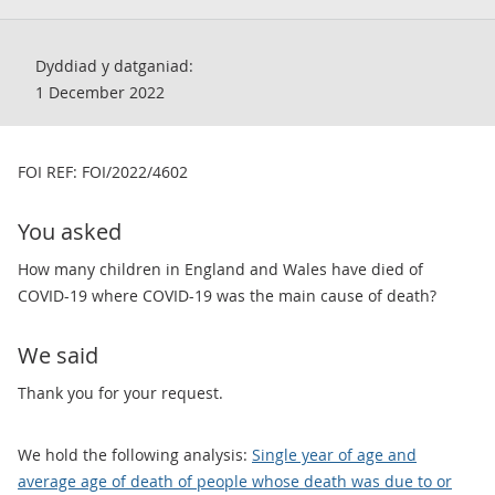
Dyddiad y datganiad:
1 December 2022
​FOI REF: FOI/2022/4602
You asked
How many children in England and Wales have died of
COVID-19 where COVID-19 was the main cause of death?
We said
Thank you for your request.
We hold the following analysis:
Single year of age and
average age of death of people whose death was due to or