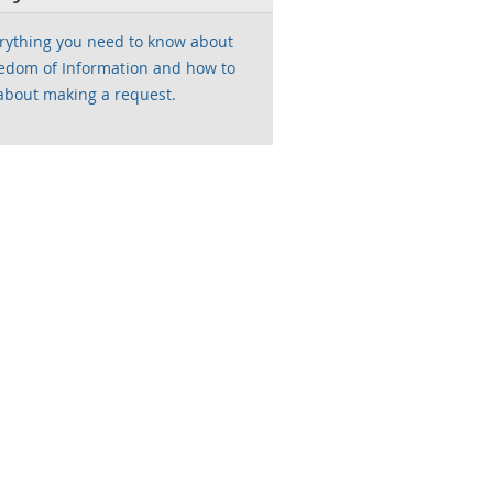
rything you need to know about
edom of Information and how to
about making a request.