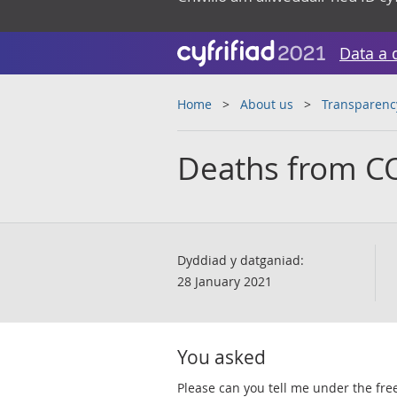
Data a 
Home
About us
Transparenc
Deaths from C
Dyddiad y datganiad:
28 January 2021
You asked
​​Please can you tell me under the f