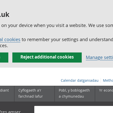
.uk
ed on your device when you visit a website. We use so
al cookies
to remember your settings and understand 
ces.
s
Reject additional cookies
Manage sett
Calendar datganiadau
Metho
diant
Cyflogaeth a'r
Pobl, y boblogaeth
Yr econ
farchnad lafur
a chymunedau
yfres amser