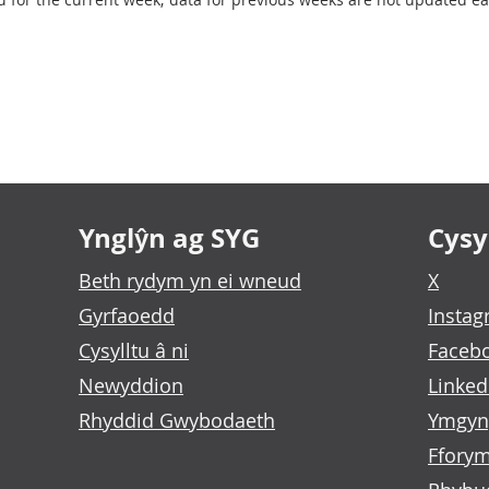
l of Weekly deaths by age band
Ynglŷn ag SYG
Cysyl
Beth rydym yn ei wneud
X
Gyrfaoedd
Insta
Cysylltu â ni
Faceb
Newyddion
Linked
Rhyddid Gwybodaeth
Ymgyn
Fforym