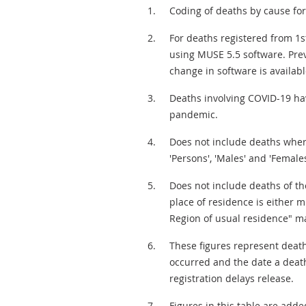
Coding of deaths by cause for 
For deaths registered from 1st
using MUSE 5.5 software. Prev
change in software is availabl
Deaths involving COVID-19 hav
pandemic.
Does not include deaths where 
'Persons', 'Males' and 'Females
Does not include deaths of t
place of residence is either m
Region of usual residence" ma
These figures represent death
occurred and the date a deat
registration delays release.
Figures in this table are add