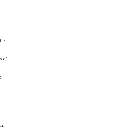
the
s of
e
ach