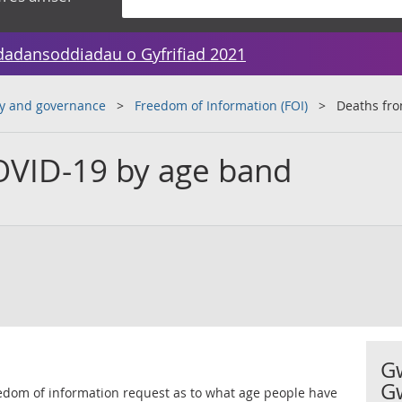
dadansoddiadau o Gyfrifiad 2021
y and governance
Freedom of Information (FOI)
Deaths fr
OVID-19 by age band
G
G
reedom of information request as to what age people have