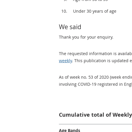
Under 30 years of age
We said
Thank you for your enquiry.
The requested information is availabl
weekly
. This publication is updated 
As of week no. 53 of 2020 (week endi
involving COVID-19 registered in En
Cumulative total of Weekly
Age Bands