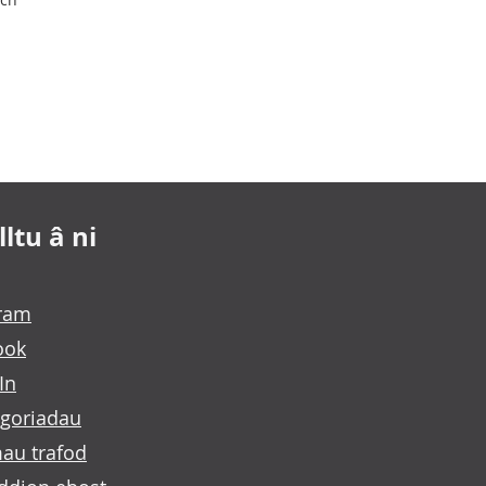
ltu â ni
gram
ook
In
goriadau
au trafod