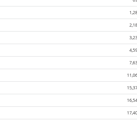
1,2
2,1
3,2
4,5
7,6
11,0
15,3
16,5
17,4