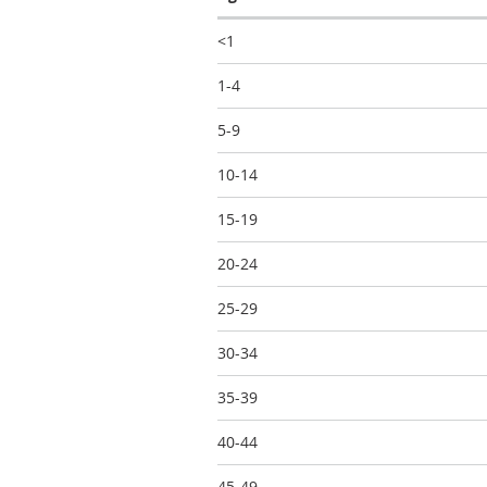
<1
1-4
5-9
10-14
15-19
20-24
25-29
30-34
35-39
40-44
45-49