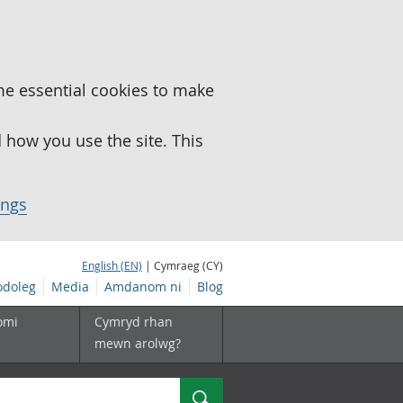
me essential cookies to make
how you use the site. This
ings
English (EN)
| Cymraeg (CY)
doleg
Media
Amdanom ni
Blog
omi
Cymryd rhan
mewn arolwg?
Chwilio