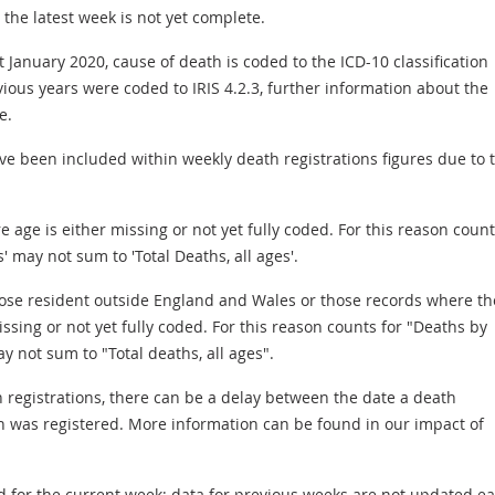
the latest week is not yet complete.
 January 2020, cause of death is coded to the ICD-10 classification
ious years were coded to IRIS 4.2.3, further information about the
e.
e been included within weekly death registrations figures due to 
age is either missing or not yet fully coded. For this reason count
' may not sum to 'Total Deaths, all ages'.
hose resident outside England and Wales or those records where th
issing or not yet fully coded. For this reason counts for "Deaths by
y not sum to "Total deaths, all ages".
 registrations, there can be a delay between the date a death
h was registered. More information can be found in our impact of
ed for the current week; data for previous weeks are not updated e