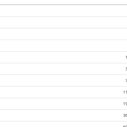
1
1
3
6