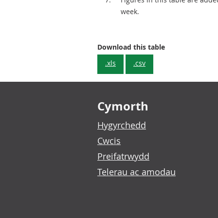
week.
Cumulative tota
Download this table
.xls
.csv
Footer links
Cymorth
Hygyrchedd
Cwcis
Preifatrwydd
Telerau ac amodau