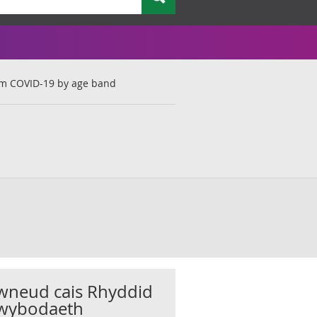
om COVID-19 by age band
wneud cais Rhyddid
wybodaeth