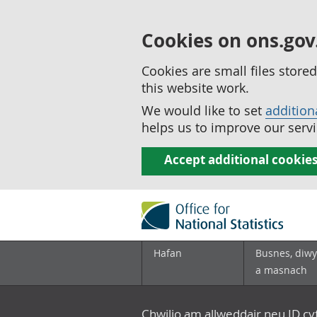
Cookies on ons.gov
Cookies are small files stor
this website work.
We would like to set
addition
helps us to improve our servi
Accept additional cookie
Hafan
Busnes, diwy
a masnach
Chwilio am allweddair neu ID c