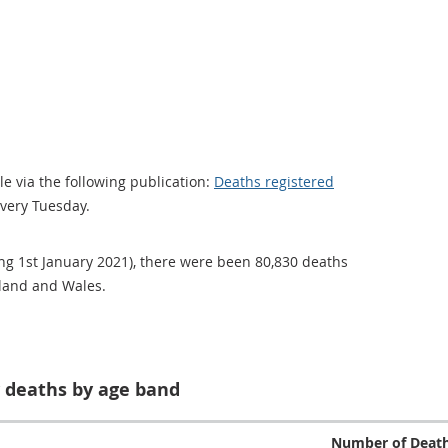
e via the following publication:
Deaths registered
every Tuesday.
ng 1st January 2021), there were been 80,830 deaths
gland and Wales.
 deaths by age band
Number of Deat