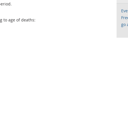
eriod.
Eve
Fre
g to age of deaths:
go 