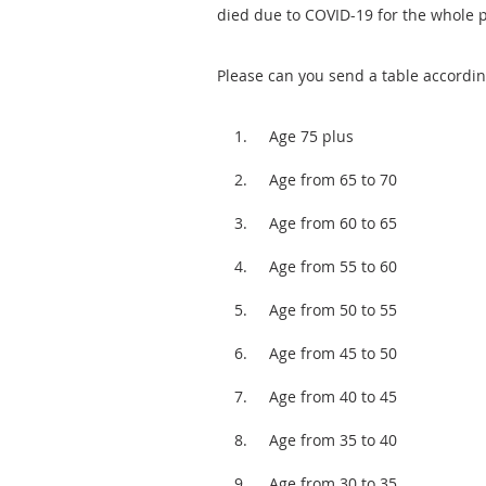
died due to COVID-19 for the whole p
Please can you send a table accordin
Age 75 plus
Age from 65 to 70
Age from 60 to 65
Age from 55 to 60
Age from 50 to 55
Age from 45 to 50
Age from 40 to 45
Age from 35 to 40
Age from 30 to 35