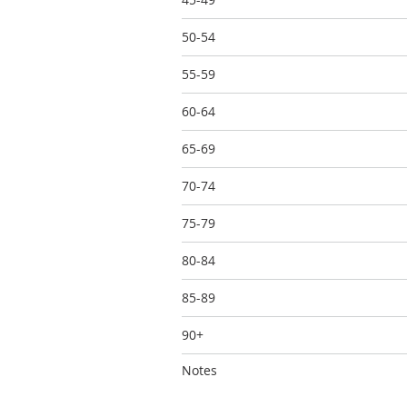
50-54
55-59
60-64
65-69
70-74
75-79
80-84
85-89
90+
Notes