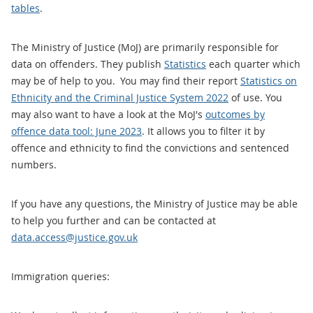
tables
.
The Ministry of Justice (MoJ) are primarily responsible for
data on offenders. They publish
Statistics
each quarter which
may be of help to you. You may find their report
Statistics on
Ethnicity and the Criminal Justice System 2022
of use. You
may also want to have a look at the MoJ's
outcomes by
offence data tool: June 2023
. It allows you to filter it by
offence and ethnicity to find the convictions and sentenced
numbers.
If you have any questions, the Ministry of Justice may be able
to help you further and can be contacted at
data.access@justice.gov.uk
Immigration queries: