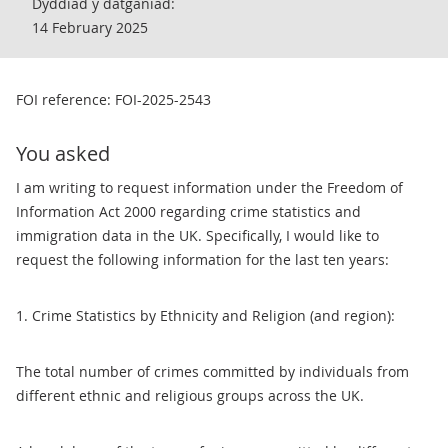
Dyddiad y datganiad:
14 February 2025
FOI reference: FOI-2025-2543
You asked
I am writing to request information under the Freedom of
Information Act 2000 regarding crime statistics and
immigration data in the UK. Specifically, I would like to
request the following information for the last ten years:
1. Crime Statistics by Ethnicity and Religion (and region):
The total number of crimes committed by individuals from
different ethnic and religious groups across the UK.