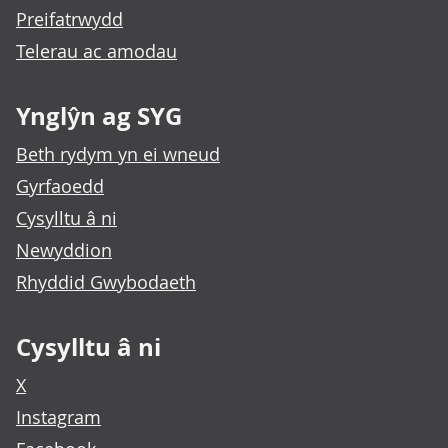
Preifatrwydd
Telerau ac amodau
Ynglŷn ag SYG
Beth rydym yn ei wneud
Gyrfaoedd
Cysylltu â ni
Newyddion
Rhyddid Gwybodaeth
Cysylltu â ni
X
Instagram