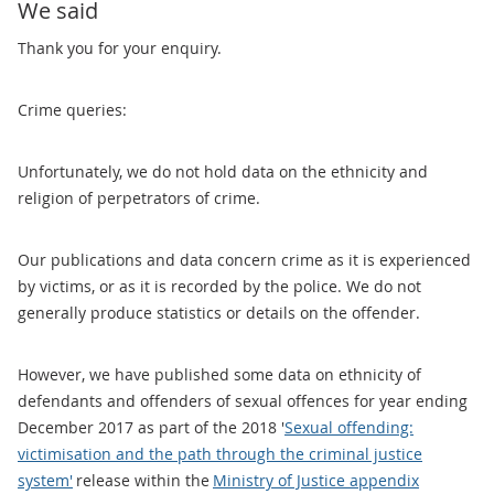
We said
Thank you for your enquiry.
Crime queries:
Unfortunately, we do not hold data on the ethnicity and
religion of perpetrators of crime.
Our publications and data concern crime as it is experienced
by victims, or as it is recorded by the police. We do not
generally produce statistics or details on the offender.
However, we have published some data on ethnicity of
defendants and offenders of sexual offences for year ending
December 2017 as part of the 2018 '
Sexual offending:
victimisation and the path through the criminal justice
system'
release within the
Ministry of Justice appendix