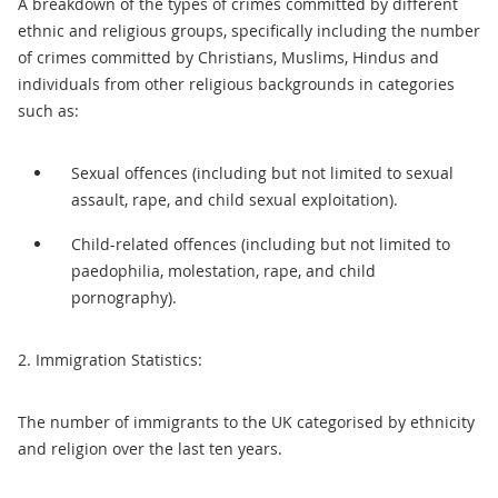
A breakdown of the types of crimes committed by different
ethnic and religious groups, specifically including the number
of crimes committed by Christians, Muslims, Hindus and
individuals from other religious backgrounds in categories
such as:
Sexual offences (including but not limited to sexual
assault, rape, and child sexual exploitation).
Child-related offences (including but not limited to
paedophilia, molestation, rape, and child
pornography).
2. Immigration Statistics:
The number of immigrants to the UK categorised by ethnicity
and religion over the last ten years.