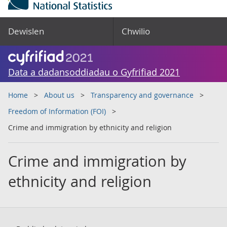
Dewislen
Chwilio
Data a dadansoddiadau o Gyfrifiad 2021
Home
About us
Transparency and governance
Freedom of Information (FOI)
Crime and immigration by ethnicity and religion
Crime and immigration by
ethnicity and religion