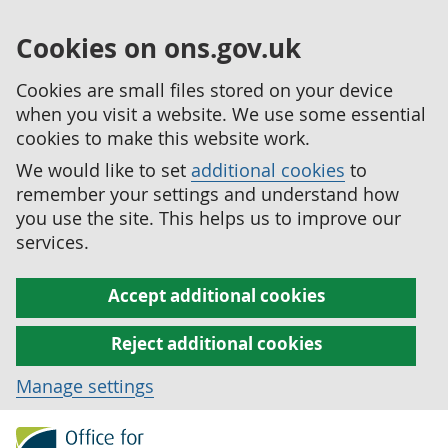
Cookies on ons.gov.uk
Cookies are small files stored on your device
when you visit a website. We use some essential
cookies to make this website work.
We would like to set
additional cookies
to
remember your settings and understand how
you use the site. This helps us to improve our
services.
Accept additional cookies
Reject additional cookies
Manage settings