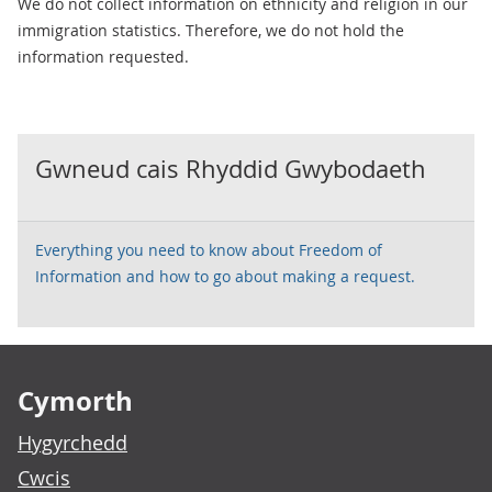
We do not collect information on ethnicity and religion in our
immigration statistics. Therefore, we do not hold the
information requested.
Gwneud cais Rhyddid Gwybodaeth
Everything you need to know about Freedom of
Information and how to go about making a request.
Footer links
Cymorth
Hygyrchedd
Cwcis