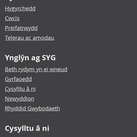
Hygyrchedd
Cwcis
Preifatrwydd
Telerau ac amodau
Ynglŷn ag SYG
Beth rydym yn ei wneud
Gyrfaoedd
Cysylltu â ni
Newyddion
Rhyddid Gwybodaeth
Cysylltu â ni