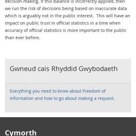
decision-making. If this balance is incorrectly applied, then
we run the risk of decisions being based on inaccurate data
which is arguably not in the public interest. This will have an
impact on public trust in official statistics in a time when
accuracy of official statistics is more important to the public
than ever before.
Gwneud cais Rhyddid Gwybodaeth
Everything you need to know about Freedom of
Information and how to go about making a request.
Footer links
Cymorth