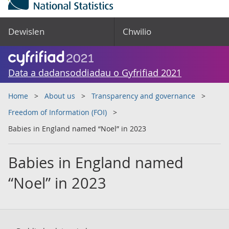
Dewislen
Chwilio
Data a dadansoddiadau o Gyfrifiad 2021
Home
About us
Transparency and governance
Freedom of Information (FOI)
Babies in England named “Noel” in 2023
Babies in England named
“Noel” in 2023