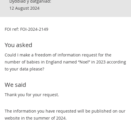
Dyddiad y datganiad:
12 August 2024
FOI ref: FOI-2024-2149
You asked
Could I make a freedom of information request for the
number of babies in England named “Noel” in 2023 according
to your data please?
We said
Thank you for your request.
The information you have requested will be published on our
website in the summer of 2024.