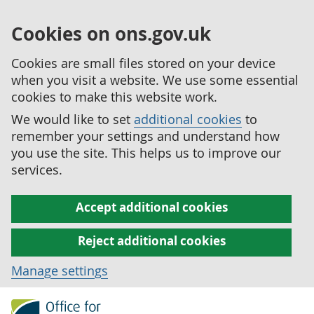
Cookies on ons.gov.uk
Cookies are small files stored on your device
when you visit a website. We use some essential
cookies to make this website work.
We would like to set
additional cookies
to
remember your settings and understand how
you use the site. This helps us to improve our
services.
Accept additional cookies
Reject additional cookies
Manage settings