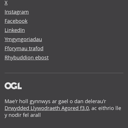
X
Instagram
Facebook
LinkedIn
Ymgyngoriadau
Fforymau trafod
Rhybuddion ebost
Mae'r holl gynnwys ar gael o dan delerau'r
Drwydded Llywodraeth Agored f3.0
, ac eithrio lle
y nodir fel arall