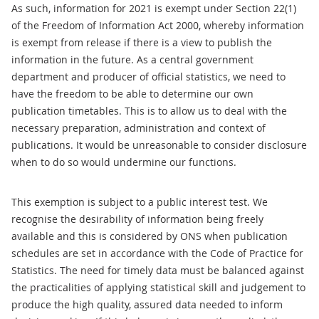
As such, information for 2021 is exempt under Section 22(1)
of the Freedom of Information Act 2000, whereby information
is exempt from release if there is a view to publish the
information in the future. As a central government
department and producer of official statistics, we need to
have the freedom to be able to determine our own
publication timetables. This is to allow us to deal with the
necessary preparation, administration and context of
publications. It would be unreasonable to consider disclosure
when to do so would undermine our functions.
This exemption is subject to a public interest test. We
recognise the desirability of information being freely
available and this is considered by ONS when publication
schedules are set in accordance with the Code of Practice for
Statistics. The need for timely data must be balanced against
the practicalities of applying statistical skill and judgement to
produce the high quality, assured data needed to inform