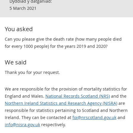
Dyddiad y datganiad:
5 March 2021
You asked
​Can you please give the death rate (how many people died
for every 1000 people) for the years 2019 and 2020?
We said
Thank you for your request.
We are responsible for the provision of mortality statistics for
England and Wales.
National Records Scotland (NRS)
and the
Northern Ireland Statistics and Research Agency (NISRA)
are
responsible for statistics pertaining to Scotland and Northern
Ireland. They can be contacted at
foi@nrscotland.gov.uk
and
info@nisra.gov.uk
respectively.