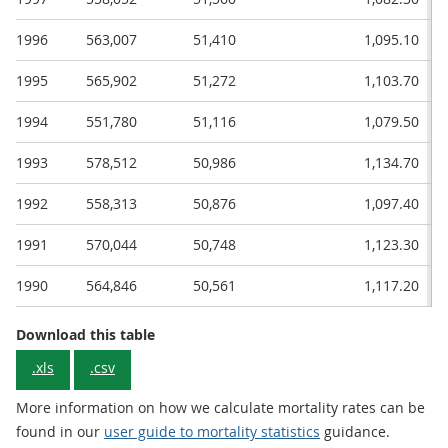
1996
563,007
51,410
1,095.10
1995
565,902
51,272
1,103.70
1994
551,780
51,116
1,079.50
1993
578,512
50,986
1,134.70
1992
558,313
50,876
1,097.40
1991
570,044
50,748
1,123.30
1990
564,846
50,561
1,117.20
Download this table
.xls
.csv
More information on how we calculate mortality rates can be
found in our
user guide to mortality statistics
guidance.