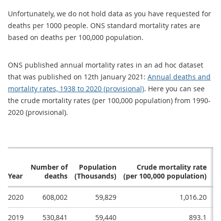
Unfortunately, we do not hold data as you have requested for
deaths per 1000 people. ONS standard mortality rates are
based on deaths per 100,000 population.
ONS published annual mortality rates in an ad hoc dataset
that was published on 12th January 2021:
Annual deaths and
mortality rates, 1938 to 2020 (provisional)
. Here you can see
the crude mortality rates (per 100,000 population) from 1990-
2020 (provisional).
Number of
Population
Crude mortality rate
Year
deaths
(Thousands)
(per 100,000 population)
(p
2020
608,002
59,829
1,016.20
2019
530,841
59,440
893.1