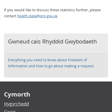
If you would like to discuss these statistics further, please
contact
health.data@ons.gov.uk
.
Gwneud cais Rhyddid Gwybodaeth
Everything you need to know about Freedom of
Information and how to go about making a request.
Footer links
Cymorth
Hygyrchedd
Cwcis