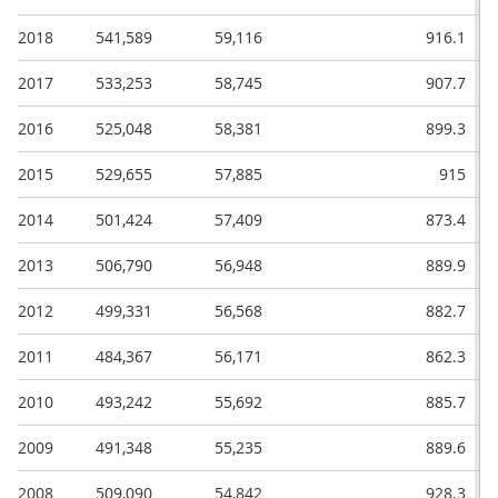
2018
541,589
59,116
916.1
2017
533,253
58,745
907.7
2016
525,048
58,381
899.3
2015
529,655
57,885
915
2014
501,424
57,409
873.4
2013
506,790
56,948
889.9
2012
499,331
56,568
882.7
2011
484,367
56,171
862.3
2010
493,242
55,692
885.7
2009
491,348
55,235
889.6
2008
509,090
54,842
928.3