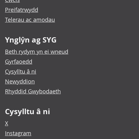
Preifatrwydd
Telerau ac amodau
Ynglŷn ag SYG
Beth rydym yn ei wneud
Gyrfaoedd
Cysylltu â ni
Newyddion
Rhyddid Gwybodaeth
Cysylltu â ni
X
Instagram