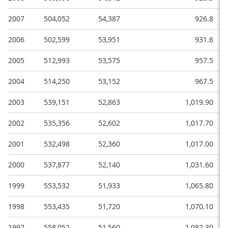
2007
504,052
54,387
926.8
2006
502,599
53,951
931.6
2005
512,993
53,575
957.5
2004
514,250
53,152
967.5
2003
539,151
52,863
1,019.90
2002
535,356
52,602
1,017.70
2001
532,498
52,360
1,017.00
2000
537,877
52,140
1,031.60
1999
553,532
51,933
1,065.80
1998
553,435
51,720
1,070.10
1997
558,052
51,560
1,082.30