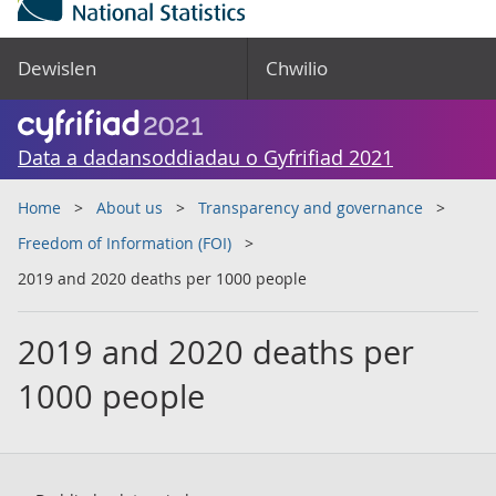
Dewislen
Chwilio
Data a dadansoddiadau o Gyfrifiad 2021
Home
About us
Transparency and governance
Freedom of Information (FOI)
2019 and 2020 deaths per 1000 people
2019 and 2020 deaths per
1000 people