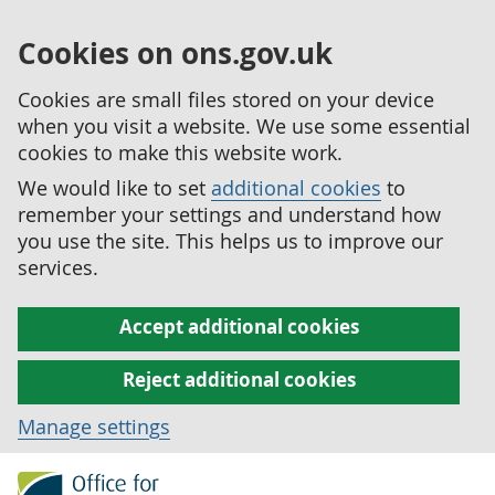
Cookies on ons.gov.uk
Cookies are small files stored on your device
when you visit a website. We use some essential
cookies to make this website work.
We would like to set
additional cookies
to
remember your settings and understand how
you use the site. This helps us to improve our
services.
Accept additional cookies
Reject additional cookies
Manage settings