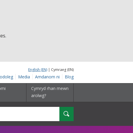
es.
English (EN)
| Cymraeg (EN)
odoleg
Media
Amdanom ni
Blog
omi
Cymryd rhan mewn
arolwg?
Chwilio