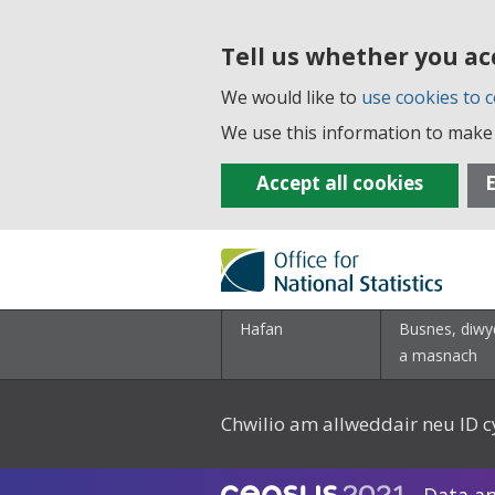
Tell us whether you ac
We would like to
use cookies to c
We use this information to make 
Accept all cookies
E
Hafan
Busnes, diwy
a masnach
Chwilio am allweddair neu ID c