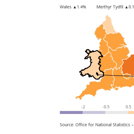
Wales
▲
1.4
%
Merthyr Tydfil
▲0.
-2
-0.5
0.5
Source: Office for National Statistic