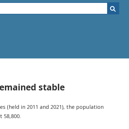
remained stable
s (held in 2011 and 2021), the population
t 58,800.