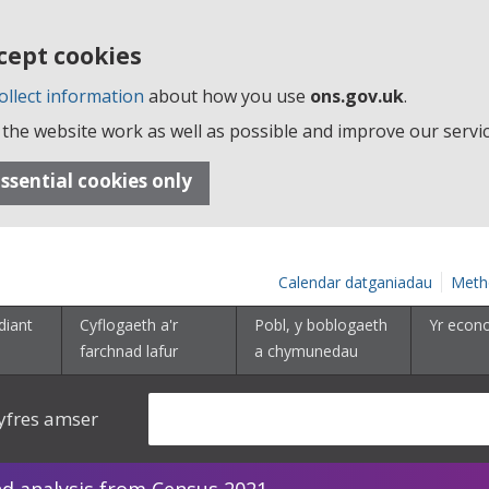
cept cookies
ollect information
about how you use
ons.gov.uk
.
the website work as well as possible and improve our servic
ssential cookies only
Calendar datganiadau
Meth
diant
Cyflogaeth a'r
Pobl, y boblogaeth
Yr econ
farchnad lafur
a chymunedau
yfres amser