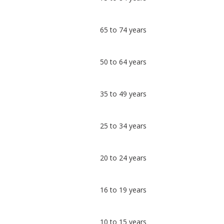
Tydfil
undefined
65 to 74 years
50 to 64 years
35 to 49 years
25 to 34 years
20 to 24 years
16 to 19 years
10 to 15 years