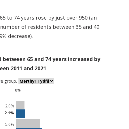
 to 74 years rose by just over 950 (an
e number of residents between 35 and 49
.9% decrease).
d between 65 and 74 years increased by
een 2011 and 2021
ge group
,
0%
2.0%
2.1%
5.6%