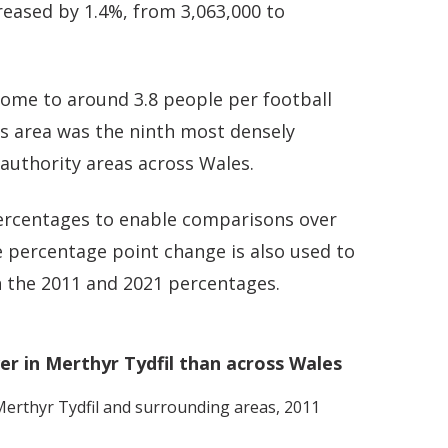
reased by 1.4%, from 3,063,000 to
home to around 3.8 people per football
his area was the ninth most densely
 authority areas across Wales.
 percentages to enable comparisons over
 percentage point change is also used to
 the 2011 and 2021 percentages.
r in Merthyr Tydfil than across Wales
erthyr Tydfil
and surrounding areas, 2011