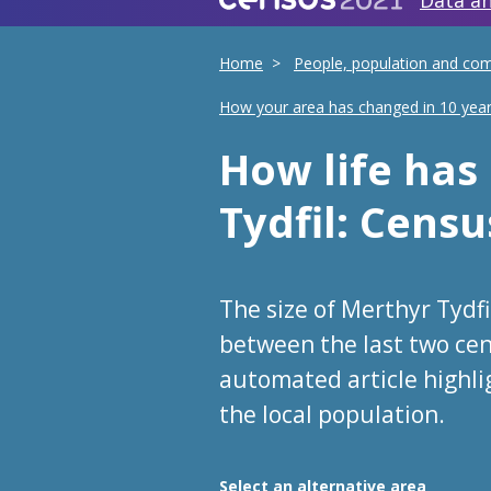
Data an
Home
People, population and co
How your area has changed in 10 yea
How life ha
Tydfil
: Censu
The size of Merthyr Tydf
between the last two cen
automated article highl
the local population.
Choose an area
Select an alternative area