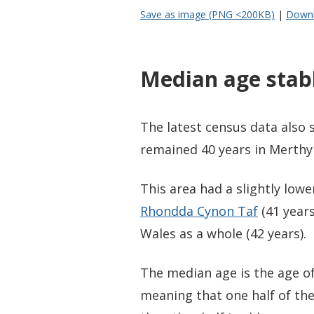
Save as image (PNG <200KB)
|
Downl
Median age stabl
The latest census data also
remained 40 years in Merthyr
This area had a slightly low
Rhondda Cynon Taf
(41 years
Wales as a whole (42 years).
The median age is the age of
meaning that one half of th