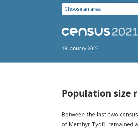
19 January 2023
Population size 
Between the last two censuse
of Merthyr Tydfil remained a