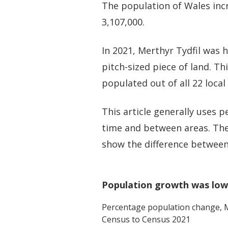
The population of Wales inc
3,107,000.
In 2021, Merthyr Tydfil was 
pitch-sized piece of land. T
populated out of all 22 local
This article generally uses
time and between areas. The
show the difference between
Population growth was lowe
Percentage population change,
M
Census to Census 2021