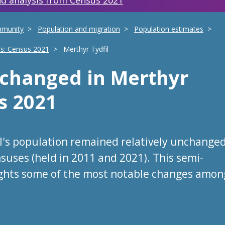
d analysis from Census 2021
mmunity
Population and migration
Population estimates
rs: Census 2021
Merthyr Tydfil
s changed
in
Merthyr
s 2021
il's population remained relatively unchange
suses (held in 2011 and 2021). This semi-
ights some of the most notable changes amon