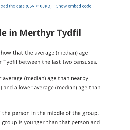
oad the data (CSV <100KB)
|
Show embed code
e in Merthyr Tydfil
 show that the average (median) age
 Tydfil between the last two censuses.
er average (median) age than nearby
) and a lower average (median) age than
 the person in the middle of the group,
e group is younger than that person and