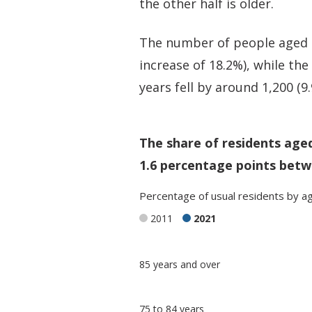
the other half is older.
The number of people aged 65
increase of 18.2%), while th
years fell by around 1,200 (9
The share of residents age
1.6 percentage points betw
Percentage
of
usual residents
by
a
2011
2021
Classification
85 years and over
comparisons
Percentage
Percentage
75 to 84 years
in Merthyr
in