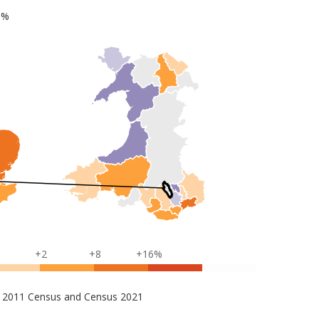
1%
+2
+8
+16%
s – 2011 Census and Census 2021