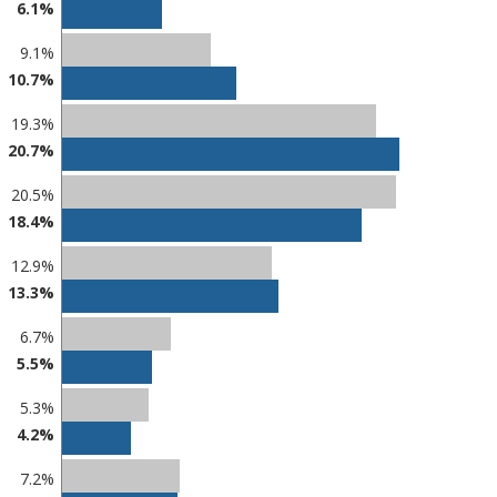
6.1%
9.1%
10.7%
19.3%
20.7%
20.5%
18.4%
12.9%
13.3%
6.7%
5.5%
5.3%
4.2%
7.2%