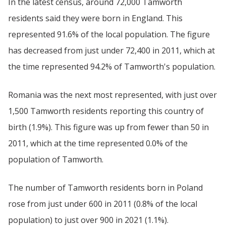
In the latest census, around 72,000 Tamworth
residents said they were born in England. This
represented 91.6% of the local population. The figure
has decreased from just under 72,400 in 2011, which at
the time represented 94.2% of Tamworth's population.
Romania was the next most represented, with just over
1,500 Tamworth residents reporting this country of
birth (1.9%). This figure was up from fewer than 50 in
2011, which at the time represented 0.0% of the
population of Tamworth.
The number of Tamworth residents born in Poland
rose from just under 600 in 2011 (0.8% of the local
population) to just over 900 in 2021 (1.1%).