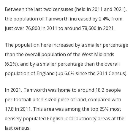
Between the last two censuses (held in 2011 and 2021),
the population of Tamworth increased by 2.4%, from
just over 76,800 in 2011 to around 78,600 in 2021.
The population here increased by a smaller percentage
than the overall population of the West Midlands
(6.2%), and by a smaller percentage than the overall
population of England (up 6.6% since the 2011 Census).
In 2021, Tamworth was home to around 18.2 people
per football pitch-sized piece of land, compared with
17.8 in 2011. This area was among the top 25% most
densely populated English local authority areas at the
last census.