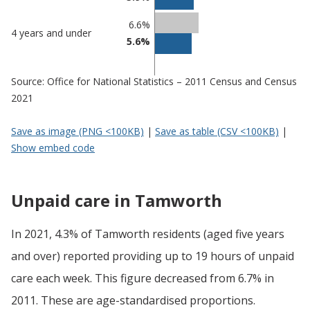
6.6%
4 years and under
5.6%
Source: Office for National Statistics – 2011 Census and Census
2021
Save as image (PNG <100KB)
|
Save as table (CSV <100KB)
|
Show embed code
Unpaid care in Tamworth
In 2021, 4.3% of Tamworth residents (aged five years
and over) reported providing up to 19 hours of unpaid
care each week. This figure decreased from 6.7% in
2011. These are age-standardised proportions.