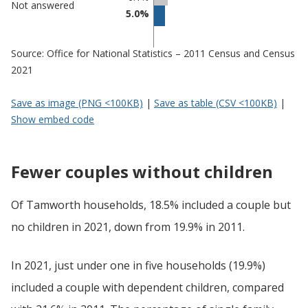
Not answered
5.0%
Source: Office for National Statistics – 2011 Census and Census
2021
Save as image (PNG <100KB)
|
Save as table (CSV <100KB)
|
Show embed code
Fewer couples without children
Of Tamworth households, 18.5% included a couple but
no children in 2021, down from 19.9% in 2011.
In 2021, just under one in five households (19.9%)
included a couple with dependent children, compared