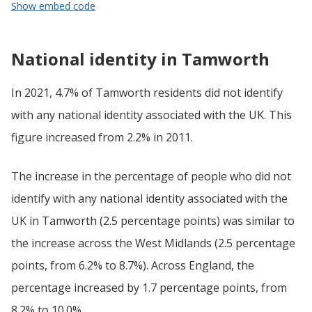
Show embed code
National identity in Tamworth
In 2021, 4.7% of Tamworth residents did not identify
with any national identity associated with the UK. This
figure increased from 2.2% in 2011.
The increase in the percentage of people who did not
identify with any national identity associated with the
UK in Tamworth (2.5 percentage points) was similar to
the increase across the West Midlands (2.5 percentage
points, from 6.2% to 8.7%). Across England, the
percentage increased by 1.7 percentage points, from
8.2% to 10.0%.