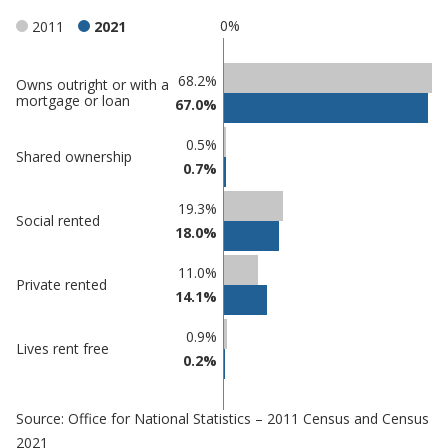
0%
2011
2021
Classification
68.2%
Owns outright or with a
mortgage or loan
67.0%
comparisons
Percentage
Percentage
0.5%
Shared ownership
in
in
0.7%
Tamworth
undefined
19.3%
Social rented
18.0%
11.0%
Private rented
14.1%
0.9%
Lives rent free
0.2%
Source: Office for National Statistics – 2011 Census and Census
2021