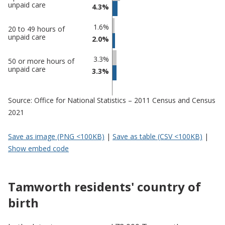
in
in
unpaid care
4.3%
Tamworth
undefined
1.6%
20 to 49 hours of
unpaid care
2.0%
3.3%
50 or more hours of
unpaid care
3.3%
Source: Office for National Statistics – 2011 Census and Census
2021
Save as image (PNG <100KB)
|
Save as table (CSV <100KB)
|
Show embed code
Tamworth residents' country of
birth