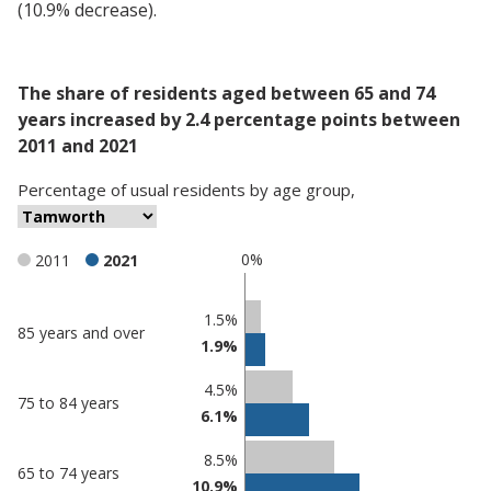
(10.9% decrease).
The share of residents aged between 65 and 74
years increased by 2.4 percentage points between
2011 and 2021
Percentage
of
usual residents
by
age group
,
0%
2011
2021
Classification
1.5%
85 years and over
1.9%
comparisons
Percentage
Percentage
4.5%
75 to 84 years
in
in
6.1%
Tamworth
undefined
8.5%
65 to 74 years
10.9%