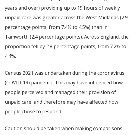
years and over) providing up to 19 hours of weekly
unpaid care was greater across the West Midlands (2.9
percentage points, from 7.4% to 4.5%) than in
Tamworth (2.4 percentage points). Across England, the
proportion fell by 2.8 percentage points, from 7.2% to
4.4%.
Census 2021 was undertaken during the coronavirus
(COVID-19) pandemic. This may have influenced how
people perceived and managed their provision of
unpaid care, and therefore may have affected how
people chose to respond.
Caution should be taken when making comparisons