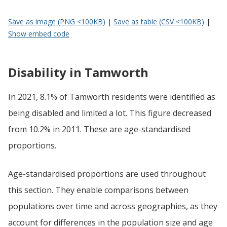
Save as image (PNG <100KB)
|
Save as table (CSV <100KB)
|
Show embed code
Disability in Tamworth
In 2021, 8.1% of Tamworth residents were identified as
being disabled and limited a lot. This figure decreased
from 10.2% in 2011. These are age-standardised
proportions.
Age-standardised proportions are used throughout
this section. They enable comparisons between
populations over time and across geographies, as they
account for differences in the population size and age