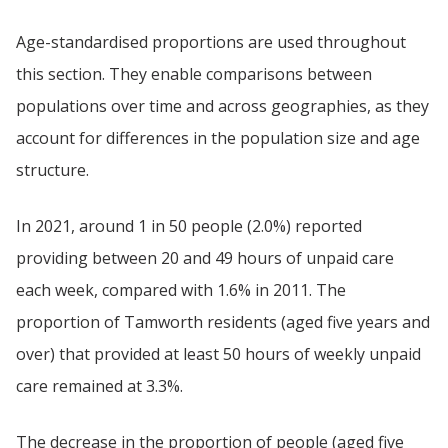
Age-standardised proportions are used throughout
this section. They enable comparisons between
populations over time and across geographies, as they
account for differences in the population size and age
structure.
In 2021, around 1 in 50 people (2.0%) reported
providing between 20 and 49 hours of unpaid care
each week, compared with 1.6% in 2011. The
proportion of Tamworth residents (aged five years and
over) that provided at least 50 hours of weekly unpaid
care remained at 3.3%.
The decrease in the proportion of people (aged five