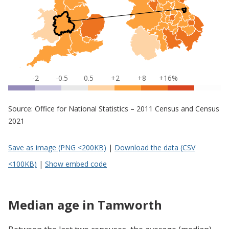
-2
-0.5
0.5
+2
+8
+16%
Source: Office for National Statistics – 2011 Census and Census
2021
Save as image (PNG <200KB)
|
Download the data (CSV
<100KB)
|
Show embed code
Median age in Tamworth