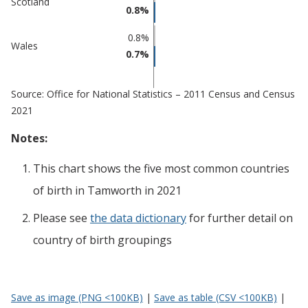
Scotland
0.8%
0.8%
Wales
0.7%
Source: Office for National Statistics – 2011 Census and Census
2021
Notes:
This chart shows the five most common countries
of birth
in
Tamworth
in 2021
Please see
the data dictionary
for further detail on
country of birth groupings
Save as image (PNG <100KB)
|
Save as table (CSV <100KB)
|