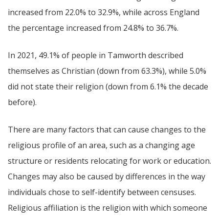
increased from 22.0% to 32.9%, while across England
the percentage increased from 24.8% to 36.7%.
In 2021, 49.1% of people in Tamworth described
themselves as Christian (down from 63.3%), while 5.0%
did not state their religion (down from 6.1% the decade
before).
There are many factors that can cause changes to the
religious profile of an area, such as a changing age
structure or residents relocating for work or education.
Changes may also be caused by differences in the way
individuals chose to self-identify between censuses.
Religious affiliation is the religion with which someone