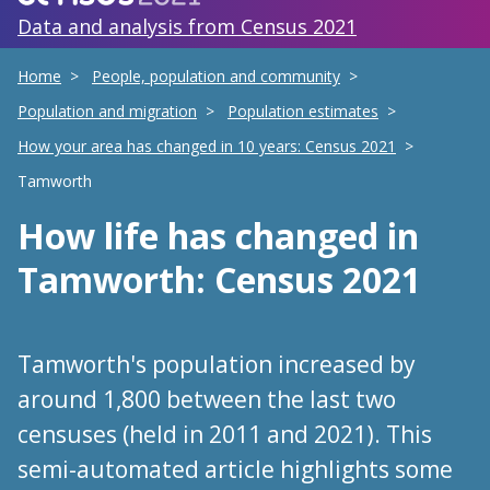
Data and analysis from Census 2021
Home
People, population and community
Population and migration
Population estimates
How your area has changed in 10 years: Census 2021
Tamworth
How life has changed
in
Tamworth
: Census 2021
Tamworth's population increased by
around 1,800 between the last two
censuses (held in 2011 and 2021). This
semi-automated article highlights some