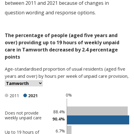
between 2011 and 2021 because of changes in
question wording and response options.
The percentage of people (aged five years and
over) providing up to 19 hours of weekly unpaid
care in Tamworth decreased by 2.4 percentage
points
Age-standardised proportion
of
usual residents (aged five
years and over)
by
hours per week of unpaid care provision
,
0%
2011
2021
Classification
88.4%
Does not provide
weekly unpaid care
90.4%
comparisons
Percentage
Percentage
6.7%
Up to 19 hours of