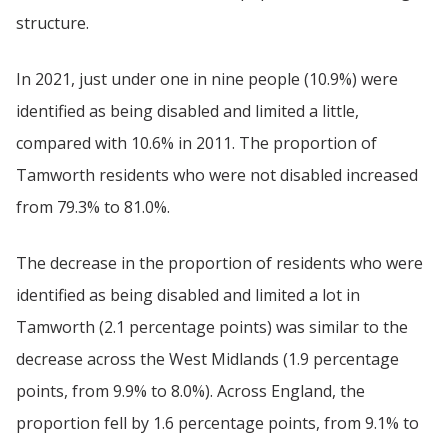
structure.
In 2021, just under one in nine people (10.9%) were
identified as being disabled and limited a little,
compared with 10.6% in 2011. The proportion of
Tamworth residents who were not disabled increased
from 79.3% to 81.0%.
The decrease in the proportion of residents who were
identified as being disabled and limited a lot in
Tamworth (2.1 percentage points) was similar to the
decrease across the West Midlands (1.9 percentage
points, from 9.9% to 8.0%). Across England, the
proportion fell by 1.6 percentage points, from 9.1% to