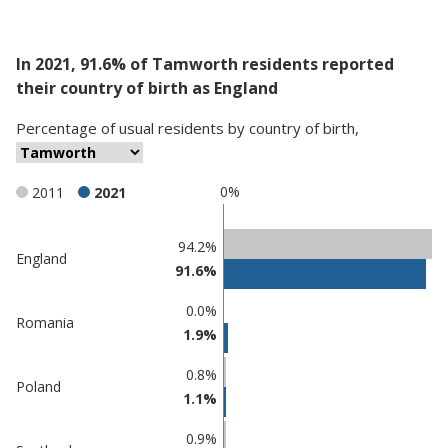
In 2021, 91.6% of Tamworth residents reported
their country of birth as England
Percentage
of
usual residents
by
country of birth
,
0%
2011
2021
Classification
94.2%
England
91.6%
comparisons
Percentage
Percentage
0.0%
Romania
in
in
1.9%
Tamworth
undefined
0.8%
Poland
1.1%
0.9%