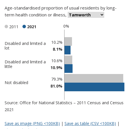
Age-standardised proportion
of
usual residents
by
long-
term health condition or illness
,
0%
2011
2021
Classification
10.2%
Disabled and limited a
lot
8.1%
comparisons
Percentage
Percentage
10.6%
Disabled and limited a
in
in
little
10.9%
Tamworth
undefined
79.3%
Not disabled
81.0%
Source: Office for National Statistics – 2011 Census and Census
2021
Save as image (PNG <100KB)
|
Save as table (CSV <100KB)
|