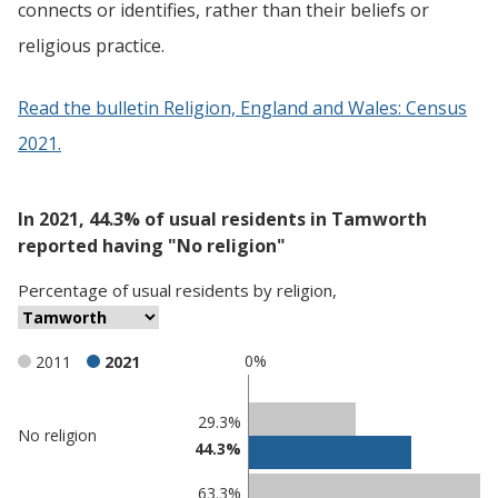
connects or identifies, rather than their beliefs or
religious practice.
Read the bulletin Religion, England and Wales: Census
2021.
In 2021, 44.3% of usual residents in Tamworth
reported having "No religion"
Percentage
of
usual residents
by
religion
,
0%
2011
2021
Classification
29.3%
No religion
44.3%
comparisons
Percentage
Percentage
63.3%