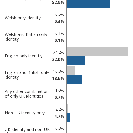
52.9%
comparisons
Percentage
Percentage
0.5%
Welsh only identity
in
in
0.3%
Tamworth
undefined
0.1%
Welsh and British only
identity
0.1%
74.2%
English only identity
22.0%
10.3%
English and British only
identity
18.6%
1.0%
Any other combination
of only UK identities
0.7%
2.2%
Non-UK identity only
4.7%
0.3%
UK identity and non-UK