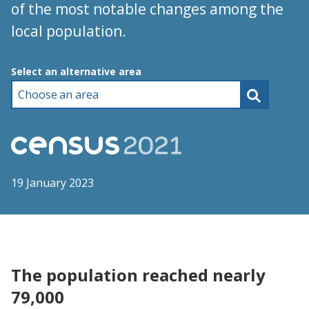
of the most notable changes among the
local population.
Choose an area
Select an alternative area
19 January 2023
The population reached nearly
79,000