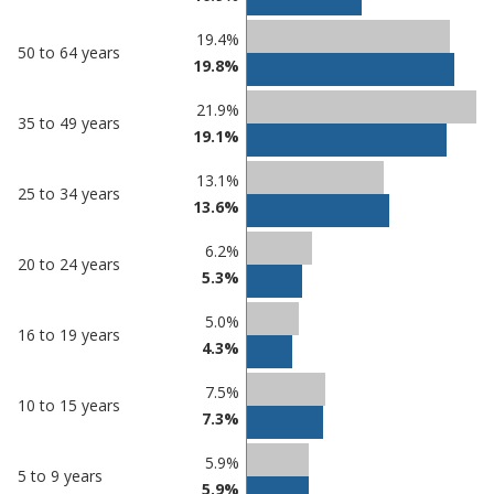
19.4%
50 to 64 years
19.8%
21.9%
35 to 49 years
19.1%
13.1%
25 to 34 years
13.6%
6.2%
20 to 24 years
5.3%
5.0%
16 to 19 years
4.3%
7.5%
10 to 15 years
7.3%
5.9%
5 to 9 years
5.9%