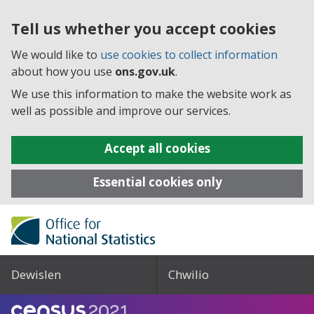
Tell us whether you accept cookies
We would like to
use cookies to collect information
about how you use
ons.gov.uk
.
We use this information to make the website work as
well as possible and improve our services.
Accept all cookies
Essential cookies only
Dewislen
Chwilio