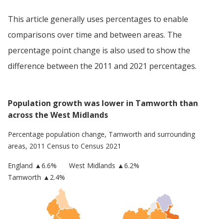
This article generally uses percentages to enable
comparisons over time and between areas. The
percentage point change is also used to show the
difference between the 2011 and 2021 percentages.
Population growth was lower in Tamworth than
across the West Midlands
Percentage population change,
Tamworth
and surrounding
areas, 2011 Census to Census 2021
England
▲
6.6
%
West Midlands
▲6.2%
Tamworth
▲2.4%