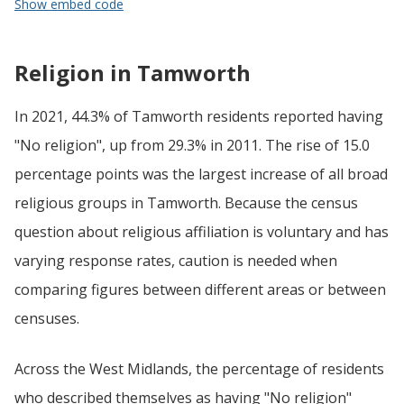
Show embed code
Religion in Tamworth
In 2021, 44.3% of Tamworth residents reported having
"No religion", up from 29.3% in 2011. The rise of 15.0
percentage points was the largest increase of all broad
religious groups in Tamworth. Because the census
question about religious affiliation is voluntary and has
varying response rates, caution is needed when
comparing figures between different areas or between
censuses.
Across the West Midlands, the percentage of residents
who described themselves as having "No religion"