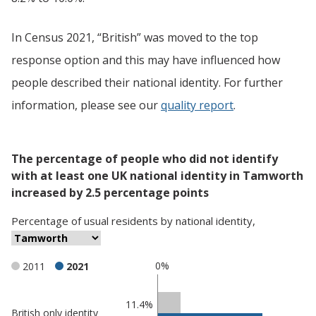
In Census 2021, “British” was moved to the top
response option and this may have influenced how
people described their national identity. For further
information, please see our
quality report
.
The percentage of people who did not identify
with at least one UK national identity in Tamworth
increased by 2.5 percentage points
Percentage
of
usual residents
by
national identity
,
0%
2011
2021
Classification
11.4%
British only identity