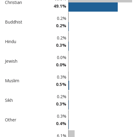
Christian
in
in
49.1%
Tamworth
undefined
0.2%
Buddhist
0.2%
0.2%
Hindu
0.3%
0.0%
Jewish
0.0%
0.3%
Muslim
0.5%
0.2%
Sikh
0.3%
0.3%
Other
0.4%
6.1%