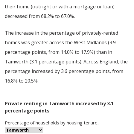
their home (outright or with a mortgage or loan)
decreased from 68.2% to 67.0%.
The increase in the percentage of privately-rented
homes was greater across the West Midlands (3.9
percentage points, from 14.0% to 17.9%) than in
Tamworth (3.1 percentage points). Across England, the
percentage increased by 3.6 percentage points, from
16.8% to 20.5%.
Private renting in Tamworth increased by 3.1
percentage points
Percentage
of
households
by
housing tenure
,