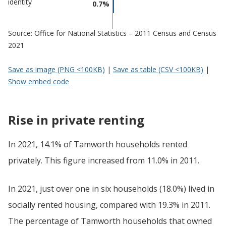
identity
0.7%
Source: Office for National Statistics – 2011 Census and Census
2021
Save as image (PNG <100KB)
|
Save as table (CSV <100KB)
|
Show embed code
Rise in private renting
In 2021, 14.1% of Tamworth households rented
privately. This figure increased from 11.0% in 2011.
In 2021, just over one in six households (18.0%) lived in
socially rented housing, compared with 19.3% in 2011.
The percentage of Tamworth households that owned