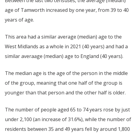
Between the last two censuses, the average (median)
age of Tamworth increased by one year, from 39 to 40
years of age.
This area had a similar average (median) age to the
West Midlands as a whole in 2021 (40 years) and had a
similar averaage (median) age to England (40 years).
The median age is the age of the person in the middle
of the group, meaning that one half of the group is
younger than that person and the other half is older.
The number of people aged 65 to 74 years rose by just
under 2,100 (an increase of 31.6%), while the number of
residents between 35 and 49 years fell by around 1,800