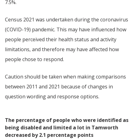
7.5%.
Census 2021 was undertaken during the coronavirus
(COVID-19) pandemic. This may have influenced how
people perceived their health status and activity
limitations, and therefore may have affected how
people chose to respond.
Caution should be taken when making comparisons
between 2011 and 2021 because of changes in
question wording and response options.
The percentage of people who were identified as
being disabled and limited a lot in Tamworth
decreased by 2.1 percentage points