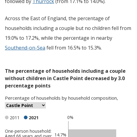
followed by
Thurrock
(from 17.1% to 14.0%).
Across the East of England, the percentage of
households including a couple but no children fell from
19.0% to 17.2%, while the percentage in nearby
Southend-on-Sea
fell from 16.5% to 15.3%.
The percentage of households including a couple
without children in Castle Point decreased by 3.0
percentage points
Percentage
of
households
by
household composition
,
0%
2011
2021
One-person household:
Classification
14.7%
Aged 66 years and over