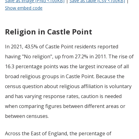
Save as image (PNG <100KB)
|
Save as table (CSV <100KB)
|
Show embed code
Religion in Castle Point
In 2021, 43.5% of Castle Point residents reported
having "No religion", up from 27.2% in 2011. The rise of
16.3 percentage points was the largest increase of all
broad religious groups in Castle Point. Because the
census question about religious affiliation is voluntary
and has varying response rates, caution is needed
when comparing figures between different areas or
between censuses.
Across the East of England, the percentage of