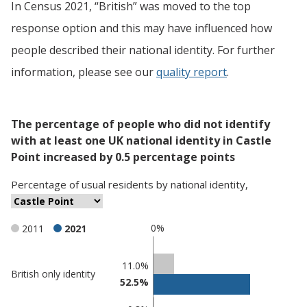
In Census 2021, “British” was moved to the top
response option and this may have influenced how
people described their national identity. For further
information, please see our
quality report
.
The percentage of people who did not identify
with at least one UK national identity in Castle
Point increased by 0.5 percentage points
Percentage
of
usual residents
by
national identity
,
0%
2011
2021
Classification
11.0%
British only identity
52.5%
comparisons
Percentage
Percentage