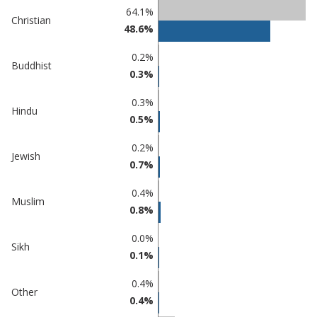
Percentage
Percentage
64.1%
Christian
in Castle
in
48.6%
Point
undefined
0.2%
Buddhist
0.3%
0.3%
Hindu
0.5%
0.2%
Jewish
0.7%
0.4%
Muslim
0.8%
0.0%
Sikh
0.1%
0.4%
Other
0.4%