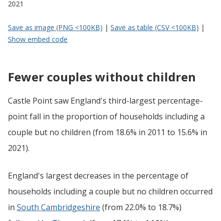
2021
Save as image (PNG <100KB)
|
Save as table (CSV <100KB)
|
Show embed code
Fewer couples without children
Castle Point saw England's third-largest percentage-
point fall in the proportion of households including a
couple but no children (from 18.6% in 2011 to 15.6% in
2021).
England's largest decreases in the percentage of
households including a couple but no children occurred
in
South Cambridgeshire
(from 22.0% to 18.7%)