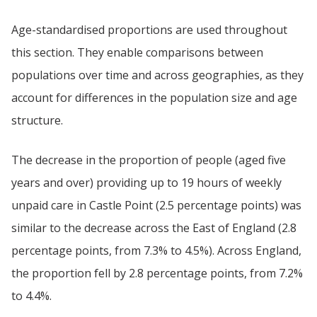
Age-standardised proportions are used throughout
this section. They enable comparisons between
populations over time and across geographies, as they
account for differences in the population size and age
structure.
The decrease in the proportion of people (aged five
years and over) providing up to 19 hours of weekly
unpaid care in Castle Point (2.5 percentage points) was
similar to the decrease across the East of England (2.8
percentage points, from 7.3% to 4.5%). Across England,
the proportion fell by 2.8 percentage points, from 7.2%
to 4.4%.