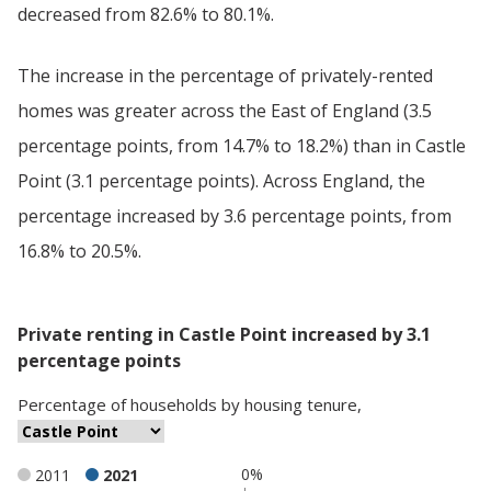
decreased from 82.6% to 80.1%.
The increase in the percentage of privately-rented
homes was greater across the East of England (3.5
percentage points, from 14.7% to 18.2%) than in Castle
Point (3.1 percentage points). Across England, the
percentage increased by 3.6 percentage points, from
16.8% to 20.5%.
Private renting in Castle Point increased by 3.1
percentage points
Percentage
of
households
by
housing tenure
,
0%
2011
2021