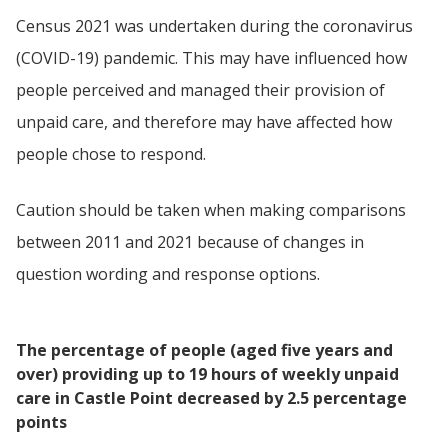
Census 2021 was undertaken during the coronavirus
(COVID-19) pandemic. This may have influenced how
people perceived and managed their provision of
unpaid care, and therefore may have affected how
people chose to respond.
Caution should be taken when making comparisons
between 2011 and 2021 because of changes in
question wording and response options.
The percentage of people (aged five years and
over) providing up to 19 hours of weekly unpaid
care in Castle Point decreased by 2.5 percentage
points