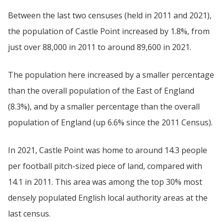
Between the last two censuses (held in 2011 and 2021),
the population of Castle Point increased by 1.8%, from
just over 88,000 in 2011 to around 89,600 in 2021.
The population here increased by a smaller percentage
than the overall population of the East of England
(8.3%), and by a smaller percentage than the overall
population of England (up 6.6% since the 2011 Census).
In 2021, Castle Point was home to around 14.3 people
per football pitch-sized piece of land, compared with
14.1 in 2011. This area was among the top 30% most
densely populated English local authority areas at the
last census.