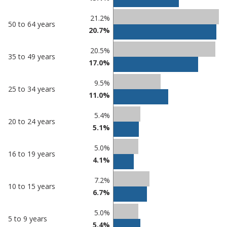
21.2%
50 to 64 years
20.7%
20.5%
35 to 49 years
17.0%
9.5%
25 to 34 years
11.0%
5.4%
20 to 24 years
5.1%
5.0%
16 to 19 years
4.1%
7.2%
10 to 15 years
6.7%
5.0%
5 to 9 years
5.4%