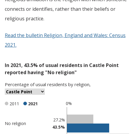
connects or identifies, rather than their beliefs or
religious practice.
Read the bulletin Religion, England and Wales: Census
2021.
In 2021, 43.5% of usual residents in Castle Point
reported having "No religion"
Percentage
of
usual residents
by
religion
,
0%
2011
2021
Classification
27.2%
No religion
43.5%
comparisons