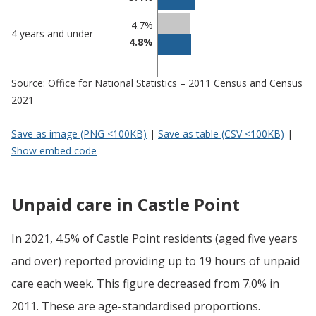
4.7%
4 years and under
4.8%
Source: Office for National Statistics – 2011 Census and Census
2021
Save as image (PNG <100KB)
|
Save as table (CSV <100KB)
|
Show embed code
Unpaid care in Castle Point
In 2021, 4.5% of Castle Point residents (aged five years
and over) reported providing up to 19 hours of unpaid
care each week. This figure decreased from 7.0% in
2011. These are age-standardised proportions.