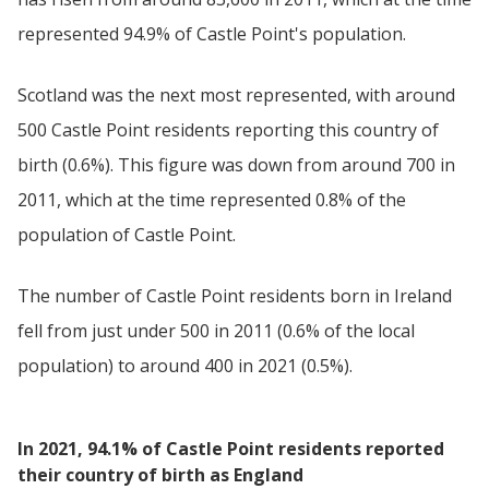
represented 94.9% of Castle Point's population.
Scotland was the next most represented, with around
500 Castle Point residents reporting this country of
birth (0.6%). This figure was down from around 700 in
2011, which at the time represented 0.8% of the
population of Castle Point.
The number of Castle Point residents born in Ireland
fell from just under 500 in 2011 (0.6% of the local
population) to around 400 in 2021 (0.5%).
In 2021, 94.1% of Castle Point residents reported
their country of birth as England