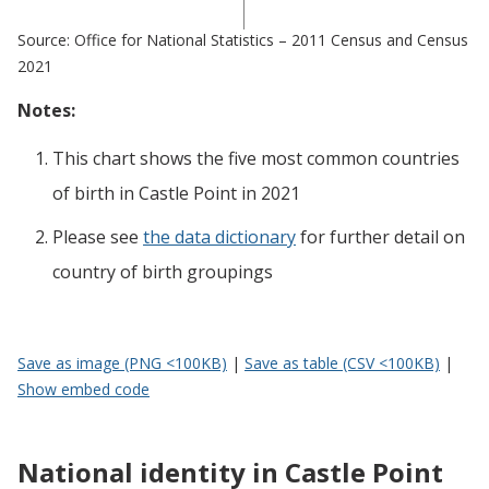
Source: Office for National Statistics – 2011 Census and Census
2021
Notes:
This chart shows the five most common countries
of birth
in
Castle Point
in 2021
Please see
the data dictionary
for further detail on
country of birth groupings
Save as image (PNG <100KB)
|
Save as table (CSV <100KB)
|
Show embed code
National identity in Castle Point