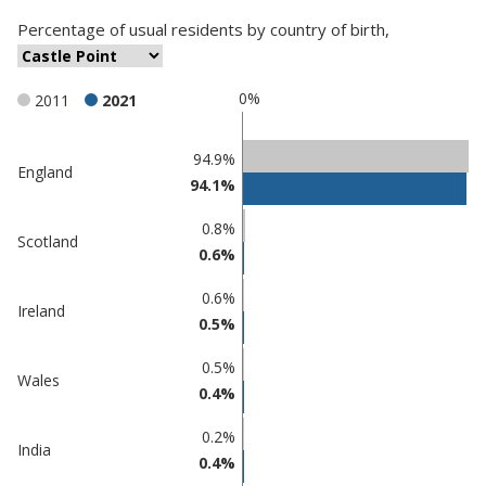
Percentage
of
usual residents
by
country of birth
,
0%
2011
2021
Classification
94.9%
England
94.1%
comparisons
Percentage
Percentage
0.8%
Scotland
in Castle
in
0.6%
Point
undefined
0.6%
Ireland
0.5%
0.5%
Wales
0.4%
0.2%
India
0.4%