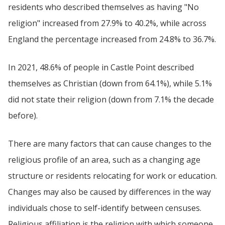
residents who described themselves as having "No
religion" increased from 27.9% to 40.2%, while across
England the percentage increased from 24.8% to 36.7%.
In 2021, 48.6% of people in Castle Point described
themselves as Christian (down from 64.1%), while 5.1%
did not state their religion (down from 7.1% the decade
before).
There are many factors that can cause changes to the
religious profile of an area, such as a changing age
structure or residents relocating for work or education.
Changes may also be caused by differences in the way
individuals chose to self-identify between censuses.
Religious affiliation is the religion with which someone