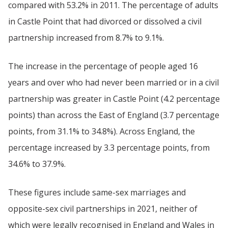
compared with 53.2% in 2011. The percentage of adults
in Castle Point that had divorced or dissolved a civil
partnership increased from 8.7% to 9.1%.
The increase in the percentage of people aged 16
years and over who had never been married or in a civil
partnership was greater in Castle Point (4.2 percentage
points) than across the East of England (3.7 percentage
points, from 31.1% to 34.8%). Across England, the
percentage increased by 3.3 percentage points, from
34.6% to 37.9%.
These figures include same-sex marriages and
opposite-sex civil partnerships in 2021, neither of
which were legally recognised in England and Wales in