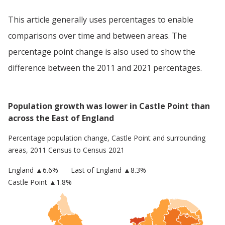
This article generally uses percentages to enable
comparisons over time and between areas. The
percentage point change is also used to show the
difference between the 2011 and 2021 percentages.
Population growth was lower in Castle Point than
across the East of England
Percentage population change,
Castle Point
and surrounding
areas, 2011 Census to Census 2021
England
▲
6.6
%
East of England
▲8.3%
Castle Point
▲1.8%