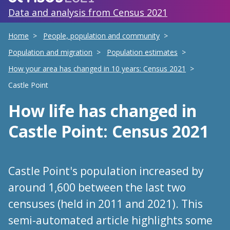
Data and analysis from Census 2021
Home
People, population and community
Population and migration
Population estimates
How your area has changed in 10 years: Census 2021
Castle Point
How life has changed
in
Castle Point
: Census 2021
Castle Point's population increased by
around 1,600 between the last two
censuses (held in 2011 and 2021). This
semi-automated article highlights some