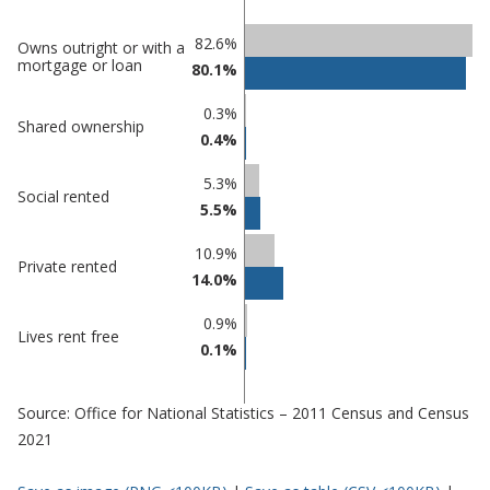
Classification
82.6%
Owns outright or with a
mortgage or loan
80.1%
comparisons
Percentage
Percentage
0.3%
Shared ownership
in Castle
in
0.4%
Point
undefined
5.3%
Social rented
5.5%
10.9%
Private rented
14.0%
0.9%
Lives rent free
0.1%
Source: Office for National Statistics – 2011 Census and Census
2021