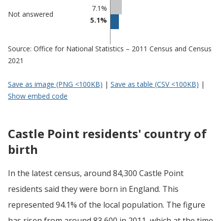
7.1%
Not answered
5.1%
Source: Office for National Statistics – 2011 Census and Census
2021
Save as image (PNG <100KB)
|
Save as table (CSV <100KB)
|
Show embed code
Castle Point residents' country of
birth
In the latest census, around 84,300 Castle Point
residents said they were born in England. This
represented 94.1% of the local population. The figure
has risen from around 83,600 in 2011, which at the time