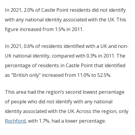
In 2021, 2.0% of Castle Point residents did not identify
with any national identity associated with the UK. This
figure increased from 1.5% in 2011.
In 2021, 0.6% of residents identified with a UK and non-
UK national identity, compared with 0.3% in 2011. The
percentage of residents in Castle Point that identified
as "British only" increased from 11.0% to 52.5%.
This area had the region’s second lowest percentage
of people who did not identify with any national
identity associated with the UK. Across the region, only
Rochford
, with 1.7%, had a lower percentage.