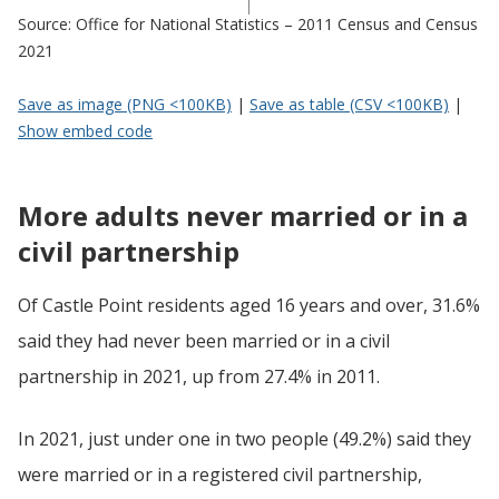
Source: Office for National Statistics – 2011 Census and Census
2021
Save as image (PNG <100KB)
|
Save as table (CSV <100KB)
|
Show embed code
More adults never married or in a
civil partnership
Of Castle Point residents aged 16 years and over, 31.6%
said they had never been married or in a civil
partnership in 2021, up from 27.4% in 2011.
In 2021, just under one in two people (49.2%) said they
were married or in a registered civil partnership,