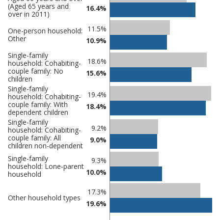
(Aged 65 years and
comparisons
16.4%
over in 2011)
Percentage
Percentage
11.5%
One-person household:
in Castle
in
Other
10.9%
Point
undefined
Single-family
18.6%
household: Cohabiting-
couple family: No
15.6%
children
Single-family
19.4%
household: Cohabiting-
couple family: With
18.4%
dependent children
Single-family
9.2%
household: Cohabiting-
couple family: All
9.0%
children non-dependent
Single-family
9.3%
household: Lone-parent
10.0%
household
17.3%
Other household types
19.6%