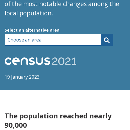
of the most notable changes among the
local population.
Choose an area
Select an alternative area
19 January 2023
The population reached nearly
90,000