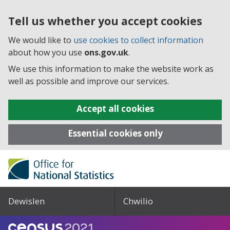
Tell us whether you accept cookies
We would like to
use cookies to collect information
about how you use
ons.gov.uk
.
We use this information to make the website work as
well as possible and improve our services.
Accept all cookies
Essential cookies only
Dewislen
Chwilio