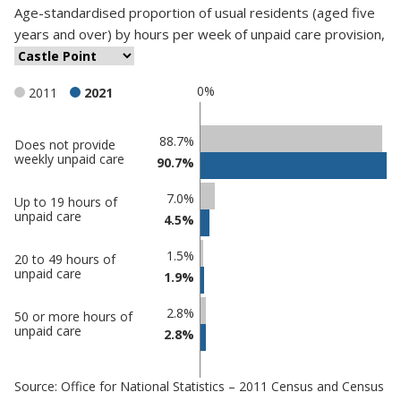
Age-standardised proportion
of
usual residents (aged five
years and over)
by
hours per week of unpaid care provision
,
0%
2011
2021
Classification
88.7%
Does not provide
weekly unpaid care
90.7%
comparisons
Percentage
Percentage
7.0%
Up to 19 hours of
in Castle
in
unpaid care
4.5%
Point
undefined
1.5%
20 to 49 hours of
unpaid care
1.9%
2.8%
50 or more hours of
unpaid care
2.8%
Source: Office for National Statistics – 2011 Census and Census