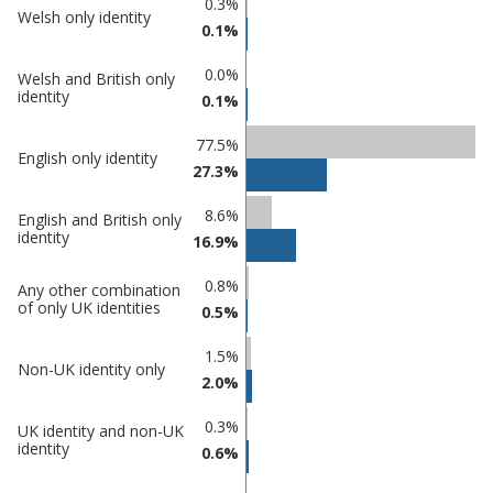
0.3%
Welsh only identity
in Castle
in
0.1%
Point
undefined
0.0%
Welsh and British only
identity
0.1%
77.5%
English only identity
27.3%
8.6%
English and British only
identity
16.9%
0.8%
Any other combination
of only UK identities
0.5%
1.5%
Non-UK identity only
2.0%
0.3%
UK identity and non-UK
identity
0.6%