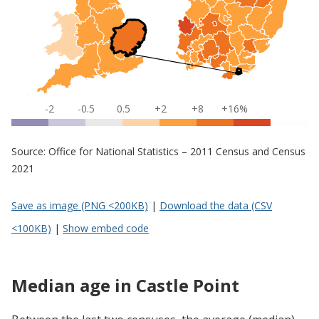
-2
-0.5
0.5
+2
+8
+16%
Source: Office for National Statistics – 2011 Census and Census
2021
Save as image (PNG <200KB)
|
Download the data (CSV
<100KB)
|
Show embed code
Median age in Castle Point