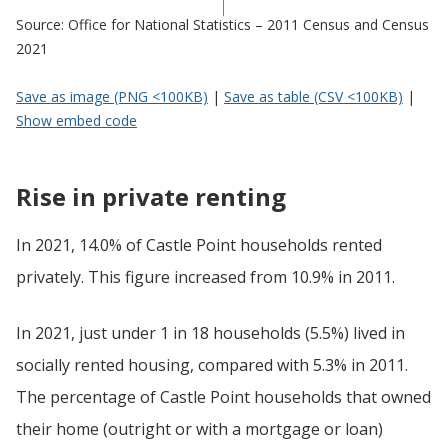
Source: Office for National Statistics – 2011 Census and Census
2021
Save as image (PNG <100KB)
|
Save as table (CSV <100KB)
|
Show embed code
Rise in private renting
In 2021, 14.0% of Castle Point households rented
privately. This figure increased from 10.9% in 2011.
In 2021, just under 1 in 18 households (5.5%) lived in
socially rented housing, compared with 5.3% in 2011.
The percentage of Castle Point households that owned
their home (outright or with a mortgage or loan)