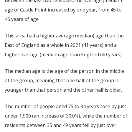
Between the last two censuses, the average (median)
age of Castle Point increased by one year, from 45 to
46 years of age.
This area had a higher average (median) age than the
East of England as a whole in 2021 (41 years) and a
higher average (median) age than England (40 years).
The median age is the age of the person in the middle
of the group, meaning that one half of the group is
younger than that person and the other half is older.
The number of people aged 75 to 84 years rose by just
under 1,900 (an increase of 30.0%), while the number of
residents between 35 and 49 years fell by just over