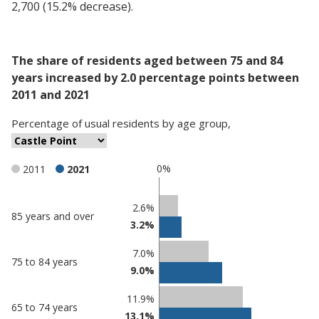
2,700 (15.2% decrease).
The share of residents aged between 75 and 84
years increased by 2.0 percentage points between
2011 and 2021
Percentage
of
usual residents
by
age group
,
0%
2011
2021
Classification
2.6%
85 years and over
3.2%
comparisons
Percentage
Percentage
7.0%
75 to 84 years
in Castle
in
9.0%
Point
undefined
11.9%
65 to 74 years
13.1%