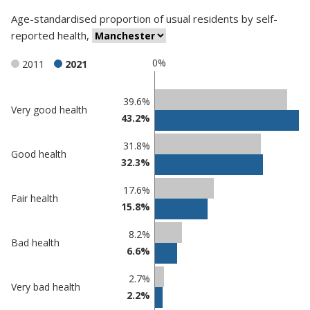
Age-standardised proportion
of
usual residents
by
self-
reported health
,
0%
2011
2021
Classification
39.6%
Very good health
43.2%
comparisons
Percentage
Percentage
31.8%
Good health
in
in
32.3%
Manchester
undefined
17.6%
Fair health
15.8%
8.2%
Bad health
6.6%
2.7%
Very bad health
2.2%