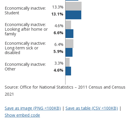
13.3%
Economically inactive:
Student
13.1%
Economically inactive:
4.6%
Looking after home or
6.6%
family
Economically inactive:
6.4%
Long-term sick or
5.9%
disabled
3.3%
Economically inactive:
Other
4.6%
Source: Office for National Statistics – 2011 Census and Census
2021
Save as image (PNG <100KB)
|
Save as table (CSV <100KB)
|
Show embed code