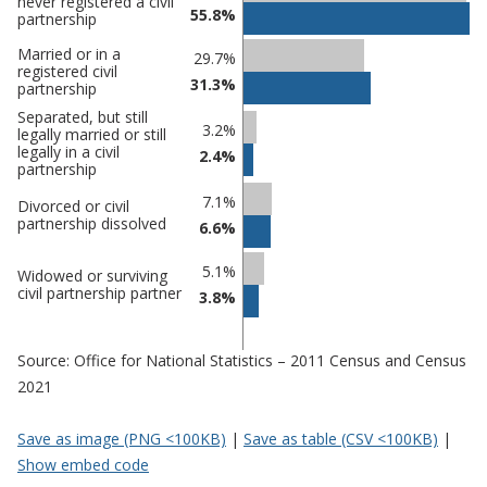
never registered a civil
55.8%
comparisons
partnership
Percentage
Percentage
Married or in a
29.7%
registered civil
in
in
31.3%
partnership
Manchester
undefined
Separated, but still
3.2%
legally married or still
legally in a civil
2.4%
partnership
7.1%
Divorced or civil
partnership dissolved
6.6%
5.1%
Widowed or surviving
civil partnership partner
3.8%
Source: Office for National Statistics – 2011 Census and Census
2021
Save as image (PNG <100KB)
|
Save as table (CSV <100KB)
|
Show embed code