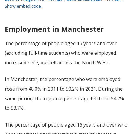
Show embed code
Employment in Manchester
The percentage of people aged 16 years and over
(excluding full-time students) who were employed
increased here, but fell across the North West.
In Manchester, the percentage who were employed
rose from 48.0% in 2011 to 50.2% in 2021. During the
same period, the regional percentage fell from 54.2%
to 53.7%.
The percentage of people aged 16 years and over who