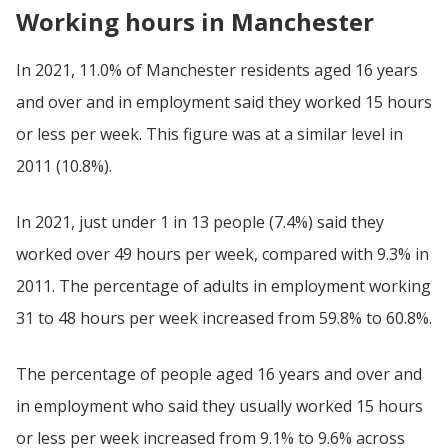
Working hours in Manchester
In 2021, 11.0% of Manchester residents aged 16 years
and over and in employment said they worked 15 hours
or less per week. This figure was at a similar level in
2011 (10.8%).
In 2021, just under 1 in 13 people (7.4%) said they
worked over 49 hours per week, compared with 9.3% in
2011. The percentage of adults in employment working
31 to 48 hours per week increased from 59.8% to 60.8%.
The percentage of people aged 16 years and over and
in employment who said they usually worked 15 hours
or less per week increased from 9.1% to 9.6% across