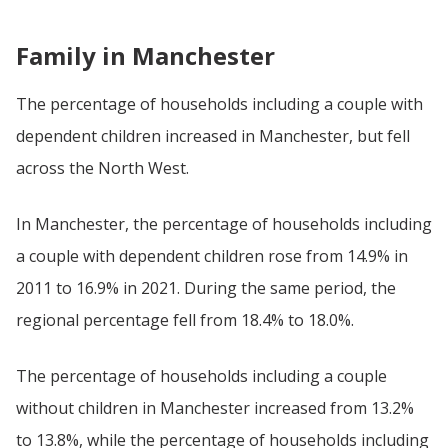
Family in Manchester
The percentage of households including a couple with
dependent children increased in Manchester, but fell
across the North West.
In Manchester, the percentage of households including
a couple with dependent children rose from 14.9% in
2011 to 16.9% in 2021. During the same period, the
regional percentage fell from 18.4% to 18.0%.
The percentage of households including a couple
without children in Manchester increased from 13.2%
to 13.8%, while the percentage of households including