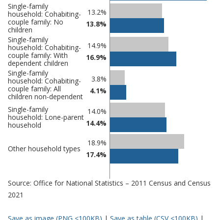
Single-family
13.2%
household: Cohabiting-
couple family: No
13.8%
children
Single-family
14.9%
household: Cohabiting-
couple family: With
16.9%
dependent children
Single-family
3.8%
household: Cohabiting-
couple family: All
4.1%
children non-dependent
Single-family
14.0%
household: Lone-parent
14.4%
household
18.9%
Other household types
17.4%
Source: Office for National Statistics – 2011 Census and Census
2021
Save as image (PNG <100KB)
|
Save as table (CSV <100KB)
|