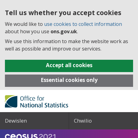
Tell us whether you accept cookies
We would like to
use cookies to collect information
about how you use
ons.gov.uk
.
We use this information to make the website work as
well as possible and improve our services.
Accept all cookies
Essential cookies only
Dewislen
Chwilio