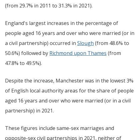
(from 29.7% in 2011 to 31.3% in 2021).
England's largest increases in the percentage of
people aged 16 years and over who were married (or in
a civil partnership) occurred in
Slough
(from 48.6% to
50.6%) followed by
Richmond upon Thames
(from
47.8% to 49.5%).
Despite the increase, Manchester was in the lowest 3%
of English local authority areas for the share of people
aged 16 years and over who were married (or in a civil
partnership) in 2021.
These figures include same-sex marriages and
opposite-sex civil partnerships in 2021, neither of