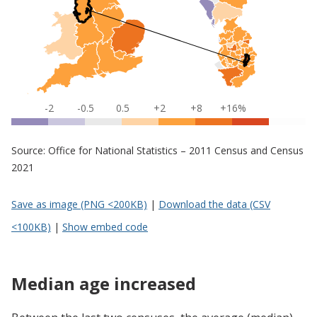
-2
-0.5
0.5
+2
+8
+16%
Source: Office for National Statistics – 2011 Census and Census
2021
Save as image (PNG <200KB)
|
Download the data (CSV
<100KB)
|
Show embed code
Median age increased