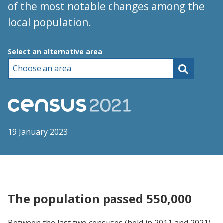
of the most notable changes among the
local population.
Choose an area
Select an alternative area
19 January 2023
The population passed 550,000
Between the last two censuses (held in 2011 and 2021),