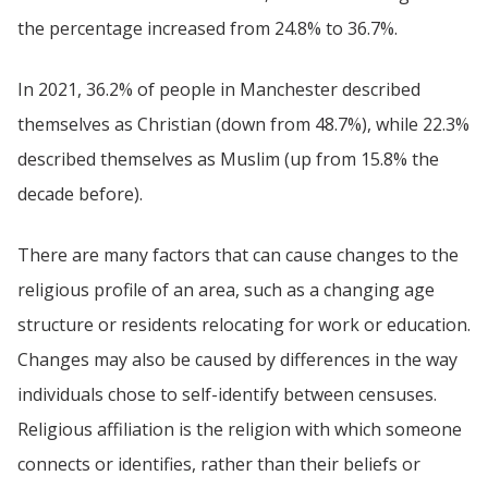
the percentage increased from 24.8% to 36.7%.
In 2021, 36.2% of people in Manchester described
themselves as Christian (down from 48.7%), while 22.3%
described themselves as Muslim (up from 15.8% the
decade before).
There are many factors that can cause changes to the
religious profile of an area, such as a changing age
structure or residents relocating for work or education.
Changes may also be caused by differences in the way
individuals chose to self-identify between censuses.
Religious affiliation is the religion with which someone
connects or identifies, rather than their beliefs or