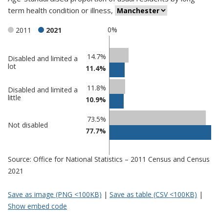
term health condition or illness
,
0%
2011
2021
Classification
14.7%
Disabled and limited a
lot
11.4%
comparisons
Percentage
Percentage
11.8%
Disabled and limited a
in
in
little
10.9%
Manchester
undefined
73.5%
Not disabled
77.7%
Source: Office for National Statistics – 2011 Census and Census
2021
Save as image (PNG <100KB)
|
Save as table (CSV <100KB)
|
Show embed code