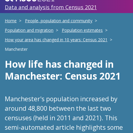
Data and analysis from Census 2021
Home
People, population and community
Population and migration
Population estimates
How your area has changed in 10 years: Census 2021
Manchester
How life has changed
in
Manchester
: Census 2021
Manchester's population increased by
around 48,800 between the last two
censuses (held in 2011 and 2021). This
semi-automated article highlights some