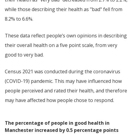
while those describing their health as "bad" fell from
8.2% to 6.6%.
These data reflect people’s own opinions in describing
their overall health on a five point scale, from very
good to very bad.
Census 2021 was conducted during the coronavirus
(COVID-19) pandemic. This may have influenced how
people perceived and rated their health, and therefore
may have affected how people chose to respond.
The percentage of people in good health in
Manchester increased by 0.5 percentage points