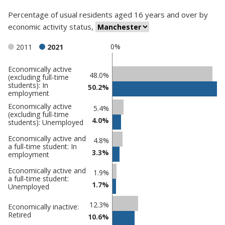
Percentage
of
usual residents aged 16 years and over
by
economic activity status
,
0%
2011
2021
Economically active
Classification
48.0%
(excluding full-time
students): In
comparisons
50.2%
employment
Percentage
Percentage
Economically active
5.4%
(excluding full-time
in
in
4.0%
students): Unemployed
Manchester
undefined
Economically active and
4.8%
a full-time student: In
3.3%
employment
Economically active and
1.9%
a full-time student:
1.7%
Unemployed
12.3%
Economically inactive:
Retired
10.6%