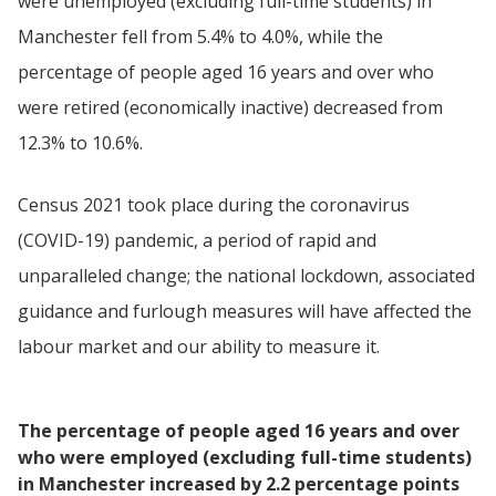
were unemployed (excluding full-time students) in
Manchester fell from 5.4% to 4.0%, while the
percentage of people aged 16 years and over who
were retired (economically inactive) decreased from
12.3% to 10.6%.
Census 2021 took place during the coronavirus
(COVID-19) pandemic, a period of rapid and
unparalleled change; the national lockdown, associated
guidance and furlough measures will have affected the
labour market and our ability to measure it.
The percentage of people aged 16 years and over
who were employed (excluding full-time students)
in Manchester increased by 2.2 percentage points