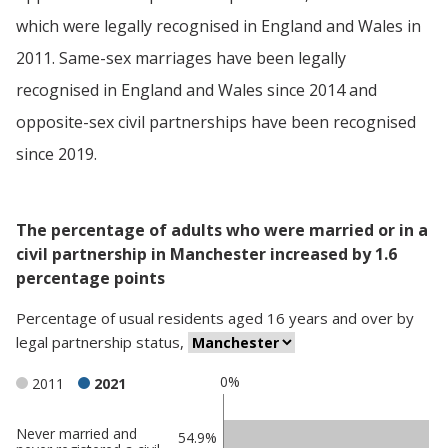
which were legally recognised in England and Wales in
2011. Same-sex marriages have been legally
recognised in England and Wales since 2014 and
opposite-sex civil partnerships have been recognised
since 2019.
The percentage of adults who were married or in a
civil partnership in Manchester increased by 1.6
percentage points
Percentage
of
usual residents aged 16 years and over
by
legal partnership status
,
0%
2011
2021
Never married and
Classification
54.9%