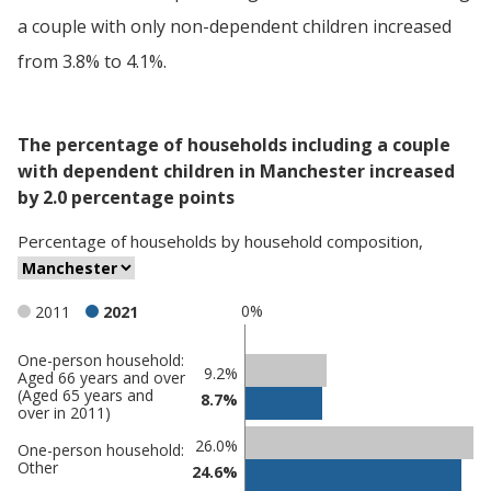
a couple with only non-dependent children increased
from 3.8% to 4.1%.
The percentage of households including a couple
with dependent children in Manchester increased
by 2.0 percentage points
Percentage
of
households
by
household composition
,
0%
2011
2021
One-person household:
Classification
9.2%
Aged 66 years and over
(Aged 65 years and
comparisons
8.7%
over in 2011)
Percentage
Percentage
26.0%
One-person household:
in
in
Other
24.6%
Manchester
undefined