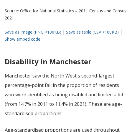
Source: Office for National Statistics – 2011 Census and Census
2021
Save as image (PNG <100KB)
|
Save as table (CSV <100KB)
|
Show embed code
Disability in Manchester
Manchester saw the North West's second-largest
percentage-point fall in the proportion of residents
who were identified as being disabled and limited a lot
(from 14.7% in 2011 to 11.4% in 2021). These are age-
standardised proportions.
Age-standardised proportions are used throughout