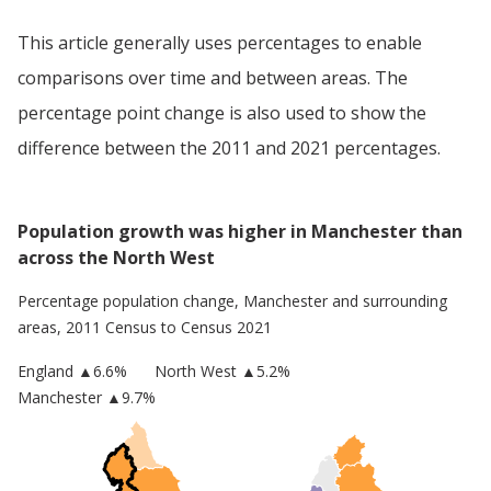
This article generally uses percentages to enable
comparisons over time and between areas. The
percentage point change is also used to show the
difference between the 2011 and 2021 percentages.
Population growth was higher in Manchester than
across the North West
Percentage population change,
Manchester
and surrounding
areas, 2011 Census to Census 2021
England
▲
6.6
%
North West
▲5.2%
Manchester
▲9.7%