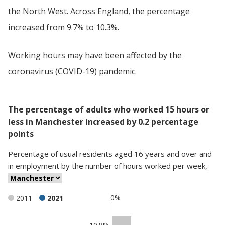
the North West. Across England, the percentage
increased from 9.7% to 10.3%.
Working hours may have been affected by the
coronavirus (COVID-19) pandemic.
The percentage of adults who worked 15 hours or
less in Manchester increased by 0.2 percentage
points
Percentage
of
usual residents aged 16 years and over and
in employment
by
the number of hours worked per week
,
0%
2011
2021