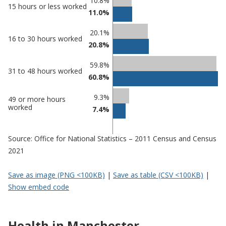
Classification
10.8%
15 hours or less worked
11.0%
comparisons
Percentage
Percentage
20.1%
16 to 30 hours worked
in
in
20.8%
Manchester
undefined
59.8%
31 to 48 hours worked
60.8%
9.3%
49 or more hours
worked
7.4%
Source: Office for National Statistics – 2011 Census and Census
2021
Save as image (PNG <100KB)
|
Save as table (CSV <100KB)
|
Show embed code
Health in Manchester