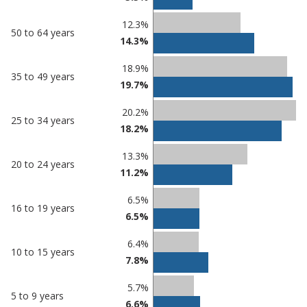
12.3%
50 to 64 years
14.3%
18.9%
35 to 49 years
19.7%
20.2%
25 to 34 years
18.2%
13.3%
20 to 24 years
11.2%
6.5%
16 to 19 years
6.5%
6.4%
10 to 15 years
7.8%
5.7%
5 to 9 years
6.6%