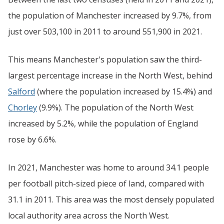
the population of Manchester increased by 9.7%, from
just over 503,100 in 2011 to around 551,900 in 2021.
This means Manchester's population saw the third-
largest percentage increase in the North West, behind
Salford
(where the population increased by 15.4%) and
Chorley
(9.9%). The population of the North West
increased by 5.2%, while the population of England
rose by 6.6%.
In 2021, Manchester was home to around 34.1 people
per football pitch-sized piece of land, compared with
31.1 in 2011. This area was the most densely populated
local authority area across the North West.