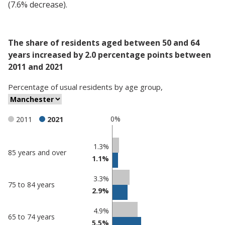
(7.6% decrease).
The share of residents aged between 50 and 64
years increased by 2.0 percentage points between
2011 and 2021
Percentage
of
usual residents
by
age group
,
0%
2011
2021
Classification
1.3%
85 years and over
1.1%
comparisons
Percentage
Percentage
3.3%
75 to 84 years
in
in
2.9%
Manchester
undefined
4.9%
65 to 74 years
5.5%