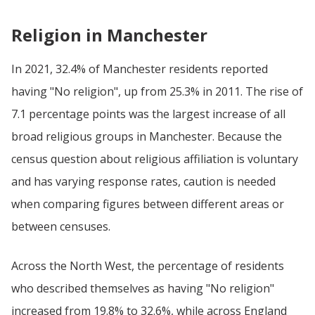
Religion in Manchester
In 2021, 32.4% of Manchester residents reported
having "No religion", up from 25.3% in 2011. The rise of
7.1 percentage points was the largest increase of all
broad religious groups in Manchester. Because the
census question about religious affiliation is voluntary
and has varying response rates, caution is needed
when comparing figures between different areas or
between censuses.
Across the North West, the percentage of residents
who described themselves as having "No religion"
increased from 19.8% to 32.6%, while across England