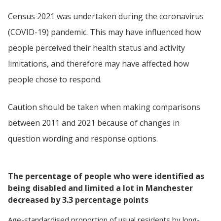
Census 2021 was undertaken during the coronavirus
(COVID-19) pandemic. This may have influenced how
people perceived their health status and activity
limitations, and therefore may have affected how
people chose to respond.
Caution should be taken when making comparisons
between 2011 and 2021 because of changes in
question wording and response options.
The percentage of people who were identified as
being disabled and limited a lot in Manchester
decreased by 3.3 percentage points
Age-standardised proportion
of
usual residents
by
long-