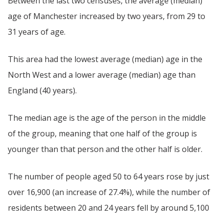
Between the last two censuses, the average (median)
age of Manchester increased by two years, from 29 to
31 years of age.
This area had the lowest average (median) age in the
North West and a lower average (median) age than
England (40 years).
The median age is the age of the person in the middle
of the group, meaning that one half of the group is
younger than that person and the other half is older.
The number of people aged 50 to 64 years rose by just
over 16,900 (an increase of 27.4%), while the number of
residents between 20 and 24 years fell by around 5,100