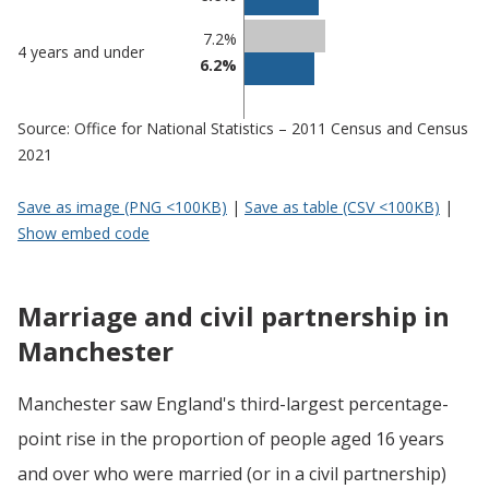
7.2%
4 years and under
6.2%
Source: Office for National Statistics – 2011 Census and Census
2021
Save as image (PNG <100KB)
|
Save as table (CSV <100KB)
|
Show embed code
Marriage and civil partnership in
Manchester
Manchester saw England's third-largest percentage-
point rise in the proportion of people aged 16 years
and over who were married (or in a civil partnership)