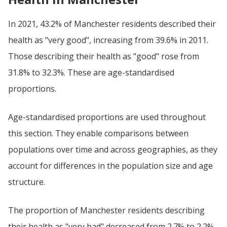
In 2021, 43.2% of Manchester residents described their
health as "very good", increasing from 39.6% in 2011.
Those describing their health as "good" rose from
31.8% to 32.3%. These are age-standardised
proportions.
Age-standardised proportions are used throughout
this section. They enable comparisons between
populations over time and across geographies, as they
account for differences in the population size and age
structure.
The proportion of Manchester residents describing
their health as "very bad" decreased from 2.7% to 2.2%,