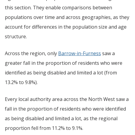
this section. They enable comparisons between
populations over time and across geographies, as they
account for differences in the population size and age
structure.
Across the region, only
Barrow-in-Furness
saw a
greater fall in the proportion of residents who were
identified as being disabled and limited a lot (from
13.2% to 9.8%).
Every local authority area across the North West saw a
fall in the proportion of residents who were identified
as being disabled and limited a lot, as the regional
proportion fell from 11.2% to 9.1%.