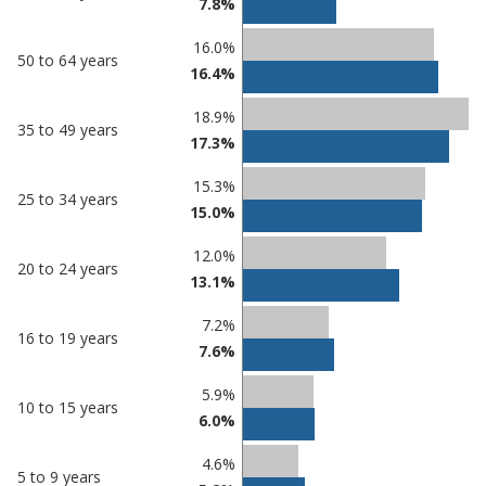
7.8%
16.0%
50 to 64 years
16.4%
18.9%
35 to 49 years
17.3%
15.3%
25 to 34 years
15.0%
12.0%
20 to 24 years
13.1%
7.2%
16 to 19 years
7.6%
5.9%
10 to 15 years
6.0%
4.6%
5 to 9 years