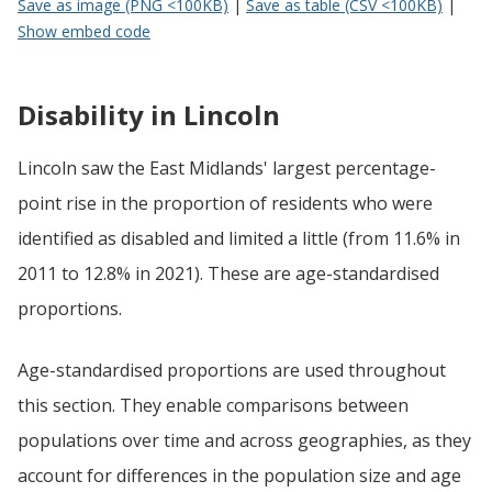
Save as image (PNG <100KB)
|
Save as table (CSV <100KB)
|
Show embed code
Disability in Lincoln
Lincoln saw the East Midlands' largest percentage-
point rise in the proportion of residents who were
identified as disabled and limited a little (from 11.6% in
2011 to 12.8% in 2021). These are age-standardised
proportions.
Age-standardised proportions are used throughout
this section. They enable comparisons between
populations over time and across geographies, as they
account for differences in the population size and age