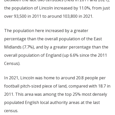
the population of Lincoln increased by 11.0%, from just
over 93,500 in 2011 to around 103,800 in 2021.
The population here increased by a greater
percentage than the overall population of the East
Midlands (7.7%), and by a greater percentage than the
overall population of England (up 6.6% since the 2011
Census).
In 2021, Lincoln was home to around 20.8 people per
football pitch-sized piece of land, compared with 18.7 in
2011. This area was among the top 25% most densely
populated English local authority areas at the last
census.