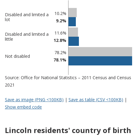
Classification
10.2%
Disabled and limited a
lot
9.2%
comparisons
Percentage
11.6%
Percentage
Disabled and limited a
in
little
12.8%
in Lincoln
undefined
78.2%
Not disabled
78.1%
Source: Office for National Statistics – 2011 Census and Census
2021
Save as image (PNG <100KB)
|
Save as table (CSV <100KB)
|
Show embed code
Lincoln residents' country of birth