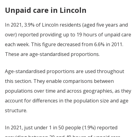
Unpaid care in Lincoln
In 2021, 3.9% of Lincoln residents (aged five years and
over) reported providing up to 19 hours of unpaid care
each week. This figure decreased from 6.6% in 2011.
These are age-standardised proportions.
Age-standardised proportions are used throughout
this section. They enable comparisons between
populations over time and across geographies, as they
account for differences in the population size and age
structure.
In 2021, just under 1 in 50 people (1.9%) reported