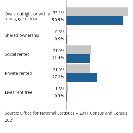
Classification
55.1%
Owns outright or with a
mortgage or loan
50.5%
comparisons
Percentage
0.6%
Percentage
Shared ownership
in
0.9%
in Lincoln
undefined
21.9%
Social rented
21.1%
21.0%
Private rented
27.2%
1.5%
Lives rent free
0.3%
Source: Office for National Statistics – 2011 Census and Census
2021