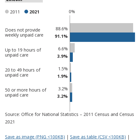
0%
2011
2021
Classification
88.6%
Does not provide
weekly unpaid care
91.1%
comparisons
Percentage
6.6%
Percentage
Up to 19 hours of
in
unpaid care
3.9%
in Lincoln
undefined
1.5%
20 to 49 hours of
unpaid care
1.9%
3.2%
50 or more hours of
unpaid care
3.2%
Source: Office for National Statistics – 2011 Census and Census
2021
Save as image (PNG <100KB)
|
Save as table (CSV <100KB)
|