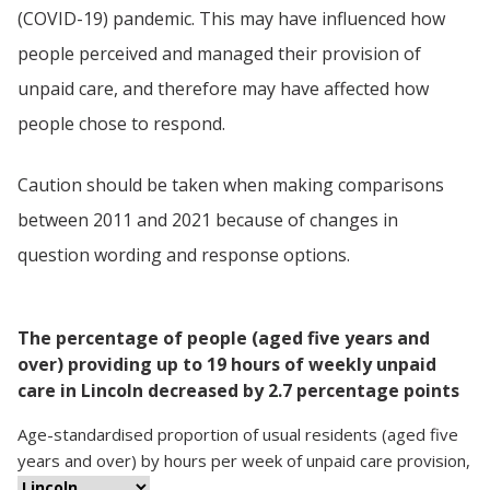
(COVID-19) pandemic. This may have influenced how
people perceived and managed their provision of
unpaid care, and therefore may have affected how
people chose to respond.
Caution should be taken when making comparisons
between 2011 and 2021 because of changes in
question wording and response options.
The percentage of people (aged five years and
over) providing up to 19 hours of weekly unpaid
care in Lincoln decreased by 2.7 percentage points
Age-standardised proportion
of
usual residents (aged five
years and over)
by
hours per week of unpaid care provision
,