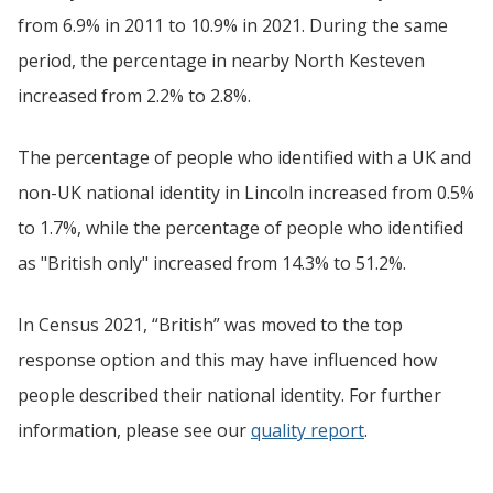
from 6.9% in 2011 to 10.9% in 2021. During the same
period, the percentage in nearby North Kesteven
increased from 2.2% to 2.8%.
The percentage of people who identified with a UK and
non-UK national identity in Lincoln increased from 0.5%
to 1.7%, while the percentage of people who identified
as "British only" increased from 14.3% to 51.2%.
In Census 2021, “British” was moved to the top
response option and this may have influenced how
people described their national identity. For further
information, please see our
quality report
.