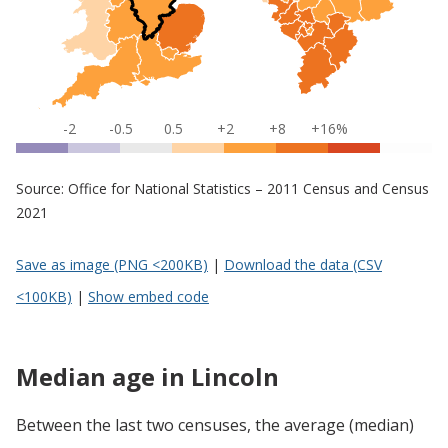
-2
-0.5
0.5
+2
+8
+16%
Source: Office for National Statistics – 2011 Census and Census
2021
Save as image (PNG <200KB)
|
Download the data (CSV
<100KB)
|
Show embed code
Median age in Lincoln
Between the last two censuses, the average (median)