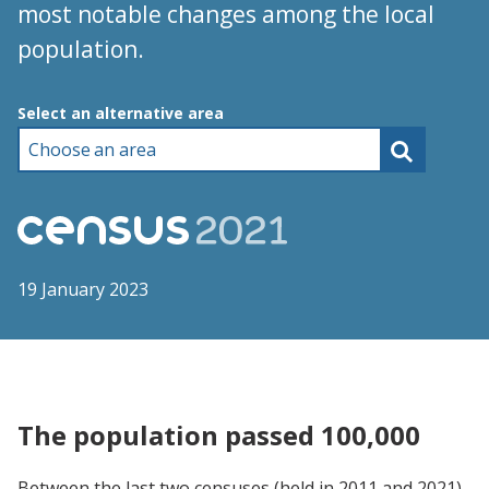
most notable changes among the local
population.
Choose an area
Select an alternative area
19 January 2023
The population passed 100,000
Between the last two censuses (held in 2011 and 2021),