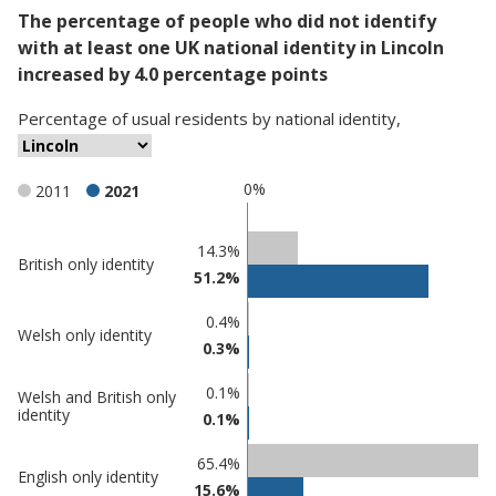
The percentage of people who did not identify
with at least one UK national identity in Lincoln
increased by 4.0 percentage points
Percentage
of
usual residents
by
national identity
,
0%
2011
2021
Classification
14.3%
British only identity
51.2%
comparisons
Percentage
0.4%
Percentage
Welsh only identity
in
0.3%
in Lincoln
undefined
0.1%
Welsh and British only
identity
0.1%
65.4%
English only identity
15.6%