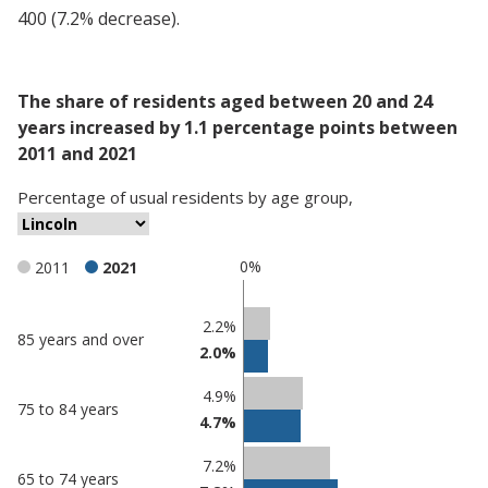
400 (7.2% decrease).
The share of residents aged between 20 and 24
years increased by 1.1 percentage points between
2011 and 2021
Percentage
of
usual residents
by
age group
,
0%
2011
2021
Classification
2.2%
85 years and over
2.0%
comparisons
Percentage
4.9%
Percentage
75 to 84 years
in
4.7%
in Lincoln
undefined
7.2%
65 to 74 years