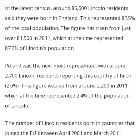
In the latest census, around 85,600 Lincoln residents
said they were born in England. This represented 82.5%
of the local population. The figure has risen from just
over 81,500 in 2011, which at the time represented
87.2% of Lincoln's population.
Poland was the next most represented, with around
2,700 Lincoln residents reporting this country of birth
(2.6%). This figure was up from around 2,200 in 2011,
which at the time represented 2.4% of the population
of Lincoln.
The number of Lincoln residents born in countries that
joined the EU between April 2001 and March 2011