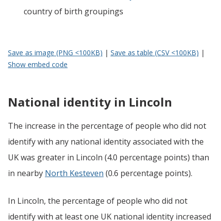
country of birth groupings
Save as image (PNG <100KB)
|
Save as table (CSV <100KB)
|
Show embed code
National identity in Lincoln
The increase in the percentage of people who did not
identify with any national identity associated with the
UK was greater in Lincoln (4.0 percentage points) than
in nearby
North Kesteven
(0.6 percentage points).
In Lincoln, the percentage of people who did not
identify with at least one UK national identity increased