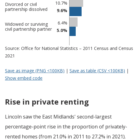
10.7%
Divorced or civil
partnership dissolved
9.6%
6.4%
Widowed or surviving
civil partnership partner
5.0%
Source: Office for National Statistics – 2011 Census and Census
2021
Save as image (PNG <100KB)
|
Save as table (CSV <100KB)
|
Show embed code
Rise in private renting
Lincoln saw the East Midlands' second-largest
percentage-point rise in the proportion of privately-
rented homes (from 21.0% in 2011 to 27.2% in 2021).