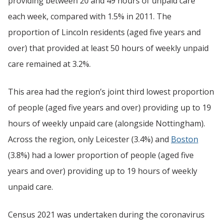
providing between 20 and 49 hours of unpaid care
each week, compared with 1.5% in 2011. The
proportion of Lincoln residents (aged five years and
over) that provided at least 50 hours of weekly unpaid
care remained at 3.2%.
This area had the region’s joint third lowest proportion
of people (aged five years and over) providing up to 19
hours of weekly unpaid care (alongside Nottingham).
Across the region, only Leicester (3.4%) and
Boston
(3.8%) had a lower proportion of people (aged five
years and over) providing up to 19 hours of weekly
unpaid care.
Census 2021 was undertaken during the coronavirus