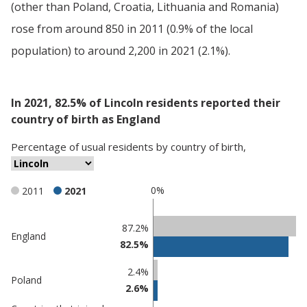
(other than Poland, Croatia, Lithuania and Romania)
rose from around 850 in 2011 (0.9% of the local
population) to around 2,200 in 2021 (2.1%).
In 2021, 82.5% of Lincoln residents reported their
country of birth as England
Percentage
of
usual residents
by
country of birth
,
0%
2011
2021
Classification
87.2%
England
82.5%
comparisons
Percentage
2.4%
Percentage
Poland
in
2.6%
in Lincoln
undefined