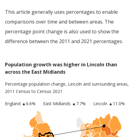
This article generally uses percentages to enable
comparisons over time and between areas. The
percentage point change is also used to show the
difference between the 2011 and 2021 percentages.
Population growth was higher in Lincoln than
across the East Midlands
Percentage population change,
Lincoln
and surrounding areas,
2011 Census to Census 2021
England
▲
6.6
%
East Midlands
▲7.7%
Lincoln
▲11.0%