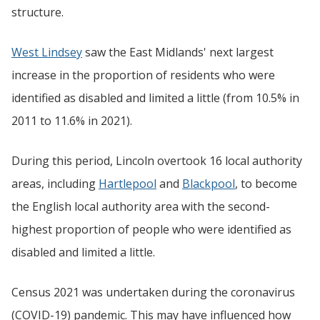
structure.
West Lindsey
saw the East Midlands' next largest
increase in the proportion of residents who were
identified as disabled and limited a little (from 10.5% in
2011 to 11.6% in 2021).
During this period, Lincoln overtook 16 local authority
areas, including
Hartlepool
and
Blackpool
, to become
the English local authority area with the second-
highest proportion of people who were identified as
disabled and limited a little.
Census 2021 was undertaken during the coronavirus
(COVID-19) pandemic. This may have influenced how