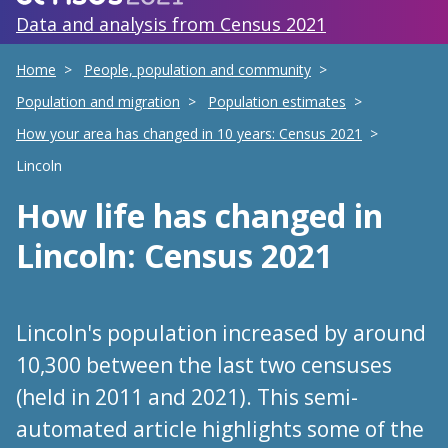
Data and analysis from Census 2021
Home
People, population and community
Population and migration
Population estimates
How your area has changed in 10 years: Census 2021
Lincoln
How life has changed
in
Lincoln
: Census 2021
Lincoln's population increased by around
10,300 between the last two censuses
(held in 2011 and 2021). This semi-
automated article highlights some of the