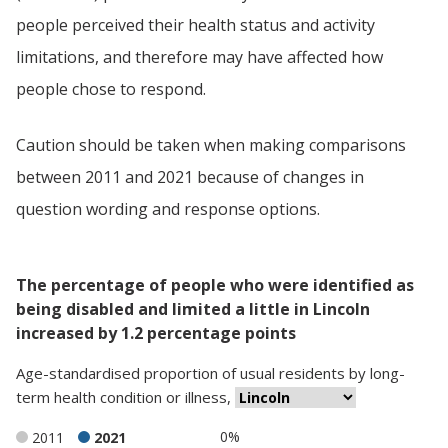
people perceived their health status and activity
limitations, and therefore may have affected how
people chose to respond.
Caution should be taken when making comparisons
between 2011 and 2021 because of changes in
question wording and response options.
The percentage of people who were identified as
being disabled and limited a little in Lincoln
increased by 1.2 percentage points
Age-standardised proportion
of
usual residents
by
long-
term health condition or illness
,
0%
2011
2021