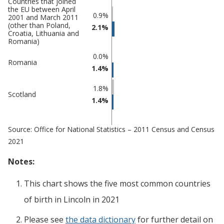
Countries that joined
the EU between April
0.9%
2001 and March 2011
(other than Poland,
2.1%
Croatia, Lithuania and
Romania)
0.0%
Romania
1.4%
1.8%
Scotland
1.4%
Source: Office for National Statistics – 2011 Census and Census
2021
Notes:
This chart shows the five most common countries
of birth
in
Lincoln
in 2021
Please see
the data dictionary
for further detail on