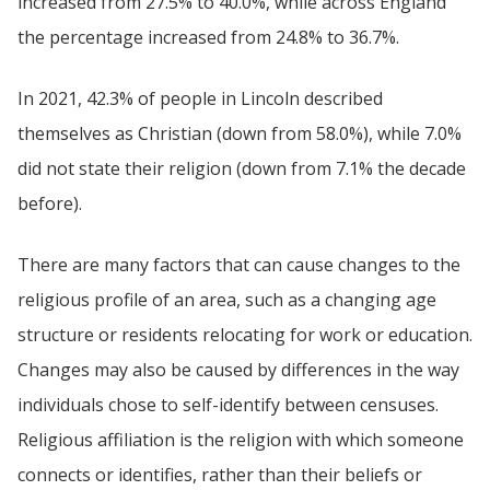
increased from 27.5% to 40.0%, while across England
the percentage increased from 24.8% to 36.7%.
In 2021, 42.3% of people in Lincoln described
themselves as Christian (down from 58.0%), while 7.0%
did not state their religion (down from 7.1% the decade
before).
There are many factors that can cause changes to the
religious profile of an area, such as a changing age
structure or residents relocating for work or education.
Changes may also be caused by differences in the way
individuals chose to self-identify between censuses.
Religious affiliation is the religion with which someone
connects or identifies, rather than their beliefs or