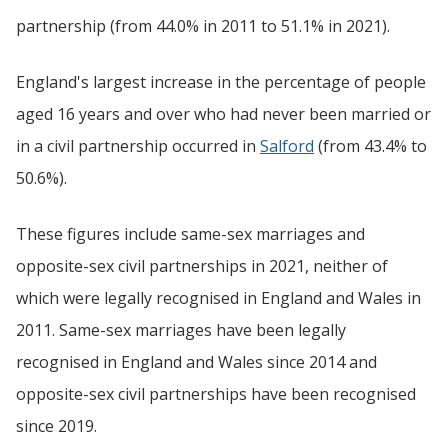
partnership (from 44.0% in 2011 to 51.1% in 2021).
England's largest increase in the percentage of people
aged 16 years and over who had never been married or
in a civil partnership occurred in
Salford
(from 43.4% to
50.6%).
These figures include same-sex marriages and
opposite-sex civil partnerships in 2021, neither of
which were legally recognised in England and Wales in
2011. Same-sex marriages have been legally
recognised in England and Wales since 2014 and
opposite-sex civil partnerships have been recognised
since 2019.