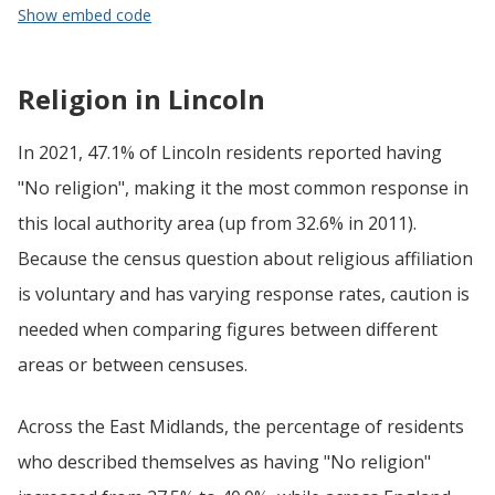
Show embed code
Religion in Lincoln
In 2021, 47.1% of Lincoln residents reported having
"No religion", making it the most common response in
this local authority area (up from 32.6% in 2011).
Because the census question about religious affiliation
is voluntary and has varying response rates, caution is
needed when comparing figures between different
areas or between censuses.
Across the East Midlands, the percentage of residents
who described themselves as having "No religion"