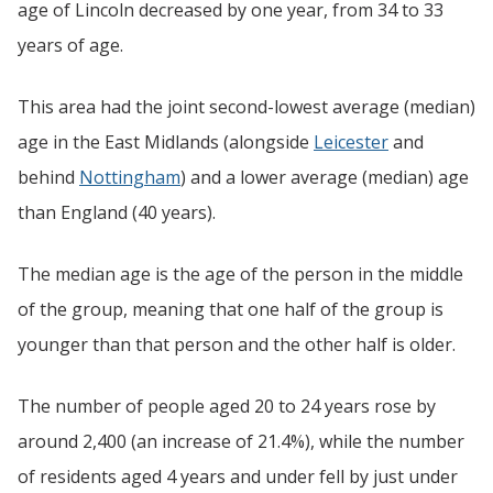
age of Lincoln decreased by one year, from 34 to 33
years of age.
This area had the joint second-lowest average (median)
age in the East Midlands (alongside
Leicester
and
behind
Nottingham
) and a lower average (median) age
than England (40 years).
The median age is the age of the person in the middle
of the group, meaning that one half of the group is
younger than that person and the other half is older.
The number of people aged 20 to 24 years rose by
around 2,400 (an increase of 21.4%), while the number
of residents aged 4 years and under fell by just under