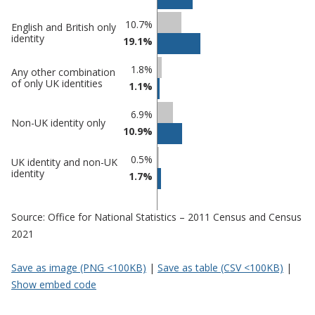
10.7%
English and British only
identity
19.1%
1.8%
Any other combination
of only UK identities
1.1%
6.9%
Non-UK identity only
10.9%
0.5%
UK identity and non-UK
identity
1.7%
Source: Office for National Statistics – 2011 Census and Census
2021
Save as image (PNG <100KB)
|
Save as table (CSV <100KB)
|
Show embed code