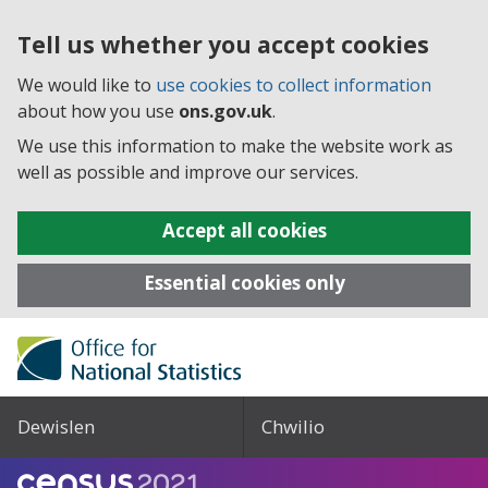
Tell us whether you accept cookies
We would like to
use cookies to collect information
about how you use
ons.gov.uk
.
We use this information to make the website work as
well as possible and improve our services.
Accept all cookies
Essential cookies only
Dewislen
Chwilio