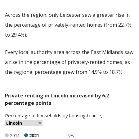
Across the region, only Leicester saw a greater rise in
the percentage of privately-rented homes (from 22.7%
to 29.4%).
Every local authority area across the East Midlands saw
a rise in the percentage of privately-rented homes, as
the regional percentage grew from 14.9% to 18.7%.
Private renting in Lincoln increased by 6.2
percentage points
Percentage
of
households
by
housing tenure
,
0%
2011
2021