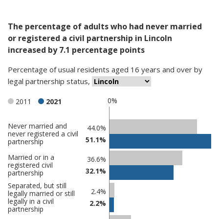
The percentage of adults who had never married
or registered a civil partnership in Lincoln
increased by 7.1 percentage points
Percentage
of
usual residents aged 16 years and over
by
legal partnership status
,
0%
2011
2021
Never married and
Classification
44.0%
never registered a civil
51.1%
comparisons
partnership
Percentage
Married or in a
36.6%
Percentage
registered civil
in
32.1%
partnership
in Lincoln
undefined
Separated, but still
2.4%
legally married or still
legally in a civil
2.2%
partnership