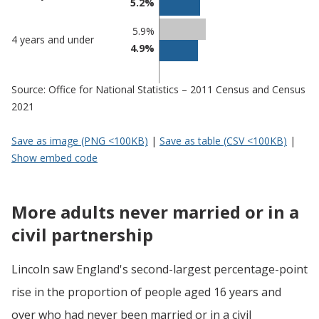
5.2%
5.9%
4 years and under
4.9%
Source: Office for National Statistics – 2011 Census and Census
2021
Save as image (PNG <100KB)
|
Save as table (CSV <100KB)
|
Show embed code
More adults never married or in a
civil partnership
Lincoln saw England's second-largest percentage-point
rise in the proportion of people aged 16 years and
over who had never been married or in a civil