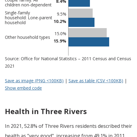
8.4%
children non-dependent
Single-family
9.5%
household: Lone-parent
10.2%
household
15.0%
Other household types
15.9%
Source: Office for National Statistics – 2011 Census and Census
2021
Save as image (PNG <100KB)
|
Save as table (CSV <100KB)
|
Show embed code
Health in Three Rivers
In 2021, 52.8% of Three Rivers residents described their
health as "very good", increasing from 49.1% in 2011.