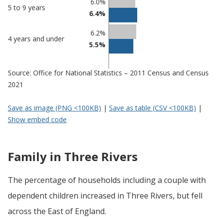
6.0%
5 to 9 years
6.4%
6.2%
4 years and under
5.5%
Source: Office for National Statistics – 2011 Census and Census
2021
Save as image (PNG <100KB)
|
Save as table (CSV <100KB)
|
Show embed code
Family in Three Rivers
The percentage of households including a couple with
dependent children increased in Three Rivers, but fell
across the East of England.