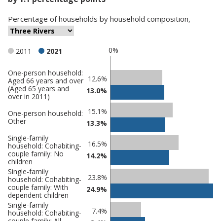
Percentage
of
households
by
household composition
,
0%
2011
2021
One-person household:
Classification
12.6%
Aged 66 years and over
(Aged 65 years and
comparisons
13.0%
over in 2011)
Percentage
Percentage
15.1%
One-person household:
in Three
in
Other
13.3%
Rivers
undefined
Single-family
16.5%
household: Cohabiting-
couple family: No
14.2%
children
Single-family
23.8%
household: Cohabiting-
couple family: With
24.9%
dependent children
Single-family
7.4%
household: Cohabiting-
couple family: All