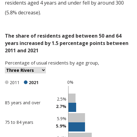
residents aged 4 years and under fell by around 300
(5.8% decrease).
The share of residents aged between 50 and 64
years increased by 1.5 percentage points between
2011 and 2021
Percentage
of
usual residents
by
age group
,
0%
2011
2021
Classification
2.5%
85 years and over
2.7%
comparisons
Percentage
Percentage
5.9%
75 to 84 years
in Three
in
5.9%
Rivers
undefined