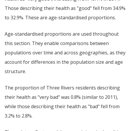
Those describing their health as "good" fell from 34.9%
to 32.9%. These are age-standardised proportions.
Age-standardised proportions are used throughout
this section. They enable comparisons between
populations over time and across geographies, as they
account for differences in the population size and age
structure.
The proportion of Three Rivers residents describing
their health as "very bad" was 0.8% (similar to 2011),
while those describing their health as "bad" fell from
3.2% to 2.8%.