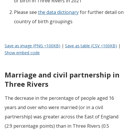
of birth
in
Three Rivers
in 2021
Please see
the data dictionary
for further detail on
country of birth groupings
Save as image (PNG <100KB)
|
Save as table (CSV <100KB)
|
Show embed code
Marriage and civil partnership in
Three Rivers
The decrease in the percentage of people aged 16
years and over who were married (or in a civil
partnership) was greater across the East of England
(2.9 percentage points) than in Three Rivers (0.5