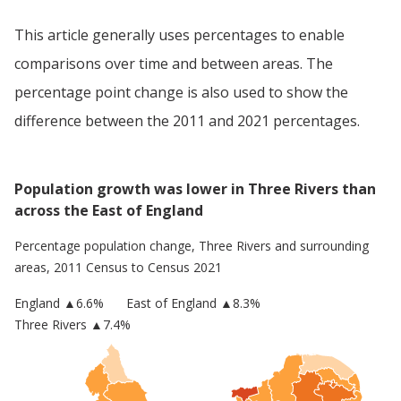
This article generally uses percentages to enable
comparisons over time and between areas. The
percentage point change is also used to show the
difference between the 2011 and 2021 percentages.
Population growth was lower in Three Rivers than
across the East of England
Percentage population change,
Three Rivers
and surrounding
areas, 2011 Census to Census 2021
England
▲
6.6
%
East of England
▲8.3%
Three Rivers
▲7.4%