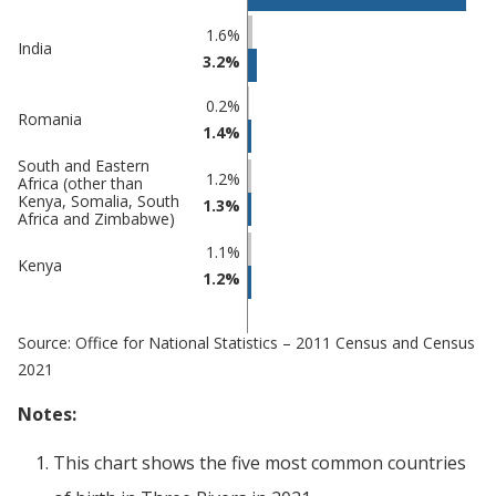
Percentage
Percentage
1.6%
India
in Three
in
3.2%
Rivers
undefined
0.2%
Romania
1.4%
South and Eastern
1.2%
Africa (other than
Kenya, Somalia, South
1.3%
Africa and Zimbabwe)
1.1%
Kenya
1.2%
Source: Office for National Statistics – 2011 Census and Census
2021
Notes:
This chart shows the five most common countries