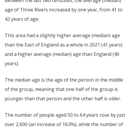
Between the last two censuses, the average (median)
age of Three Rivers increased by one year, from 41 to
42 years of age.
This area had a slightly higher average (median) age
than the East of England as a whole in 2021 (41 years)
and a higher average (median) age than England (40
years).
The median age is the age of the person in the middle
of the group, meaning that one half of the group is
younger than that person and the other half is older.
The number of people aged 50 to 64 years rose by just
over 2,600 (an increase of 16.0%), while the number of