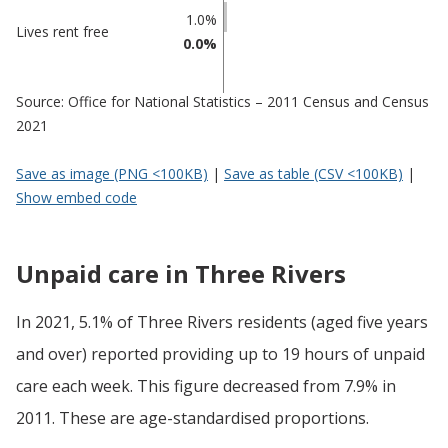
1.0%
Lives rent free
0.0%
Source: Office for National Statistics – 2011 Census and Census
2021
Save as image (PNG <100KB)
|
Save as table (CSV <100KB)
|
Show embed code
Unpaid care in Three Rivers
In 2021, 5.1% of Three Rivers residents (aged five years
and over) reported providing up to 19 hours of unpaid
care each week. This figure decreased from 7.9% in
2011. These are age-standardised proportions.