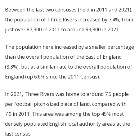
Between the last two censuses (held in 2011 and 2021),
the population of Three Rivers increased by 7.4%, from
just over 87,300 in 2011 to around 93,800 in 2021.
The population here increased by a smaller percentage
than the overall population of the East of England
(8.3%), but at a similar rate to the overall population of
England (up 6.6% since the 2011 Census).
In 2021, Three Rivers was home to around 7.5 people
per football pitch-sized piece of land, compared with
7.0 in 2011. This area was among the top 45% most
densely populated English local authority areas at the
last census.