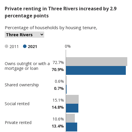
Private renting in Three Rivers increased by 2.9
percentage points
Percentage
of
households
by
housing tenure
,
0%
2011
2021
Classification
72.7%
Owns outright or with a
mortgage or loan
70.9%
comparisons
Percentage
Percentage
0.6%
Shared ownership
in Three
in
0.7%
Rivers
undefined
15.1%
Social rented
14.8%
10.6%
Private rented
13.4%