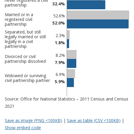
never registered a civil
32.4%
comparisons
partnership
Percentage
Percentage
Married or in a
52.6%
registered civil
in Three
in
52.0%
partnership
Rivers
undefined
Separated, but still
2.3%
legally married or still
legally in a civil
1.8%
partnership
8.2%
Divorced or civil
partnership dissolved
7.9%
6.9%
Widowed or surviving
civil partnership partner
5.9%
Source: Office for National Statistics – 2011 Census and Census
2021
Save as image (PNG <100KB)
|
Save as table (CSV <100KB)
|
Show embed code