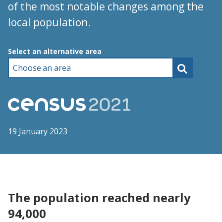
of the most notable changes among the
local population.
Choose an area
Select an alternative area
19 January 2023
The population reached nearly
94,000