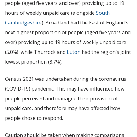
people (aged five years and over) providing up to 19
hours of weekly unpaid care (alongside
South
Cambridgeshire
). Broadland had the East of England's
next highest proportion of people (aged five years and
over) providing up to 19 hours of weekly unpaid care
(5.0%), while Thurrock and
Luton
had the region's joint
lowest proportion (3.7%).
Census 2021 was undertaken during the coronavirus
(COVID-19) pandemic. This may have influenced how
people perceived and managed their provision of
unpaid care, and therefore may have affected how
people chose to respond.
Caution should be taken when making comparisons