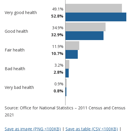
Classification
49.1%
Very good health
52.8%
comparisons
Percentage
Percentage
34.9%
Good health
in Three
in
32.9%
Rivers
undefined
11.9%
Fair health
10.7%
3.2%
Bad health
2.8%
0.9%
Very bad health
0.8%
Source: Office for National Statistics – 2011 Census and Census
2021
Save as image (PNG <100KB)
|
Save as table (CSV <100KB)
|