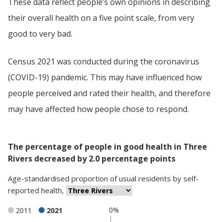
These data reflect people’s own opinions in describing
their overall health on a five point scale, from very
good to very bad.
Census 2021 was conducted during the coronavirus
(COVID-19) pandemic. This may have influenced how
people perceived and rated their health, and therefore
may have affected how people chose to respond.
The percentage of people in good health in Three
Rivers decreased by 2.0 percentage points
Age-standardised proportion
of
usual residents
by
self-
reported health
,
0%
2011
2021