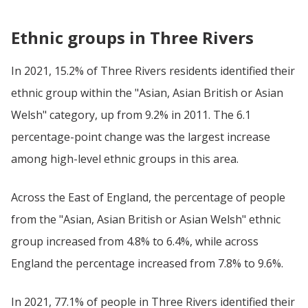
Ethnic groups in Three Rivers
In 2021, 15.2% of Three Rivers residents identified their
ethnic group within the "Asian, Asian British or Asian
Welsh" category, up from 9.2% in 2011. The 6.1
percentage-point change was the largest increase
among high-level ethnic groups in this area.
Across the East of England, the percentage of people
from the "Asian, Asian British or Asian Welsh" ethnic
group increased from 4.8% to 6.4%, while across
England the percentage increased from 7.8% to 9.6%.
In 2021, 77.1% of people in Three Rivers identified their