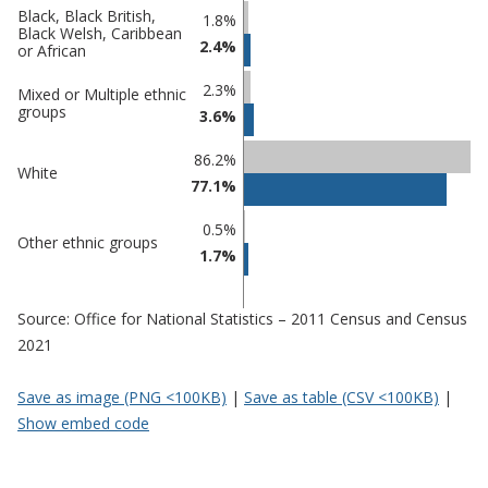
Percentage
Percentage
Black, Black British,
1.8%
Black Welsh, Caribbean
in Three
in
2.4%
or African
Rivers
undefined
2.3%
Mixed or Multiple ethnic
groups
3.6%
86.2%
White
77.1%
0.5%
Other ethnic groups
1.7%
Source: Office for National Statistics – 2011 Census and Census
2021
Save as image (PNG <100KB)
|
Save as table (CSV <100KB)
|
Show embed code