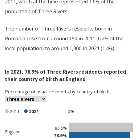
2011, which at the time represented 1.6% of the
population of Three Rivers.
The number of Three Rivers residents born in
Romania rose from around 150 in 2011 (0.2% of the
local population) to around 1,300 in 2021 (1.4%).
In 2021, 78.9% of Three Rivers residents reported
their country of birth as England
Percentage
of
usual residents
by
country of birth
,
0%
2011
2021
Classification
83.5%
England
78.9%
comparisons