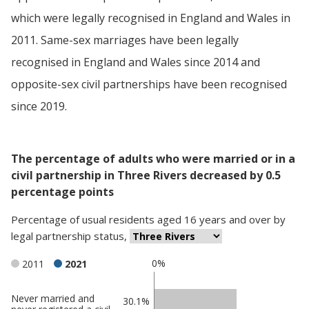
which were legally recognised in England and Wales in
2011. Same-sex marriages have been legally
recognised in England and Wales since 2014 and
opposite-sex civil partnerships have been recognised
since 2019.
The percentage of adults who were married or in a
civil partnership in Three Rivers decreased by 0.5
percentage points
Percentage
of
usual residents aged 16 years and over
by
legal partnership status
,
0%
2011
2021
Never married and
Classification
30.1%