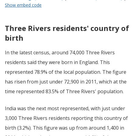
Show embed code
Three Rivers residents' country of
birth
In the latest census, around 74,000 Three Rivers
residents said they were born in England. This
represented 78.9% of the local population. The figure
has risen from just under 72,900 in 2011, which at the
time represented 83.5% of Three Rivers' population.
India was the next most represented, with just under
3,000 Three Rivers residents reporting this country of
birth (3.2%). This figure was up from around 1,400 in