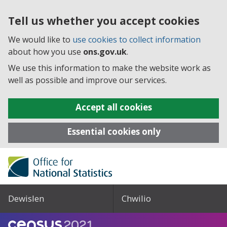
Tell us whether you accept cookies
We would like to
use cookies to collect information
about how you use
ons.gov.uk
.
We use this information to make the website work as
well as possible and improve our services.
Accept all cookies
Essential cookies only
Dewislen
Chwilio