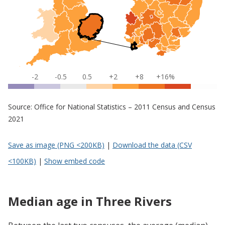
-2
-0.5
0.5
+2
+8
+16%
Source: Office for National Statistics – 2011 Census and Census
2021
Save as image (PNG <200KB)
|
Download the data (CSV
<100KB)
|
Show embed code
Median age in Three Rivers