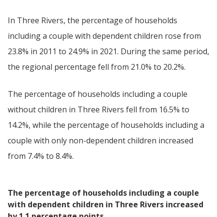
In Three Rivers, the percentage of households
including a couple with dependent children rose from
23.8% in 2011 to 24.9% in 2021. During the same period,
the regional percentage fell from 21.0% to 20.2%.
The percentage of households including a couple
without children in Three Rivers fell from 16.5% to
14.2%, while the percentage of households including a
couple with only non-dependent children increased
from 7.4% to 8.4%.
The percentage of households including a couple
with dependent children in Three Rivers increased
by 1.1 percentage points