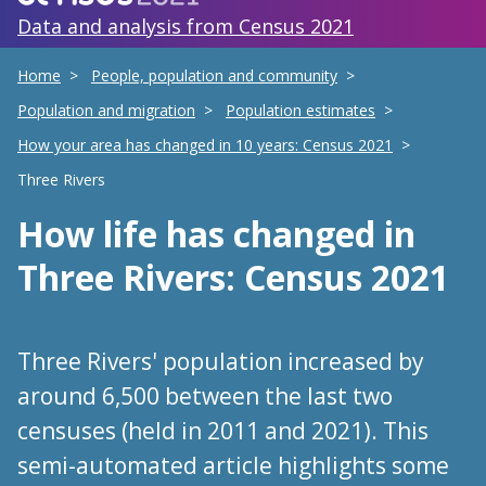
Data and analysis from Census 2021
Home
People, population and community
Population and migration
Population estimates
How your area has changed in 10 years: Census 2021
Three Rivers
How life has changed
in
Three Rivers
: Census 2021
Three Rivers' population increased by
around 6,500 between the last two
censuses (held in 2011 and 2021). This
semi-automated article highlights some