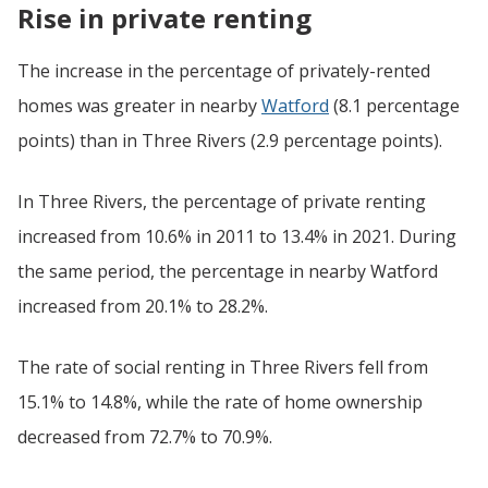
Rise in private renting
The increase in the percentage of privately-rented
homes was greater in nearby
Watford
(8.1 percentage
points) than in Three Rivers (2.9 percentage points).
In Three Rivers, the percentage of private renting
increased from 10.6% in 2011 to 13.4% in 2021. During
the same period, the percentage in nearby Watford
increased from 20.1% to 28.2%.
The rate of social renting in Three Rivers fell from
15.1% to 14.8%, while the rate of home ownership
decreased from 72.7% to 70.9%.