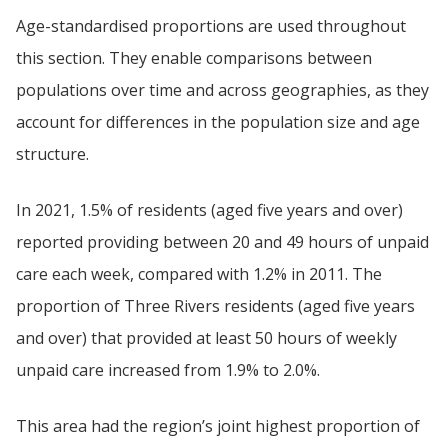
Age-standardised proportions are used throughout
this section. They enable comparisons between
populations over time and across geographies, as they
account for differences in the population size and age
structure.
In 2021, 1.5% of residents (aged five years and over)
reported providing between 20 and 49 hours of unpaid
care each week, compared with 1.2% in 2011. The
proportion of Three Rivers residents (aged five years
and over) that provided at least 50 hours of weekly
unpaid care increased from 1.9% to 2.0%.
This area had the region’s joint highest proportion of