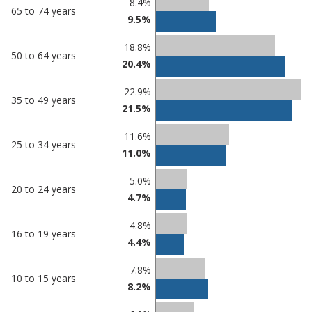
8.4%
65 to 74 years
9.5%
18.8%
50 to 64 years
20.4%
22.9%
35 to 49 years
21.5%
11.6%
25 to 34 years
11.0%
5.0%
20 to 24 years
4.7%
4.8%
16 to 19 years
4.4%
7.8%
10 to 15 years
8.2%