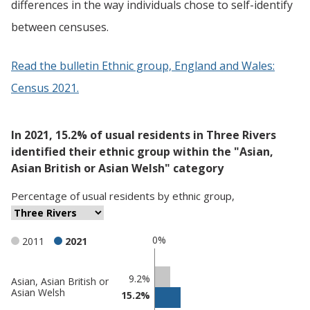
differences in the way individuals chose to self-identify
between censuses.
Read the bulletin Ethnic group, England and Wales:
Census 2021.
In 2021, 15.2% of usual residents in Three Rivers
identified their ethnic group within the "Asian,
Asian British or Asian Welsh" category
Percentage
of
usual residents
by
ethnic group
,
0%
2011
2021
Classification
9.2%
Asian, Asian British or
Asian Welsh
15.2%
comparisons