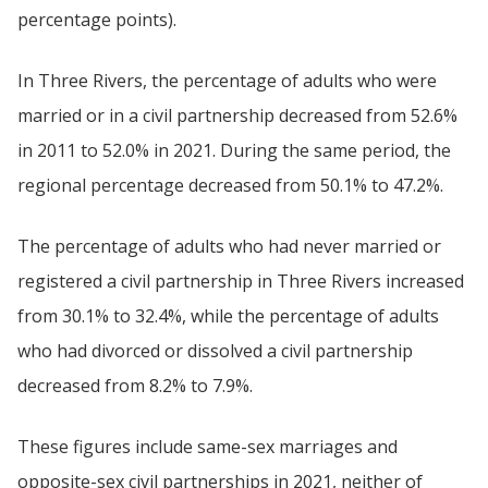
percentage points).
In Three Rivers, the percentage of adults who were
married or in a civil partnership decreased from 52.6%
in 2011 to 52.0% in 2021. During the same period, the
regional percentage decreased from 50.1% to 47.2%.
The percentage of adults who had never married or
registered a civil partnership in Three Rivers increased
from 30.1% to 32.4%, while the percentage of adults
who had divorced or dissolved a civil partnership
decreased from 8.2% to 7.9%.
These figures include same-sex marriages and
opposite-sex civil partnerships in 2021, neither of