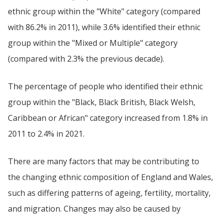
ethnic group within the "White" category (compared
with 86.2% in 2011), while 3.6% identified their ethnic
group within the "Mixed or Multiple" category
(compared with 2.3% the previous decade).
The percentage of people who identified their ethnic
group within the "Black, Black British, Black Welsh,
Caribbean or African" category increased from 1.8% in
2011 to 2.4% in 2021.
There are many factors that may be contributing to
the changing ethnic composition of England and Wales,
such as differing patterns of ageing, fertility, mortality,
and migration. Changes may also be caused by