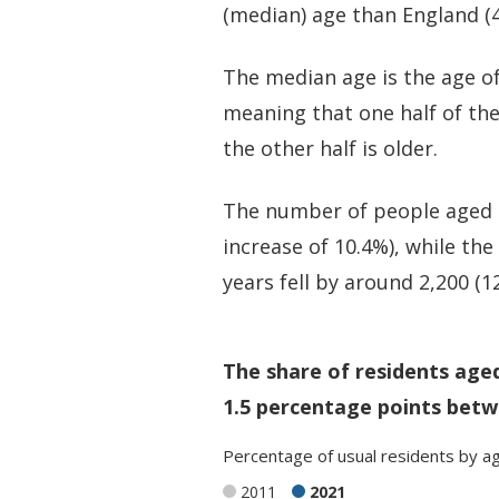
(median) age than England (4
The median age is the age of
meaning that one half of th
the other half is older.
The number of people aged 50
increase of 10.4%), while th
years fell by around 2,200 (1
The share of residents age
1.5 percentage points betw
Percentage
of
usual residents
by
a
2011
2021