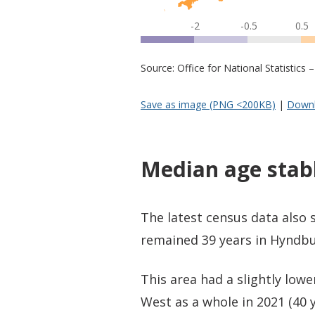
-2
-0.5
0.5
Source: Office for National Statistic
Save as image (PNG <200KB)
|
Downl
Median age stab
The latest census data also
remained 39 years in Hyndbu
This area had a slightly low
West as a whole in 2021 (40 y