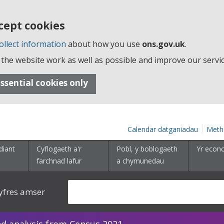
cept cookies
ollect information
about how you use
ons.gov.uk
.
the website work as well as possible and improve our servic
ssential cookies only
Calendar datganiadau
Meth
diant
Cyflogaeth a'r
Pobl, y boblogaeth
Yr econ
farchnad lafur
a chymunedau
yfres amser