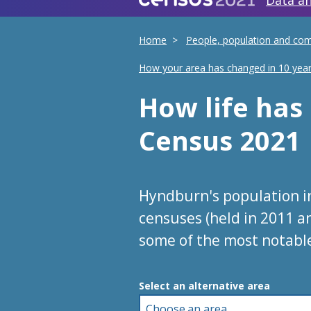
Data an
Home
People, population and co
How your area has changed in 10 yea
How life ha
Census 2021
Hyndburn's population i
censuses (held in 2011 a
some of the most notabl
Choose an area
Select an alternative area