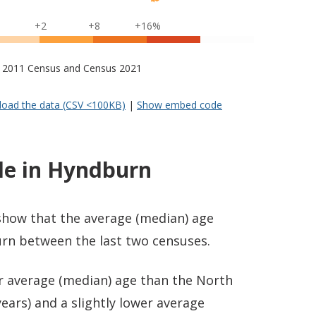
+2
+8
+16%
s – 2011 Census and Census 2021
oad the data (CSV <100KB)
|
Show embed code
le in Hyndburn
 show that the average (median) age
rn between the last two censuses.
er average (median) age than the North
ears) and a slightly lower average