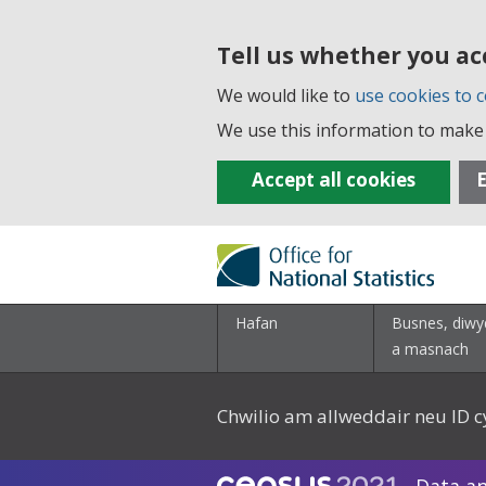
Tell us whether you ac
We would like to
use cookies to c
We use this information to make 
Accept all cookies
E
Hafan
Busnes, diwy
a masnach
Chwilio am allweddair neu ID c