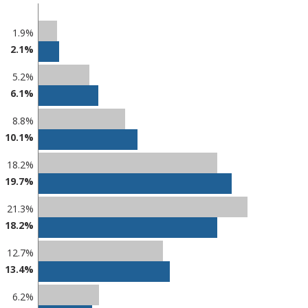
1.9%
2.1%
5.2%
6.1%
8.8%
10.1%
18.2%
19.7%
21.3%
18.2%
12.7%
13.4%
6.2%