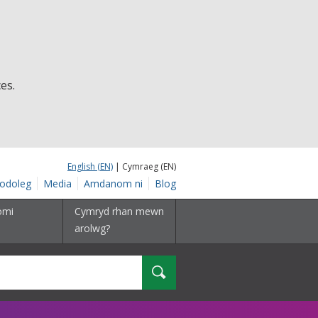
es.
English (EN)
| Cymraeg (EN)
odoleg
Media
Amdanom ni
Blog
omi
Cymryd rhan mewn
arolwg?
Chwilio