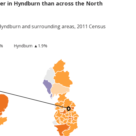
er in Hyndburn than across the North
Hyndburn
and surrounding areas, 2011 Census
2%
Hyndburn
▲1.9%