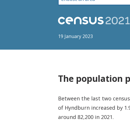
19 January 2023
The population 
Between the last two censuse
of Hyndburn increased by 1.9
around 82,200 in 2021.