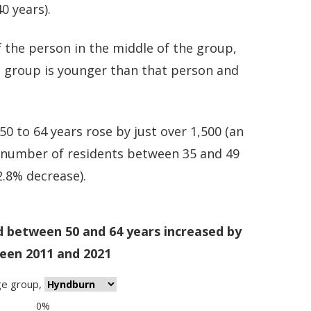
0 years).
 the person in the middle of the group,
e group is younger than that person and
 to 64 years rose by just over 1,500 (an
e number of residents between 35 and 49
2.8% decrease).
d between 50 and 64 years increased by
een 2011 and 2021
ge group
,
0%