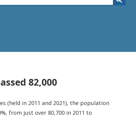
passed 82,000
s (held in 2011 and 2021), the population
%, from just over 80,700 in 2011 to