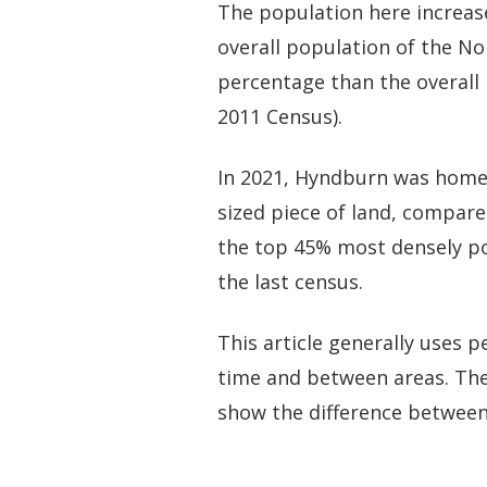
The population here increas
overall population of the No
percentage than the overall 
2011 Census).
In 2021, Hyndburn was home 
sized piece of land, compare
the top 45% most densely pop
the last census.
This article generally uses
time and between areas. The
show the difference between