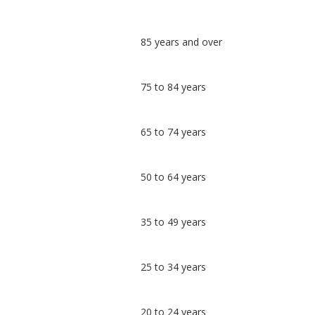
Classification
85 years and over
comparisons
Percentage
Percentage
75 to 84 years
in
in
Hyndburn
undefined
65 to 74 years
50 to 64 years
35 to 49 years
25 to 34 years
20 to 24 years