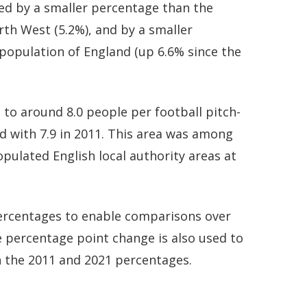
ed by a smaller percentage than the
rth West (5.2%), and by a smaller
population of England (up 6.6% since the
to around 8.0 people per football pitch-
d with 7.9 in 2011. This area was among
ulated English local authority areas at
 percentages to enable comparisons over
 percentage point change is also used to
 the 2011 and 2021 percentages.