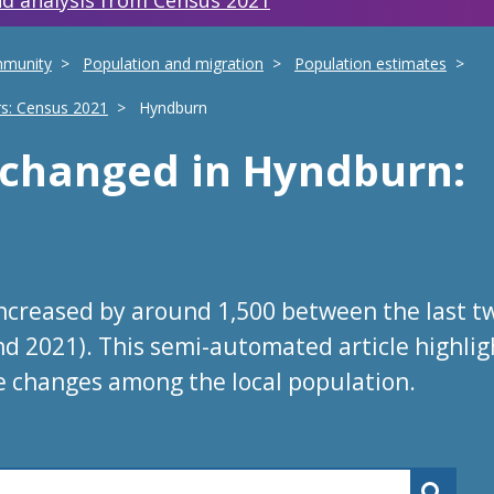
d analysis from Census 2021
mmunity
Population and migration
Population estimates
rs: Census 2021
Hyndburn
s changed
in
Hyndburn
:
ncreased by around 1,500 between the last t
nd 2021). This semi-automated article highlig
e changes among the local population.