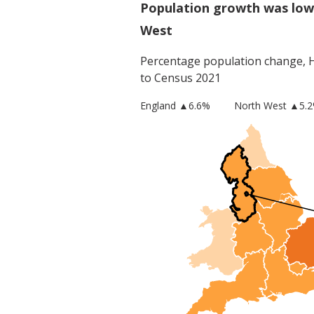
Population growth was low
West
Percentage population change,
to Census 2021
England
▲
6.6
%
North West
▲5.