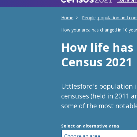
Data an
Home
People, population and co
How your area has changed in 10 yea
How life ha
Census 2021
Uttlesford's population 
censuses (held in 2011 a
some of the most notabl
Choose an area
Select an alternative area