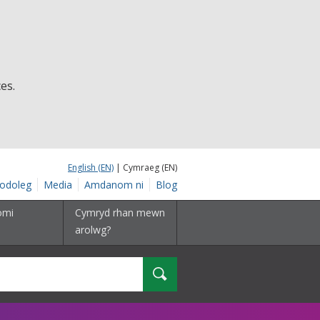
es.
English (EN)
| Cymraeg (EN)
odoleg
Media
Amdanom ni
Blog
omi
Cymryd rhan mewn
arolwg?
Chwilio