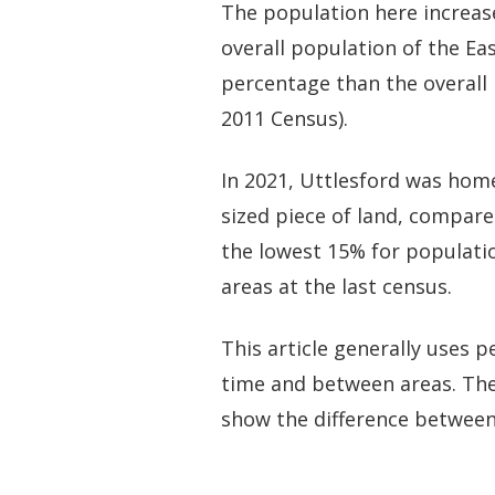
The population here increas
overall population of the Eas
percentage than the overall 
2011 Census).
In 2021, Uttlesford was home
sized piece of land, compare
the lowest 15% for populatio
areas at the last census.
This article generally uses
time and between areas. The
show the difference between