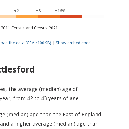
+2
+8
+16%
s – 2011 Census and Census 2021
oad the data (CSV <100KB)
|
Show embed code
tlesford
es, the average (median) age of
year, from 42 to 43 years of age.
ge (median) age than the East of England
) and a higher average (median) age than