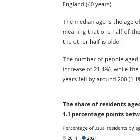
England (40 years).
The median age is the age of
meaning that one half of th
the other half is older.
The number of people aged 5
increase of 21.4%), while th
years fell by around 200 (1.1
The share of residents age
1.1 percentage points betw
Percentage
of
usual residents
by
a
2011
2021