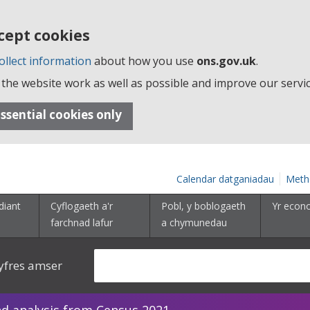
cept cookies
ollect information
about how you use
ons.gov.uk
.
the website work as well as possible and improve our servic
ssential cookies only
Calendar datganiadau
Meth
diant
Cyflogaeth a'r
Pobl, y boblogaeth
Yr econ
farchnad lafur
a chymunedau
yfres amser