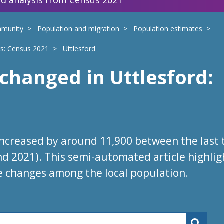
d analysis from Census 2021
mmunity
Population and migration
Population estimates
rs: Census 2021
Uttlesford
s changed
in
Uttlesford
:
increased by around 11,900 between the last
nd 2021). This semi-automated article highlig
e changes among the local population.