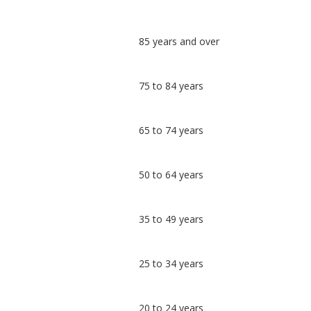
Classification
85 years and over
comparisons
Percentage
Percentage
75 to 84 years
in
in
Uttlesford
undefined
65 to 74 years
50 to 64 years
35 to 49 years
25 to 34 years
20 to 24 years