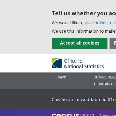
Tell us whether you ac
We would like to
use cookies to c
We use this information to make 
Accept all cookies
E
Hafan
Busnes, diwy
a masnach
Chwilio am allweddair neu ID c