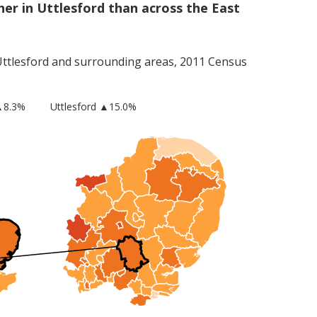
er in Uttlesford than across the East
ttlesford
and surrounding areas, 2011 Census
▲8.3%
Uttlesford
▲15.0%