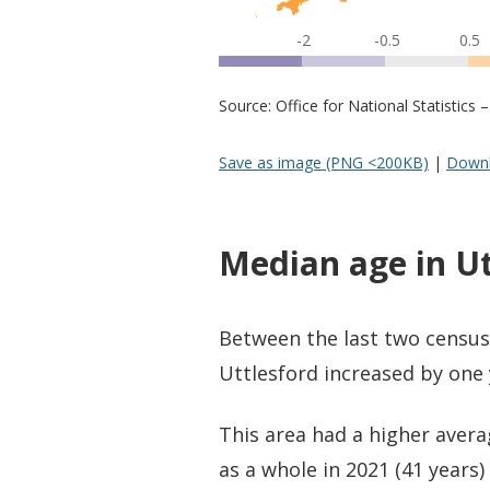
-2
-0.5
0.5
Source: Office for National Statistic
Save as image (PNG <200KB)
|
Downl
Median age in Ut
Between the last two census
Uttlesford increased by one 
This area had a higher avera
as a whole in 2021 (41 years