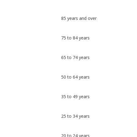
Classification
85 years and over
comparisons
Percentage
Percentage
75 to 84 years
in
in Cotswold
undefined
65 to 74 years
50 to 64 years
35 to 49 years
25 to 34 years
20 to 24 years