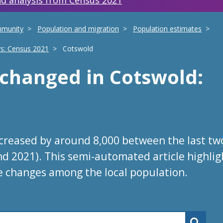
d analysis from Census 2021
mmunity
Population and migration
Population estimates
rs: Census 2021
Cotswold
s changed
in
Cotswold
:
ncreased by around 8,000 between the last tw
nd 2021). This semi-automated article highlig
e changes among the local population.