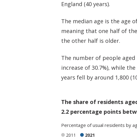
England (40 years).
The median age is the age of
meaning that one half of th
the other half is older.
The number of people aged 6
increase of 30.7%), while th
years fell by around 1,800 (1
The share of residents age
2.2 percentage points betw
Percentage
of
usual residents
by
a
2011
2021