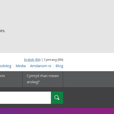
es.
English (EN)
| Cymraeg (EN)
odoleg
Media
Amdanom ni
Blog
omi
Cymryd rhan mewn
arolwg?
Chwilio