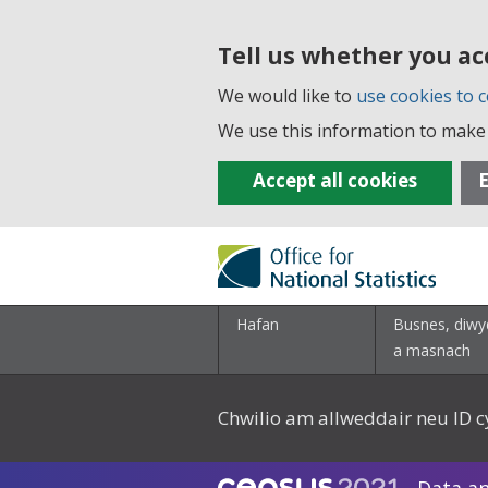
Tell us whether you ac
We would like to
use cookies to c
We use this information to make 
Accept all cookies
E
Hafan
Busnes, diwy
a masnach
Chwilio am allweddair neu ID c