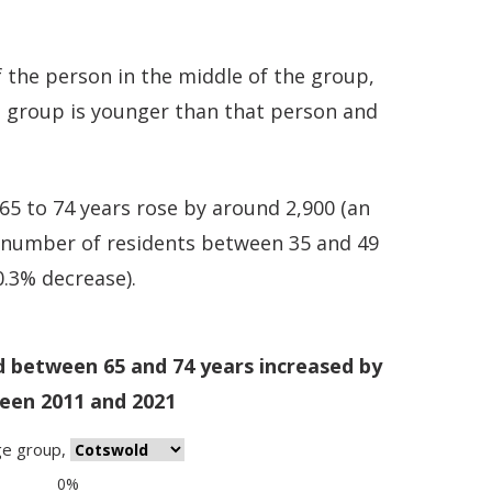
 the person in the middle of the group,
e group is younger than that person and
5 to 74 years rose by around 2,900 (an
e number of residents between 35 and 49
0.3% decrease).
d between 65 and 74 years increased by
een 2011 and 2021
ge group
,
0%