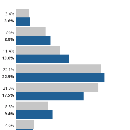
3.4%
3.6%
7.6%
8.9%
11.4%
13.6%
22.1%
22.9%
21.3%
17.5%
8.3%
9.4%
4.6%