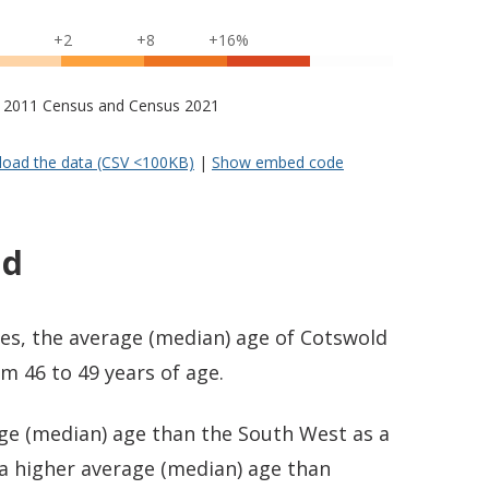
+2
+8
+16%
s – 2011 Census and Census 2021
oad the data (CSV <100KB)
|
Show embed code
ld
es, the average (median) age of Cotswold
m 46 to 49 years of age.
age (median) age than the South West as a
 a higher average (median) age than