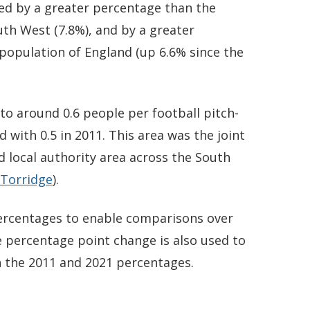
ed by a greater percentage than the
uth West (7.8%), and by a greater
population of England (up 6.6% since the
o around 0.6 people per football pitch-
 with 0.5 in 2011. This area was the joint
d local authority area across the South
Torridge
).
 percentages to enable comparisons over
 percentage point change is also used to
 the 2011 and 2021 percentages.