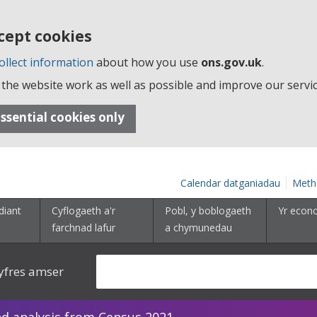
cept cookies
ollect information
about how you use
ons.gov.uk
.
the website work as well as possible and improve our servic
ssential cookies only
Calendar datganiadau
Meth
diant
Cyflogaeth a'r
Pobl, y boblogaeth
Yr econ
farchnad lafur
a chymunedau
yfres amser