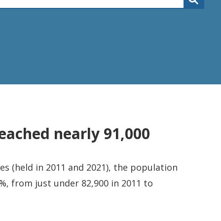
eached nearly 91,000
s (held in 2011 and 2021), the population
%, from just under 82,900 in 2011 to