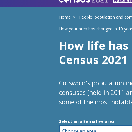
Data an
Home
People, population and co
How your area has changed in 10 yea
How life ha
Census 2021
Cotswold's population i
censuses (held in 2011 a
some of the most notabl
Choose an area
Select an alternative area