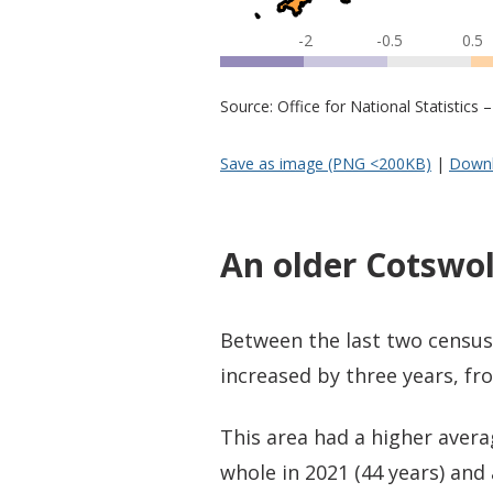
-2
-0.5
0.5
Source: Office for National Statistic
Save as image (PNG <200KB)
|
Downl
An older Cotswo
Between the last two census
increased by three years, fro
This area had a higher aver
whole in 2021 (44 years) and