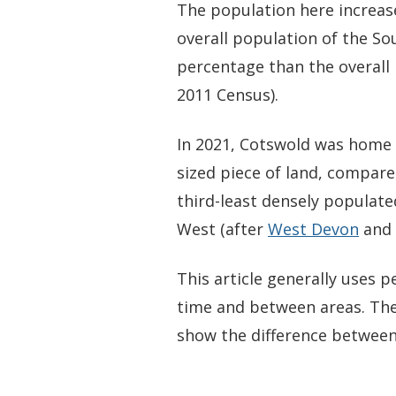
The population here increas
overall population of the So
percentage than the overall 
2011 Census).
In 2021, Cotswold was home t
sized piece of land, compared
third-least densely populate
West (after
West Devon
and
This article generally uses
time and between areas. The
show the difference between