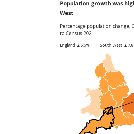
Population growth was high
West
Percentage population change,
to Census 2021
England
▲
6.6
%
South West
▲7.