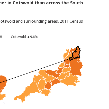
er in Cotswold than across the South
Cotswold
and surrounding areas, 2011 Census
8%
Cotswold
▲9.6%