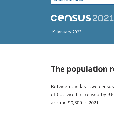
19 January 2023
The population r
Between the last two censuse
of Cotswold increased by 9.6
around 90,800 in 2021.