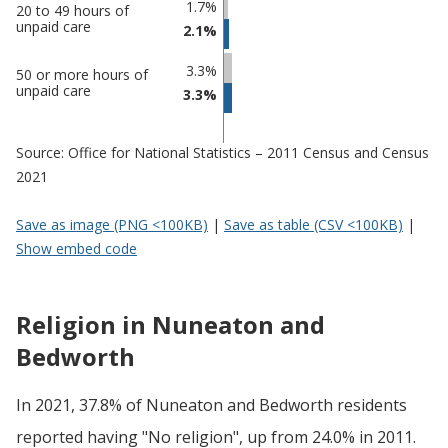
and
undefined
1.7%
20 to 49 hours of
unpaid care
Bedworth
2.1%
3.3%
50 or more hours of
unpaid care
3.3%
Source: Office for National Statistics – 2011 Census and Census
2021
Save as image (PNG <100KB)
|
Save as table (CSV <100KB)
|
Show embed code
Religion in Nuneaton and
Bedworth
In 2021, 37.8% of Nuneaton and Bedworth residents
reported having "No religion", up from 24.0% in 2011.