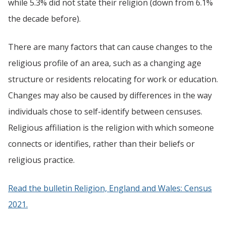
while 5.3% did not state their religion (down from 6.1%
the decade before).
There are many factors that can cause changes to the
religious profile of an area, such as a changing age
structure or residents relocating for work or education.
Changes may also be caused by differences in the way
individuals chose to self-identify between censuses.
Religious affiliation is the religion with which someone
connects or identifies, rather than their beliefs or
religious practice.
Read the bulletin Religion, England and Wales: Census
2021.