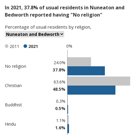
In 2021, 37.8% of usual residents in Nuneaton and
Bedworth reported having "No religion"
Percentage
of
usual residents
by
religion
,
0%
2011
2021
Classification
24.0%
No religion
37.8%
comparisons
Percentage
63.6%
Christian
in
Percentage
48.5%
Nuneaton
in
and
undefined
0.3%
Buddhist
Bedworth
0.5%
1.1%
Hindu
1.6%