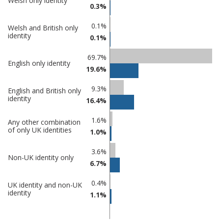
Welsh only identity
in
Percentage
0.3%
Nuneaton
in
and
undefined
0.1%
Welsh and British only
identity
Bedworth
0.1%
69.7%
English only identity
19.6%
9.3%
English and British only
identity
16.4%
1.6%
Any other combination
of only UK identities
1.0%
3.6%
Non-UK identity only
6.7%
0.4%
UK identity and non-UK
identity
1.1%