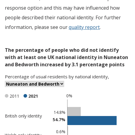
response option and this may have influenced how
people described their national identity. For further
information, please see our
quality report
.
The percentage of people who did not identify
with at least one UK national identity in Nuneaton
and Bedworth increased by 3.1 percentage points
Percentage
of
usual residents
by
national identity
,
0%
2011
2021
Classification
14.8%
British only identity
54.7%
comparisons
Percentage
0.6%