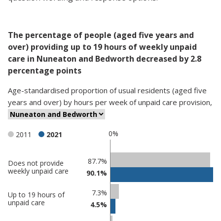
The percentage of people (aged five years and
over) providing up to 19 hours of weekly unpaid
care in Nuneaton and Bedworth decreased by 2.8
percentage points
Age-standardised proportion
of
usual residents (aged five
years and over)
by
hours per week of unpaid care provision
,
0%
2011
2021
Classification
87.7%
Does not provide
weekly unpaid care
90.1%
comparisons
Percentage
7.3%
Up to 19 hours of
in
Percentage
unpaid care
4.5%
Nuneaton
in