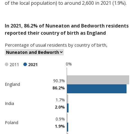
of the local population) to around 2,600 in 2021 (1.9%).
In 2021, 86.2% of Nuneaton and Bedworth residents
reported their country of birth as England
Percentage
of
usual residents
by
country of birth
,
0%
2011
2021
Classification
90.3%
England
86.2%
comparisons
Percentage
1.7%
India
in
Percentage
2.0%
Nuneaton
in
and
undefined
0.9%
Poland
Bedworth
1.9%