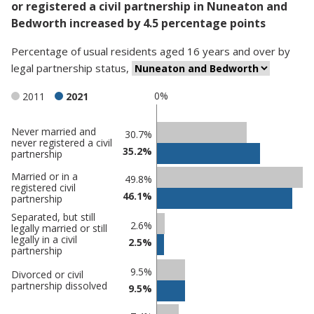
or registered a civil partnership in Nuneaton and
Bedworth increased by 4.5 percentage points
Percentage
of
usual residents aged 16 years and over
by
legal partnership status
,
0%
2011
2021
Never married and
Classification
30.7%
never registered a civil
35.2%
comparisons
partnership
Percentage
Married or in a
49.8%
registered civil
in
Percentage
46.1%
partnership
Nuneaton
in
Separated, but still
and
undefined
2.6%
legally married or still
legally in a civil
Bedworth
2.5%
partnership
9.5%
Divorced or civil
partnership dissolved
9.5%