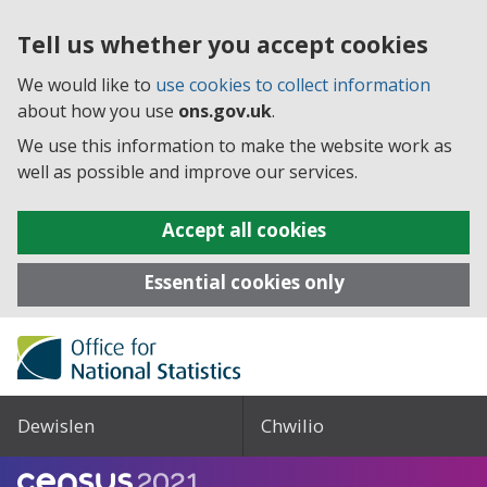
Tell us whether you accept cookies
We would like to
use cookies to collect information
about how you use
ons.gov.uk
.
We use this information to make the website work as
well as possible and improve our services.
Accept all cookies
Essential cookies only
Dewislen
Chwilio