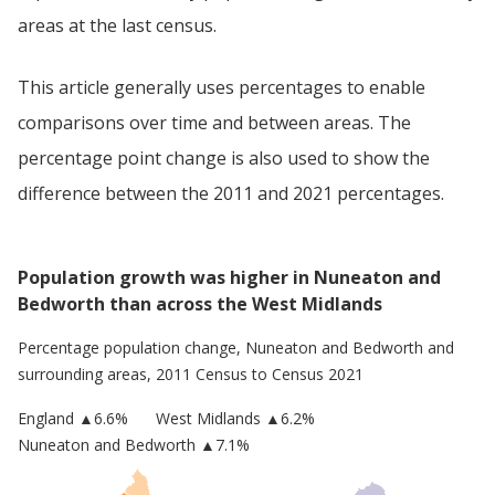
areas at the last census.
This article generally uses percentages to enable
comparisons over time and between areas. The
percentage point change is also used to show the
difference between the 2011 and 2021 percentages.
Population growth was higher in Nuneaton and
Bedworth than across the West Midlands
Percentage population change,
Nuneaton and Bedworth
and
surrounding areas, 2011 Census to Census 2021
England
▲
6.6
%
West Midlands
▲6.2%
Nuneaton and Bedworth
▲7.1%