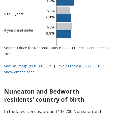
7.2%
5.6%
5 to 9 years
6.1%
6.3%
4 years and under
5.8%
Source: Office for National Statistics – 2011 Census and Census
2021
Save as image (PNG <100KB)
|
Save as table (CSV <100KB)
|
Show embed code
Nuneaton and Bedworth
residents' country of birth
In the latest census, around 115,700 Nuneaton and