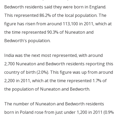
Bedworth residents said they were born in England.
This represented 86.2% of the local population. The
figure has risen from around 113,100 in 2011, which at
the time represented 90.3% of Nuneaton and
Bedworth's population.
India was the next most represented, with around
2,700 Nuneaton and Bedworth residents reporting this
country of birth (2.0%). This figure was up from around
2,200 in 2011, which at the time represented 1.7% of
the population of Nuneaton and Bedworth.
The number of Nuneaton and Bedworth residents
born in Poland rose from just under 1,200 in 2011 (0.9%