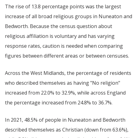
The rise of 13.8 percentage points was the largest
increase of all broad religious groups in Nuneaton and
Bedworth. Because the census question about
religious affiliation is voluntary and has varying
response rates, caution is needed when comparing
figures between different areas or between censuses.
Across the West Midlands, the percentage of residents
who described themselves as having "No religion"
increased from 22.0% to 32.9%, while across England
the percentage increased from 24.8% to 36.7%.
In 2021, 48.5% of people in Nuneaton and Bedworth
described themselves as Christian (down from 63.6%),