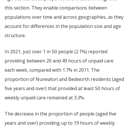
this section. They enable comparisons between
populations over time and across geographies, as they
account for differences in the population size and age
structure.
In 2021, just over 1 in 50 people (2.1%) reported
providing between 20 and 49 hours of unpaid care
each week, compared with 1.7% in 2011. The
proportion of Nuneaton and Bedworth residents (aged
five years and over) that provided at least 50 hours of
weekly unpaid care remained at 3.3%.
The decrease in the proportion of people (aged five
years and over) providing up to 19 hours of weekly