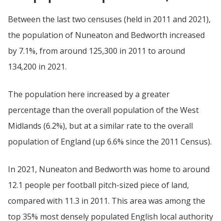
Between the last two censuses (held in 2011 and 2021),
the population of Nuneaton and Bedworth increased
by 7.1%, from around 125,300 in 2011 to around
134,200 in 2021.
The population here increased by a greater
percentage than the overall population of the West
Midlands (6.2%), but at a similar rate to the overall
population of England (up 6.6% since the 2011 Census).
In 2021, Nuneaton and Bedworth was home to around
12.1 people per football pitch-sized piece of land,
compared with 11.3 in 2011. This area was among the
top 35% most densely populated English local authority