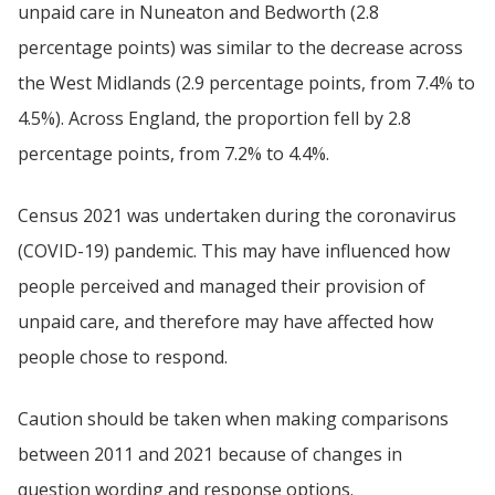
unpaid care in Nuneaton and Bedworth (2.8
percentage points) was similar to the decrease across
the West Midlands (2.9 percentage points, from 7.4% to
4.5%). Across England, the proportion fell by 2.8
percentage points, from 7.2% to 4.4%.
Census 2021 was undertaken during the coronavirus
(COVID-19) pandemic. This may have influenced how
people perceived and managed their provision of
unpaid care, and therefore may have affected how
people chose to respond.
Caution should be taken when making comparisons
between 2011 and 2021 because of changes in
question wording and response options.