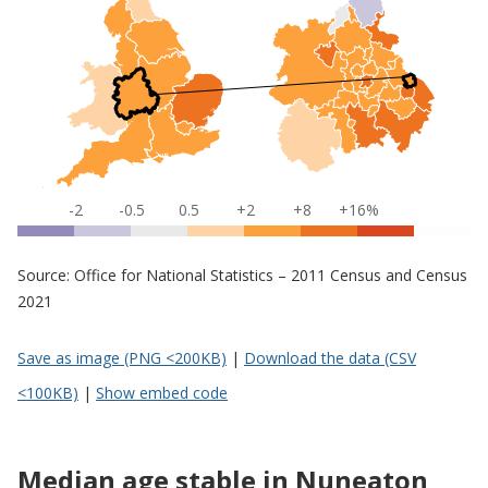
-2
-0.5
0.5
+2
+8
+16%
Source: Office for National Statistics – 2011 Census and Census
2021
Save as image (PNG <200KB)
|
Download the data (CSV
<100KB)
|
Show embed code
Median age stable in Nuneaton