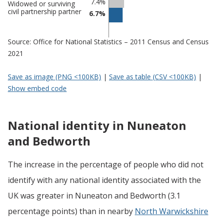
7.4%
Widowed or surviving
civil partnership partner
6.7%
Source: Office for National Statistics – 2011 Census and Census
2021
Save as image (PNG <100KB)
|
Save as table (CSV <100KB)
|
Show embed code
National identity in Nuneaton
and Bedworth
The increase in the percentage of people who did not
identify with any national identity associated with the
UK was greater in Nuneaton and Bedworth (3.1
percentage points) than in nearby
North Warwickshire