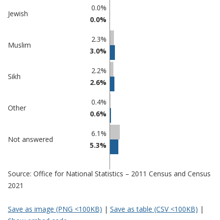
0.0%
Jewish
0.0%
2.3%
Muslim
3.0%
2.2%
Sikh
2.6%
0.4%
Other
0.6%
6.1%
Not answered
5.3%
Source: Office for National Statistics – 2011 Census and Census
2021
Save as image (PNG <100KB)
|
Save as table (CSV <100KB)
|