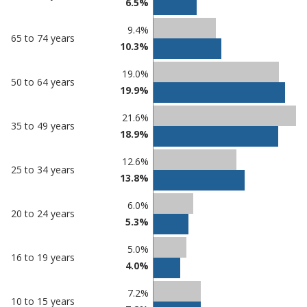
6.5%
Nuneaton
in
and
undefined
9.4%
65 to 74 years
Bedworth
10.3%
19.0%
50 to 64 years
19.9%
21.6%
35 to 49 years
18.9%
12.6%
25 to 34 years
13.8%
6.0%
20 to 24 years
5.3%
5.0%
16 to 19 years
4.0%
7.2%
10 to 15 years