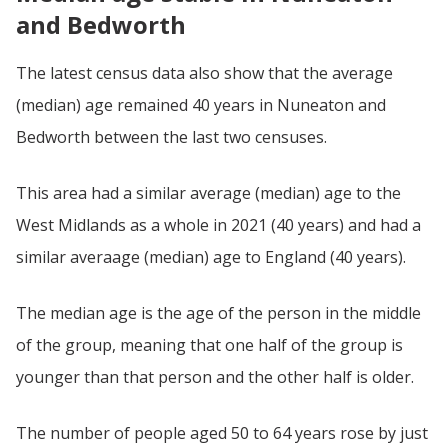
and Bedworth
The latest census data also show that the average
(median) age remained 40 years in Nuneaton and
Bedworth between the last two censuses.
This area had a similar average (median) age to the
West Midlands as a whole in 2021 (40 years) and had a
similar averaage (median) age to England (40 years).
The median age is the age of the person in the middle
of the group, meaning that one half of the group is
younger than that person and the other half is older.
The number of people aged 50 to 64 years rose by just