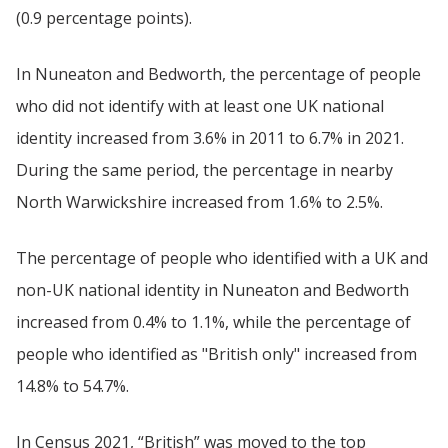
(0.9 percentage points).
In Nuneaton and Bedworth, the percentage of people
who did not identify with at least one UK national
identity increased from 3.6% in 2011 to 6.7% in 2021.
During the same period, the percentage in nearby
North Warwickshire increased from 1.6% to 2.5%.
The percentage of people who identified with a UK and
non-UK national identity in Nuneaton and Bedworth
increased from 0.4% to 1.1%, while the percentage of
people who identified as "British only" increased from
14.8% to 54.7%.
In Census 2021, “British” was moved to the top