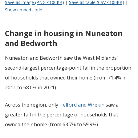
Save as image (PNG <100KB)
|
Save as table (CSV <100KB)
|
Show embed code
Change in housing in Nuneaton
and Bedworth
Nuneaton and Bedworth saw the West Midlands'
second-largest percentage-point fall in the proportion
of households that owned their home (from 71.4% in
2011 to 68.0% in 2021).
Across the region, only
Telford and Wrekin
saw a
greater fall in the percentage of households that
owned their home (from 63.7% to 59.9%).