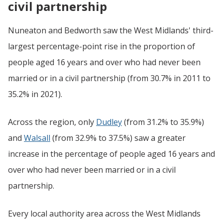
civil partnership
Nuneaton and Bedworth saw the West Midlands' third-
largest percentage-point rise in the proportion of
people aged 16 years and over who had never been
married or in a civil partnership (from 30.7% in 2011 to
35.2% in 2021).
Across the region, only
Dudley
(from 31.2% to 35.9%)
and
Walsall
(from 32.9% to 37.5%) saw a greater
increase in the percentage of people aged 16 years and
over who had never been married or in a civil
partnership.
Every local authority area across the West Midlands