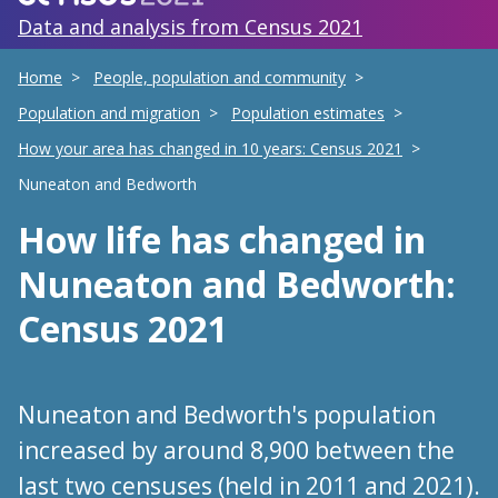
Data and analysis from Census 2021
Home
People, population and community
Population and migration
Population estimates
How your area has changed in 10 years: Census 2021
Nuneaton and Bedworth
How life has changed
in
Nuneaton and Bedworth
:
Census 2021
Nuneaton and Bedworth's population
increased by around 8,900 between the
last two censuses (held in 2011 and 2021).