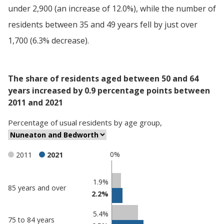
under 2,900 (an increase of 12.0%), while the number of
residents between 35 and 49 years fell by just over
1,700 (6.3% decrease).
The share of residents aged between 50 and 64
years increased by 0.9 percentage points between
2011 and 2021
Percentage
of
usual residents
by
age group
,
0%
2011
2021
Classification
1.9%
85 years and over
2.2%
comparisons
Percentage
5.4%
75 to 84 years
in
Percentage