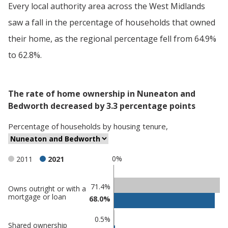
Every local authority area across the West Midlands
saw a fall in the percentage of households that owned
their home, as the regional percentage fell from 64.9%
to 62.8%.
The rate of home ownership in Nuneaton and
Bedworth decreased by 3.3 percentage points
Percentage
of
households
by
housing tenure
,
0%
2011
2021
Classification
71.4%
Owns outright or with a
mortgage or loan
68.0%
comparisons
Percentage
0.5%
Shared ownership
in
Percentage