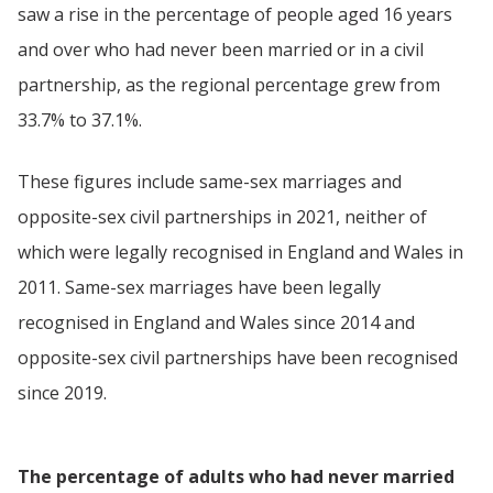
saw a rise in the percentage of people aged 16 years
and over who had never been married or in a civil
partnership, as the regional percentage grew from
33.7% to 37.1%.
These figures include same-sex marriages and
opposite-sex civil partnerships in 2021, neither of
which were legally recognised in England and Wales in
2011. Same-sex marriages have been legally
recognised in England and Wales since 2014 and
opposite-sex civil partnerships have been recognised
since 2019.
The percentage of adults who had never married