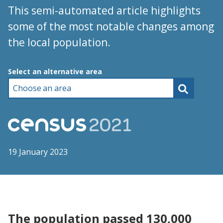
This semi-automated article highlights
some of the most notable changes among
the local population.
Choose an area
Select an alternative area
19 January 2023
The population passed 130,000