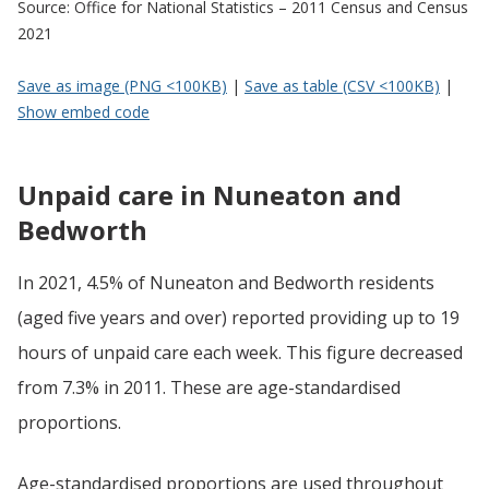
Source: Office for National Statistics – 2011 Census and Census
2021
Save as image (PNG <100KB)
|
Save as table (CSV <100KB)
|
Show embed code
Unpaid care in Nuneaton and
Bedworth
In 2021, 4.5% of Nuneaton and Bedworth residents
(aged five years and over) reported providing up to 19
hours of unpaid care each week. This figure decreased
from 7.3% in 2011. These are age-standardised
proportions.
Age-standardised proportions are used throughout