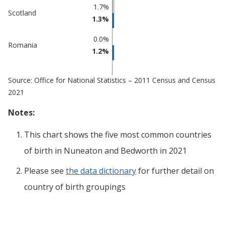
1.7%
Scotland
1.3%
0.0%
Romania
1.2%
Source: Office for National Statistics – 2011 Census and Census
2021
Notes:
This chart shows the five most common countries
of birth
in
Nuneaton and Bedworth
in 2021
Please see
the data dictionary
for further detail on
country of birth groupings