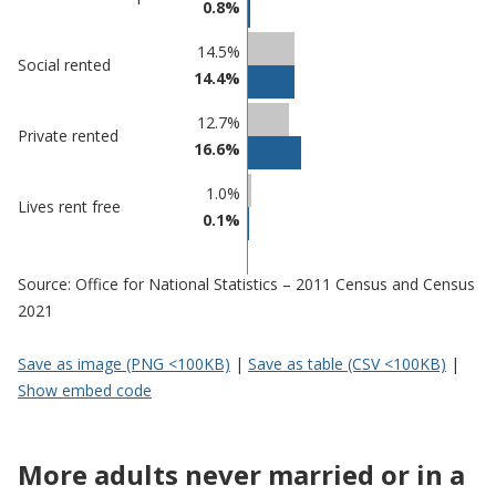
0.8%
Nuneaton
in
and
undefined
14.5%
Social rented
Bedworth
14.4%
12.7%
Private rented
16.6%
1.0%
Lives rent free
0.1%
Source: Office for National Statistics – 2011 Census and Census
2021
Save as image (PNG <100KB)
|
Save as table (CSV <100KB)
|
Show embed code
More adults never married or in a