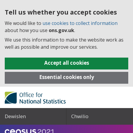
Tell us whether you accept cookies
We would like to
use cookies to collect information
about how you use
ons.gov.uk
.
We use this information to make the website work as
well as possible and improve our services.
Accept all cookies
Essential cookies only
Dewislen
Chwilio