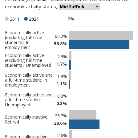
economic activity status
,
0%
2011
2021
Economically active
Classification
60.2%
(excluding full-time
students): In
comparisons
56.8%
employment
Percentage
Percentage
Economically active
2.3%
(excluding full-time
in Mid
in
1.7%
students): Unemployed
Suffolk
undefined
Economically active and
1.9%
a full-time student: In
1.1%
employment
Economically active and
0.3%
a full-time student:
0.3%
Unemployed
25.7%
Economically inactive:
Retired
28.6%
2.6%
Economically inactive: