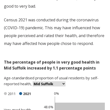
good to very bad.
Census 2021 was conducted during the coronavirus
(COVID-19) pandemic. This may have influenced how
people perceived and rated their health, and therefore
may have affected how people chose to respond.
The percentage of people in very good health in
Mid Suffolk increased by 1.1 percentage points
Age-standardised proportion
of
usual residents
by
self-
reported health
,
0%
2011
2021
Classification
48.6%
Very good health