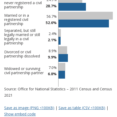
never registered a civil
28.7%
comparisons
partnership
Percentage
Percentage
Married or in a
56.7%
registered civil
in Mid
in
52.6%
partnership
Suffolk
undefined
Separated, but still
2.4%
legally married or still
legally in a civil
2.1%
partnership
8.9%
Divorced or civil
partnership dissolved
9.9%
7.0%
Widowed or surviving
civil partnership partner
6.8%
Source: Office for National Statistics – 2011 Census and Census
2021
Save as image (PNG <100KB)
|
Save as table (CSV <100KB)
|
Show embed code