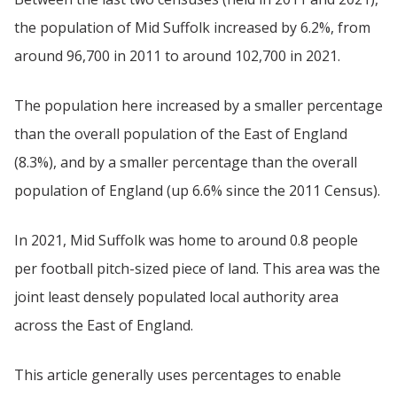
the population of Mid Suffolk increased by 6.2%, from
around 96,700 in 2011 to around 102,700 in 2021.
The population here increased by a smaller percentage
than the overall population of the East of England
(8.3%), and by a smaller percentage than the overall
population of England (up 6.6% since the 2011 Census).
In 2021, Mid Suffolk was home to around 0.8 people
per football pitch-sized piece of land. This area was the
joint least densely populated local authority area
across the East of England.
This article generally uses percentages to enable