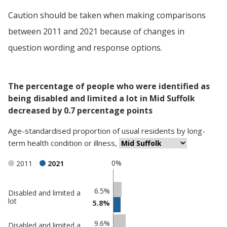
Caution should be taken when making comparisons
between 2011 and 2021 because of changes in
question wording and response options.
The percentage of people who were identified as
being disabled and limited a lot in Mid Suffolk
decreased by 0.7 percentage points
Age-standardised proportion
of
usual residents
by
long-
term health condition or illness
,
0%
2011
2021
Classification
6.5%
Disabled and limited a
lot
5.8%
comparisons
Percentage
Percentage
9.6%
Disabled and limited a