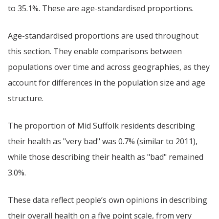
to 35.1%. These are age-standardised proportions.
Age-standardised proportions are used throughout
this section. They enable comparisons between
populations over time and across geographies, as they
account for differences in the population size and age
structure.
The proportion of Mid Suffolk residents describing
their health as "very bad" was 0.7% (similar to 2011),
while those describing their health as "bad" remained
3.0%.
These data reflect people’s own opinions in describing
their overall health on a five point scale, from very