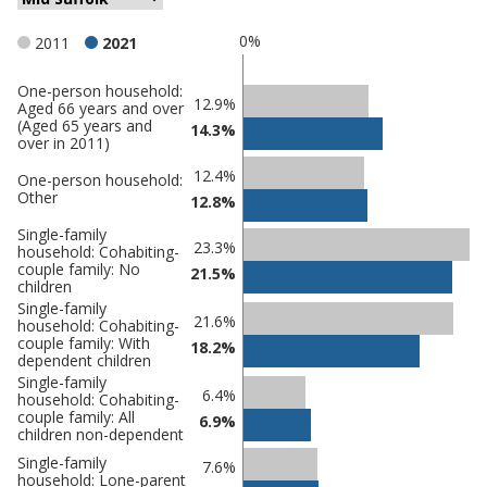
0%
2011
2021
One-person household:
Classification
12.9%
Aged 66 years and over
(Aged 65 years and
comparisons
14.3%
over in 2011)
Percentage
Percentage
12.4%
One-person household:
in Mid
in
Other
12.8%
Suffolk
undefined
Single-family
23.3%
household: Cohabiting-
couple family: No
21.5%
children
Single-family
21.6%
household: Cohabiting-
couple family: With
18.2%
dependent children
Single-family
6.4%
household: Cohabiting-
couple family: All
6.9%
children non-dependent
Single-family
7.6%
household: Lone-parent