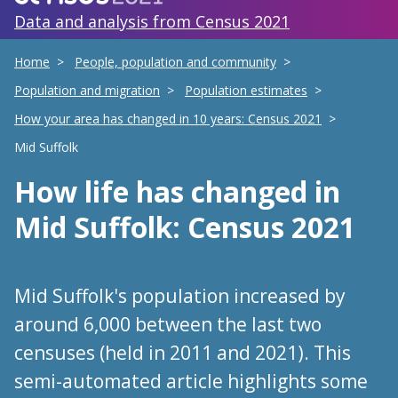
Data and analysis from Census 2021
Home
People, population and community
Population and migration
Population estimates
How your area has changed in 10 years: Census 2021
Mid Suffolk
How life has changed
in
Mid Suffolk
: Census 2021
Mid Suffolk's population increased by
around 6,000 between the last two
censuses (held in 2011 and 2021). This
semi-automated article highlights some