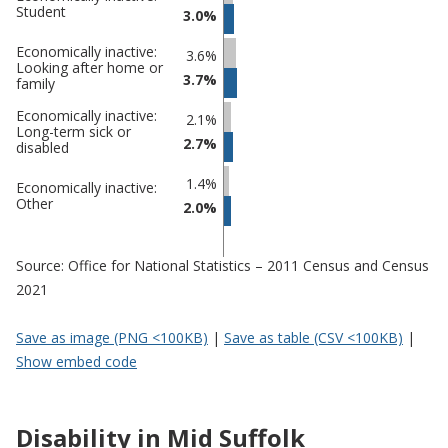
Student
3.0%
Economically inactive:
3.6%
Looking after home or
3.7%
family
Economically inactive:
2.1%
Long-term sick or
2.7%
disabled
1.4%
Economically inactive:
Other
2.0%
Source: Office for National Statistics – 2011 Census and Census
2021
Save as image (PNG <100KB)
|
Save as table (CSV <100KB)
|
Show embed code
Disability in Mid Suffolk