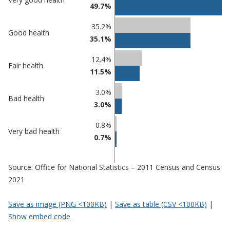
49.7%
comparisons
Percentage
Percentage
35.2%
Good health
in Mid
in
35.1%
Suffolk
undefined
12.4%
Fair health
11.5%
3.0%
Bad health
3.0%
0.8%
Very bad health
0.7%
Source: Office for National Statistics – 2011 Census and Census
2021
Save as image (PNG <100KB)
|
Save as table (CSV <100KB)
|
Show embed code