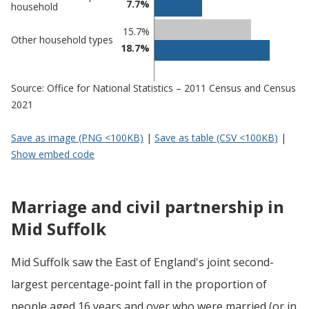
7.7%
household
15.7%
Other household types
18.7%
Source: Office for National Statistics – 2011 Census and Census
2021
Save as image (PNG <100KB)
|
Save as table (CSV <100KB)
|
Show embed code
Marriage and civil partnership in
Mid Suffolk
Mid Suffolk saw the East of England's joint second-
largest percentage-point fall in the proportion of
people aged 16 years and over who were married (or in