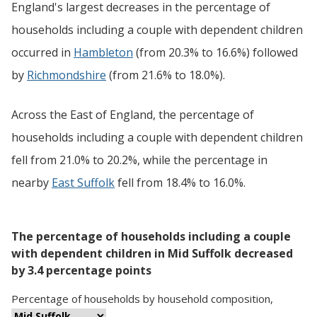
England's largest decreases in the percentage of
households including a couple with dependent children
occurred in
Hambleton
(from 20.3% to 16.6%) followed
by
Richmondshire
(from 21.6% to 18.0%).
Across the East of England, the percentage of
households including a couple with dependent children
fell from 21.0% to 20.2%, while the percentage in
nearby
East Suffolk
fell from 18.4% to 16.0%.
The percentage of households including a couple
with dependent children in Mid Suffolk decreased
by 3.4 percentage points
Percentage
of
households
by
household composition
,