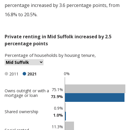
percentage increased by 3.6 percentage points, from
16.8% to 20.5%.
Private renting in Mid Suffolk increased by 2.5
percentage points
Percentage
of
households
by
housing tenure
,
0%
2011
2021
Classification
75.1%
Owns outright or with a
mortgage or loan
73.9%
comparisons
Percentage
Percentage
0.9%
Shared ownership
in Mid
in
1.0%
Suffolk
undefined
11.3%