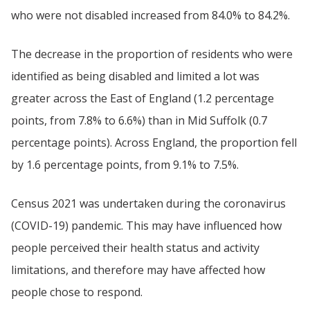
who were not disabled increased from 84.0% to 84.2%.
The decrease in the proportion of residents who were
identified as being disabled and limited a lot was
greater across the East of England (1.2 percentage
points, from 7.8% to 6.6%) than in Mid Suffolk (0.7
percentage points). Across England, the proportion fell
by 1.6 percentage points, from 9.1% to 7.5%.
Census 2021 was undertaken during the coronavirus
(COVID-19) pandemic. This may have influenced how
people perceived their health status and activity
limitations, and therefore may have affected how
people chose to respond.