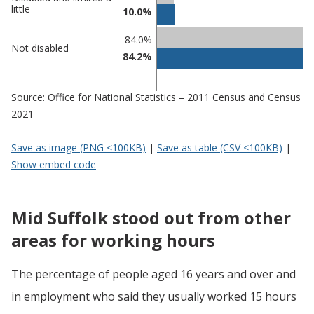
in Mid
in
little
10.0%
Suffolk
undefined
84.0%
Not disabled
84.2%
Source: Office for National Statistics – 2011 Census and Census
2021
Save as image (PNG <100KB)
|
Save as table (CSV <100KB)
|
Show embed code
Mid Suffolk stood out from other
areas for working hours
The percentage of people aged 16 years and over and
in employment who said they usually worked 15 hours