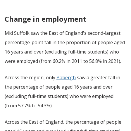
Change in employment
Mid Suffolk saw the East of England's second-largest
percentage-point fall in the proportion of people aged
16 years and over (excluding full-time students) who
were employed (from 60.2% in 2011 to 56.8% in 2021).
Across the region, only
Babergh
saw a greater fall in
the percentage of people aged 16 years and over
(excluding full-time students) who were employed
(from 57.7% to 54.3%).
Across the East of England, the percentage of people