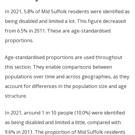
In 2021, 5.8% of Mid Suffolk residents were identified as
being disabled and limited a lot. This figure decreased
from 6.5% in 2011. These are age-standardised
proportions.
Age-standardised proportions are used throughout
this section. They enable comparisons between
populations over time and across geographies, as they
account for differences in the population size and age
structure.
In 2021, around 1 in 10 people (10.0%) were identified
as being disabled and limited a little, compared with
9.6% in 2011. The proportion of Mid Suffolk residents