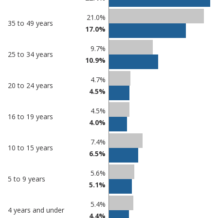
21.0%
35 to 49 years
17.0%
9.7%
25 to 34 years
10.9%
4.7%
20 to 24 years
4.5%
4.5%
16 to 19 years
4.0%
7.4%
10 to 15 years
6.5%
5.6%
5 to 9 years
5.1%
5.4%
4 years and under
4.4%