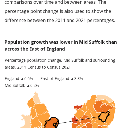
comparisons over time and between areas. The
percentage point change is also used to show the
difference between the 2011 and 2021 percentages.
Population growth was lower in Mid Suffolk than
across the East of England
Percentage population change,
Mid Suffolk
and surrounding
areas, 2011 Census to Census 2021
England
▲
6.6
%
East of England
▲8.3%
Mid Suffolk
▲6.2%