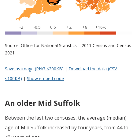
-2
-0.5
0.5
+2
+8
+16%
Source: Office for National Statistics – 2011 Census and Census
2021
Save as image (PNG <200KB)
|
Download the data (CSV
<100KB)
|
Show embed code
An older Mid Suffolk
Between the last two censuses, the average (median)
age of Mid Suffolk increased by four years, from 44 to