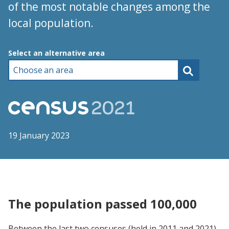
of the most notable changes among the
local population.
Choose an area
Select an alternative area
19 January 2023
The population passed 100,000
Between the last two censuses (held in 2011 and 2021),