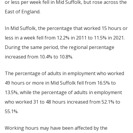
or less per week fell in Mid Suffolk, but rose across the
East of England.
In Mid Suffolk, the percentage that worked 15 hours or
less in a week fell from 12.2% in 2011 to 11.5% in 2021.
During the same period, the regional percentage
increased from 10.4% to 10.8%.
The percentage of adults in employment who worked
49 hours or more in Mid Suffolk fell from 16.5% to
13.5%, while the percentage of adults in employment
who worked 31 to 48 hours increased from 52.1% to
55.1%.
Working hours may have been affected by the