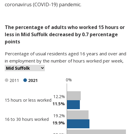
coronavirus (COVID-19) pandemic.
The percentage of adults who worked 15 hours or
less in Mid Suffolk decreased by 0.7 percentage
points
Percentage
of
usual residents aged 16 years and over and
in employment
by
the number of hours worked per week
,
0%
2011
2021
Classification
12.2%
15 hours or less worked
11.5%
comparisons
Percentage
Percentage
19.2%
16 to 30 hours worked
in Mid
in
19.9%
Suffolk
undefined