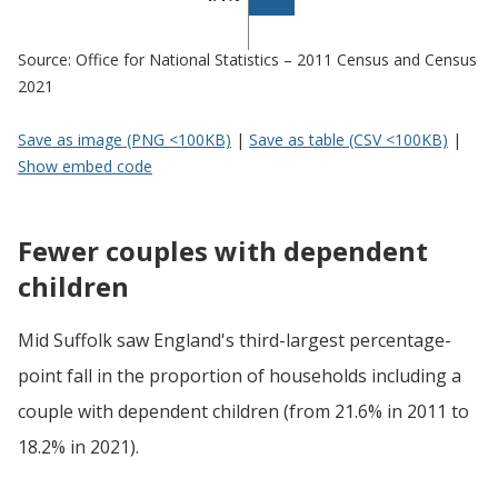
Source: Office for National Statistics – 2011 Census and Census
2021
Save as image (PNG <100KB)
|
Save as table (CSV <100KB)
|
Show embed code
Fewer couples with dependent
children
Mid Suffolk saw England's third-largest percentage-
point fall in the proportion of households including a
couple with dependent children (from 21.6% in 2011 to
18.2% in 2021).