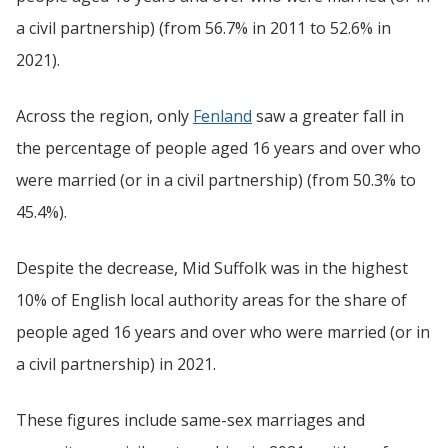
a civil partnership) (from 56.7% in 2011 to 52.6% in
2021).
Across the region, only
Fenland
saw a greater fall in
the percentage of people aged 16 years and over who
were married (or in a civil partnership) (from 50.3% to
45.4%).
Despite the decrease, Mid Suffolk was in the highest
10% of English local authority areas for the share of
people aged 16 years and over who were married (or in
a civil partnership) in 2021.
These figures include same-sex marriages and