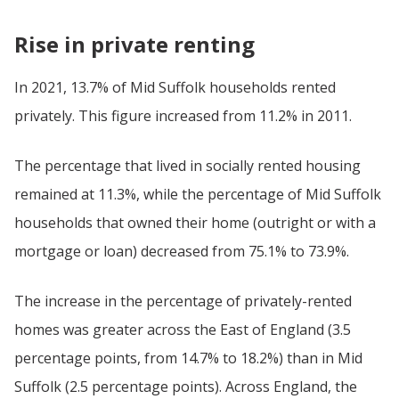
Rise in private renting
In 2021, 13.7% of Mid Suffolk households rented
privately. This figure increased from 11.2% in 2011.
The percentage that lived in socially rented housing
remained at 11.3%, while the percentage of Mid Suffolk
households that owned their home (outright or with a
mortgage or loan) decreased from 75.1% to 73.9%.
The increase in the percentage of privately-rented
homes was greater across the East of England (3.5
percentage points, from 14.7% to 18.2%) than in Mid
Suffolk (2.5 percentage points). Across England, the