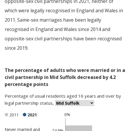
opposite-sex civil partnerships in 2021, neither of
which were legally recognised in England and Wales in
2011. Same-sex marriages have been legally
recognised in England and Wales since 2014 and
opposite-sex civil partnerships have been recognised
since 2019.
The percentage of adults who were married or in a
civil partnership in Mid Suffolk decreased by 4.2
percentage points
Percentage
of
usual residents aged 16 years and over
by
legal partnership status
,
0%
2011
2021
Never married and
Classification
24.9%