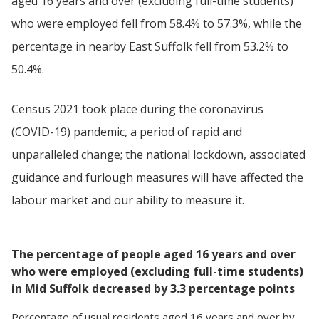
aged 16 years and over (excluding full-time students)
who were employed fell from 58.4% to 57.3%, while the
percentage in nearby East Suffolk fell from 53.2% to
50.4%.
Census 2021 took place during the coronavirus
(COVID-19) pandemic, a period of rapid and
unparalleled change; the national lockdown, associated
guidance and furlough measures will have affected the
labour market and our ability to measure it.
The percentage of people aged 16 years and over
who were employed (excluding full-time students)
in Mid Suffolk decreased by 3.3 percentage points
Percentage
of
usual residents aged 16 years and over
by