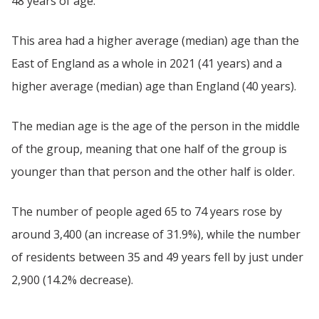
48 years of age.
This area had a higher average (median) age than the
East of England as a whole in 2021 (41 years) and a
higher average (median) age than England (40 years).
The median age is the age of the person in the middle
of the group, meaning that one half of the group is
younger than that person and the other half is older.
The number of people aged 65 to 74 years rose by
around 3,400 (an increase of 31.9%), while the number
of residents between 35 and 49 years fell by just under
2,900 (14.2% decrease).