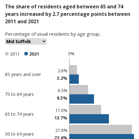
The share of residents aged between 65 and 74
years increased by 2.7 percentage points between
2011 and 2021
Percentage
of
usual residents
by
age group
,
0%
2011
2021
Classification
2.6%
85 years and over
3.2%
comparisons
Percentage
Percentage
6.5%
75 to 84 years
in Mid
in
8.5%
Suffolk
undefined
11.0%
65 to 74 years
13.7%
21.6%
50 to 64 years
22.4%