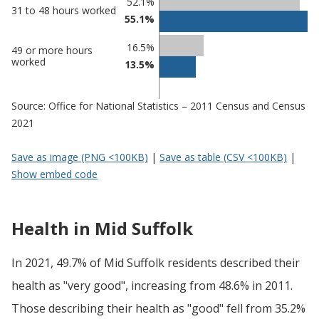
52.1%
31 to 48 hours worked
55.1%
16.5%
49 or more hours
worked
13.5%
Source: Office for National Statistics – 2011 Census and Census
2021
Save as image (PNG <100KB)
|
Save as table (CSV <100KB)
|
Show embed code
Health in Mid Suffolk
In 2021, 49.7% of Mid Suffolk residents described their
health as "very good", increasing from 48.6% in 2011.
Those describing their health as "good" fell from 35.2%