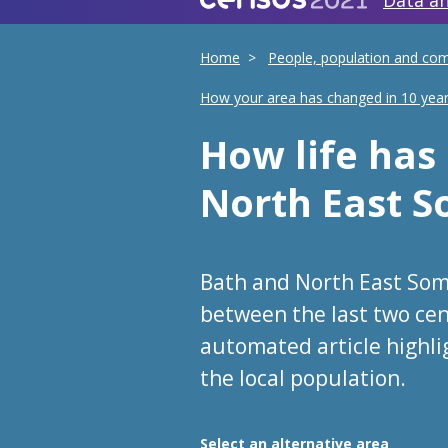
Data an
Home
People, population and co
How your area has changed in 10 yea
How life ha
North East 
Bath and North East Som
between the last two cen
automated article highl
the local population.
Choose an area
Select an alternative area