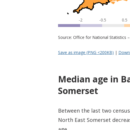
-2
-0.5
0.5
Source: Office for National Statistic
Save as image (PNG <200KB)
|
Downl
Median age in B
Somerset
Between the last two census
North East Somerset decreas
age.