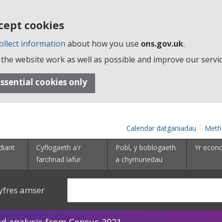
cept cookies
ollect information
about how you use
ons.gov.uk
.
the website work as well as possible and improve our servic
ssential cookies only
Calendar datganiadau
Meth
diant
Cyflogaeth a'r
Pobl, y boblogaeth
Yr econ
farchnad lafur
a chymunedau
yfres amser