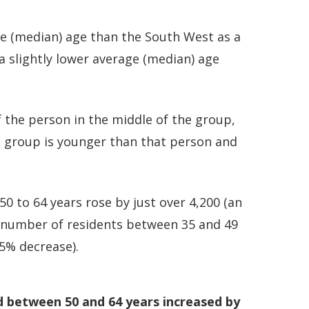
ge (median) age than the South West as a
 a slightly lower average (median) age
 the person in the middle of the group,
e group is younger than that person and
 to 64 years rose by just over 4,200 (an
e number of residents between 35 and 49
.5% decrease).
d between 50 and 64 years increased by