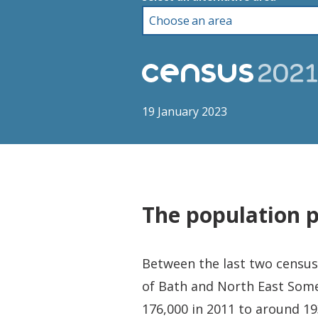
19 January 2023
The population 
Between the last two censuse
of Bath and North East Some
176,000 in 2011 to around 19