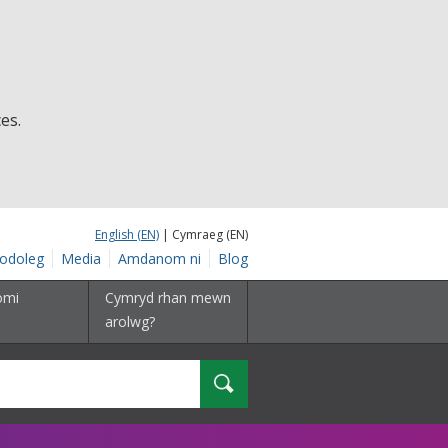
es.
English (EN)
| Cymraeg (EN)
odoleg
Media
Amdanom ni
Blog
omi
Cymryd rhan mewn
arolwg?
Chwilio