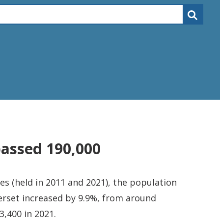
passed 190,000
s (held in 2011 and 2021), the population
rset increased by 9.9%, from around
3,400 in 2021.