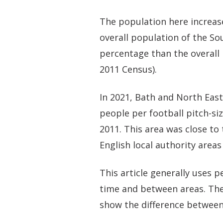
The population here increas
overall population of the So
percentage than the overall 
2011 Census).
In 2021, Bath and North Eas
people per football pitch-si
2011. This area was close to
English local authority areas
This article generally uses
time and between areas. The
show the difference between