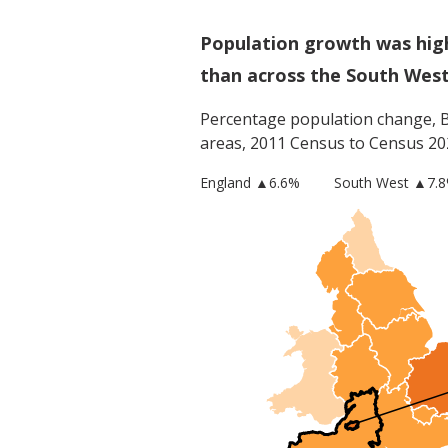
Population growth was hig
than across the South Wes
Percentage population change,
areas, 2011 Census to Census 20
England
▲
6.6
%
South West
▲7.