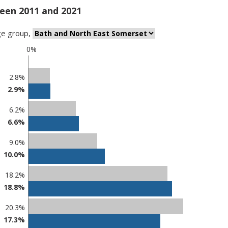
een 2011 and 2021
ge group
,
0%
2.8%
2.9%
6.2%
6.6%
9.0%
10.0%
18.2%
18.8%
20.3%
17.3%