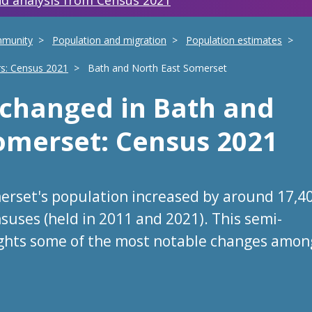
d analysis from Census 2021
mmunity
Population and migration
Population estimates
rs: Census 2021
Bath and North East Somerset
s changed
in
Bath and
Somerset
: Census 2021
erset's population increased by around 17,4
suses (held in 2011 and 2021). This semi-
ights some of the most notable changes amon