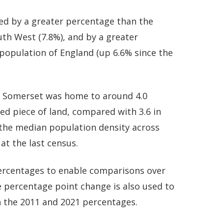
ed by a greater percentage than the
uth West (7.8%), and by a greater
population of England (up 6.6% since the
t Somerset was home to around 4.0
zed piece of land, compared with 3.6 in
 the median population density across
 at the last census.
 percentages to enable comparisons over
 percentage point change is also used to
 the 2011 and 2021 percentages.