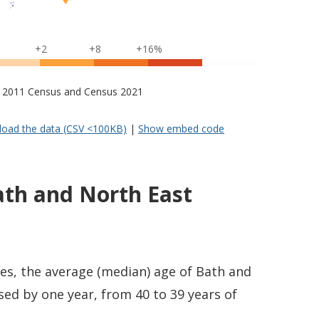
+2
+8
+16%
s – 2011 Census and Census 2021
oad the data (CSV <100KB)
|
Show embed code
ath and North East
es, the average (median) age of Bath and
ed by one year, from 40 to 39 years of