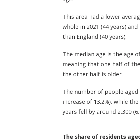
This area had a lower avera
whole in 2021 (44 years) and
than England (40 years).
The median age is the age of
meaning that one half of th
the other half is older.
The number of people aged 50
increase of 13.2%), while th
years fell by around 2,300 (6
The share of residents age