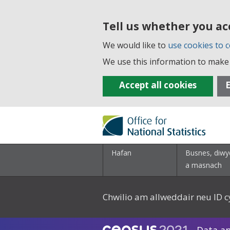
Tell us whether you ac
We would like to
use cookies to c
We use this information to make 
Accept all cookies
E
Hafan
Busnes, diwy
a masnach
Chwilio am allweddair neu ID c