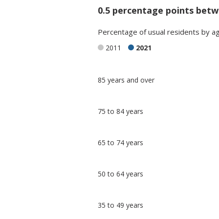
0.5 percentage points betw
Percentage
of
usual residents
by
a
2011
2021
Classification
85 years and over
comparisons
Percentage
Percentage
75 to 84 years
in Bath and
in
North East
undefined
Somerset
65 to 74 years
50 to 64 years
35 to 49 years