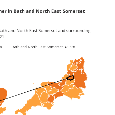
her in Bath and North East Somerset
t
Bath and North East Somerset
and surrounding
21
8%
Bath and North East Somerset
▲9.9%