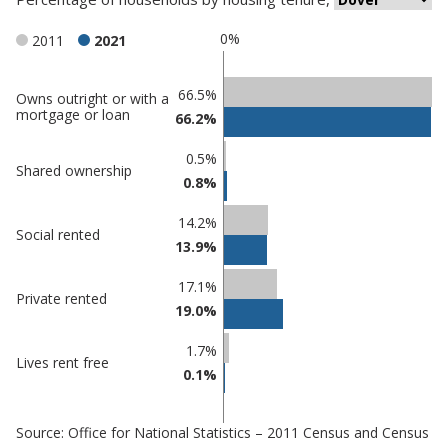
0%
2011
2021
Classification
66.5%
Owns outright or with a
mortgage or loan
66.2%
comparisons
Percentage
0.5%
Percentage
Shared ownership
in
0.8%
in Dover
undefined
14.2%
Social rented
13.9%
17.1%
Private rented
19.0%
1.7%
Lives rent free
0.1%
Source: Office for National Statistics – 2011 Census and Census