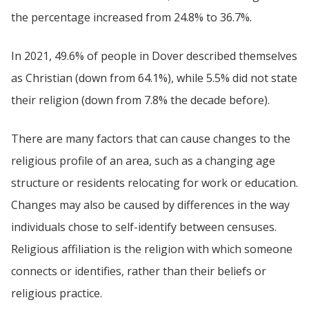
the percentage increased from 24.8% to 36.7%.
In 2021, 49.6% of people in Dover described themselves
as Christian (down from 64.1%), while 5.5% did not state
their religion (down from 7.8% the decade before).
There are many factors that can cause changes to the
religious profile of an area, such as a changing age
structure or residents relocating for work or education.
Changes may also be caused by differences in the way
individuals chose to self-identify between censuses.
Religious affiliation is the religion with which someone
connects or identifies, rather than their beliefs or
religious practice.