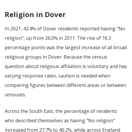
Religion in Dover
In 2021, 42.4% of Dover residents reported having "No
religion", up from 26.0% in 2011. The rise of 16.3
percentage points was the largest increase of all broad
religious groups in Dover. Because the census
question about religious affiliation is voluntary and has
varying response rates, caution is needed when
comparing figures between different areas or between
censuses.
Across the South East, the percentage of residents
who described themselves as having "No religion"
increased from 27.7% to 40.2%, while across England