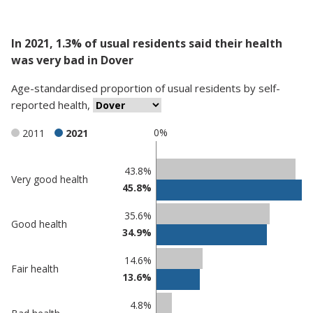
In 2021, 1.3% of usual residents said their health
was very bad in Dover
Age-standardised proportion
of
usual residents
by
self-
reported health
,
0%
2011
2021
Classification
43.8%
Very good health
45.8%
comparisons
Percentage
35.6%
Percentage
Good health
in
34.9%
in Dover
undefined
14.6%
Fair health
13.6%
4.8%