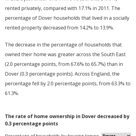
rented privately, compared with 17.1% in 2011. The
percentage of Dover households that lived in a socially
rented property decreased from 14.2% to 13.9%.
The decrease in the percentage of households that
owned their home was greater across the South East
(2.0 percentage points, from 67.6% to 65.7%) than in
Dover (0.3 percentage points). Across England, the
percentage fell by 2.0 percentage points, from 63.3% to
61.3%.
The rate of home ownership in Dover decreased by
0.3 percentage points
Percentage
of
households
by
housing tenure
,