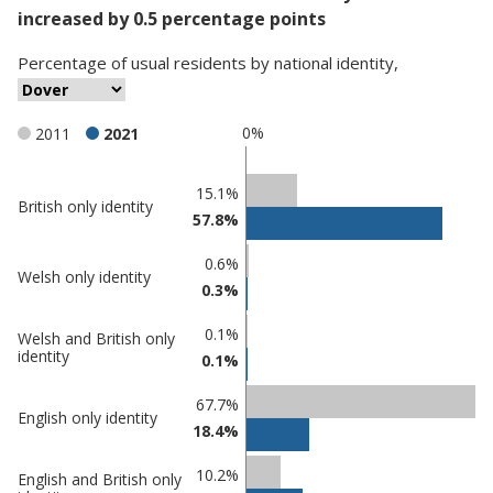
increased by 0.5 percentage points
Percentage
of
usual residents
by
national identity
,
0%
2011
2021
Classification
15.1%
British only identity
57.8%
comparisons
Percentage
0.6%
Percentage
Welsh only identity
in
0.3%
in Dover
undefined
0.1%
Welsh and British only
identity
0.1%
67.7%
English only identity
18.4%
10.2%
English and British only