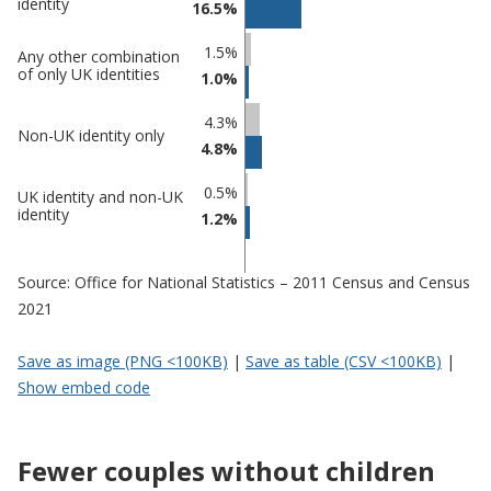
identity
16.5%
1.5%
Any other combination
of only UK identities
1.0%
4.3%
Non-UK identity only
4.8%
0.5%
UK identity and non-UK
identity
1.2%
Source: Office for National Statistics – 2011 Census and Census
2021
Save as image (PNG <100KB)
|
Save as table (CSV <100KB)
|
Show embed code
Fewer couples without children