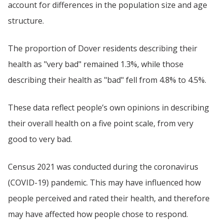
account for differences in the population size and age
structure.
The proportion of Dover residents describing their
health as "very bad" remained 1.3%, while those
describing their health as "bad" fell from 4.8% to 4.5%.
These data reflect people’s own opinions in describing
their overall health on a five point scale, from very
good to very bad.
Census 2021 was conducted during the coronavirus
(COVID-19) pandemic. This may have influenced how
people perceived and rated their health, and therefore
may have affected how people chose to respond.