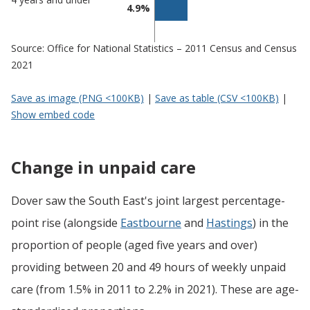
4.9%
Source: Office for National Statistics – 2011 Census and Census
2021
Save as image (PNG <100KB)
|
Save as table (CSV <100KB)
|
Show embed code
Change in unpaid care
Dover saw the South East's joint largest percentage-
point rise (alongside
Eastbourne
and
Hastings
) in the
proportion of people (aged five years and over)
providing between 20 and 49 hours of weekly unpaid
care (from 1.5% in 2011 to 2.2% in 2021). These are age-