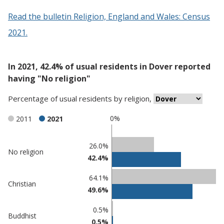
Read the bulletin Religion, England and Wales: Census
2021.
In 2021, 42.4% of usual residents in Dover reported
having "No religion"
Percentage
of
usual residents
by
religion
,
0%
2011
2021
Classification
26.0%
No religion
42.4%
comparisons
Percentage
64.1%
Percentage
Christian
in
49.6%
in Dover
undefined
0.5%
Buddhist
0.5%