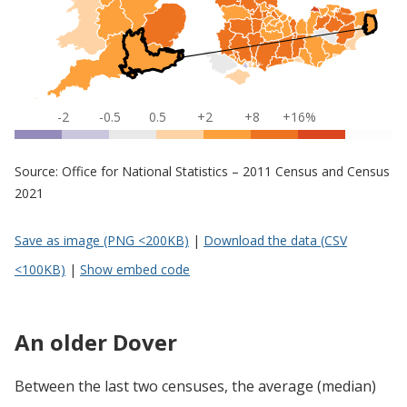
-2
-0.5
0.5
+2
+8
+16%
Source: Office for National Statistics – 2011 Census and Census
2021
Save as image (PNG <200KB)
|
Download the data (CSV
<100KB)
|
Show embed code
An older Dover
Between the last two censuses, the average (median)