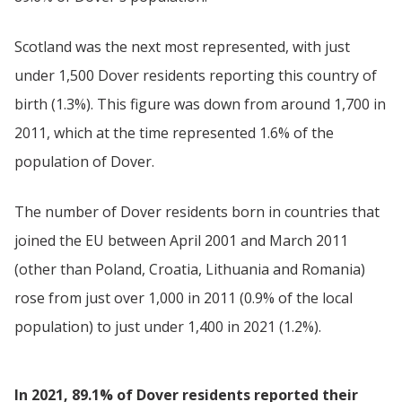
Scotland was the next most represented, with just
under 1,500 Dover residents reporting this country of
birth (1.3%). This figure was down from around 1,700 in
2011, which at the time represented 1.6% of the
population of Dover.
The number of Dover residents born in countries that
joined the EU between April 2001 and March 2011
(other than Poland, Croatia, Lithuania and Romania)
rose from just over 1,000 in 2011 (0.9% of the local
population) to just under 1,400 in 2021 (1.2%).
In 2021, 89.1% of Dover residents reported their