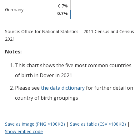
0.7%
Germany
0.7%
Source: Office for National Statistics – 2011 Census and Census
2021
Notes:
This chart shows the five most common countries
of birth
in
Dover
in 2021
Please see
the data dictionary
for further detail on
country of birth groupings
Save as image (PNG <100KB)
|
Save as table (CSV <100KB)
|
Show embed code