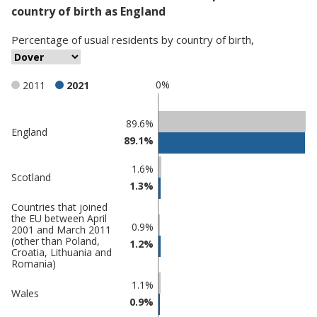
country of birth as England
Percentage
of
usual residents
by
country of birth
,
0%
2011
2021
Classification
89.6%
England
89.1%
comparisons
Percentage
1.6%
Percentage
Scotland
in
1.3%
in Dover
undefined
Countries that joined
the EU between April
0.9%
2001 and March 2011
(other than Poland,
1.2%
Croatia, Lithuania and
Romania)
1.1%
Wales
0.9%