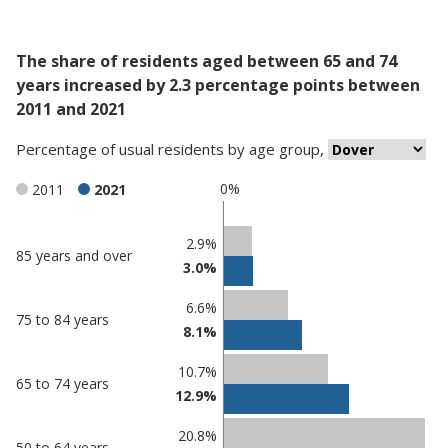
The share of residents aged between 65 and 74
years increased by 2.3 percentage points between
2011 and 2021
Percentage
of
usual residents
by
age group
,
0%
2011
2021
Classification
2.9%
85 years and over
3.0%
comparisons
Percentage
6.6%
Percentage
75 to 84 years
in
8.1%
in Dover
undefined
10.7%
65 to 74 years
12.9%
20.8%
50 to 64 years