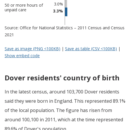
3.0%
50 or more hours of
unpaid care
3.3%
Source: Office for National Statistics – 2011 Census and Census
2021
Save as image (PNG <100KB)
|
Save as table (CSV <100KB)
|
Show embed code
Dover residents' country of birth
In the latest census, around 103,700 Dover residents
said they were born in England. This represented 89.1%
of the local population. The figure has risen from
around 100,100 in 2011, which at the time represented
89.6% of Dover's population.