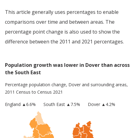
This article generally uses percentages to enable
comparisons over time and between areas. The
percentage point change is also used to show the
difference between the 2011 and 2021 percentages.
Population growth was lower in Dover than across
the South East
Percentage population change,
Dover
and surrounding areas,
2011 Census to Census 2021
England
▲
6.6
%
South East
▲7.5%
Dover
▲4.2%