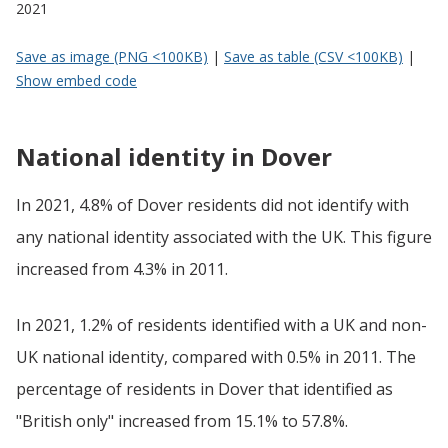
2021
Save as image (PNG <100KB)
|
Save as table (CSV <100KB)
|
Show embed code
National identity in Dover
In 2021, 4.8% of Dover residents did not identify with
any national identity associated with the UK. This figure
increased from 4.3% in 2011.
In 2021, 1.2% of residents identified with a UK and non-
UK national identity, compared with 0.5% in 2011. The
percentage of residents in Dover that identified as
"British only" increased from 15.1% to 57.8%.