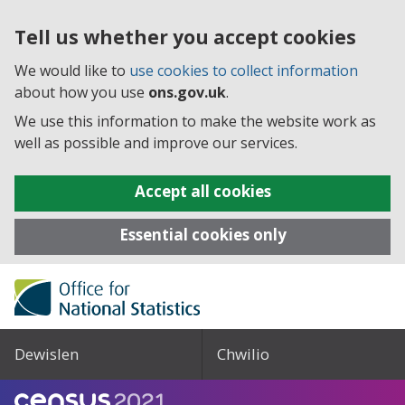
Tell us whether you accept cookies
We would like to
use cookies to collect information
about how you use
ons.gov.uk
.
We use this information to make the website work as
well as possible and improve our services.
Accept all cookies
Essential cookies only
Dewislen
Chwilio