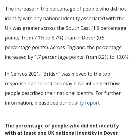
The increase in the percentage of people who did not
identify with any national identity associated with the
UK was greater across the South East (1.6 percentage
points, from 7.1% to 8.7%) than in Dover (0.5
percentage points). Across England, the percentage
increased by 1.7 percentage points, from 8.2% to 10.0%.
In Census 2021, “British” was moved to the top
response option and this may have influenced how
people described their national identity. For further
information, please see our
quality report
.
The percentage of people who did not identify
with at least one UK national identity in Dover