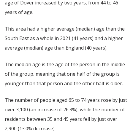
age of Dover increased by two years, from 44 to 46
years of age.
This area had a higher average (median) age than the
South East as a whole in 2021 (41 years) and a higher
average (median) age than England (40 years).
The median age is the age of the person in the middle
of the group, meaning that one half of the group is
younger than that person and the other half is older.
The number of people aged 65 to 74 years rose by just
over 3,100 (an increase of 26.3%), while the number of
residents between 35 and 49 years fell by just over
2,900 (13.0% decrease).