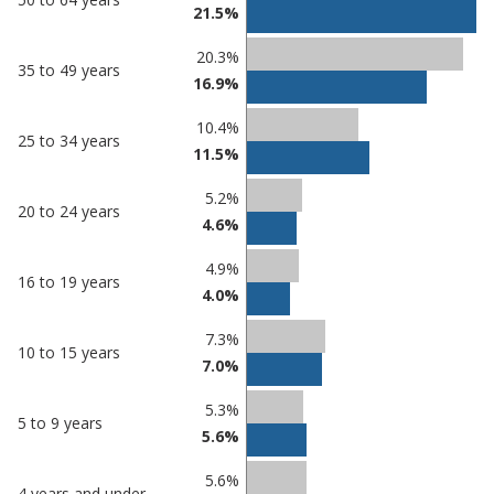
21.5%
20.3%
35 to 49 years
16.9%
10.4%
25 to 34 years
11.5%
5.2%
20 to 24 years
4.6%
4.9%
16 to 19 years
4.0%
7.3%
10 to 15 years
7.0%
5.3%
5 to 9 years
5.6%
5.6%
4 years and under