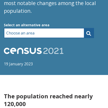
most notable changes among the local
population.
Choose an area
Select an alternative area
19 January 2023
The population reached nearly
120,000