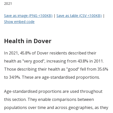
2021
Save as image (PNG <100KB)
|
Save as table (CSV <100KB)
|
Show embed code
Health in Dover
In 2021, 45.8% of Dover residents described their
health as "very good", increasing from 43.8% in 2011.
Those describing their health as "good" fell from 35.6%
to 34.9%. These are age-standardised proportions.
Age-standardised proportions are used throughout
this section. They enable comparisons between
populations over time and across geographies, as they