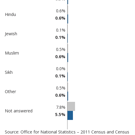
0.6%
Hindu
0.6%
0.1%
Jewish
0.1%
0.5%
Muslim
0.6%
0.0%
Sikh
0.1%
0.5%
Other
0.6%
7.8%
Not answered
5.5%
Source: Office for National Statistics – 2011 Census and Census