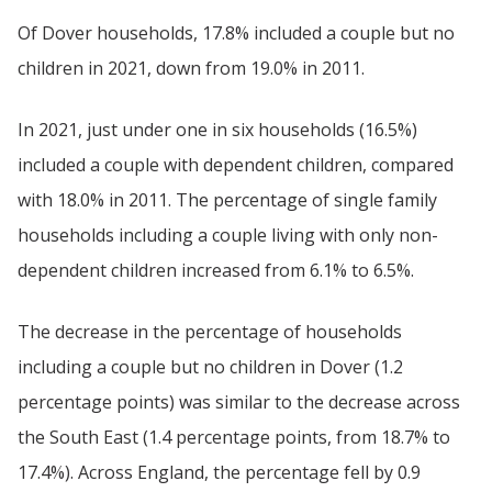
Of Dover households, 17.8% included a couple but no
children in 2021, down from 19.0% in 2011.
In 2021, just under one in six households (16.5%)
included a couple with dependent children, compared
with 18.0% in 2011. The percentage of single family
households including a couple living with only non-
dependent children increased from 6.1% to 6.5%.
The decrease in the percentage of households
including a couple but no children in Dover (1.2
percentage points) was similar to the decrease across
the South East (1.4 percentage points, from 18.7% to
17.4%). Across England, the percentage fell by 0.9