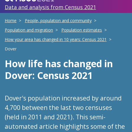
Data and analysis from Census 2021
Home
People, population and community
Population and migration
Population estimates
How your area has changed in 10 years: Census 2021
Dover
How life has changed
in
Dover
: Census 2021
Dover's population increased by around
4,700 between the last two censuses
(held in 2011 and 2021). This semi-
automated article highlights some of the