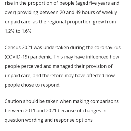
rise in the proportion of people (aged five years and
over) providing between 20 and 49 hours of weekly
unpaid care, as the regional proportion grew from
1.2% to 1.6%.
Census 2021 was undertaken during the coronavirus
(COVID-19) pandemic. This may have influenced how
people perceived and managed their provision of
unpaid care, and therefore may have affected how
people chose to respond.
Caution should be taken when making comparisons
between 2011 and 2021 because of changes in
question wording and response options.