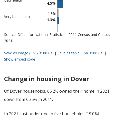
Bad health
4.5%
1.3%
Very bad health
1.3%
Source: Office for National Statistics – 2011 Census and Census
2021
Save as image (PNG <100KB)
|
Save as table (CSV <100KB)
|
Show embed code
Change in housing in Dover
Of Dover households, 66.2% owned their home in 2021,
down from 66.5% in 2011.
In 2021, just under one in five households (19.0%)