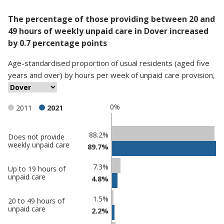
The percentage of those providing between 20 and
49 hours of weekly unpaid care in Dover increased
by 0.7 percentage points
Age-standardised proportion
of
usual residents (aged five
years and over)
by
hours per week of unpaid care provision
,
0%
2011
2021
Classification
88.2%
Does not provide
weekly unpaid care
89.7%
comparisons
Percentage
7.3%
Percentage
Up to 19 hours of
in
unpaid care
4.8%
in Dover
undefined
1.5%
20 to 49 hours of
unpaid care
2.2%