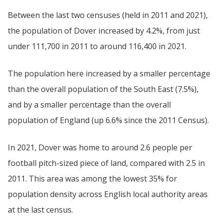
Between the last two censuses (held in 2011 and 2021),
the population of Dover increased by 4.2%, from just
under 111,700 in 2011 to around 116,400 in 2021.
The population here increased by a smaller percentage
than the overall population of the South East (7.5%),
and by a smaller percentage than the overall
population of England (up 6.6% since the 2011 Census).
In 2021, Dover was home to around 2.6 people per
football pitch-sized piece of land, compared with 2.5 in
2011. This area was among the lowest 35% for
population density across English local authority areas
at the last census.