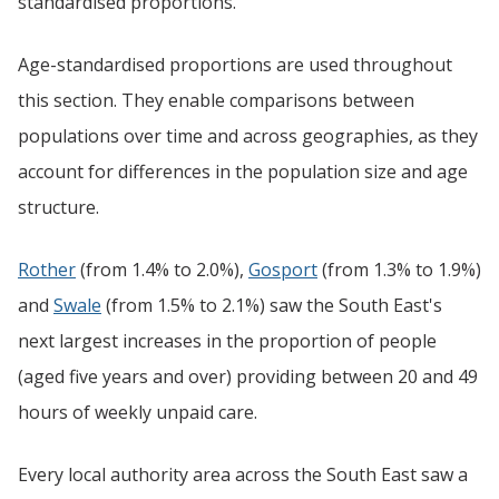
standardised proportions.
Age-standardised proportions are used throughout
this section. They enable comparisons between
populations over time and across geographies, as they
account for differences in the population size and age
structure.
Rother
(from 1.4% to 2.0%),
Gosport
(from 1.3% to 1.9%)
and
Swale
(from 1.5% to 2.1%) saw the South East's
next largest increases in the proportion of people
(aged five years and over) providing between 20 and 49
hours of weekly unpaid care.
Every local authority area across the South East saw a