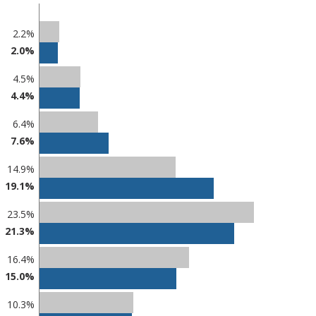
2.2%
2.0%
4.5%
4.4%
6.4%
7.6%
14.9%
19.1%
23.5%
21.3%
16.4%
15.0%
10.3%