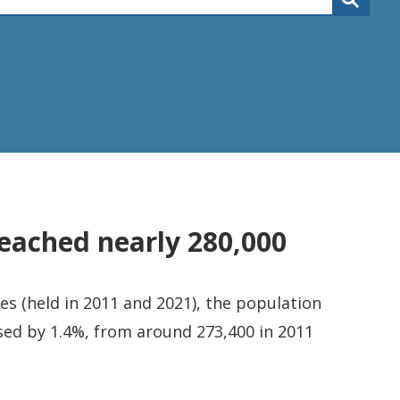
eached nearly 280,000
s (held in 2011 and 2021), the population
sed by 1.4%, from around 273,400 in 2011