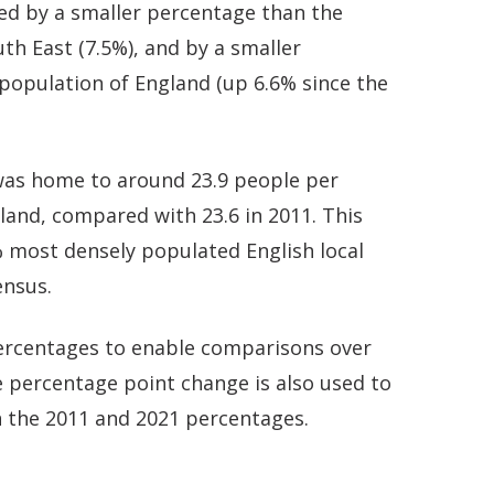
ed by a smaller percentage than the
th East (7.5%), and by a smaller
population of England (up 6.6% since the
was home to around 23.9 people per
 land, compared with 23.6 in 2011. This
most densely populated English local
ensus.
 percentages to enable comparisons over
 percentage point change is also used to
 the 2011 and 2021 percentages.