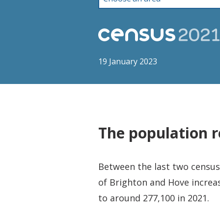
19 January 2023
The population r
Between the last two censuse
of Brighton and Hove increa
to around 277,100 in 2021.