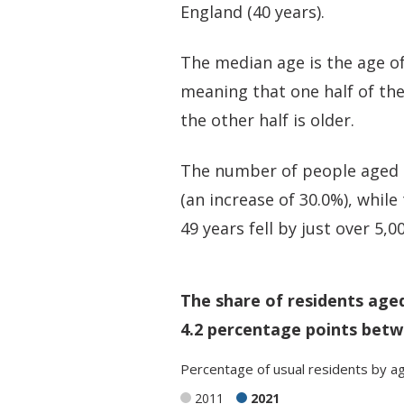
England (40 years).
The median age is the age of
meaning that one half of th
the other half is older.
The number of people aged 5
(an increase of 30.0%), whil
49 years fell by just over 5,0
The share of residents age
4.2 percentage points betw
Percentage
of
usual residents
by
a
2011
2021