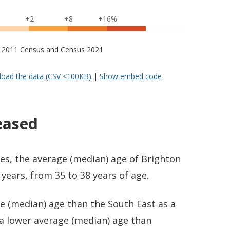
+2
+8
+16%
s – 2011 Census and Census 2021
oad the data (CSV <100KB)
|
Show embed code
eased
es, the average (median) age of Brighton
years, from 35 to 38 years of age.
e (median) age than the South East as a
 a lower average (median) age than