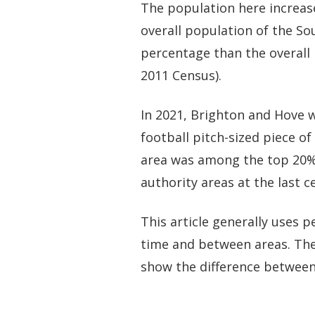
The population here increas
overall population of the Sou
percentage than the overall 
2011 Census).
In 2021, Brighton and Hove 
football pitch-sized piece of
area was among the top 20% 
authority areas at the last c
This article generally uses
time and between areas. The
show the difference between