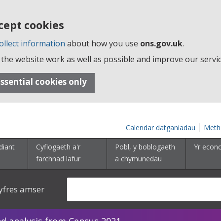
cept cookies
ollect information
about how you use
ons.gov.uk
.
the website work as well as possible and improve our servic
ssential cookies only
Calendar datganiadau
Meth
diant
Cyflogaeth a'r
Pobl, y boblogaeth
Yr econ
farchnad lafur
a chymunedau
yfres amser