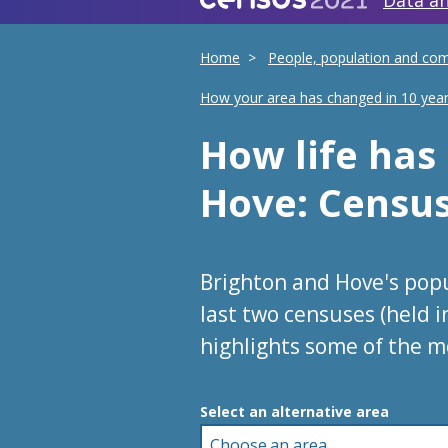
Data an
Home
People, population and co
How your area has changed in 10 yea
How life ha
Hove
: Censu
Brighton and Hove's pop
last two censuses (held 
highlights some of the m
Choose an area
Select an alternative area