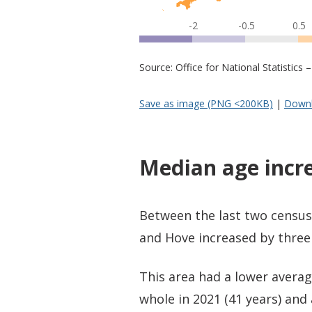
-2
-0.5
0.5
Source: Office for National Statistic
Save as image (PNG <200KB)
|
Downl
Median age incr
Between the last two census
and Hove increased by three 
This area had a lower averag
whole in 2021 (41 years) and