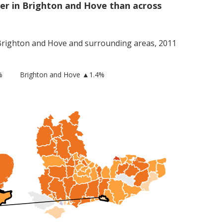
er in Brighton and Hove than across
Brighton and Hove
and surrounding areas, 2011
%
Brighton and Hove
▲1.4%