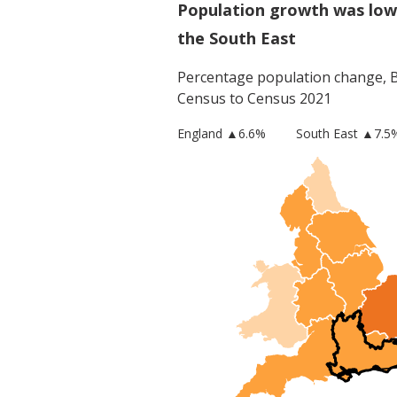
Population growth was low
the South East
Percentage population change,
Census to Census 2021
England
▲
6.6
%
South East
▲7.5