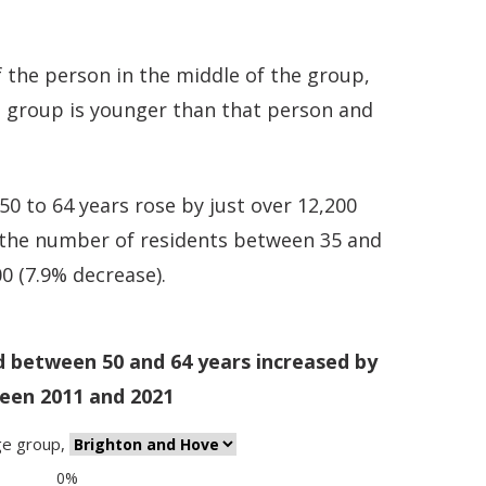
 the person in the middle of the group,
e group is younger than that person and
0 to 64 years rose by just over 12,200
e the number of residents between 35 and
00 (7.9% decrease).
d between 50 and 64 years increased by
een 2011 and 2021
ge group
,
0%