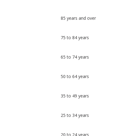
Classification
85 years and over
comparisons
Percentage
Percentage
75 to 84 years
in Brighton
in
and Hove
undefined
65 to 74 years
50 to 64 years
35 to 49 years
25 to 34 years
20 to 24 years