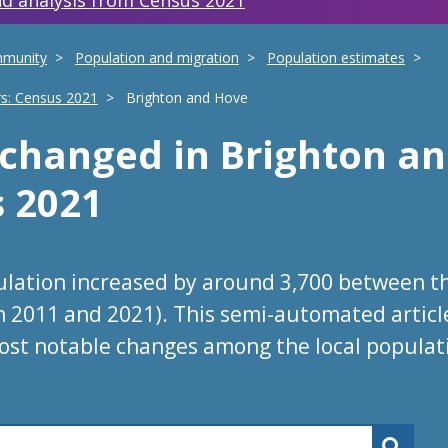
d analysis from Census 2021
mmunity
Population and migration
Population estimates
rs: Census 2021
Brighton and Hove
s changed
in
Brighton a
s 2021
ulation increased by around 3,700 between t
in 2011 and 2021). This semi-automated articl
ost notable changes among the local populat