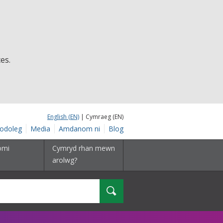
es.
English (EN)
| Cymraeg (EN)
odoleg
Media
Amdanom ni
Blog
omi
Cymryd rhan mewn
arolwg?
Chwilio