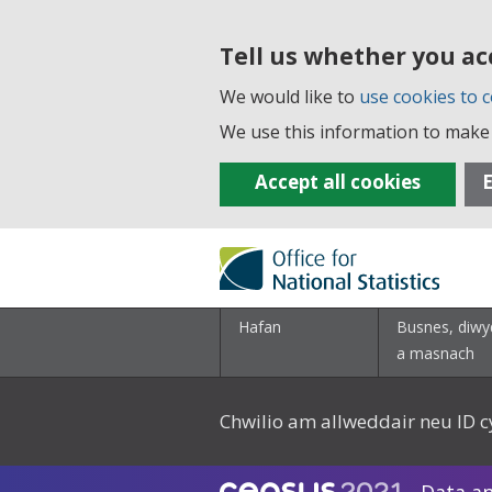
Tell us whether you ac
We would like to
use cookies to c
We use this information to make 
Accept all cookies
E
Hafan
Busnes, diwy
a masnach
Chwilio am allweddair neu ID c